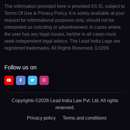
The information provided here is provided AS IS, subject to
Terms Of Use & Privacy Policy. It is solely available at your
request for informational purposes only, should not be
interpreted as soliciting or advertisement. In cases where
the user has any legal issues, he/she in all cases must
seek independent legal advice. The Lead India Logo are
registered trademarks. All Rights Reserved. 0.0209
Follow us on
Copyrights
©2026 Lead India Law Pvt. Ltd.
All rights
reserved.
Privacy policy
Terms and conditions