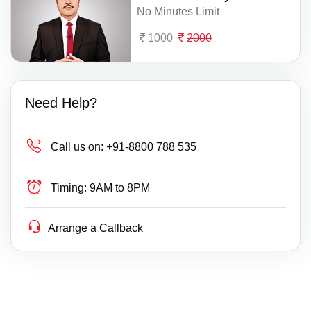
No Minutes Limit
1000
2000
Need Help?
Call us on:
+91-8800 788 535
Timing:
9AM to 8PM
Arrange a Callback