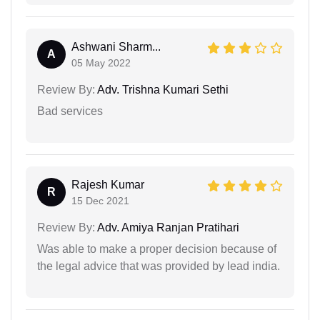
Ashwani Sharm...
A
05 May 2022
Review By:
Adv. Trishna Kumari Sethi
Bad services
Rajesh Kumar
R
15 Dec 2021
Review By:
Adv. Amiya Ranjan Pratihari
Was able to make a proper decision because of
the legal advice that was provided by lead india.