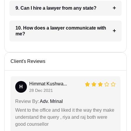
9. Can I hire a lawyer from any state?
10. How does a lawyer communicate with
me?
Client's Reviews
Himmat Kushwa...
H
28 Dec 2021
Review By:
Adv. Mrinal
Went to the office and liked it the way they make
understand the query , riya and raj both were
good counsellor