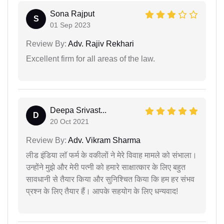
Sona Rajput
S
01 Sep 2023
Review By:
Adv. Rajiv Rekhari
Excellent firm for all areas of the law.
Deepa Srivast...
D
20 Oct 2021
Review By:
Adv. Vikram Sharma
लीड इंडिया लॉ फर्म के वकीलों ने मेरे विवाह मामले को संभाला।
उन्होंने मुझे और मेरी पत्नी को हमारे साक्षात्कार के लिए बहुत
सावधानी से तैयार किया और सुनिश्चित किया कि हम हर संभव
प्रश्न के लिए तैयार हैं। आपके सहयोग के लिए धन्यवाद!