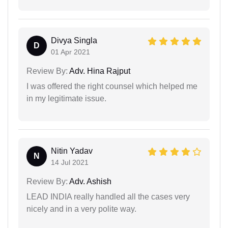
Divya Singla
D
01 Apr 2021
Review By:
Adv. Hina Rajput
I was offered the right counsel which helped me
in my legitimate issue.
Nitin Yadav
N
14 Jul 2021
Review By:
Adv. Ashish
LEAD INDIA really handled all the cases very
nicely and in a very polite way.