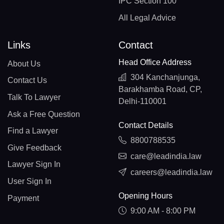
IPC Section 100
All Legal Advice
Links
Contact
Head Office Address
About Us
304 Kanchanjunga,
Contact Us
Barakhamba Road, CP,
Talk To Lawyer
Delhi-110001
Ask a Free Question
Contact Details
Find a Lawyer
8800788535
Give Feedback
care@leadindia.law
Lawyer Sign In
careers@leadindia.law
User Sign In
Opening Hours
Payment
9:00 AM - 8:00 PM