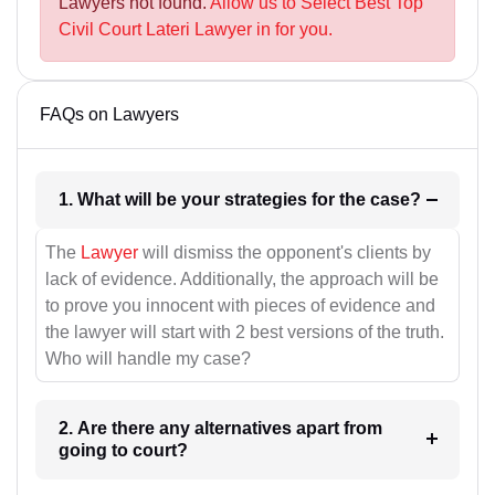
Lawyers not found.
Allow us to Select Best Top
Civil Court Lateri Lawyer in for you.
FAQs on Lawyers
1. What will be your strategies for the case?
The
Lawyer
will dismiss the opponent's clients by
lack of evidence. Additionally, the approach will be
to prove you innocent with pieces of evidence and
the lawyer will start with 2 best versions of the truth.
Who will handle my case?
2. Are there any alternatives apart from
going to court?