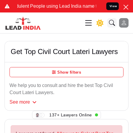
ulent People using Lead India name to Resolve your Legal cases Sp
View
Get Top Civil Court Lateri Lawyers
Show filters
We help you to consult and hire the best Top Civil
Court Lateri Lawyers.
See
more
137+ Lawyers Online