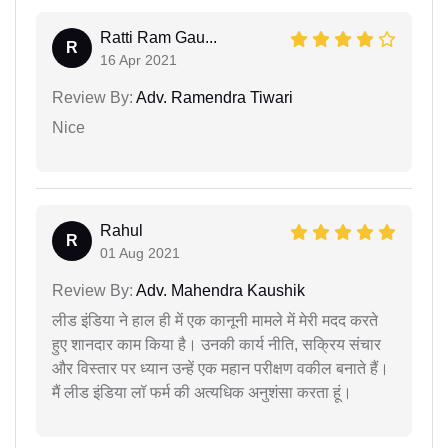
Ratti Ram Gau...
R
16 Apr 2021
Review By:
Adv. Ramendra Tiwari
Nice
Rahul
R
01 Aug 2021
Review By:
Adv. Mahendra Kaushik
लीड इंडिया ने हाल ही में एक कानूनी मामले में मेरी मदद करते
हुए शानदार काम किया है। उनकी कार्य नीति, सक्रिय संचार
और विस्तार पर ध्यान उन्हें एक महान परीक्षण वकील बनाते हैं।
मैं लीड इंडिया लॉ फर्म की अत्यधिक अनुशंसा करता हूं।