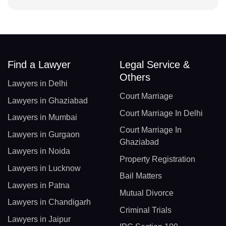
Find a Lawyer
Legal Service &
Others
Lawyers in Delhi
Court Marriage
Lawyers in Ghaziabad
Court Marriage In Delhi
Lawyers in Mumbai
Court Marriage In
Lawyers in Gurgaon
Ghaziabad
Lawyers in Noida
Property Registration
Lawyers in Lucknow
Bail Matters
Lawyers in Patna
Mutual Divorce
Lawyers in Chandigarh
Criminal Trials
Lawyers in Jaipur