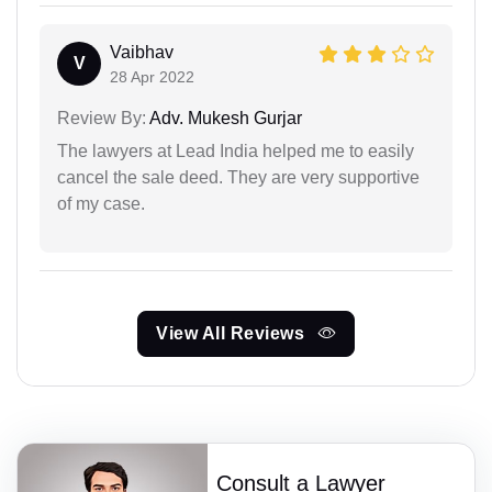
Vaibhav
V
28 Apr 2022
Review By:
Adv. Mukesh Gurjar
The lawyers at Lead India helped me to easily
cancel the sale deed. They are very supportive
of my case.
View All Reviews
Consult a Lawyer