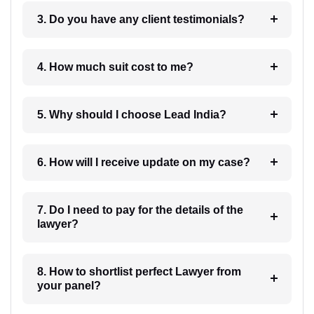
3. Do you have any client testimonials?
4. How much suit cost to me?
5. Why should I choose Lead India?
6. How will I receive update on my case?
7. Do I need to pay for the details of the
lawyer?
8. How to shortlist perfect Lawyer from
your panel?