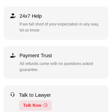
24x7 Help
If we fall short of your expectation in any way,
let us know
Payment Trust
All refunds come with no questions asked
guarantee
Talk to Lawyer
Talk Now