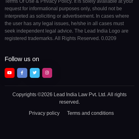
Terms Of Use & Privacy Policy. It is solely available at your
request for informational purposes only, should not be
interpreted as soliciting or advertisement. In cases where
the user has any legal issues, he/she in all cases must
seek independent legal advice. The Lead India Logo are
registered trademarks. All Rights Reserved. 0.0209
Follow us on
Copyrights
©2026 Lead India Law Pvt. Ltd.
All rights
reserved.
Privacy policy
Terms and conditions