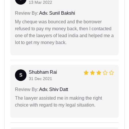
13 Mar 2022
Review By:
Adv. Sunil Bakshi
My cheque was bounced and the borrower
refused to pay my money back, then I contacted
one of the lawyers of lead india and helped me a
lot to get my money back.
Shubham Rai
S
31 Dec 2021
Review By:
Adv. Shiv Datt
The lawyer assisted me in making the right
choice with regard to my legal situation.