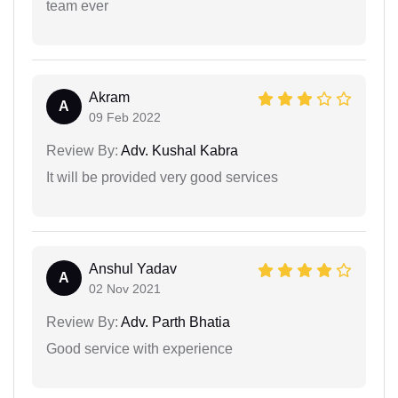
team ever
Akram
A
09 Feb 2022
Review By:
Adv. Kushal Kabra
It will be provided very good services
Anshul Yadav
A
02 Nov 2021
Review By:
Adv. Parth Bhatia
Good service with experience