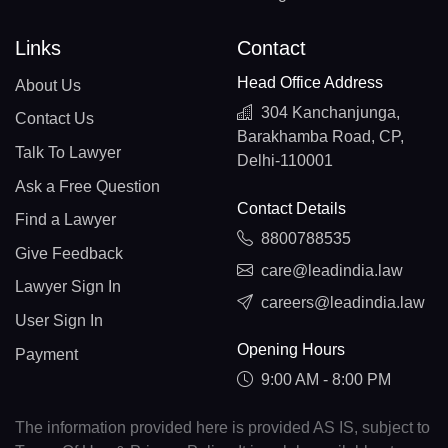
Links
Contact
Head Office Address
About Us
304 Kanchanjunga,
Contact Us
Barakhamba Road, CP,
Talk To Lawyer
Delhi-110001
Ask a Free Question
Contact Details
Find a Lawyer
8800788535
Give Feedback
care@leadindia.law
Lawyer Sign In
careers@leadindia.law
User Sign In
Opening Hours
Payment
9:00 AM - 8:00 PM
The information provided here is provided AS IS, subject to