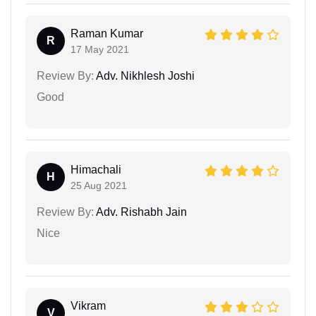
Raman Kumar
R
17 May 2021
Review By:
Adv. Nikhlesh Joshi
Good
Himachali
H
25 Aug 2021
Review By:
Adv. Rishabh Jain
Nice
Vikram
V