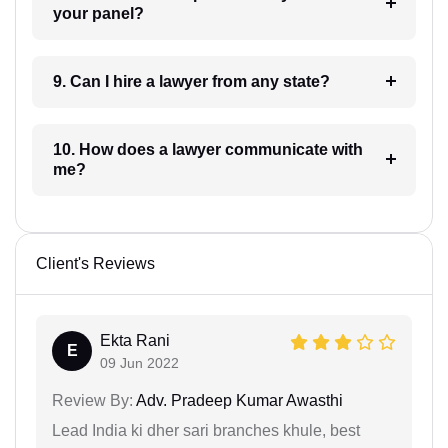
your panel?
9. Can I hire a lawyer from any state?
10. How does a lawyer communicate with
me?
Client's Reviews
Ekta Rani
E
09 Jun 2022
Review By:
Adv. Pradeep Kumar Awasthi
Lead India ki dher sari branches khule, best