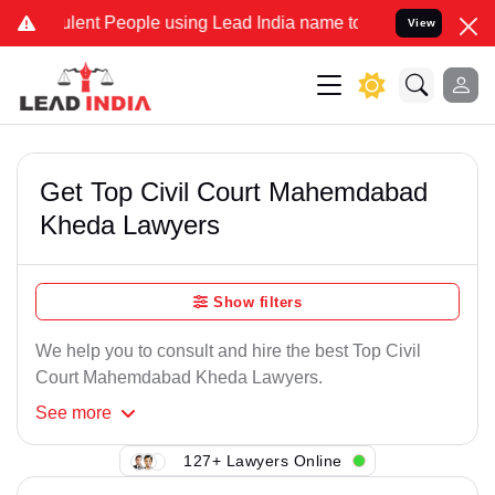
lent People using Lead India name to Resolve your Legal cases Spec
View
Get Top Civil Court Mahemdabad
Kheda Lawyers
Show filters
We help you to consult and hire the best Top Civil
Court Mahemdabad Kheda Lawyers.
See
more
127+ Lawyers Online