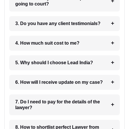
going to court?
3. Do you have any client testimonials?
4. How much suit cost to me?
5. Why should I choose Lead India?
6. How will I receive update on my case?
7. Do I need to pay for the details of the
lawyer?
8. How to shortlist perfect Lawyer from