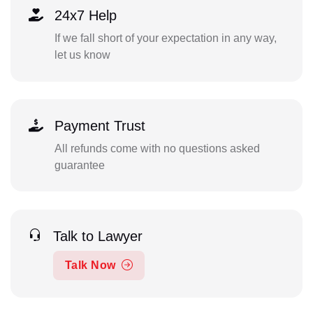
24x7 Help
If we fall short of your expectation in any way,
let us know
Payment Trust
All refunds come with no questions asked
guarantee
Talk to Lawyer
Talk Now