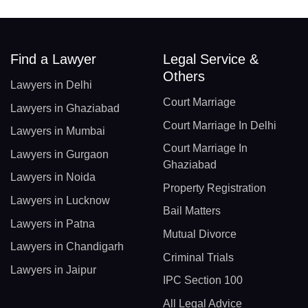
Find a Lawyer
Legal Service &
Others
Lawyers in Delhi
Court Marriage
Lawyers in Ghaziabad
Court Marriage In Delhi
Lawyers in Mumbai
Court Marriage In
Lawyers in Gurgaon
Ghaziabad
Lawyers in Noida
Property Registration
Lawyers in Lucknow
Bail Matters
Lawyers in Patna
Mutual Divorce
Lawyers in Chandigarh
Criminal Trials
Lawyers in Jaipur
IPC Section 100
All Legal Advice