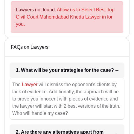
Lawyers not found.
Allow us to Select Best Top
Civil Court Mahemdabad Kheda Lawyer in for
you.
FAQs on Lawyers
1. What will be your strategies for the case?
The
Lawyer
will dismiss the opponent's clients by
lack of evidence. Additionally, the approach will be
to prove you innocent with pieces of evidence and
the lawyer will start with 2 best versions of the truth.
Who will handle my case?
2. Are there any alternatives apart from