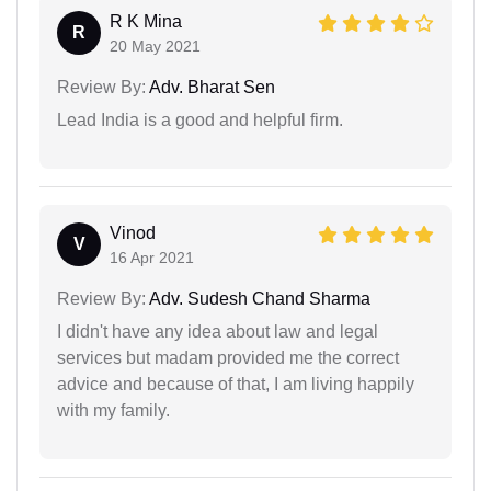
R K Mina
R
20 May 2021
Review By:
Adv. Bharat Sen
Lead India is a good and helpful firm.
Vinod
V
16 Apr 2021
Review By:
Adv. Sudesh Chand Sharma
I didn't have any idea about law and legal
services but madam provided me the correct
advice and because of that, I am living happily
with my family.