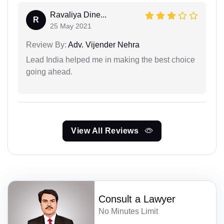
Ravaliya Dine...
R
25 May 2021
Review By:
Adv. Vijender Nehra
Lead India helped me in making the best choice
going ahead.
View All Reviews
Consult a Lawyer
No Minutes Limit