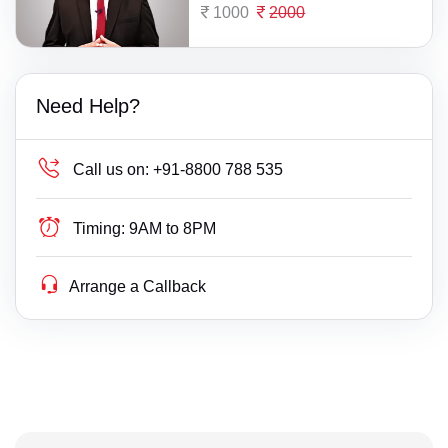
1000
2000
Need Help?
Call us on:
+91-8800 788 535
Timing:
9AM to 8PM
Arrange a Callback