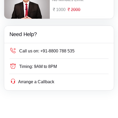
1000
2000
Need Help?
Call us on:
+91-8800 788 535
Timing:
9AM to 8PM
Arrange a Callback