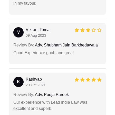
in my favour.
Vikrant Tomar
V
09 Aug 2023
Review By:
Adv. Shubham Jain Barkhedawala
Good Experience goob and great
Kashyap
K
20 Oct 2021
Review By:
Adv. Pooja Pareek
Our experience with Lead India Law was
excellent and superb.