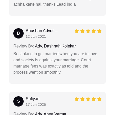
achha karte hai. thanks Lead India
Bhushan Advoc...
B
12 Jan 2021
Review By:
Adv. Dashrath Kolekar
Best place to get married when you are in love
and society is against your marriage. Court
marriage fees was exactly as told and the
process went on smoothly.
Sufiyan
S
17 Jun 2025
Review By:
Adv. Antra Verma