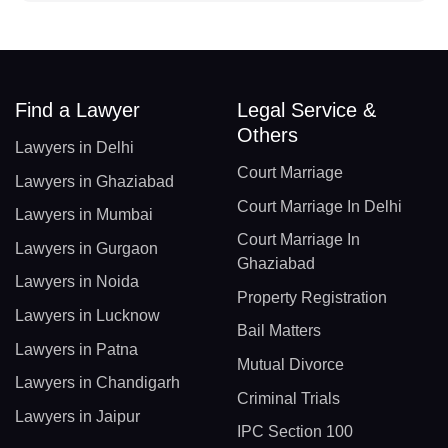
Find a Lawyer
Legal Service &
Others
Lawyers in Delhi
Court Marriage
Lawyers in Ghaziabad
Court Marriage In Delhi
Lawyers in Mumbai
Court Marriage In
Lawyers in Gurgaon
Ghaziabad
Lawyers in Noida
Property Registration
Lawyers in Lucknow
Bail Matters
Lawyers in Patna
Mutual Divorce
Lawyers in Chandigarh
Criminal Trials
Lawyers in Jaipur
IPC Section 100