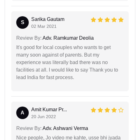
Sarika Gautam
S
02 Mar 2021
Review By:
Adv. Ramkumar Deolia
It's good for local couples who wants to get
marry soon against of parents. But my
experience was literally bad there was no
facilities at all. I would like to say Thank you to
lead India for fast process.
Amit Kumar Pr...
A
20 Jun 2022
Review By:
Adv. Ashwani Verma
Nice people, Jo video me kahte, usse bhi jyada