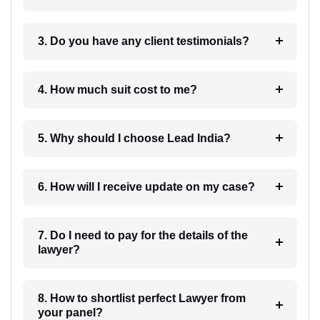
3. Do you have any client testimonials?
4. How much suit cost to me?
5. Why should I choose Lead India?
6. How will I receive update on my case?
7. Do I need to pay for the details of the
lawyer?
8. How to shortlist perfect Lawyer from
your panel?