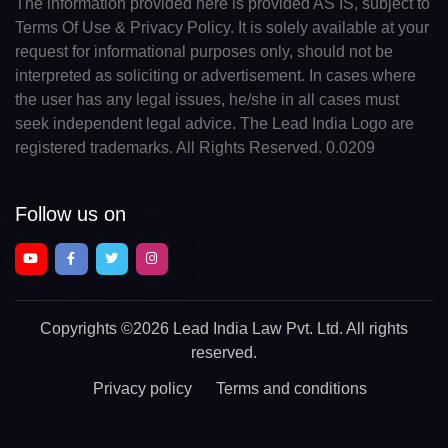
The information provided here is provided AS IS, subject to
Terms Of Use & Privacy Policy. It is solely available at your
request for informational purposes only, should not be
interpreted as soliciting or advertisement. In cases where
the user has any legal issues, he/she in all cases must
seek independent legal advice. The Lead India Logo are
registered trademarks. All Rights Reserved. 0.0209
Follow us on
Copyrights
©2026 Lead India Law Pvt. Ltd.
All rights
reserved.
Privacy policy
Terms and conditions