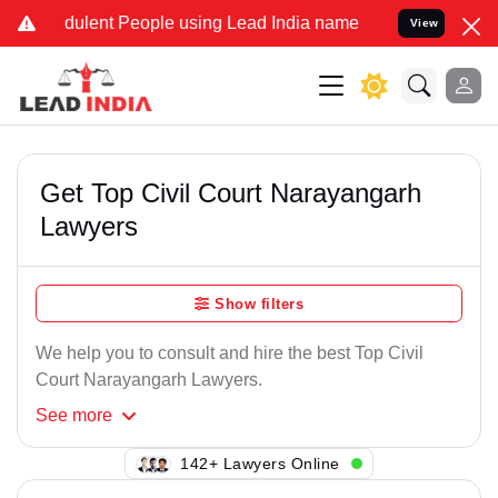
dulent People using Lead India name to Resolve your Legal cases Sp
View
Get Top Civil Court Narayangarh
Lawyers
Show filters
We help you to consult and hire the best Top Civil
Court Narayangarh Lawyers.
See
more
121+ Lawyers Online