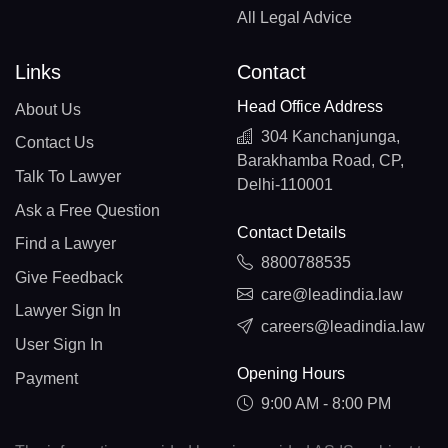
All Legal Advice
Links
Contact
Head Office Address
About Us
304 Kanchanjunga,
Contact Us
Barakhamba Road, CP,
Talk To Lawyer
Delhi-110001
Ask a Free Question
Contact Details
Find a Lawyer
8800788535
Give Feedback
care@leadindia.law
Lawyer Sign In
careers@leadindia.law
User Sign In
Opening Hours
Payment
9:00 AM - 8:00 PM