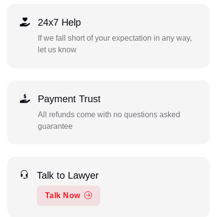
24x7 Help
If we fall short of your expectation in any way,
let us know
Payment Trust
All refunds come with no questions asked
guarantee
Talk to Lawyer
Talk Now