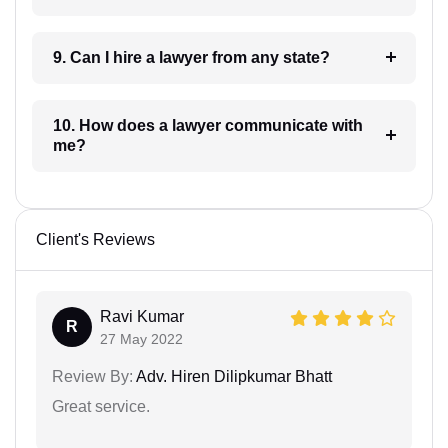
9. Can I hire a lawyer from any state?
10. How does a lawyer communicate with
me?
Client's Reviews
Ravi Kumar
R
27 May 2022
Review By:
Adv. Hiren Dilipkumar Bhatt
Great service.