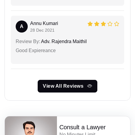
Annu Kumari
A
28 Dec 2021
Review By:
Adv. Rajendra Maithil
Good Expiereance
View All Reviews
Consult a Lawyer
No Minutes Limit