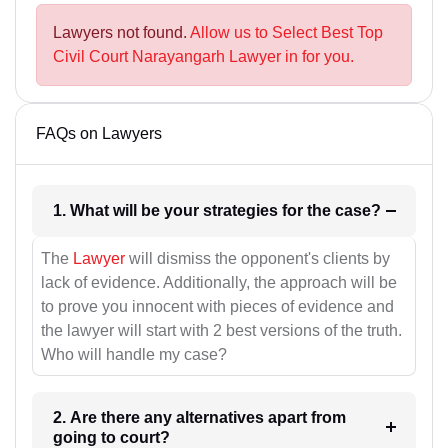
Lawyers not found.
Allow us to Select Best Top
Civil Court Narayangarh Lawyer in for you.
FAQs on Lawyers
1. What will be your strategies for the case?
The
Lawyer
will dismiss the opponent's clients by
lack of evidence. Additionally, the approach will be
to prove you innocent with pieces of evidence and
the lawyer will start with 2 best versions of the truth.
Who will handle my case?
2. Are there any alternatives apart from
going to court?