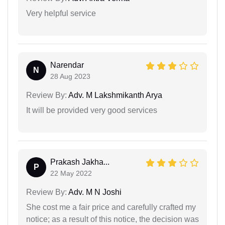
Very helpful service
Narendar
N
28 Aug 2023
Review By:
Adv. M Lakshmikanth Arya
It will be provided very good services
Prakash Jakha...
P
22 May 2022
Review By:
Adv. M N Joshi
She cost me a fair price and carefully crafted my
notice; as a result of this notice, the decision was