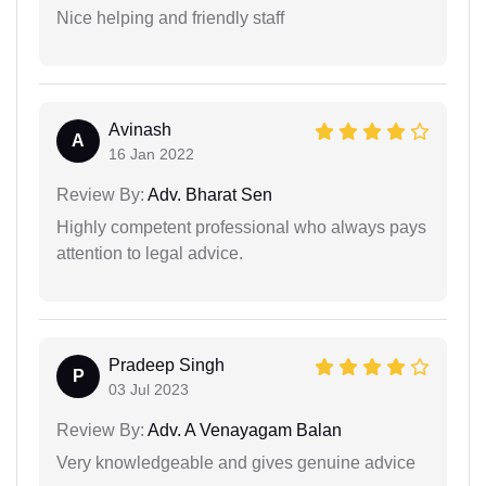
Nice helping and friendly staff
Avinash
A
16 Jan 2022
Review By:
Adv. Bharat Sen
Highly competent professional who always pays
attention to legal advice.
Pradeep Singh
P
03 Jul 2023
Review By:
Adv. A Venayagam Balan
Very knowledgeable and gives genuine advice