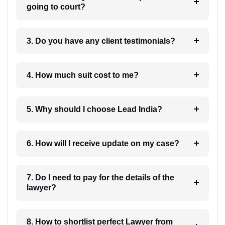
going to court?
3. Do you have any client testimonials?
4. How much suit cost to me?
5. Why should I choose Lead India?
6. How will I receive update on my case?
7. Do I need to pay for the details of the
lawyer?
8. How to shortlist perfect Lawyer from