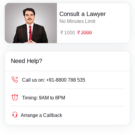
Consult a Lawyer
No Minutes Limit
1000
2000
Need Help?
Call us on:
+91-8800 788 535
Timing:
9AM to 8PM
Arrange a Callback