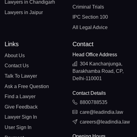
Lawyers in Chandigarh
Criminal Trials
Lawyers in Jaipur
IPC Section 100
All Legal Advice
Links
Contact
Head Office Address
About Us
304 Kanchanjunga,
Contact Us
Barakhamba Road, CP,
Talk To Lawyer
Delhi-110001
Ask a Free Question
Contact Details
Find a Lawyer
8800788535
Give Feedback
care@leadindia.law
Lawyer Sign In
careers@leadindia.law
User Sign In
Opening Hours