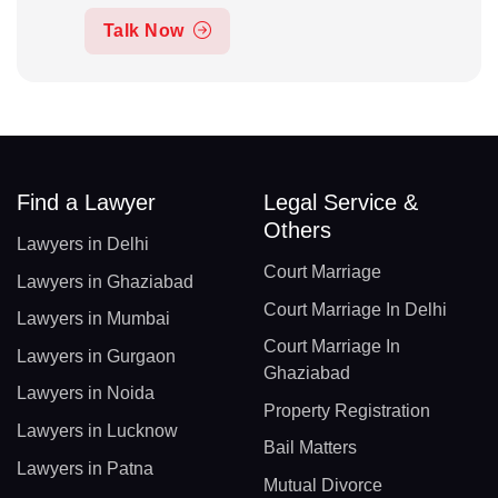
Talk Now
Find a Lawyer
Legal Service &
Others
Lawyers in Delhi
Court Marriage
Lawyers in Ghaziabad
Court Marriage In Delhi
Lawyers in Mumbai
Court Marriage In
Lawyers in Gurgaon
Ghaziabad
Lawyers in Noida
Property Registration
Lawyers in Lucknow
Bail Matters
Lawyers in Patna
Mutual Divorce