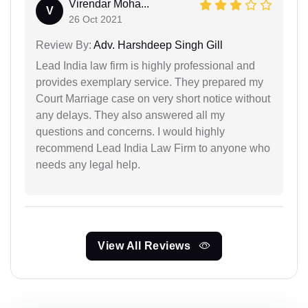
Virendar Moha...
V
26 Oct 2021
Review By:
Adv. Harshdeep Singh Gill
Lead India law firm is highly professional and
provides exemplary service. They prepared my
Court Marriage case on very short notice without
any delays. They also answered all my
questions and concerns. I would highly
recommend Lead India Law Firm to anyone who
needs any legal help.
View All Reviews