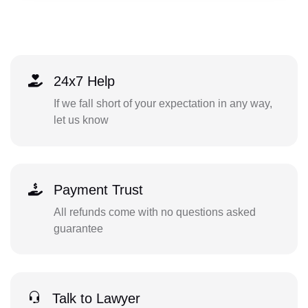
24x7 Help
If we fall short of your expectation in any way,
let us know
Payment Trust
All refunds come with no questions asked
guarantee
Talk to Lawyer