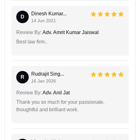
Dinesh Kumar...
D
14 Jun 2021
Review By:
Adv. Amrit Kumar Jaiswal
Best law firm..
Rudrajit Sing...
R
16 Jan 2026
Review By:
Adv. Anil Jat
Thank you so much for your passionate,
thoughtful and brilliant work.