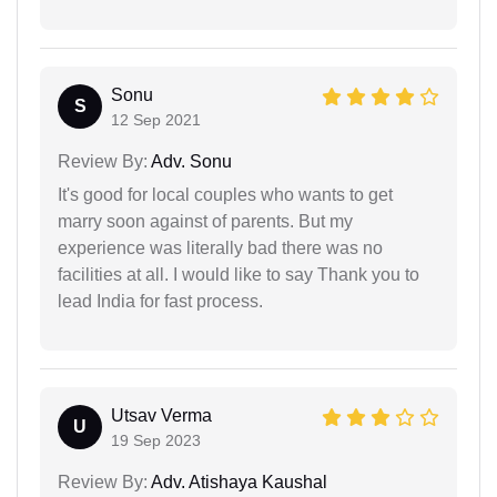
Sonu
S
12 Sep 2021
Review By:
Adv. Sonu
It's good for local couples who wants to get
marry soon against of parents. But my
experience was literally bad there was no
facilities at all. I would like to say Thank you to
lead India for fast process.
Utsav Verma
U
19 Sep 2023
Review By:
Adv. Atishaya Kaushal