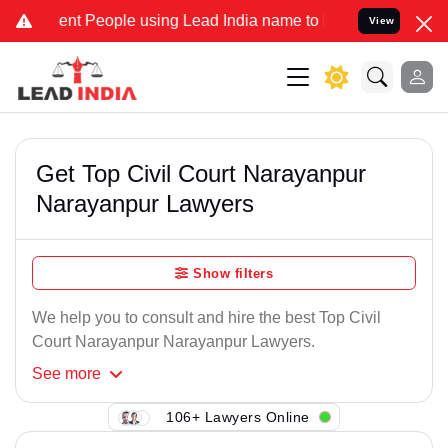
ent People using Lead India name to Resolve your Legal cases Speci
View
Get Top Civil Court Narayanpur
Narayanpur Lawyers
Show filters
We help you to consult and hire the best Top Civil
Court Narayanpur Narayanpur Lawyers.
See
more
106+ Lawyers Online