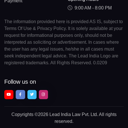
Payment
9:00 AM - 8:00 PM
The information provided here is provided AS IS, subject to
Terms Of Use & Privacy Policy. It is solely available at your
request for informational purposes only, should not be
interpreted as soliciting or advertisement. In cases where
the user has any legal issues, he/she in all cases must
seek independent legal advice. The Lead India Logo are
registered trademarks. All Rights Reserved. 0.0209
Follow us on
Copyrights
©2026 Lead India Law Pvt. Ltd.
All rights
reserved.