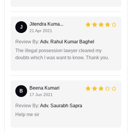
Jitendra Kuma...
J
21 Apr 2021
Review By:
Adv. Rahul Kumar Baghel
The illegal possession lawyer cleared my
doubts which I was want to know. Thank you.
Beena Kumari
B
17 Jun 2021
Review By:
Adv. Saurabh Sapra
Help me sir