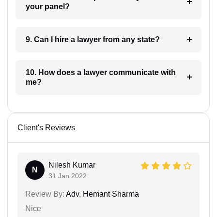
your panel?
9. Can I hire a lawyer from any state?
10. How does a lawyer communicate with
me?
Client's Reviews
Nilesh Kumar
N
31 Jan 2022
Review By:
Adv. Hemant Sharma
Nice