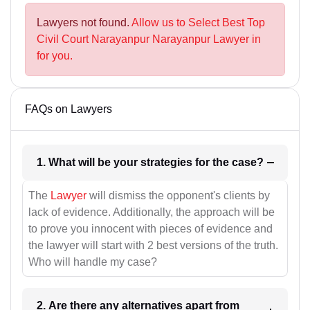
Lawyers not found.
Allow us to Select Best Top
Civil Court Narayanpur Narayanpur Lawyer in
for you.
FAQs on Lawyers
1. What will be your strategies for the case?
The
Lawyer
will dismiss the opponent's clients by
lack of evidence. Additionally, the approach will be
to prove you innocent with pieces of evidence and
the lawyer will start with 2 best versions of the truth.
Who will handle my case?
2. Are there any alternatives apart from