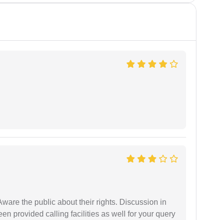
Aware the public about their rights. Discussion in
 provided calling facilities as well for your query