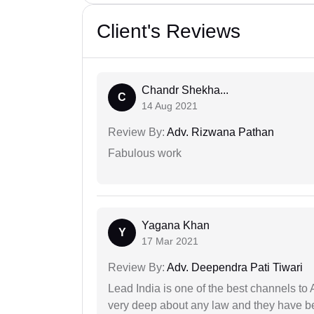
Client's Reviews
Chandr Shekha...
C
14 Aug 2021
Review By:
Adv. Rizwana Pathan
Fabulous work
Yagana Khan
Y
17 Mar 2021
Review By:
Adv. Deependra Pati Tiwari
Lead India is one of the best channels to 
very deep about any law and they have been