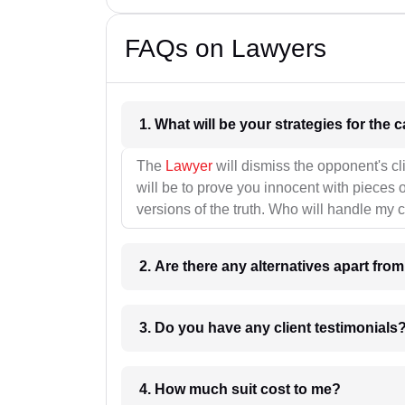
FAQs on Lawyers
1. What wil
The
Lawyer
will dismiss the opponent's cl
will be to prove you innocent with pieces o
versions of the truth. Who will handle my 
2. Are there any alternatives apart fro
3. Do you have any client testimonials
4. How much suit cost to me?