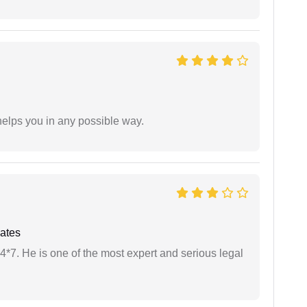
elps you in any possible way.
ates
24*7. He is one of the most expert and serious legal