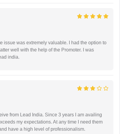
e issue was extremely valuable. I had the option to
ter well with the help of the Promoter. I was
ead india.
ceive from Lead India. Since 3 years I am availing
exceeds my expectations. At any time I need them
and have a high level of professionalism.