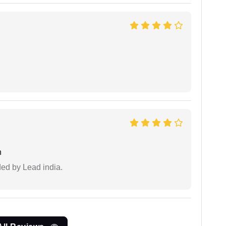
n
ided by Lead india.