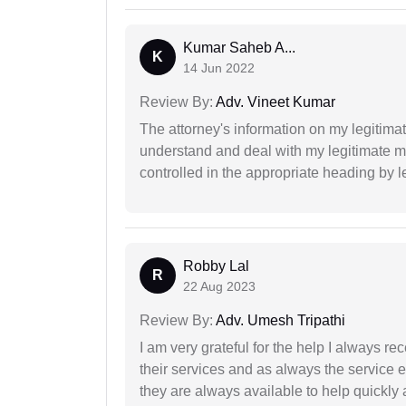
Kumar Saheb A...
K
14 Jun 2022
Review By:
Adv. Vineet Kumar
The attorney's information on my legitimat
understand and deal with my legitimate mat
controlled in the appropriate heading by l
Robby Lal
R
22 Aug 2023
Review By:
Adv. Umesh Tripathi
I am very grateful for the help I always re
their services and as always the service 
they are always available to help quickly 