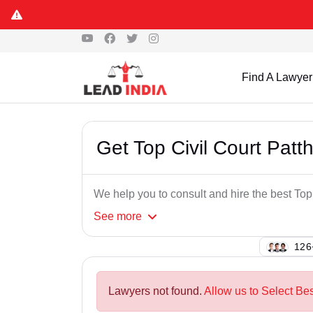
Find A Lawyer
Get Top Civil Court Pat
We help you to consult and hire the best To
See
more
143
Lawyers not found.
Allow us to Select Bes