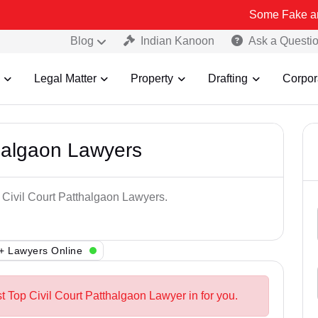
Some Fake and Fraudulen
Blog
Indian Kanoon
Ask a Questi
Legal Matter
Property
Drafting
Corpor
thalgaon Lawyers
p Civil Court Patthalgaon Lawyers.
+ Lawyers Online
t Top Civil Court Patthalgaon Lawyer in for you.