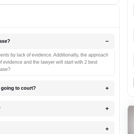
l be your strategies for the case?
ients by lack of evidence. Additionally, the approach
f evidence and the lawyer will start with 2 best
case?
m going to court?
?