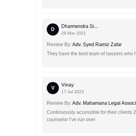
Dharmendra Si...
D
28 Mar 2021
Review By:
Adv. Syed Ramiz Zafar
They have the best team of lawyers who h
Vinay
V
17 Jul 2023
Review By:
Adv. Mahamana Legal Associ
Continuously accessible for their clients 
counselor I've run over