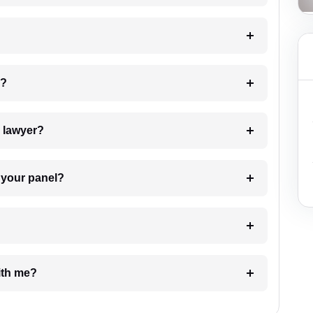
 my case?
7. Do I need to pay for the details of the lawyer?
t Lawyer from your panel?
e with me?