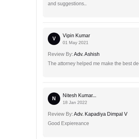
and suggestions..
Vipin Kumar
V
01 May 2021
Review By:
Adv. Ashish
The attorney helped me make the best deci
Nitesh Kumar...
N
18 Jan 2022
Review By:
Adv. Kapadiya Dimpal V
Good Expiereance