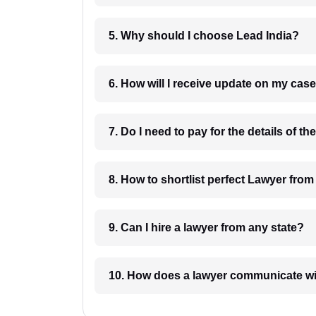
5. Why should I choose Lead India?
6. How will I receive update on
8. How to shortlist perfec
9. Can I hire a lawyer from any state?
10. How does a lawyer communicat