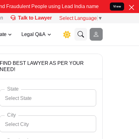
t People using Lead India name to Resolve your Legal cases Specia
View
on
Talk to Lawyer
Select Language
▼
ate
Legal Q&A
FIND BEST LAWYER AS PER YOUR
NEED!
State
Select State
City
Select City
Select State
Andaman Nicobar