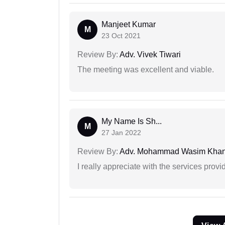
Manjeet Kumar
M
23 Oct 2021
Review By:
Adv. Vivek Tiwari
The meeting was excellent and viable.
My Name Is Sh...
M
27 Jan 2022
Review By:
Adv. Mohammad Wasim Kha
I really appreciate with the services prov