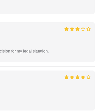
sion for my legal situation.