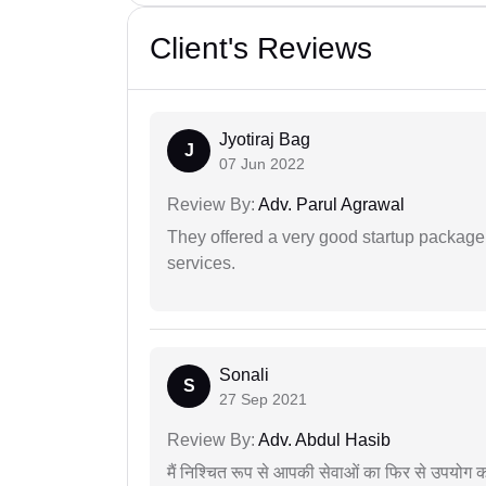
Client's Reviews
Jyotiraj Bag
J
07 Jun 2022
Review By:
Adv. Parul Agrawal
They offered a very good startup package,
services.
Sonali
S
27 Sep 2021
Review By:
Adv. Abdul Hasib
मैं निश्चित रूप से आपकी सेवाओं का फिर से उपयोग कर