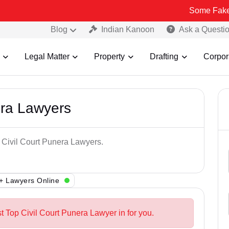
Some Fake and Fraudu
Blog
Indian Kanoon
Ask a Questi
Legal Matter
Property
Drafting
Corpor
era Lawyers
p Civil Court Punera Lawyers.
+ Lawyers Online
t Top Civil Court Punera Lawyer in for you.