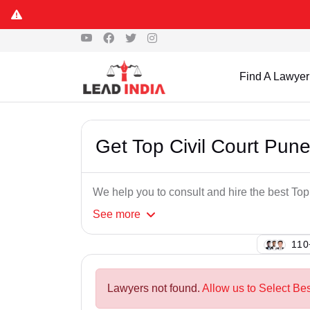
Find A Lawyer
Get Top Civil Court Pun
We help you to consult and hire the best To
See
more
137
Lawyers not found.
Allow us to Select Bes