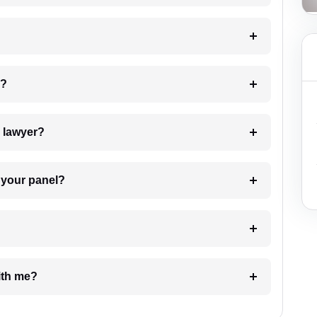
 my case?
7. Do I need to pay for the details of the lawyer?
t Lawyer from your panel?
e with me?