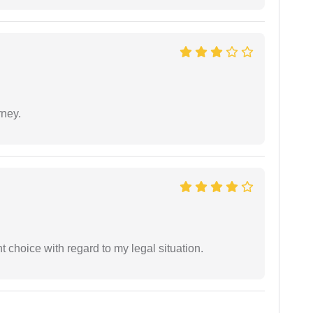
rney.
 choice with regard to my legal situation.