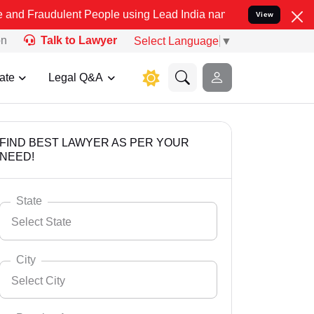
lent People using Lead India name to Resolve your Legal cases Spe
View
on
Talk to Lawyer
Select Language
▼
ate
Legal Q&A
FIND BEST LAWYER AS PER YOUR
NEED!
State
Select State
City
Select City
Select State
Andaman Nicobar