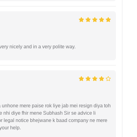
ery nicely and in a very polite way.
unhone mere paise rok liye jab mei resign diya toh
 nhi diye fhir mene Subhash Sir se advice li
or legal notice bhejwane k baad company ne mere
 your help.