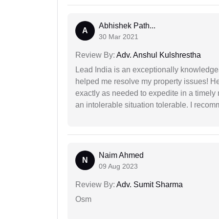
Abhishek Path...
A
30 Mar 2021
Review By:
Adv. Anshul Kulshrestha
Lead India is an exceptionally knowledge
helped me resolve my property issues! He
exactly as needed to expedite in a timel
an intolerable situation tolerable. I recom
Naim Ahmed
N
09 Aug 2023
Review By:
Adv. Sumit Sharma
Osm