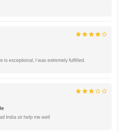
 is exceptional, I was extremely fulfilled.
le
ad India sir help me well