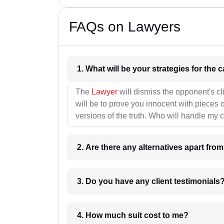
FAQs on Lawyers
1. What wil
The
Lawyer
will dismiss the opponent's cl
will be to prove you innocent with pieces o
versions of the truth. Who will handle my 
2. Are there any alternatives apart fro
3. Do you have any client testimonials
4. How much suit cost to me?