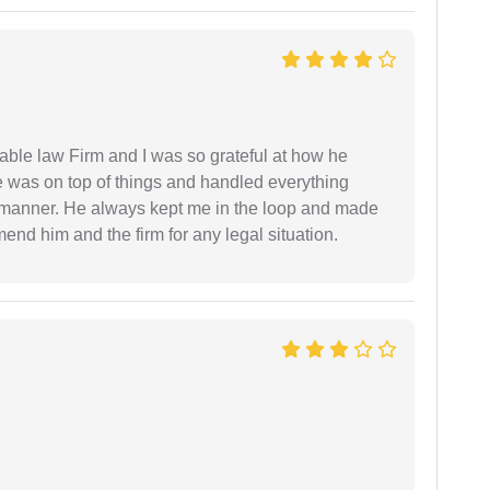
able law Firm and I was so grateful at how he
 was on top of things and handled everything
y manner. He always kept me in the loop and made
mend him and the firm for any legal situation.