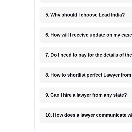
5. Why should I choose Lead India?
6. How will I receive update on
8. How to shortlist perfec
9. Can I hire a lawyer from any state?
10. How does a lawyer communicat