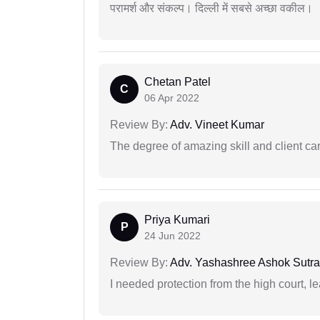
परामर्श और संकल्प। दिल्ली में सबसे अच्छा वकील।
Chetan Patel
C
06 Apr 2022
Review By:
Adv. Vineet Kumar
The degree of amazing skill and client care
Priya Kumari
P
24 Jun 2022
Review By:
Adv. Yashashree Ashok Sutra
I needed protection from the high court, le