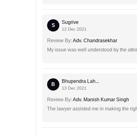
Sugrive
S
12 Dec 2021
Review By:
Adv. Chandrasekhar
My issue was well understood by the atto
Bhupendra Lah...
B
13 Dec 2021
Review By:
Adv. Manish Kumar Singh
The lawyer assisted me in making the right