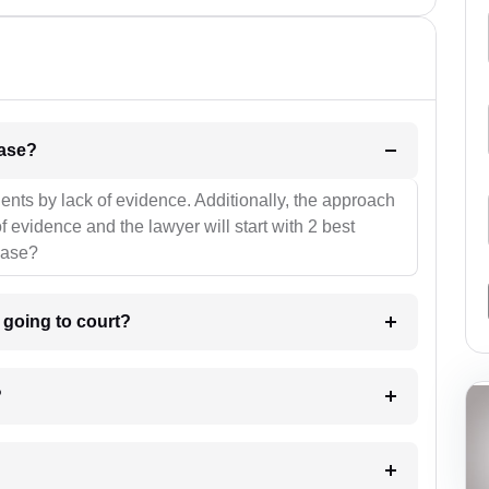
l be your strategies for the case?
ients by lack of evidence. Additionally, the approach
f evidence and the lawyer will start with 2 best
case?
m going to court?
?