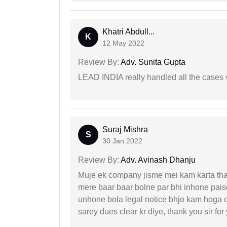
Khatri Abdull...
K
12 May 2022
Review By:
Adv. Sunita Gupta
LEAD INDIA really handled all the cases v
Suraj Mishra
S
30 Jan 2022
Review By:
Adv. Avinash Dhanju
Muje ek company jisme mei kam karta tha 
mere baar baar bolne par bhi inhone paise
unhone bola legal notice bhjo kam hoga 
sarey dues clear kr diye, thank you sir for