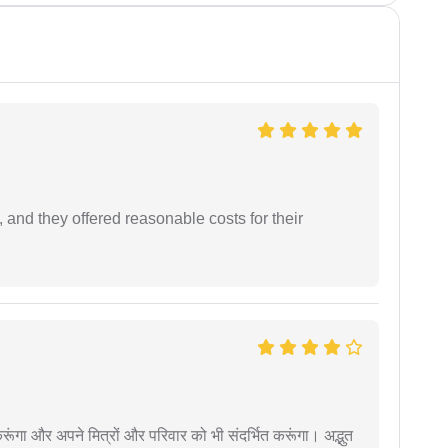
 and they offered reasonable costs for their
ूंगा और अपने मित्रों और परिवार को भी संदर्भित करूंगा। अद्भुत