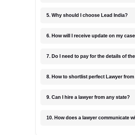
5. Why should I choose Lead India?
6. How will I receive update on
8. How to shortlist perfec
9. Can I hire a lawyer from any state?
10. How does a lawyer communicat