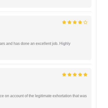
ars and has done an excellent job. Highly
ce on account of the legitimate exhortation that was