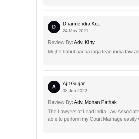
Dharmendra Ku...
D
24 May 2021
Review By:
Adv. Kirty
Mujhe bahut aacha laga lead india law asos
Ajit Gurjar
A
08 Jan 2022
Review By:
Adv. Mohan Pathak
The Lawyers at Lead India Law Associates 
able to perform my Court Marriage easily 