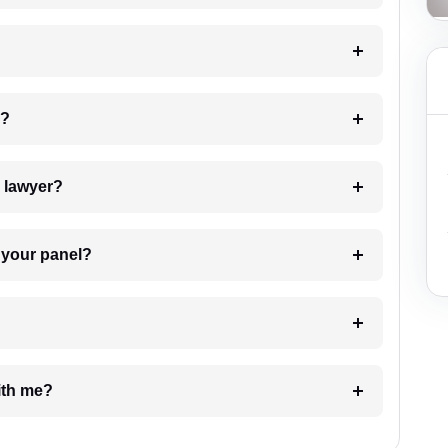
 my case?
7. Do I need to pay for the details of the lawyer?
t Lawyer from your panel?
e with me?