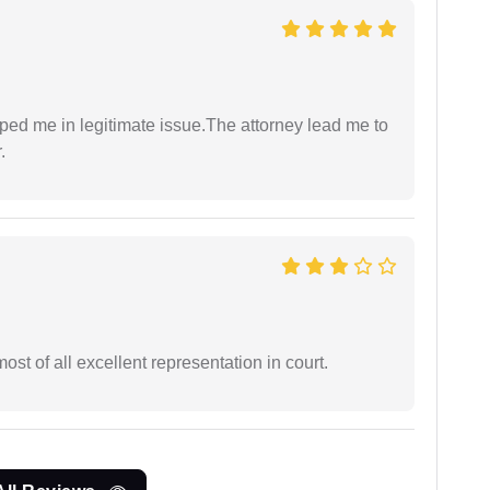
lped me in legitimate issue.The attorney lead me to
.
st of all excellent representation in court.