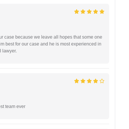
 our case because we leave all hopes that some one
m best for our case and he is most experienced in
l lawyer.
est team ever