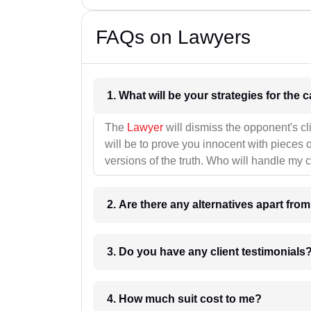
FAQs on Lawyers
1. What wil
The
Lawyer
will dismiss the opponent's cl
will be to prove you innocent with pieces o
versions of the truth. Who will handle my 
2. Are there any alternatives apart fro
3. Do you have any client testimonials
4. How much suit cost to me?