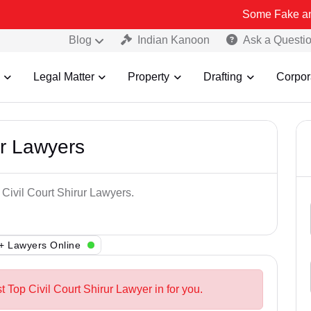
Some Fake and Fraudulen
Blog
Indian Kanoon
Ask a Questi
Legal Matter
Property
Drafting
Corpor
ur Lawyers
 Civil Court Shirur Lawyers.
+ Lawyers Online
t Top Civil Court Shirur Lawyer in for you.