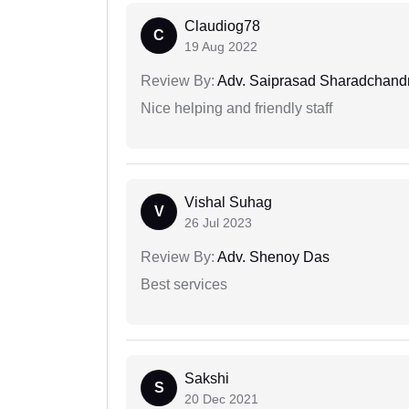
Claudiog78
C
19 Aug 2022
Review By:
Adv. Saiprasad Sharadchandr
Nice helping and friendly staff
Vishal Suhag
V
26 Jul 2023
Review By:
Adv. Shenoy Das
Best services
Sakshi
S
20 Dec 2021