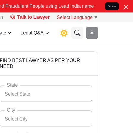
t People using Lead India name to Resolve your Legal cases Special
View
on
Talk to Lawyer
Select Language
▼
ate
Legal Q&A
FIND BEST LAWYER AS PER YOUR
NEED!
State
Select State
City
Select City
Select State
Andaman Nicobar