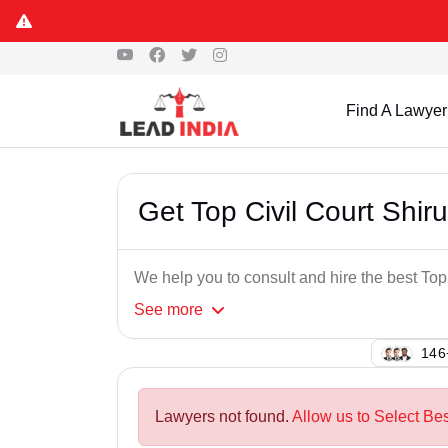
Find A Lawyer
Get Top Civil Court Shir
We help you to consult and hire the best Top
See
more
148
Lawyers not found.
Allow us to Select Bes