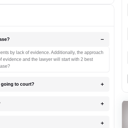
l be your strategies for the case?
ients by lack of evidence. Additionally, the approach
f evidence and the lawyer will start with 2 best
case?
m going to court?
?