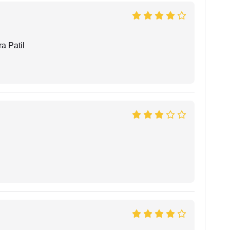
a Patil