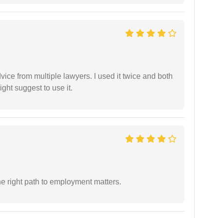
dvice from multiple lawyers. I used it twice and both
ght suggest to use it.
e right path to employment matters.