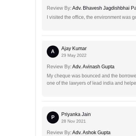
Review By:
Adv. Bhavesh Jagdishbhai P
I visited the office, the environment was
Ajay Kumar
A
29 May 2022
Review By:
Adv. Avinash Gupta
My cheque was bounced and the borrower 
one of the lawyers of lead india and help
Priyanka Jain
P
28 Nov 2021
Review By:
Adv. Ashok Gupta