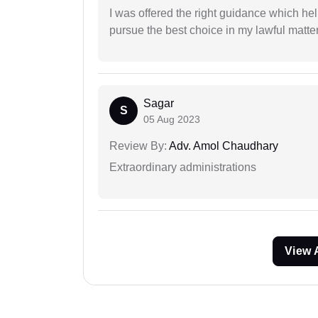
I was offered the right guidance which he
pursue the best choice in my lawful matter
Sagar
S
05 Aug 2023
Review By:
Adv. Amol Chaudhary
Extraordinary administrations
View 