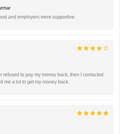
armar
 good and employers were supportive.
refused to pay my money back, then I contacted
ed me a lot to get my money back.