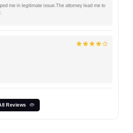
lped me in legitimate issue.The attorney lead me to
.
All Reviews