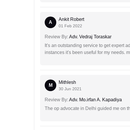
Ankit Robert
A
01 Feb 2022
Review By:
Adv. Vedraj Toraskar
It's an outstanding service to get expert a
instances it's been useful for my needs. mi
Mithlesh
M
30 Jun 2021
Review By:
Adv. Mo.irfan A. Kapadiya
The op advocate in Delhi guided me on th