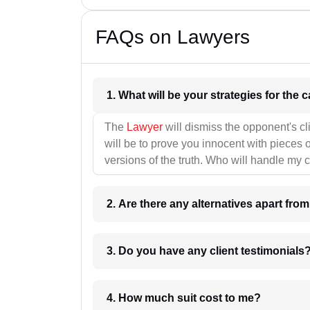
FAQs on Lawyers
1. What wil
The
Lawyer
will dismiss the opponent's cl
will be to prove you innocent with pieces o
versions of the truth. Who will handle my 
2. Are there any alternatives apart fro
3. Do you have any client testimonials
4. How much suit cost to me?