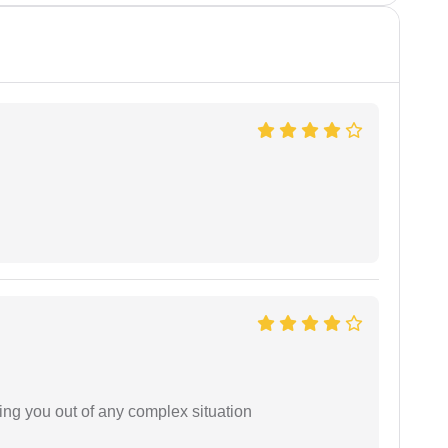
ing you out of any complex situation