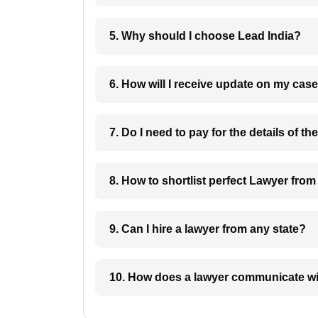
5. Why should I choose Lead India?
6. How will I receive update on
8. How to shortlist perfec
9. Can I hire a lawyer from any state?
10. How does a lawyer communicat