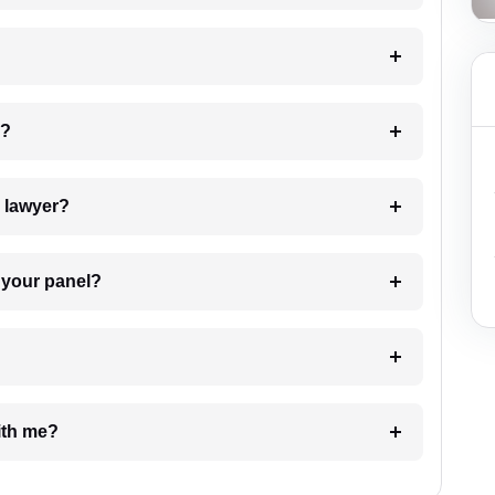
 my case?
7. Do I need to pay for the details of the lawyer?
t Lawyer from your panel?
e with me?