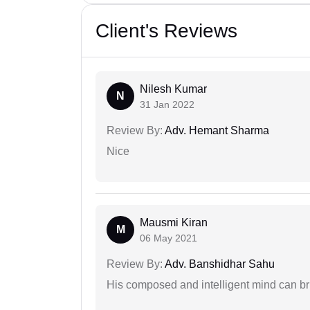
Client's Reviews
Nilesh Kumar
N
31 Jan 2022
Review By:
Adv. Hemant Sharma
Nice
Mausmi Kiran
M
06 May 2021
Review By:
Adv. Banshidhar Sahu
His composed and intelligent mind can br