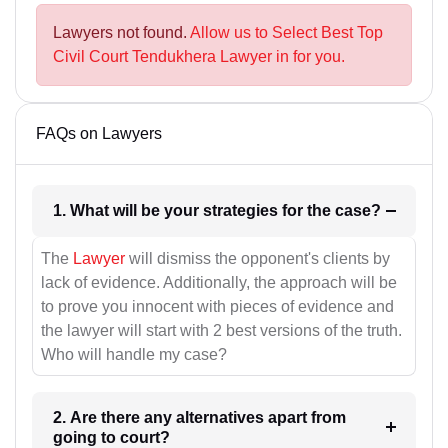
Lawyers not found.
Allow us to Select Best Top
Civil Court Tendukhera Lawyer in for you.
FAQs on Lawyers
1. What will be your strategies for the case?
The
Lawyer
will dismiss the opponent's clients by
lack of evidence. Additionally, the approach will be
to prove you innocent with pieces of evidence and
the lawyer will start with 2 best versions of the truth.
Who will handle my case?
2. Are there any alternatives apart from
going to court?