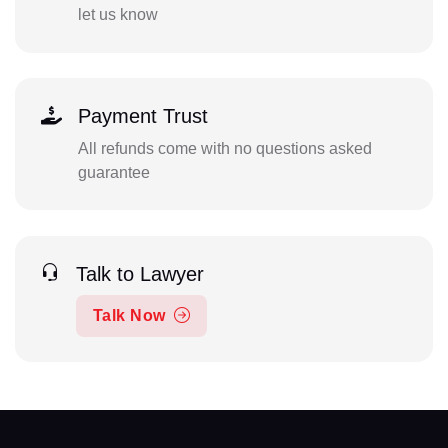
let us know
Payment Trust
All refunds come with no questions asked
guarantee
Talk to Lawyer
Talk Now