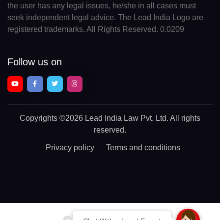
the user has any legal issues, he/she in all cases must
seek independent legal advice. The Lead India Logo are
registered trademarks. All Rights Reserved. 0.0209
Follow us on
Copyrights
©2026 Lead India Law Pvt. Ltd.
All rights
reserved.
Privacy policy
Terms and conditions