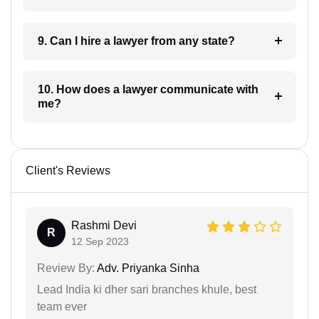
9. Can I hire a lawyer from any state?
10. How does a lawyer communicate with
me?
Client's Reviews
Rashmi Devi
R
12 Sep 2023
Review By:
Adv. Priyanka Sinha
Lead India ki dher sari branches khule, best
team ever