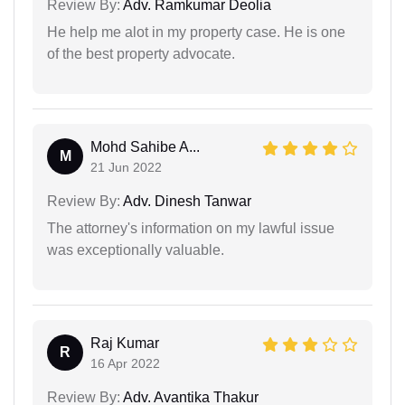
Review By:
Adv. Ramkumar Deolia
He help me alot in my property case. He is one
of the best property advocate.
Mohd Sahibe A...
M
21 Jun 2022
Review By:
Adv. Dinesh Tanwar
The attorney's information on my lawful issue
was exceptionally valuable.
Raj Kumar
R
16 Apr 2022
Review By:
Adv. Avantika Thakur