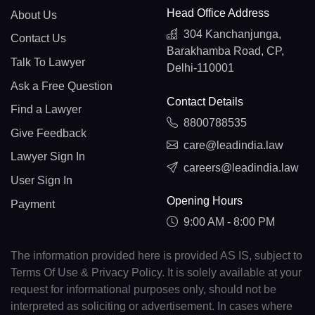
Head Office Address
About Us
304 Kanchanjunga,
Contact Us
Barakhamba Road, CP,
Talk To Lawyer
Delhi-110001
Ask a Free Question
Contact Details
Find a Lawyer
8800788535
Give Feedback
care@leadindia.law
Lawyer Sign In
careers@leadindia.law
User Sign In
Opening Hours
Payment
9:00 AM - 8:00 PM
The information provided here is provided AS IS, subject to
Terms Of Use & Privacy Policy. It is solely available at your
request for informational purposes only, should not be
interpreted as soliciting or advertisement. In cases where