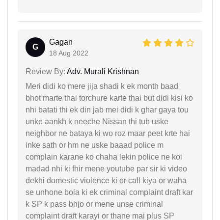
Gagan
G
18 Aug 2022
Review By:
Adv. Murali Krishnan
Meri didi ko mere jija shadi k ek month baad
bhot marte thai torchure karte thai but didi kisi ko
nhi batati thi ek din jab mei didi k ghar gaya tou
unke aankh k neeche Nissan thi tub uske
neighbor ne bataya ki wo roz maar peet krte hai
inke sath or hm ne uske baaad police m
complain karane ko chaha lekin police ne koi
madad nhi ki fhir mene youtube par sir ki video
dekhi domestic violence ki or call kiya or waha
se unhone bola ki ek criminal complaint draft kar
k SP k pass bhjo or mene unse criminal
complaint draft karayi or thane mai plus SP