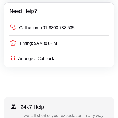
Need Help?
Call us on:
+91-8800 788 535
Timing:
9AM to 8PM
Arrange a Callback
24x7 Help
If we fall short of your expectation in any way,