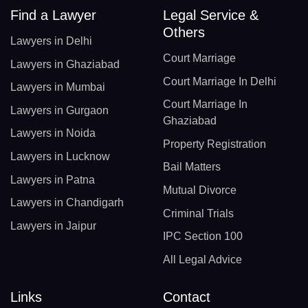
Find a Lawyer
Legal Service &
Others
Lawyers in Delhi
Court Marriage
Lawyers in Ghaziabad
Court Marriage In Delhi
Lawyers in Mumbai
Court Marriage In
Lawyers in Gurgaon
Ghaziabad
Lawyers in Noida
Property Registration
Lawyers in Lucknow
Bail Matters
Lawyers in Patna
Mutual Divorce
Lawyers in Chandigarh
Criminal Trials
Lawyers in Jaipur
IPC Section 100
All Legal Advice
Links
Contact