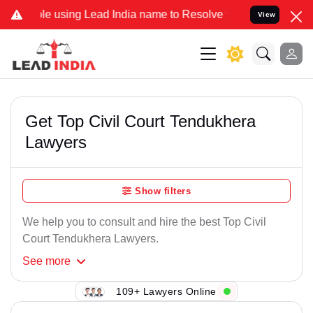
 using Lead India name to Resolve your Legal cases Specially to Un
View
Get Top Civil Court Tendukhera
Lawyers
Show filters
We help you to consult and hire the best Top Civil
Court Tendukhera Lawyers.
See
more
109+ Lawyers Online