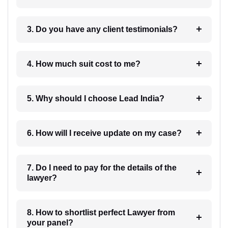
3. Do you have any client testimonials?
4. How much suit cost to me?
5. Why should I choose Lead India?
6. How will I receive update on my case?
7. Do I need to pay for the details of the
lawyer?
8. How to shortlist perfect Lawyer from
your panel?