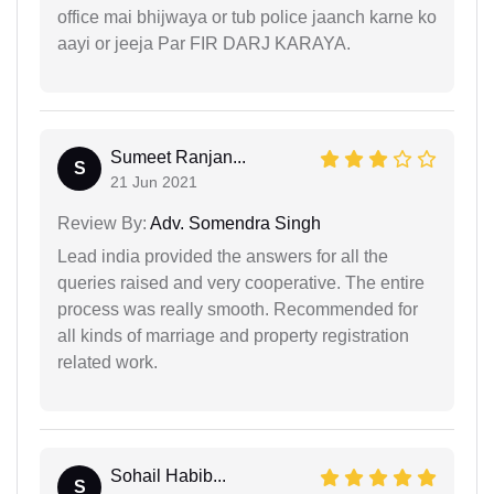
office mai bhijwaya or tub police jaanch karne ko
aayi or jeeja Par FIR DARJ KARAYA.
Sumeet Ranjan...
S
21 Jun 2021
Review By:
Adv. Somendra Singh
Lead india provided the answers for all the
queries raised and very cooperative. The entire
process was really smooth. Recommended for
all kinds of marriage and property registration
related work.
Sohail Habib...
S