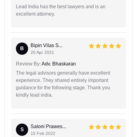
Lead India has the best lawyers and is an
excellent attorney.
Bipin Vilas S...
B
20 Apr 2021
Review By:
Adv. Bhaskaran
The legal advisors generally have excellent
experience. They shared entirely important
guidance for the following stage. Thank you
kindly lead india.
Saloni Prawes...
S
15 Feb 2022