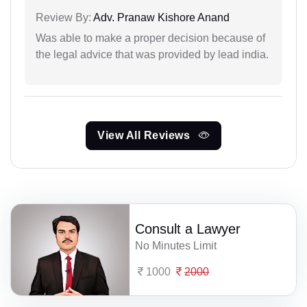
Review By:
Adv. Pranaw Kishore Anand
Was able to make a proper decision because of
the legal advice that was provided by lead india.
View All Reviews
Consult a Lawyer
No Minutes Limit
1000
2000