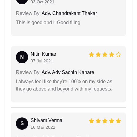
03 Oct 2021
Review By:
Adv. Chandrakant Thakar
This is good and I. Good filing
Nitin Kumar
N
07 Jul 2021
Review By:
Adv. Adv Sachin Kahare
I always feel like they're 100% on my side as
they go above and beyond with my requests.
Shivam Verma
S
16 Mar 2022