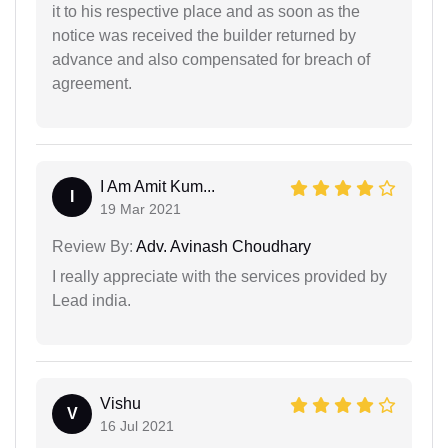
it to his respective place and as soon as the
notice was received the builder returned by
advance and also compensated for breach of
agreement.
I Am Amit Kum...
I
19 Mar 2021
Review By:
Adv. Avinash Choudhary
I really appreciate with the services provided by
Lead india.
Vishu
V
16 Jul 2021