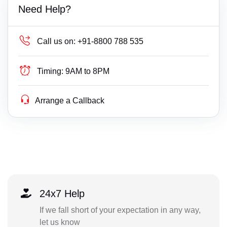
Need Help?
Call us on:
+91-8800 788 535
Timing:
9AM to 8PM
Arrange a Callback
24x7 Help
If we fall short of your expectation in any way,
let us know