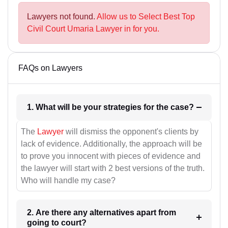
Lawyers not found.
Allow us to Select Best Top
Civil Court Umaria Lawyer in for you.
FAQs on Lawyers
1. What will be your strategies for the case?
The
Lawyer
will dismiss the opponent's clients by
lack of evidence. Additionally, the approach will be
to prove you innocent with pieces of evidence and
the lawyer will start with 2 best versions of the truth.
Who will handle my case?
2. Are there any alternatives apart from
going to court?