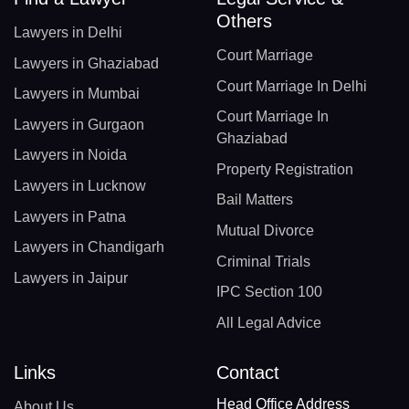
Others
Lawyers in Delhi
Court Marriage
Lawyers in Ghaziabad
Court Marriage In Delhi
Lawyers in Mumbai
Court Marriage In
Lawyers in Gurgaon
Ghaziabad
Lawyers in Noida
Property Registration
Lawyers in Lucknow
Bail Matters
Lawyers in Patna
Mutual Divorce
Lawyers in Chandigarh
Criminal Trials
Lawyers in Jaipur
IPC Section 100
All Legal Advice
Links
Contact
Head Office Address
About Us