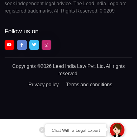
seek independent legal advice. The Lead India Logo are
registered trademarks. All Rights Reserved. 0.0209
Follow us on
Copyrights
©2026 Lead India Law Pvt. Ltd.
All rights
reserved.
Privacy policy
Terms and conditions
Chat With a Legal Expert