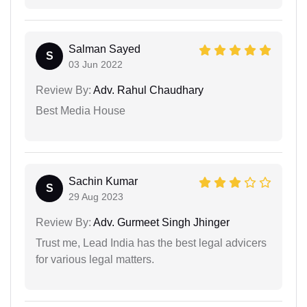
Salman Sayed
S
03 Jun 2022
Review By:
Adv. Rahul Chaudhary
Best Media House
Sachin Kumar
S
29 Aug 2023
Review By:
Adv. Gurmeet Singh Jhinger
Trust me, Lead India has the best legal advicers
for various legal matters.