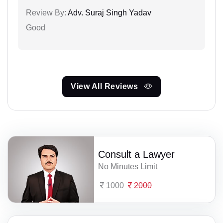
Review By:
Adv. Suraj Singh Yadav
Good
View All Reviews
Consult a Lawyer
No Minutes Limit
1000
2000