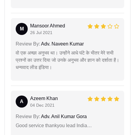
Mansoor Ahmed
M
26 Jul 2021
Review By:
Adv. Naveen Kumar
वो एक अच्छा अनुभव था। उन्होंने आधे घंटे के भीतर मेरे सभी
प्रश्नों का उत्तर दिया जो उनके अनुभव और ज्ञान को दर्शाता है।
धन्यवाद लीड इंडिया।
Azeem Khan
A
04 Dec 2021
Review By:
Adv. Anil Kumar Gora
Good service thankyou lead India…