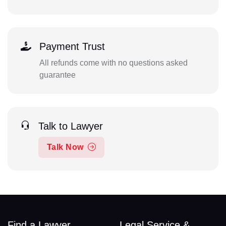
Payment Trust
All refunds come with no questions asked
guarantee
Talk to Lawyer
Talk Now
Find a Lawyer
Legal Service &