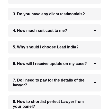
3. Do you have any client testimonials?
4. How much suit cost to me?
5. Why should I choose Lead India?
6. How will I receive update on my case?
7. Do I need to pay for the details of the
lawyer?
8. How to shortlist perfect Lawyer from
your panel?