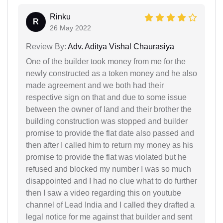
Rinku
R
26 May 2022
Review By:
Adv. Aditya Vishal Chaurasiya
One of the builder took money from me for the
newly constructed as a token money and he also
made agreement and we both had their
respective sign on that and due to some issue
between the owner of land and their brother the
building construction was stopped and builder
promise to provide the flat date also passed and
then after I called him to return my money as his
promise to provide the flat was violated but he
refused and blocked my number I was so much
disappointed and I had no clue what to do further
then I saw a video regarding this on youtube
channel of Lead India and I called they drafted a
legal notice for me against that builder and sent