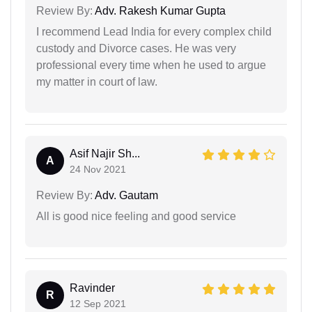
Review By:
Adv. Rakesh Kumar Gupta
I recommend Lead India for every complex child
custody and Divorce cases. He was very
professional every time when he used to argue
my matter in court of law.
Asif Najir Sh...
A
24 Nov 2021
Review By:
Adv. Gautam
All is good nice feeling and good service
Ravinder
R
12 Sep 2021