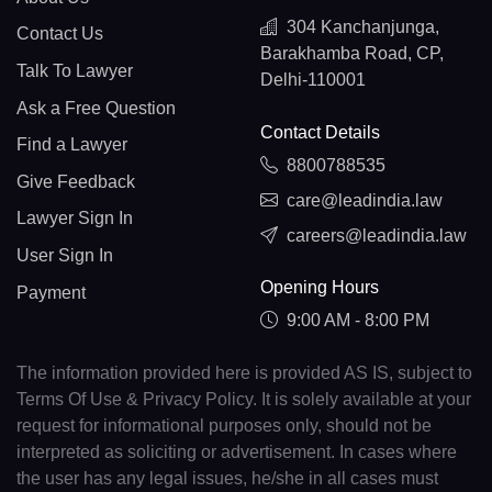
304 Kanchanjunga,
Contact Us
Barakhamba Road, CP,
Talk To Lawyer
Delhi-110001
Ask a Free Question
Contact Details
Find a Lawyer
8800788535
Give Feedback
care@leadindia.law
Lawyer Sign In
careers@leadindia.law
User Sign In
Opening Hours
Payment
9:00 AM - 8:00 PM
The information provided here is provided AS IS, subject to
Terms Of Use & Privacy Policy. It is solely available at your
request for informational purposes only, should not be
interpreted as soliciting or advertisement. In cases where
the user has any legal issues, he/she in all cases must