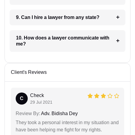
9. Can I hire a lawyer from any state?
10. How does a lawyer communicate with
me?
Client's Reviews
Check
C
29 Jul 2021
Review By:
Adv. Bidisha Dey
They took a personal interest in my situation and
have been helping me fight for my rights.