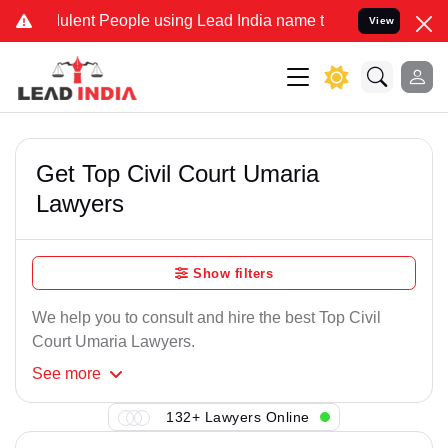
ulent People using Lead India name to Resolve your Legal cases Spe
View
Get Top Civil Court Umaria
Lawyers
Show filters
We help you to consult and hire the best Top Civil
Court Umaria Lawyers.
See
more
132+ Lawyers Online