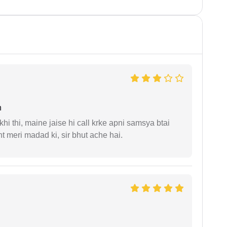
n
i thi, maine jaise hi call krke apni samsya btai
 meri madad ki, sir bhut ache hai.