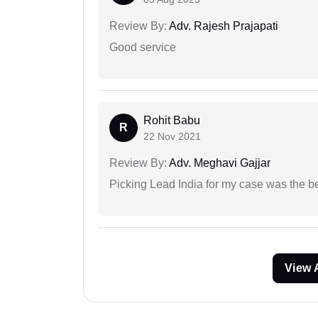
Review By:
Adv. Rajesh Prajapati
Good service
Rohit Babu
R
22 Nov 2021
Review By:
Adv. Meghavi Gajjar
Picking Lead India for my case was the b
View 