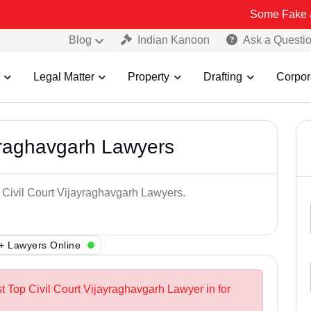
Some Fake and Fraudule
Blog
Indian Kanoon
Ask a Questi
Legal Matter
Property
Drafting
Corpor
ayraghavgarh Lawyers
p Civil Court Vijayraghavgarh Lawyers.
+ Lawyers Online
t Top Civil Court Vijayraghavgarh Lawyer in for