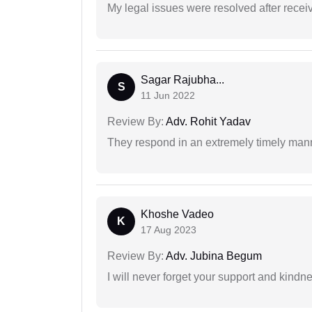
My legal issues were resolved after recei
Sagar Rajubha...
S
11 Jun 2022
Review By:
Adv. Rohit Yadav
They respond in an extremely timely man
Khoshe Vadeo
K
17 Aug 2023
Review By:
Adv. Jubina Begum
I will never forget your support and kindn