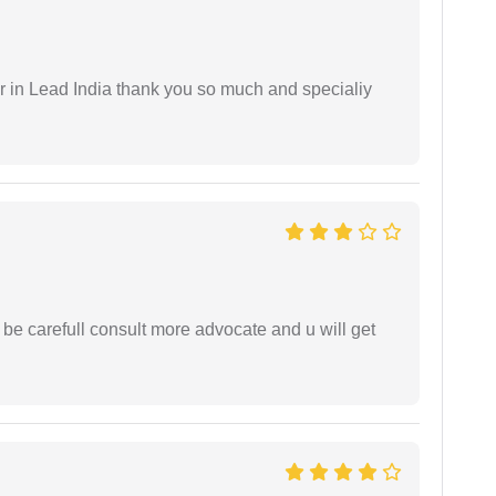
 in Lead India thank you so much and specialiy
 be carefull consult more advocate and u will get