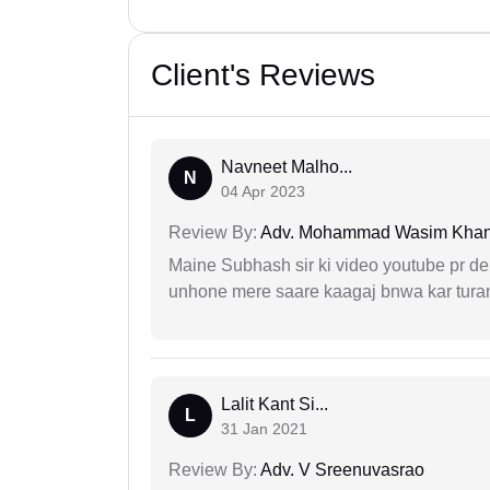
Client's Reviews
Navneet Malho...
N
04 Apr 2023
Review By:
Adv. Mohammad Wasim Kha
Maine Subhash sir ki video youtube pr dekh
unhone mere saare kaagaj bnwa kar turant
Lalit Kant Si...
L
31 Jan 2021
Review By:
Adv. V Sreenuvasrao