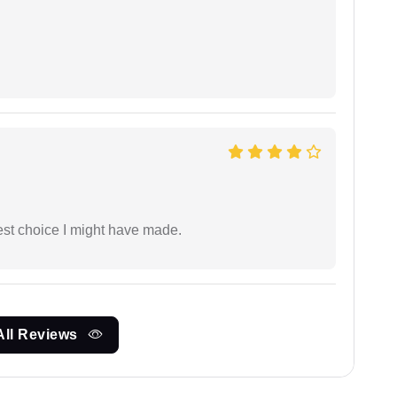
est choice I might have made.
All Reviews