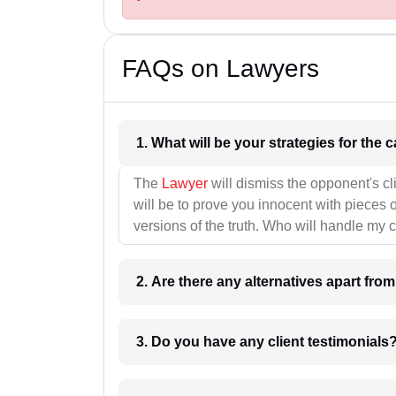
FAQs on Lawyers
1. What wil
The
Lawyer
will dismiss the opponent's cl
will be to prove you innocent with pieces o
versions of the truth. Who will handle my 
2. Are there any alternatives apart fro
3. Do you have any client testimonials