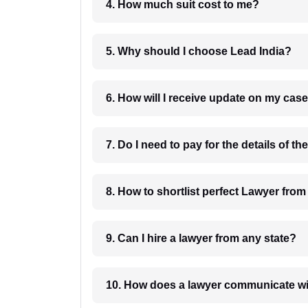
4. How much suit cost to me?
5. Why should I choose Lead India?
6. How will I receive update on
8. How to shortlist perfec
9. Can I hire a lawyer from any state?
10. How does a lawyer communicat