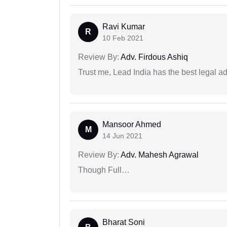
Ravi Kumar
R
10 Feb 2021
Review By:
Adv. Firdous Ashiq
Trust me, Lead India has the best legal ad
Mansoor Ahmed
M
14 Jun 2021
Review By:
Adv. Mahesh Agrawal
Though Full…
Bharat Soni