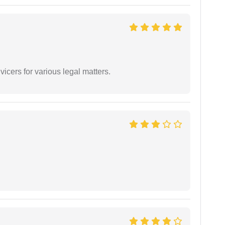
vicers for various legal matters.