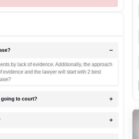
l be your strategies for the case?
ients by lack of evidence. Additionally, the approach
f evidence and the lawyer will start with 2 best
case?
m going to court?
?