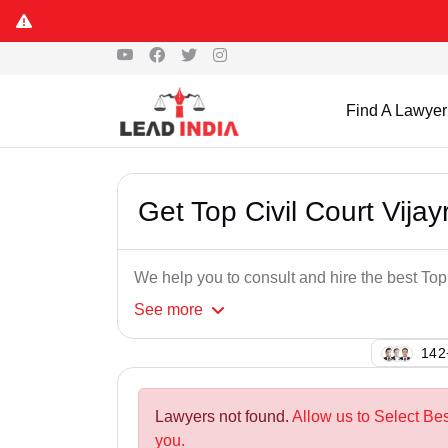
Find A Lawyer
Get Top Civil Court Vij
We help you to consult and hire the best To
See
more
122
Lawyers not found.
Allow us to Select Bes
you.