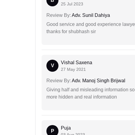
B
25 Jul 2023
Review By:
Adv. Sunil Dahiya
Good service and good experience lawyer
thanks for shubhash sir
Vishal Saxena
V
27 May 2021
Review By:
Adv. Manoj Singh Brijwal
Giving half and misleading information so
more hidden and real information
Puja
P
03 Aug 2023