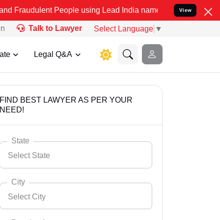
nt People using Lead India name to Resolve your Legal cases Speci
View
on
Talk to Lawyer
Select Language
▼
ate
Legal Q&A
FIND BEST LAWYER AS PER YOUR
NEED!
State
Select State
City
Select City
Select State
Andaman Nicobar