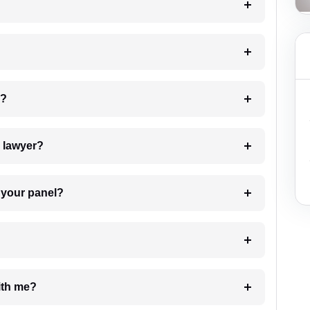
 my case?
7. Do I need to pay for the details of the lawyer?
t Lawyer from your panel?
e with me?