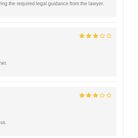
ving the required legal guidance from the lawyer.
ner.
ess.