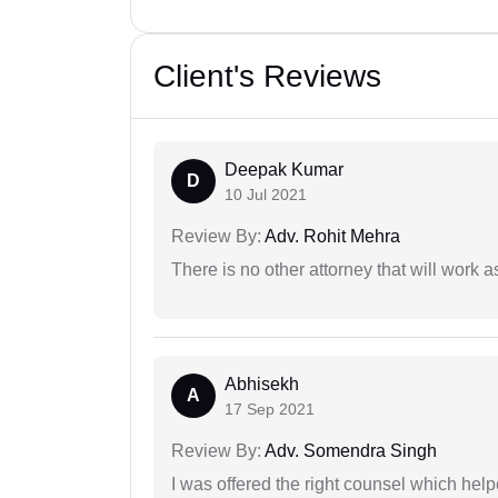
Client's Reviews
Deepak Kumar
D
10 Jul 2021
Review By:
Adv. Rohit Mehra
There is no other attorney that will work 
Abhisekh
A
17 Sep 2021
Review By:
Adv. Somendra Singh
I was offered the right counsel which help