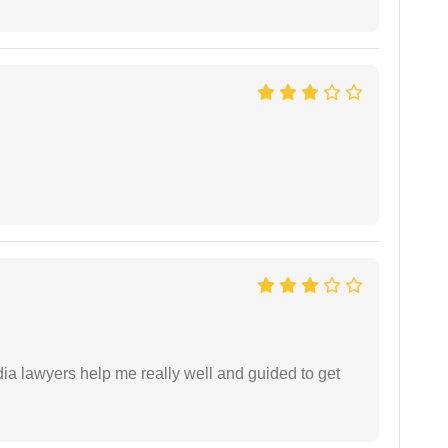
dia lawyers help me really well and guided to get