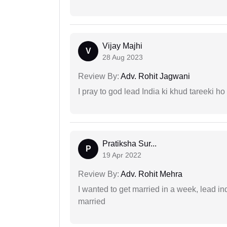
Vijay Majhi
V
28 Aug 2023
Review By:
Adv. Rohit Jagwani
I pray to god lead India ki khud tareeki ho
Pratiksha Sur...
P
19 Apr 2022
Review By:
Adv. Rohit Mehra
I wanted to get married in a week, lead in
married