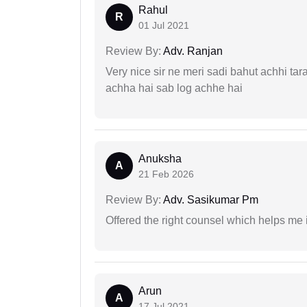
Rahul
R
01 Jul 2021
Review By:
Adv. Ranjan
Very nice sir ne meri sadi bahut achhi tar
achha hai sab log achhe hai
Anuksha
A
21 Feb 2026
Review By:
Adv. Sasikumar Pm
Offered the right counsel which helps me 
Arun
A
17 Jul 2021