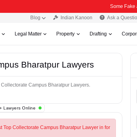
Some Fake and Fraudul
Blog
Indian Kanoon
Ask a Questi
Legal Matter
Property
Drafting
Corpor
ampus Bharatpur Lawyers
op Collectorate Campus Bharatpur Lawyers.
+ Lawyers Online
st Top Collectorate Campus Bharatpur Lawyer in for