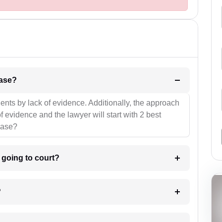
l be your strategies for the case?
ients by lack of evidence. Additionally, the approach
f evidence and the lawyer will start with 2 best
case?
m going to court?
?