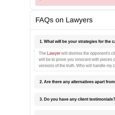
FAQs on Lawyers
1. What wil
The
Lawyer
will dismiss the opponent's cl
will be to prove you innocent with pieces o
versions of the truth. Who will handle my 
2. Are there any alternatives apart fro
3. Do you have any client testimonials