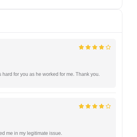
as hard for you as he worked for me. Thank you.
ed me in my legitimate issue.