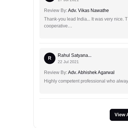
Review By:
Adv. Vikas Nawathe
Thank-you lead India... It was very nice. 
cooperative…
Rahul Satyana...
R
22 Jul 2021
Review By:
Adv. Abhishek Agarwal
Highly competent professional who always
View 