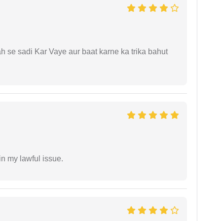
ah se sadi Kar Vaye aur baat karne ka trika bahut
in my lawful issue.