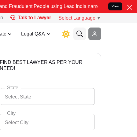
ent People using Lead India name to Resolve your Legal cases Speci
View
on
Talk to Lawyer
Select Language
▼
ate
Legal Q&A
FIND BEST LAWYER AS PER YOUR
NEED!
State
Select State
City
Select City
Select State
Andaman Nicobar