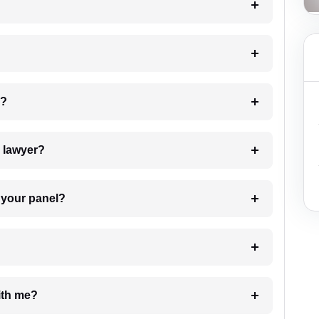
 my case?
7. Do I need to pay for the details of the lawyer?
t Lawyer from your panel?
e with me?