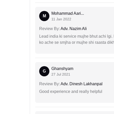
Mohammad Aari...
M
11 Jan 2022
Review By:
Adv. Nazim Ali
Lead india ki service mujhe bhut achi lgi
ko ache se smjha or mujhe shi raasta dik
Ghanshyam
G
27 Jul 2021
Review By:
Adv. Dinesh Lakhanpal
Good experience and really helpful