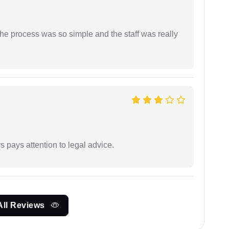
The process was so simple and the staff was really
 pays attention to legal advice.
All Reviews