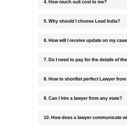
4. How much suit cost to me?
5. Why should I choose Lead India?
6. How will I receive update on
8. How to shortlist perfec
9. Can I hire a lawyer from any state?
10. How does a lawyer communicat