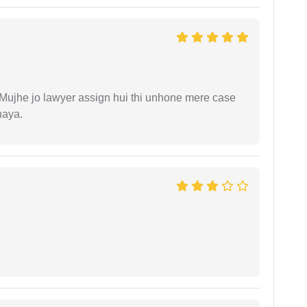
. Mujhe jo lawyer assign hui thi unhone mere case
haya.