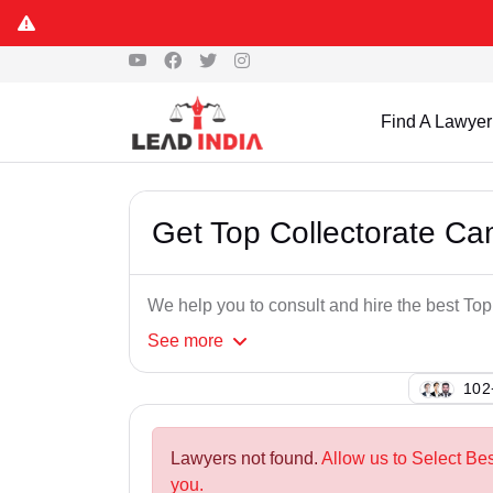
Find A Lawyer
Get Top Collectorate C
We help you to consult and hire the best T
See
more
102
Lawyers not found.
Allow us to Select Be
you.