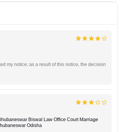
ed my notice; as a result of this notice, the decision
Bhubaneswar Biswal Law Office Court Marriage
n Bhubaneswar Odisha