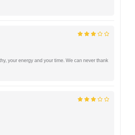
athy, your energy and your time. We can never thank