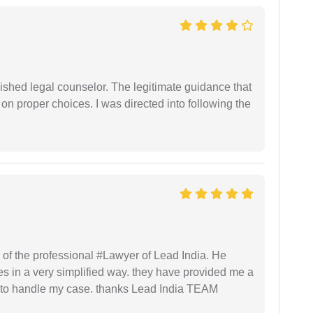
shed legal counselor. The legitimate guidance that
 on proper choices. I was directed into following the
 of the professional #Lawyer of Lead India. He
s in a very simplified way. they have provided me a
to handle my case. thanks Lead India TEAM