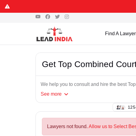
Find A Lawyer
Get Top Combined Court
We help you to consult and hire the best T
See
more
125
Lawyers not found.
Allow us to Select Be