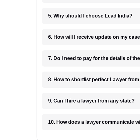
5. Why should I choose Lead India?
6. How will I receive update on
8. How to shortlist perfec
9. Can I hire a lawyer from any state?
10. How does a lawyer communicat