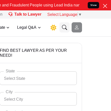
ulent People using Lead India name to Resolve your Legal cases Spe
View
on
Talk to Lawyer
Select Language
▼
ate
Legal Q&A
FIND BEST LAWYER AS PER YOUR
NEED!
State
Select State
City
Select City
Select State
Andaman Nicobar