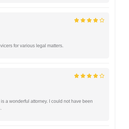
vicers for various legal matters.
 is a wonderful attorney. I could not have been
.