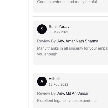
Good experience and really helpful
Sunil Yadav
S
08 May 2021
Review By:
Adv. Amar Nath Sharma
Many thanks in all sincerity for your emp
you enough.
Ashish
A
12 Feb 2022
Review By:
Adv. Md Arif Ansari
Excellent legal services experience.