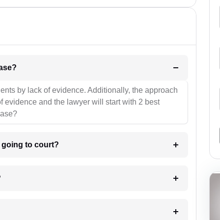
l be your strategies for the case?
ients by lack of evidence. Additionally, the approach
f evidence and the lawyer will start with 2 best
case?
m going to court?
?