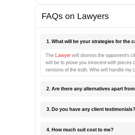
FAQs on Lawyers
1. What wil
The
Lawyer
will dismiss the opponent's cl
will be to prove you innocent with pieces o
versions of the truth. Who will handle my 
2. Are there any alternatives apart fro
3. Do you have any client testimonials
4. How much suit cost to me?