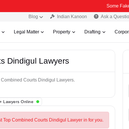
Some Fake and Fraud
Blog
Indian Kanoon
Ask a Questi
Legal Matter
Property
Drafting
Corpor
s Dindigul Lawyers
op Combined Courts Dindigul Lawyers.
+ Lawyers Online
st Top Combined Courts Dindigul Lawyer in for you.