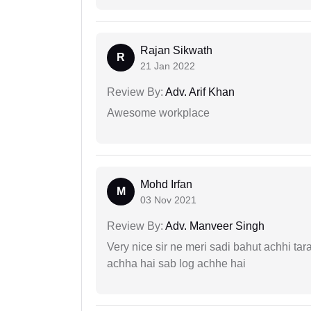
Rajan Sikwath
R
21 Jan 2022
Review By:
Adv. Arif Khan
Awesome workplace
Mohd Irfan
M
03 Nov 2021
Review By:
Adv. Manveer Singh
Very nice sir ne meri sadi bahut achhi tar
achha hai sab log achhe hai