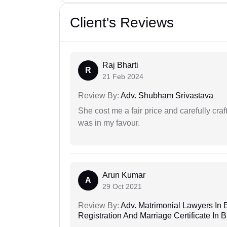
Client's Reviews
Raj Bharti
R
21 Feb 2024
Review By:
Adv. Shubham Srivastava
She cost me a fair price and carefully craft
was in my favour.
Arun Kumar
A
29 Oct 2021
Review By:
Adv. Matrimonial Lawyers In 
Registration And Marriage Certificate I