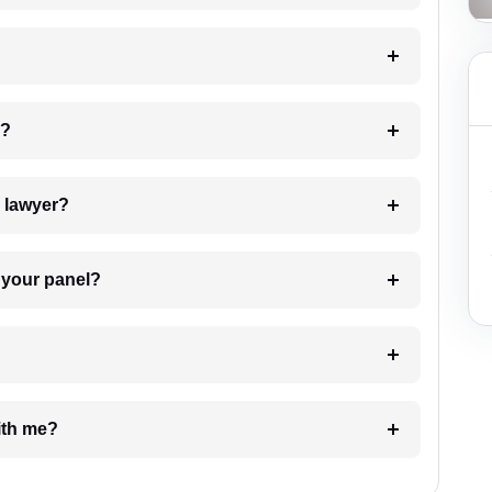
 my case?
7. Do I need to pay for the details of the lawyer?
t Lawyer from your panel?
e with me?