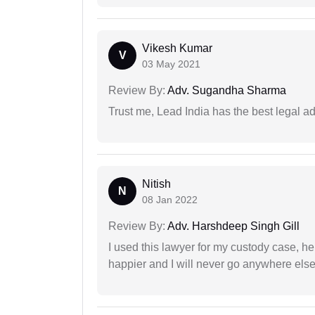
Vikesh Kumar
V
03 May 2021
Review By:
Adv. Sugandha Sharma
Trust me, Lead India has the best legal ad
Nitish
N
08 Jan 2022
Review By:
Adv. Harshdeep Singh Gill
I used this lawyer for my custody case, he
happier and I will never go anywhere else