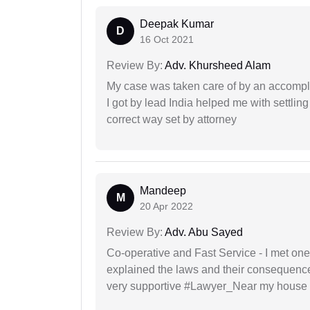
Deepak Kumar
D
16 Oct 2021
Review By:
Adv. Khursheed Alam
My case was taken care of by an accompli
I got by lead India helped me with settling
correct way set by attorney
Mandeep
M
20 Apr 2022
Review By:
Adv. Abu Sayed
Co-operative and Fast Service - I met one
explained the laws and their consequence
very supportive #Lawyer_Near my house 