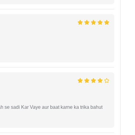
ah se sadi Kar Vaye aur baat karne ka trika bahut