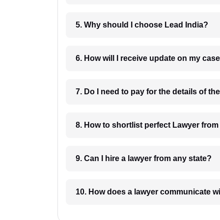
5. Why should I choose Lead India?
6. How will I receive update on
8. How to shortlist perfec
9. Can I hire a lawyer from any state?
10. How does a lawyer communicat