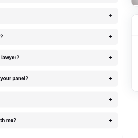
 my case?
7. Do I need to pay for the details of the lawyer?
t Lawyer from your panel?
e with me?