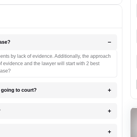
l be your strategies for the case?
ients by lack of evidence. Additionally, the approach
f evidence and the lawyer will start with 2 best
case?
m going to court?
?