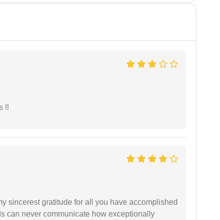
 !!
my sincerest gratitude for all you have accomplished
rds can never communicate how exceptionally