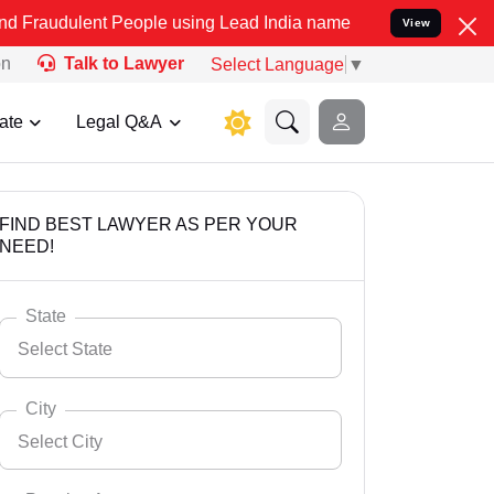
t People using Lead India name to Resolve your Legal cases Specia
View
on
Talk to Lawyer
Select Language
▼
ate
Legal Q&A
FIND BEST LAWYER AS PER YOUR
NEED!
State
Select State
City
Select City
Select State
Andaman Nicobar