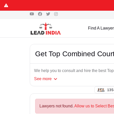
Find A Lawyer
Get Top Combined Court
We help you to consult and hire the best T
See
more
103
Lawyers not found.
Allow us to Select Be