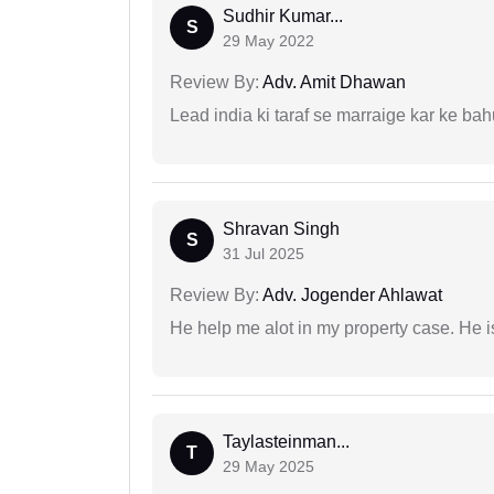
Sudhir Kumar...
S
29 May 2022
Review By:
Adv. Amit Dhawan
Lead india ki taraf se marraige kar ke bah
Shravan Singh
S
31 Jul 2025
Review By:
Adv. Jogender Ahlawat
He help me alot in my property case. He i
Taylasteinman...
T
29 May 2025