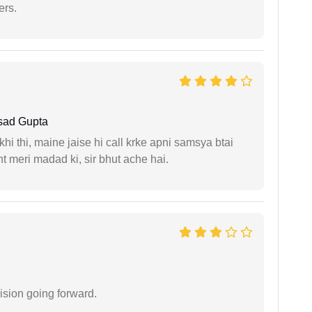
ers.
sad Gupta
i thi, maine jaise hi call krke apni samsya btai
 meri madad ki, sir bhut ache hai.
ision going forward.