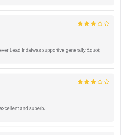
wever Lead Indaiwas supportive generally.&quot;
excellent and superb.