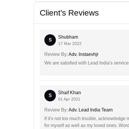
Client's Reviews
Shubham
S
17 Mar 2022
Review By:
Adv. Instaevhjr
We are satisfied with Lead India's services
Shaif Khan
S
01 Apr 2021
Review By:
Adv. Lead India Team
If it's not too much trouble, acknowledge 
for myself as well as my loved ones. Wo