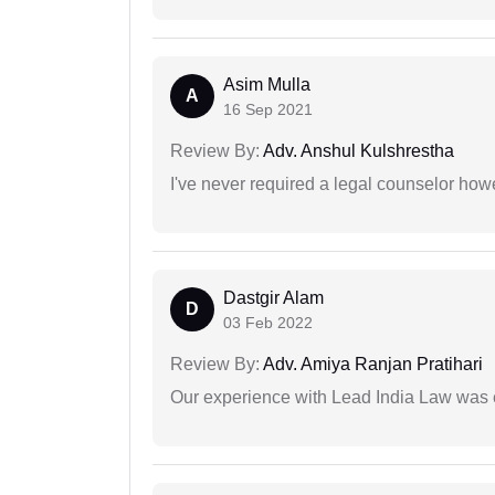
Asim Mulla
A
16 Sep 2021
Review By:
Adv. Anshul Kulshrestha
I've never required a legal counselor ho
Dastgir Alam
D
03 Feb 2022
Review By:
Adv. Amiya Ranjan Pratihari
Our experience with Lead India Law was 