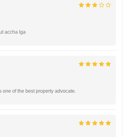
ut accha lga
s one of the best property advocate.