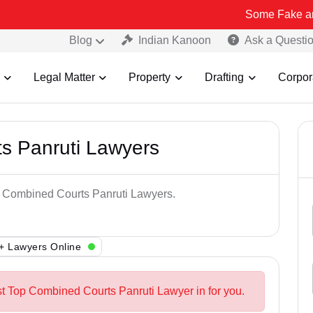
Some Fake and Fraudulen
Blog
Indian Kanoon
Ask a Questi
Legal Matter
Property
Drafting
Corpor
s Panruti Lawyers
op Combined Courts Panruti Lawyers.
+ Lawyers Online
st Top Combined Courts Panruti Lawyer in for you.