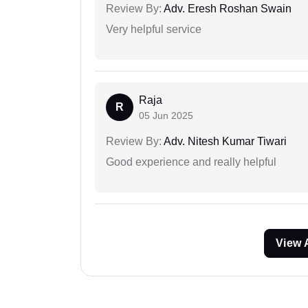
Review By:
Adv. Eresh Roshan Swain
Very helpful service
Raja
R
05 Jun 2025
Review By:
Adv. Nitesh Kumar Tiwari
Good experience and really helpful
View 