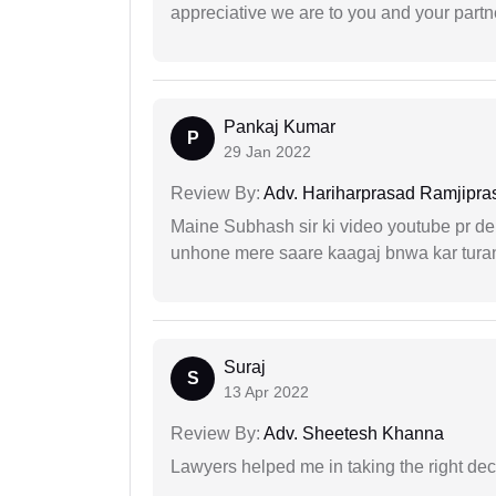
appreciative we are to you and your partn
Pankaj Kumar
P
29 Jan 2022
Review By:
Adv. Hariharprasad Ramjipra
Maine Subhash sir ki video youtube pr dekh
unhone mere saare kaagaj bnwa kar turant
Suraj
S
13 Apr 2022
Review By:
Adv. Sheetesh Khanna
Lawyers helped me in taking the right dec