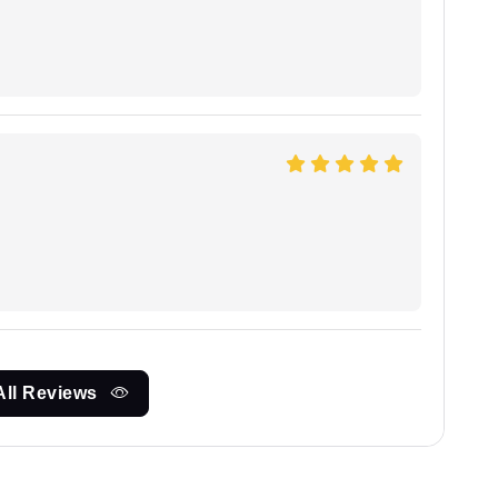
All Reviews