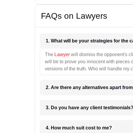
FAQs on Lawyers
1. What wil
The
Lawyer
will dismiss the opponent's cl
will be to prove you innocent with pieces o
versions of the truth. Who will handle my 
2. Are there any alternatives apart fro
3. Do you have any client testimonials
4. How much suit cost to me?