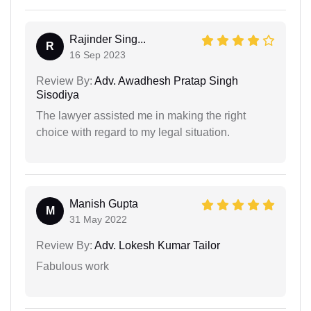
Rajinder Sing...
R
16 Sep 2023
Review By:
Adv. Awadhesh Pratap Singh
Sisodiya
The lawyer assisted me in making the right
choice with regard to my legal situation.
Manish Gupta
M
31 May 2022
Review By:
Adv. Lokesh Kumar Tailor
Fabulous work