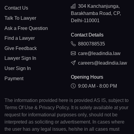
304 Kanchanjunga,
Contact Us
Barakhamba Road, CP,
Talk To Lawyer
Delhi-110001
Ask a Free Question
Contact Details
Find a Lawyer
8800788535
Give Feedback
care@leadindia.law
Lawyer Sign In
careers@leadindia.law
User Sign In
Opening Hours
Payment
9:00 AM - 8:00 PM
The information provided here is provided AS IS, subject to
Terms Of Use & Privacy Policy. It is solely available at your
request for informational purposes only, should not be
interpreted as soliciting or advertisement. In cases where
the user has any legal issues, he/she in all cases must