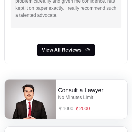
problem carefully and given me confidence. has
kept it on paper exactly. I really recommend such
a talented advocate.
View All Reviews
Consult a Lawyer
No Minutes Limit
1000
2000