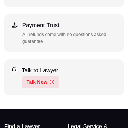
Payment Trust
All refunds come with no questions asked
guarantee
Talk to Lawyer
Talk Now
Find a Lawyer
Legal Service &