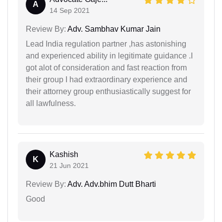
A
14 Sep 2021
Review By:
Adv. Sambhav Kumar Jain
Lead India regulation partner ,has astonishing
and experienced ability in legitimate guidance .I
got alot of consideration and fast reaction from
their group I had extraordinary experience and
their attorney group enthusiastically suggest for
all lawfulness.
Kashish
K
21 Jun 2021
Review By:
Adv. Adv.bhim Dutt Bharti
Good