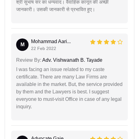
श्री सुभाष सर का धन्यवाद। वैवाहिक कानून की अच्छी
जानकारी। उसकी जानकारी से प्रभावित हुए।
Mohammad Aari...
M
22 Feb 2022
Review By:
Adv. Vishwanath B. Tayade
I was facing an issue related to my caste
certificate. There are many Law Firms are
available in the market. But, the service provided
by them and the Lawyers is best. I suggest
everyone to must-visit Office in case of any legal
inquiry.
Advocate Gaje...