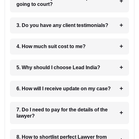
going to court?
3. Do you have any client testimonials?
4. How much suit cost to me?
5. Why should I choose Lead India?
6. How will I receive update on my case?
7. Do I need to pay for the details of the
lawyer?
8. How to shortlist perfect Lawyer from