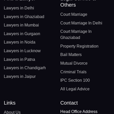
Others
Lawyers in Delhi
Court Marriage
Lawyers in Ghaziabad
Court Marriage In Delhi
Lawyers in Mumbai
Court Marriage In
Lawyers in Gurgaon
Ghaziabad
Lawyers in Noida
Property Registration
Lawyers in Lucknow
Bail Matters
Lawyers in Patna
Mutual Divorce
Lawyers in Chandigarh
Criminal Trials
Lawyers in Jaipur
IPC Section 100
All Legal Advice
Links
Contact
Head Office Address
About Us