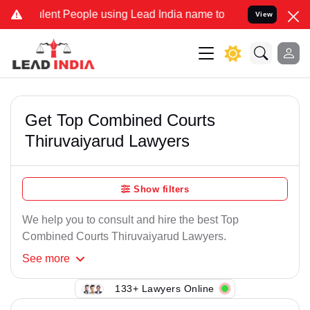
lent People using Lead India name to Resolve your Legal cases Spec
View
Get Top Combined Courts
Thiruvaiyarud Lawyers
Show filters
We help you to consult and hire the best Top
Combined Courts Thiruvaiyarud Lawyers.
See
more
133+ Lawyers Online