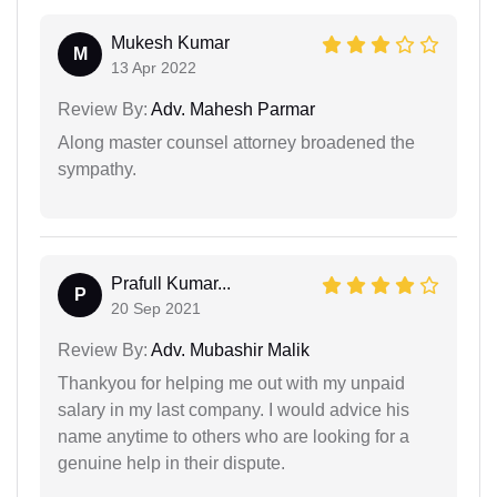
Mukesh Kumar
M
13 Apr 2022
Review By:
Adv. Mahesh Parmar
Along master counsel attorney broadened the
sympathy.
Prafull Kumar...
P
20 Sep 2021
Review By:
Adv. Mubashir Malik
Thankyou for helping me out with my unpaid
salary in my last company. I would advice his
name anytime to others who are looking for a
genuine help in their dispute.