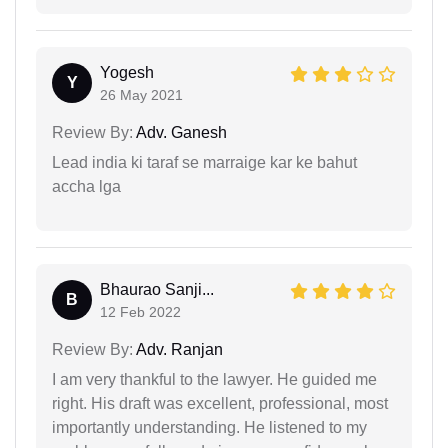
Yogesh
Y
26 May 2021
Review By:
Adv. Ganesh
Lead india ki taraf se marraige kar ke bahut
accha lga
Bhaurao Sanji...
B
12 Feb 2022
Review By:
Adv. Ranjan
I am very thankful to the lawyer. He guided me
right. His draft was excellent, professional, most
importantly understanding. He listened to my