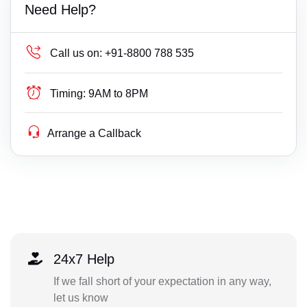
Need Help?
Call us on:
+91-8800 788 535
Timing:
9AM to 8PM
Arrange a Callback
24x7 Help
If we fall short of your expectation in any way,
let us know