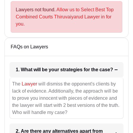
Lawyers not found.
Allow us to Select Best Top
Combined Courts Thiruvaiyarud Lawyer in for
you.
FAQs on Lawyers
1. What will be your strategies for the case?
The
Lawyer
will dismiss the opponent's clients by
lack of evidence. Additionally, the approach will be
to prove you innocent with pieces of evidence and
the lawyer will start with 2 best versions of the truth.
Who will handle my case?
2. Are there any alternatives apart from