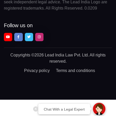
seek independent legal advice. The Lead India Logo are
registered trademarks. All Rights Reserved. 0.0209
Follow us on
Copyrights
©2026 Lead India Law Pvt. Ltd.
All rights
reserved.
Privacy policy
Terms and conditions
Chat With a Legal Expert