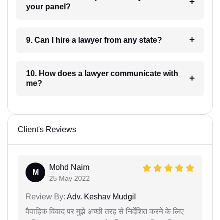
your panel?
9. Can I hire a lawyer from any state?
10. How does a lawyer communicate with
me?
Client's Reviews
Mohd Naim
M
25 May 2022
Review By:
Adv. Keshav Mudgil
वैवाहिक विवाद पर मुझे अच्छी तरह से निर्देशित करने के लिए