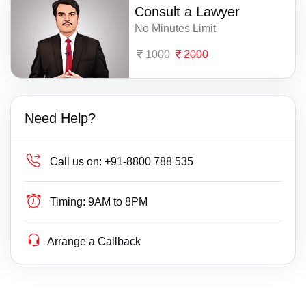
Consult a Lawyer
No Minutes Limit
1000
2000
Need Help?
Call us on:
+91-8800 788 535
Timing:
9AM to 8PM
Arrange a Callback