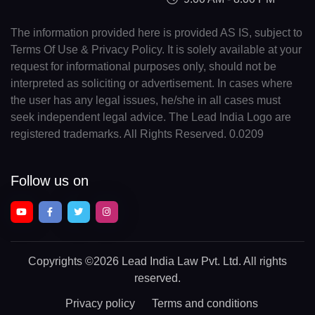
The information provided here is provided AS IS, subject to
Terms Of Use & Privacy Policy. It is solely available at your
request for informational purposes only, should not be
interpreted as soliciting or advertisement. In cases where
the user has any legal issues, he/she in all cases must
seek independent legal advice. The Lead India Logo are
registered trademarks. All Rights Reserved. 0.0209
Follow us on
Copyrights
©2026 Lead India Law Pvt. Ltd.
All rights
reserved.
Privacy policy
Terms and conditions