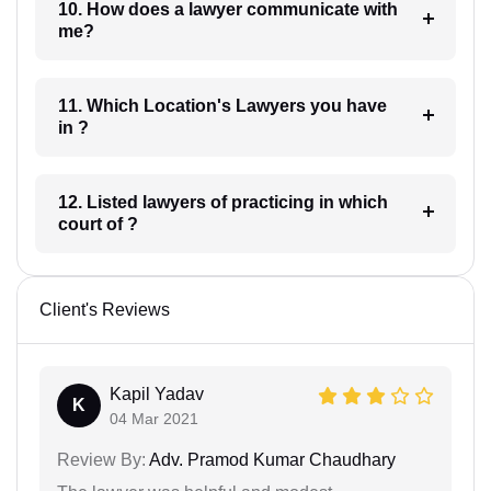
10. How does a lawyer communicate with
me?
11. Which Location's Lawyers you have
in ?
12. Listed lawyers of practicing in which
court of ?
Client's Reviews
Kapil Yadav
K
04 Mar 2021
Review By:
Adv. Pramod Kumar Chaudhary