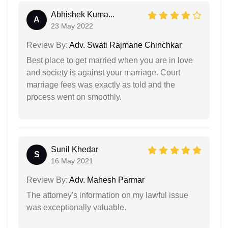
Abhishek Kuma...
A
23 May 2022
Review By:
Adv. Swati Rajmane Chinchkar
Best place to get married when you are in love
and society is against your marriage. Court
marriage fees was exactly as told and the
process went on smoothly.
Sunil Khedar
S
16 May 2021
Review By:
Adv. Mahesh Parmar
The attorney's information on my lawful issue
was exceptionally valuable.