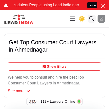
audulent People using Lead India name to Resolve your Legal cases
View
Get Top Consumer Court Lawyers
in Ahmednagar
Show filters
We help you to consult and hire the best Top
Consumer Court Lawyers in Ahmednagar.
See
more
112+ Lawyers Online