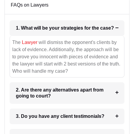
FAQs on Lawyers
1. What will be your strategies for the case?
The
Lawyer
will dismiss the opponent's clients by
lack of evidence. Additionally, the approach will be
to prove you innocent with pieces of evidence and
the lawyer will start with 2 best versions of the truth.
Who will handle my case?
2. Are there any alternatives apart from
going to court?
3. Do you have any client testimonials?