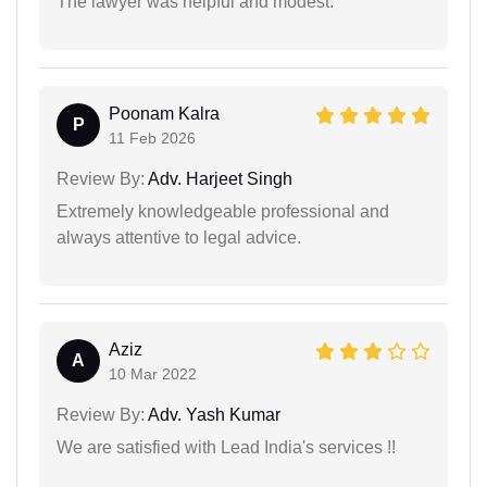
The lawyer was helpful and modest.
Poonam Kalra
P
11 Feb 2026
Review By:
Adv. Harjeet Singh
Extremely knowledgeable professional and
always attentive to legal advice.
Aziz
A
10 Mar 2022
Review By:
Adv. Yash Kumar
We are satisfied with Lead India's services !!