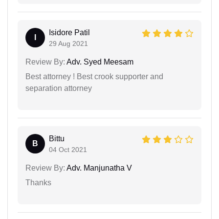
Isidore Patil
I
29 Aug 2021
Review By:
Adv. Syed Meesam
Best attorney ! Best crook supporter and
separation attorney
Bittu
B
04 Oct 2021
Review By:
Adv. Manjunatha V
Thanks