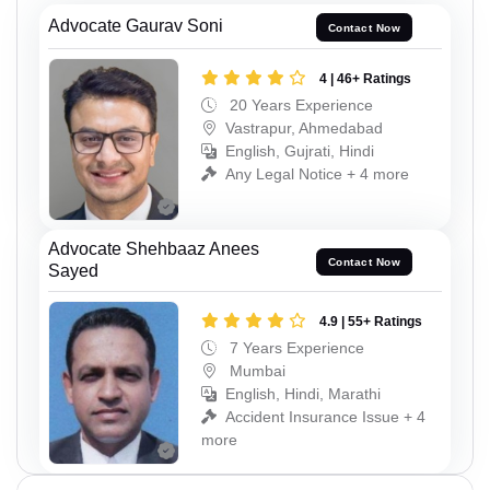
Advocate Gaurav Soni
Contact Now
4 | 46+ Ratings
20 Years Experience
Vastrapur, Ahmedabad
English, Gujrati, Hindi
Any Legal Notice + 4 more
Advocate Shehbaaz Anees
Contact Now
Sayed
4.9 | 55+ Ratings
7 Years Experience
Mumbai
English, Hindi, Marathi
Accident Insurance Issue + 4
more