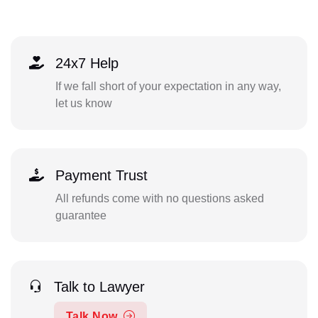
24x7 Help
If we fall short of your expectation in any way,
let us know
Payment Trust
All refunds come with no questions asked
guarantee
Talk to Lawyer
Talk Now