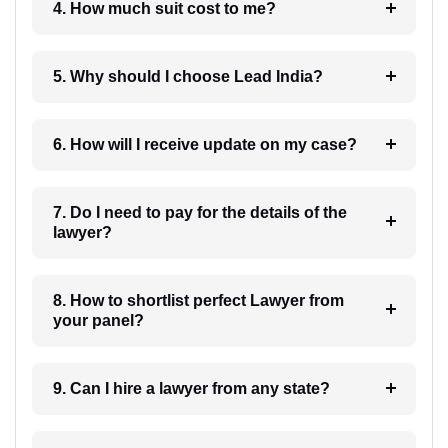
4. How much suit cost to me?
5. Why should I choose Lead India?
6. How will I receive update on my case?
7. Do I need to pay for the details of the
lawyer?
8. How to shortlist perfect Lawyer from
your panel?
9. Can I hire a lawyer from any state?