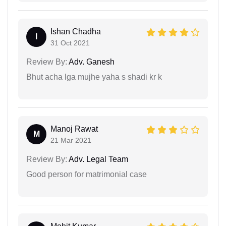
Ishan Chadha
I
31 Oct 2021
Review By:
Adv. Ganesh
Bhut acha lga mujhe yaha s shadi kr k
Manoj Rawat
M
21 Mar 2021
Review By:
Adv. Legal Team
Good person for matrimonial case