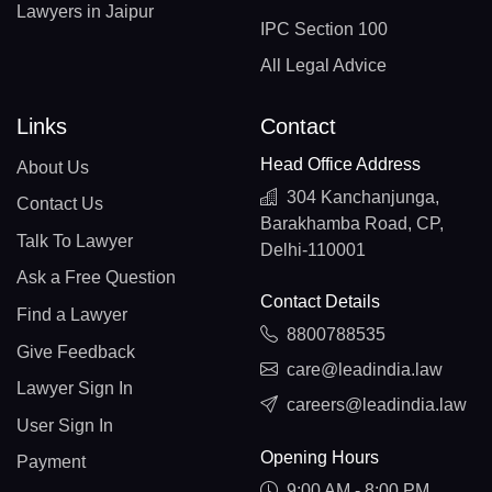
Lawyers in Jaipur
IPC Section 100
All Legal Advice
Links
Contact
Head Office Address
About Us
304 Kanchanjunga,
Contact Us
Barakhamba Road, CP,
Talk To Lawyer
Delhi-110001
Ask a Free Question
Contact Details
Find a Lawyer
8800788535
Give Feedback
care@leadindia.law
Lawyer Sign In
careers@leadindia.law
User Sign In
Opening Hours
Payment
9:00 AM - 8:00 PM