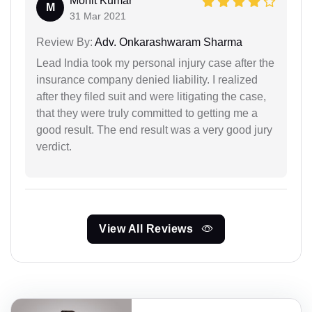
Mohit Kumar
M
31 Mar 2021
Review By:
Adv. Onkarashwaram Sharma
Lead India took my personal injury case after the
insurance company denied liability. I realized
after they filed suit and were litigating the case,
that they were truly committed to getting me a
good result. The end result was a very good jury
verdict.
View All Reviews