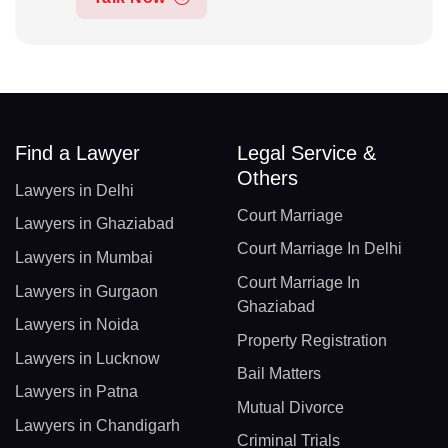
Find a Lawyer
Legal Service &
Others
Lawyers in Delhi
Court Marriage
Lawyers in Ghaziabad
Court Marriage In Delhi
Lawyers in Mumbai
Court Marriage In
Lawyers in Gurgaon
Ghaziabad
Lawyers in Noida
Property Registration
Lawyers in Lucknow
Bail Matters
Lawyers in Patna
Mutual Divorce
Lawyers in Chandigarh
Criminal Trials