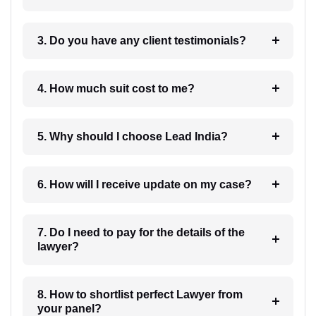
3. Do you have any client testimonials?
4. How much suit cost to me?
5. Why should I choose Lead India?
6. How will I receive update on my case?
7. Do I need to pay for the details of the
lawyer?
8. How to shortlist perfect Lawyer from
your panel?