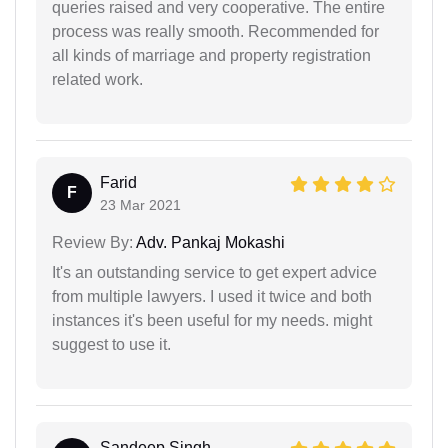
queries raised and very cooperative. The entire
process was really smooth. Recommended for
all kinds of marriage and property registration
related work.
Farid
F
23 Mar 2021
Review By:
Adv. Pankaj Mokashi
It's an outstanding service to get expert advice
from multiple lawyers. I used it twice and both
instances it's been useful for my needs. might
suggest to use it.
Sandeep Singh