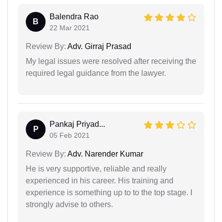
Balendra Rao
B
22 Mar 2021
Review By:
Adv. Girraj Prasad
My legal issues were resolved after receiving the
required legal guidance from the lawyer.
Pankaj Priyad...
P
05 Feb 2021
Review By:
Adv. Narender Kumar
He is very supportive, reliable and really
experienced in his career. His training and
experience is something up to to the top stage. I
strongly advise to others.