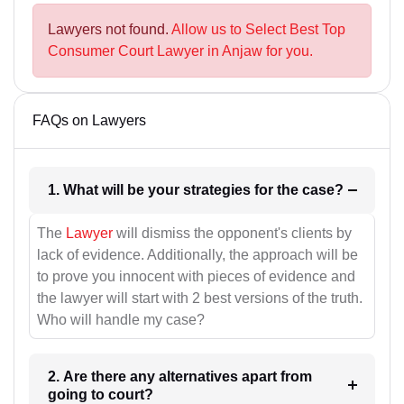
Lawyers not found.
Allow us to Select Best Top
Consumer Court Lawyer in Anjaw for you.
FAQs on Lawyers
1. What will be your strategies for the case?
The
Lawyer
will dismiss the opponent's clients by
lack of evidence. Additionally, the approach will be
to prove you innocent with pieces of evidence and
the lawyer will start with 2 best versions of the truth.
Who will handle my case?
2. Are there any alternatives apart from
going to court?