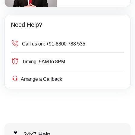
Need Help?
Call us on:
+91-8800 788 535
Timing:
9AM to 8PM
Arrange a Callback
24x7 Help