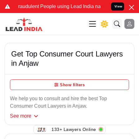
raudulent People using Lead India name to Resolve your Legal case
View
Get Top Consumer Court Lawyers
in Anjaw
Show filters
We help you to consult and hire the best Top
Consumer Court Lawyers in Anjaw.
See
more
133+ Lawyers Online