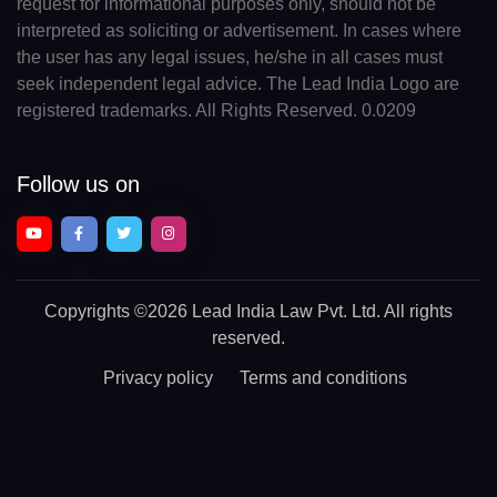
request for informational purposes only, should not be
interpreted as soliciting or advertisement. In cases where
the user has any legal issues, he/she in all cases must
seek independent legal advice. The Lead India Logo are
registered trademarks. All Rights Reserved. 0.0209
Follow us on
Copyrights
©2026 Lead India Law Pvt. Ltd.
All rights
reserved.
Privacy policy
Terms and conditions