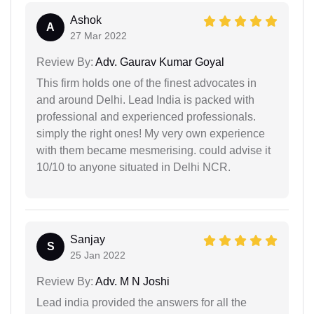
Ashok
A
27 Mar 2022
Review By:
Adv. Gaurav Kumar Goyal
This firm holds one of the finest advocates in
and around Delhi. Lead India is packed with
professional and experienced professionals.
simply the right ones! My very own experience
with them became mesmerising. could advise it
10/10 to anyone situated in Delhi NCR.
Sanjay
S
25 Jan 2022
Review By:
Adv. M N Joshi
Lead india provided the answers for all the