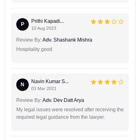
Prithi Kapadi...
P
10 Aug 2023
Review By:
Adv. Shashank Mishra
Hospitality good
Navin Kumar S...
N
03 Mar 2021
Review By:
Adv. Dev Datt Arya
My legal issues were resolved after receiving the
required legal guidance from the lawyer.