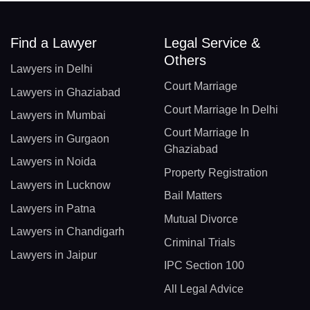
Find a Lawyer
Legal Service &
Others
Lawyers in Delhi
Court Marriage
Lawyers in Ghaziabad
Court Marriage In Delhi
Lawyers in Mumbai
Court Marriage In
Lawyers in Gurgaon
Ghaziabad
Lawyers in Noida
Property Registration
Lawyers in Lucknow
Bail Matters
Lawyers in Patna
Mutual Divorce
Lawyers in Chandigarh
Criminal Trials
Lawyers in Jaipur
IPC Section 100
All Legal Advice