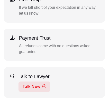
If we fall short of your expectation in any way,
let us know
Payment Trust
All refunds come with no questions asked
guarantee
Talk to Lawyer
Talk Now