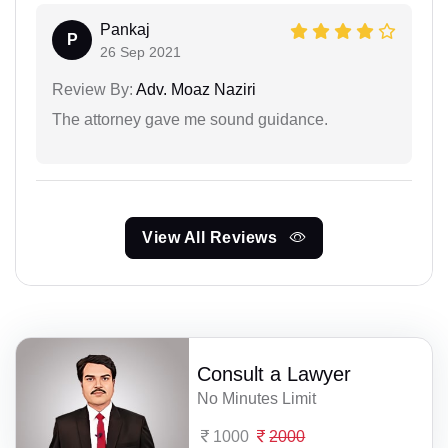
Pankaj
P
26 Sep 2021
Review By:
Adv. Moaz Naziri
The attorney gave me sound guidance.
View All Reviews
Consult a Lawyer
No Minutes Limit
1000
2000