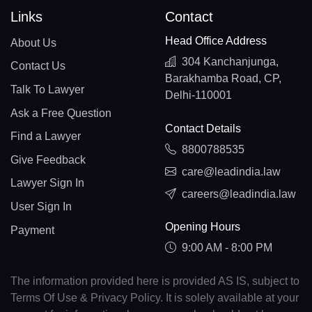
Links
Contact
Head Office Address
About Us
304 Kanchanjunga,
Contact Us
Barakhamba Road, CP,
Talk To Lawyer
Delhi-110001
Ask a Free Question
Contact Details
Find a Lawyer
8800788535
Give Feedback
care@leadindia.law
Lawyer Sign In
careers@leadindia.law
User Sign In
Opening Hours
Payment
9:00 AM - 8:00 PM
The information provided here is provided AS IS, subject to
Terms Of Use & Privacy Policy. It is solely available at your