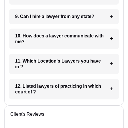
9. Can I hire a lawyer from any state?
10. How does a lawyer communicate with
me?
11. Which Location's Lawyers you have
in ?
12. Listed lawyers of practicing in which
court of ?
Client's Reviews