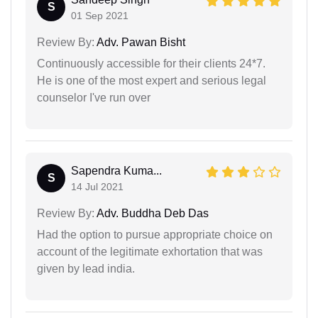
S
01 Sep 2021
Review By:
Adv. Pawan Bisht
Continuously accessible for their clients 24*7.
He is one of the most expert and serious legal
counselor I've run over
Sapendra Kuma...
S
14 Jul 2021
Review By:
Adv. Buddha Deb Das
Had the option to pursue appropriate choice on
account of the legitimate exhortation that was
given by lead india.