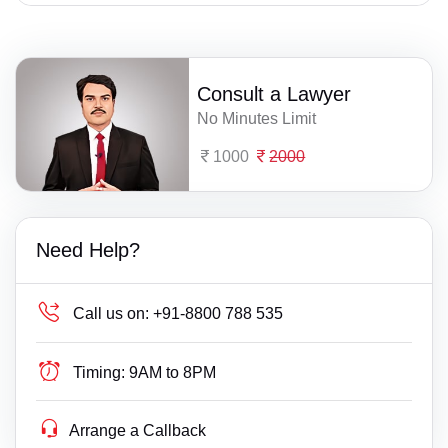
Consult a Lawyer
No Minutes Limit
1000
2000
Need Help?
Call us on:
+91-8800 788 535
Timing:
9AM to 8PM
Arrange a Callback