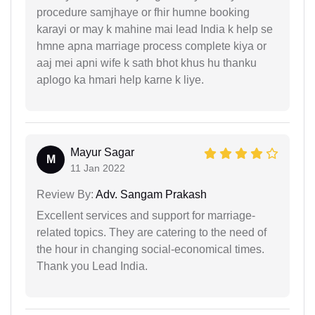
procedure samjhaye or fhir humne booking
karayi or may k mahine mai lead India k help se
hmne apna marriage process complete kiya or
aaj mei apni wife k sath bhot khus hu thanku
aplogo ka hmari help karne k liye.
Mayur Sagar
M
11 Jan 2022
Review By:
Adv. Sangam Prakash
Excellent services and support for marriage-
related topics. They are catering to the need of
the hour in changing social-economical times.
Thank you Lead India.