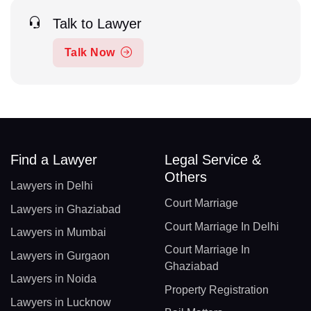
Talk to Lawyer
Talk Now
Find a Lawyer
Legal Service &
Others
Lawyers in Delhi
Court Marriage
Lawyers in Ghaziabad
Court Marriage In Delhi
Lawyers in Mumbai
Court Marriage In
Lawyers in Gurgaon
Ghaziabad
Lawyers in Noida
Property Registration
Lawyers in Lucknow