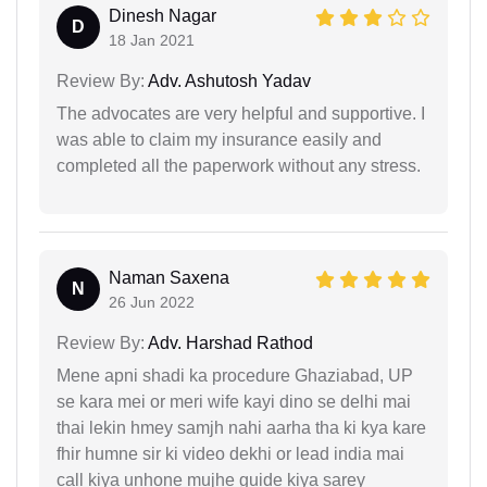
Dinesh Nagar
D
18 Jan 2021
Review By:
Adv. Ashutosh Yadav
The advocates are very helpful and supportive. I
was able to claim my insurance easily and
completed all the paperwork without any stress.
Naman Saxena
N
26 Jun 2022
Review By:
Adv. Harshad Rathod
Mene apni shadi ka procedure Ghaziabad, UP
se kara mei or meri wife kayi dino se delhi mai
thai lekin hmey samjh nahi aarha tha ki kya kare
fhir humne sir ki video dekhi or lead india mai
call kiya unhone mujhe guide kiya sarey