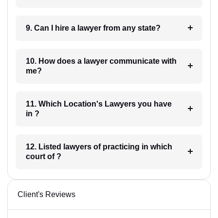
9. Can I hire a lawyer from any state?
10. How does a lawyer communicate with
me?
11. Which Location's Lawyers you have
in ?
12. Listed lawyers of practicing in which
court of ?
Client's Reviews