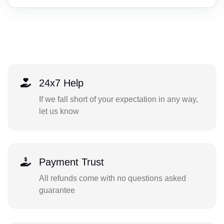
24x7 Help
If we fall short of your expectation in any way,
let us know
Payment Trust
All refunds come with no questions asked
guarantee