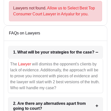
Lawyers not found.
Allow us to Select Best Top
Consumer Court Lawyer in Ariyalur for you.
FAQs on Lawyers
1. What will be your strategies for the case?
The
Lawyer
will dismiss the opponent's clients by
lack of evidence. Additionally, the approach will be
to prove you innocent with pieces of evidence and
the lawyer will start with 2 best versions of the truth.
Who will handle my case?
2. Are there any alternatives apart from
going to court?