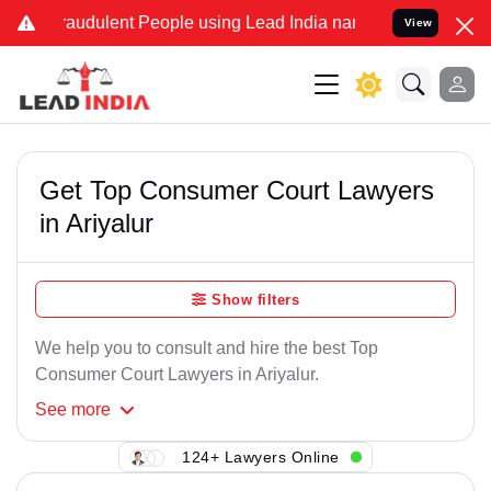
raudulent People using Lead India name to Resolve your Legal cases
View
Get Top Consumer Court Lawyers
in Ariyalur
Show filters
We help you to consult and hire the best Top
Consumer Court Lawyers in Ariyalur.
See
more
124+ Lawyers Online