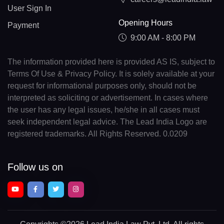
User Sign In
Opening Hours
Payment
9:00 AM - 8:00 PM
The information provided here is provided AS IS, subject to
Terms Of Use & Privacy Policy. It is solely available at your
request for informational purposes only, should not be
interpreted as soliciting or advertisement. In cases where
the user has any legal issues, he/she in all cases must
seek independent legal advice. The Lead India Logo are
registered trademarks. All Rights Reserved. 0.0209
Follow us on