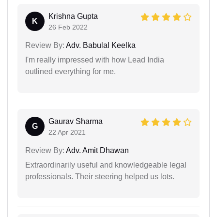
Krishna Gupta
K
26 Feb 2022
Review By:
Adv. Babulal Keelka
I'm really impressed with how Lead India
outlined everything for me.
Gaurav Sharma
G
22 Apr 2021
Review By:
Adv. Amit Dhawan
Extraordinarily useful and knowledgeable legal
professionals. Their steering helped us lots.