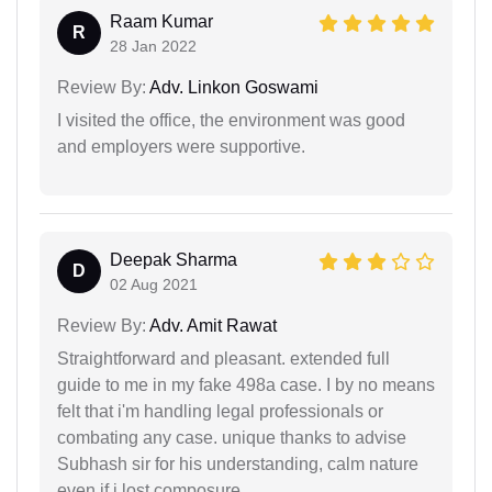
Raam Kumar
R
28 Jan 2022
Review By:
Adv. Linkon Goswami
I visited the office, the environment was good
and employers were supportive.
Deepak Sharma
D
02 Aug 2021
Review By:
Adv. Amit Rawat
Straightforward and pleasant. extended full
guide to me in my fake 498a case. I by no means
felt that i'm handling legal professionals or
combating any case. unique thanks to advise
Subhash sir for his understanding, calm nature
even if i lost composure.