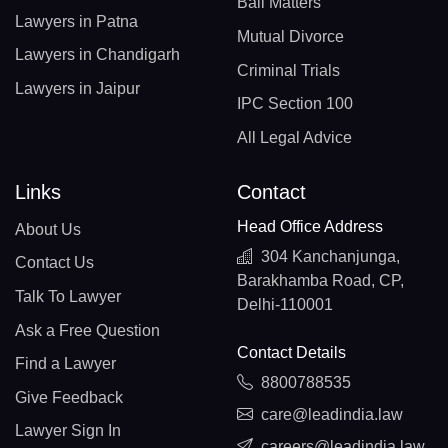
Bail Matters
Lawyers in Patna
Mutual Divorce
Lawyers in Chandigarh
Criminal Trials
Lawyers in Jaipur
IPC Section 100
All Legal Advice
Links
Contact
Head Office Address
About Us
304 Kanchanjunga,
Contact Us
Barakhamba Road, CP,
Talk To Lawyer
Delhi-110001
Ask a Free Question
Contact Details
Find a Lawyer
8800788535
Give Feedback
care@leadindia.law
Lawyer Sign In
careers@leadindia.law