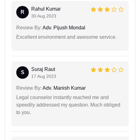
Rahul Kumar
R
30 Aug 2023
Review By:
Adv. Pijush Mondal
Excellent environment and awesome service.
Suraj Raut
S
17 Aug 2023
Review By:
Adv. Manish Kumar
Legal counselor instantly reached me and
speedily addressed my question. Much obliged
to you.