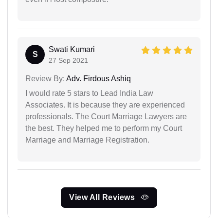
Swati Kumari
S
27 Sep 2021
Review By:
Adv. Firdous Ashiq
I would rate 5 stars to Lead India Law
Associates. It is because they are experienced
professionals. The Court Marriage Lawyers are
the best. They helped me to perform my Court
Marriage and Marriage Registration.
View All Reviews