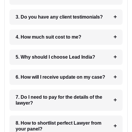
3. Do you have any client testimonials?
4. How much suit cost to me?
5. Why should I choose Lead India?
6. How will I receive update on my case?
7. Do I need to pay for the details of the
lawyer?
8. How to shortlist perfect Lawyer from
your panel?