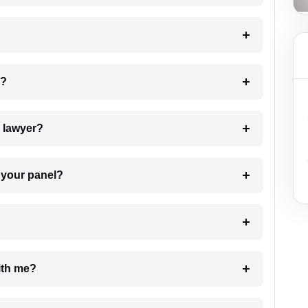
 my case?
7. Do I need to pay for the details of the lawyer?
t Lawyer from your panel?
e with me?