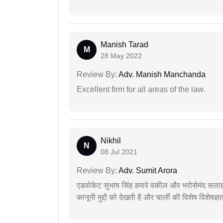
Manish Tarad
M
28 May 2022
Review By:
Adv. Manish Manchanda
Excellent firm for all areas of the law.
Nikhil
N
08 Jul 2021
Review By:
Adv. Sumit Arora
एडवोकेट सुभाष सिंह हमारे वकील और भरोसेमंद सलाह
कानूनी मुद्दों को देखती है और चार्ली की विशेष विशेषज्ञ