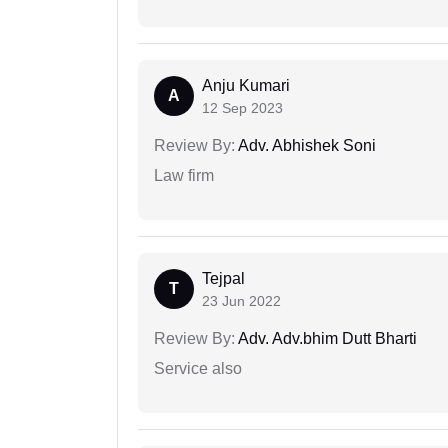
Anju Kumari
A
12 Sep 2023
Review By:
Adv. Abhishek Soni
Law firm
Tejpal
T
23 Jun 2022
Review By:
Adv. Adv.bhim Dutt Bharti
Service also