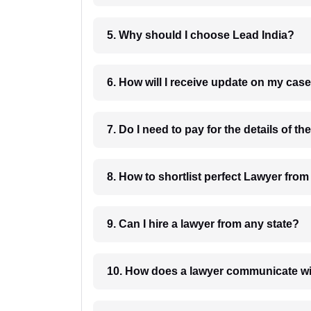
5. Why should I choose Lead India?
6. How will I receive update on
8. How to shortlist perfec
9. Can I hire a lawyer from any state?
10. How does a lawyer communicat