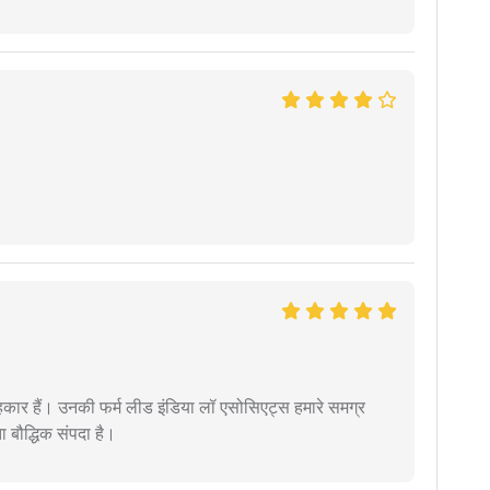
कार हैं। उनकी फर्म लीड इंडिया लॉ एसोसिएट्स हमारे समग्र
ता बौद्धिक संपदा है।