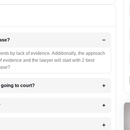
l be your strategies for the case?
ients by lack of evidence. Additionally, the approach
f evidence and the lawyer will start with 2 best
case?
m going to court?
?