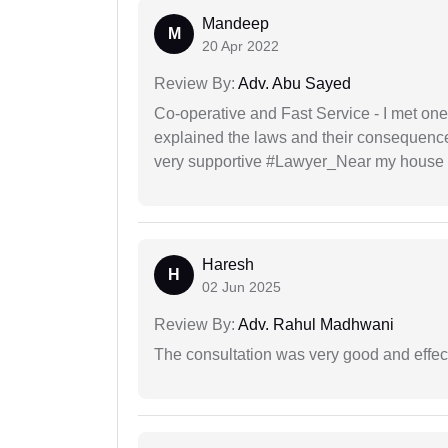
Mandeep
M
20 Apr 2022
Review By:
Adv. Abu Sayed
Co-operative and Fast Service - I met one
explained the laws and their consequence
very supportive #Lawyer_Near my house 
Haresh
H
02 Jun 2025
Review By:
Adv. Rahul Madhwani
The consultation was very good and effec