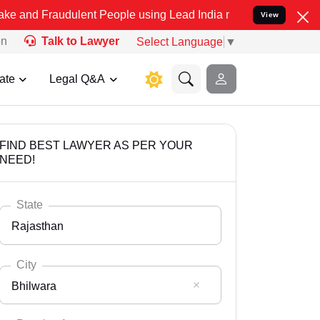
udulent People using Lead India name to Resolve your Legal cases S
View
on
Talk to Lawyer
Select Language
▼
ate
Legal Q&A
FIND BEST LAWYER AS PER YOUR
NEED!
State
Rajasthan
City
Bhilwara
Select State
Andaman Nicobar