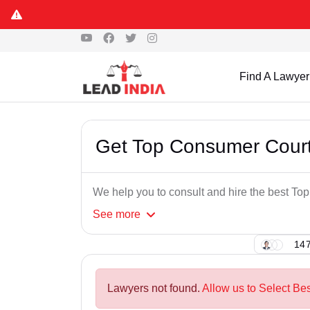
Find A Lawyer
Get Top Consumer Court
We help you to consult and hire the best T
See
more
147
Lawyers not found.
Allow us to Select Be