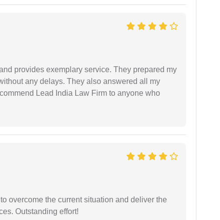
al and provides exemplary service. They prepared my
 without any delays. They also answered all my
 recommend Lead India Law Firm to anyone who
 to overcome the current situation and deliver the
ces. Outstanding effort!