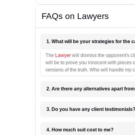
FAQs on Lawyers
1. What wil
The
Lawyer
will dismiss the opponent's cl
will be to prove you innocent with pieces o
versions of the truth. Who will handle my 
2. Are there any alternatives apart fro
3. Do you have any client testimonials
4. How much suit cost to me?