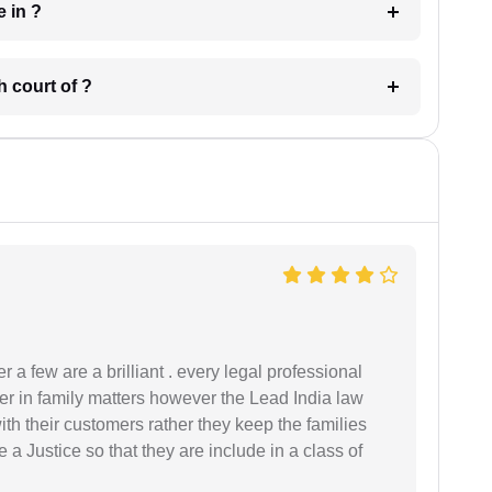
 have in ?
 in which court of ?
 a few are a brilliant . every legal professional
er in family matters however the Lead India law
th their customers rather they keep the families
de a Justice so that they are include in a class of