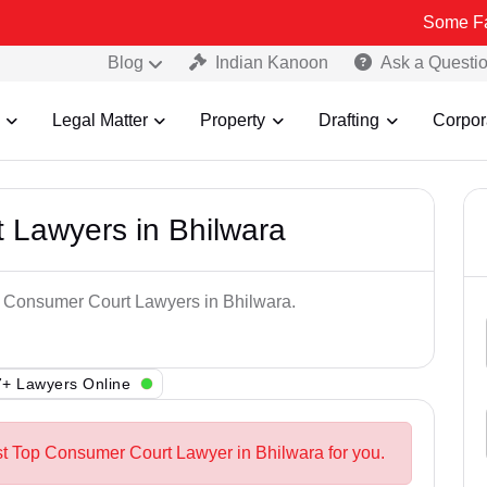
Some Fake and Fra
Blog
Indian Kanoon
Ask a Questi
Legal Matter
Property
Drafting
Corpor
 Lawyers in Bhilwara
op Consumer Court Lawyers in Bhilwara.
+ Lawyers Online
st Top Consumer Court Lawyer in Bhilwara for you.