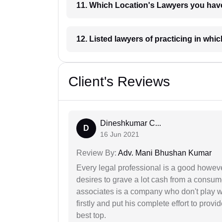
11. Which Location's Lawyers you
12. Listed lawyers of practicing
Client's Reviews
Dineshkumar C...
D
16 Jun 2021
Review By:
Adv. Mani Bhushan Kumar
Every legal professional is a good however
desires to grave a lot cash from a consum
associates is a company who don't play wi
firstly and put his complete effort to provi
best top.