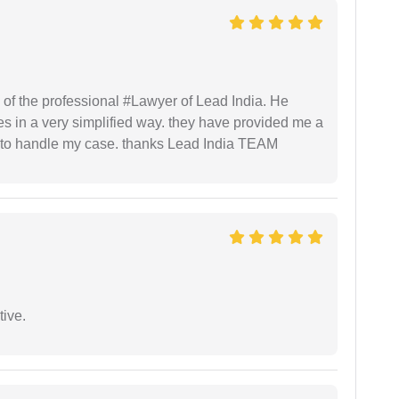
 of the professional #Lawyer of Lead India. He
s in a very simplified way. they have provided me a
to handle my case. thanks Lead India TEAM
tive.