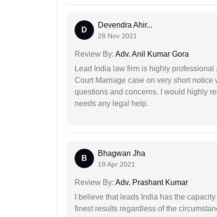
Devendra Ahir...
D
28 Nov 2021
Review By:
Adv. Anil Kumar Gora
Lead India law firm is highly profession
Court Marriage case on very short notice
questions and concerns. I would highly
needs any legal help.
Bhagwan Jha
B
19 Apr 2021
Review By:
Adv. Prashant Kumar
I believe that leads India has the capacity
finest results regardless of the circumstan