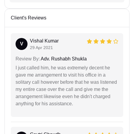
Client's Reviews
Vishal Kumar
V
29 Apr 2021
Review By:
Adv. Rushabh Shukla
I just called him, he was extremely decent he
gave me arrangement to visit his office in a
solitary call however before that he was listened
my entire case over the call and give me the
arrangement likewise even he didn't charged
anything for his assistance.