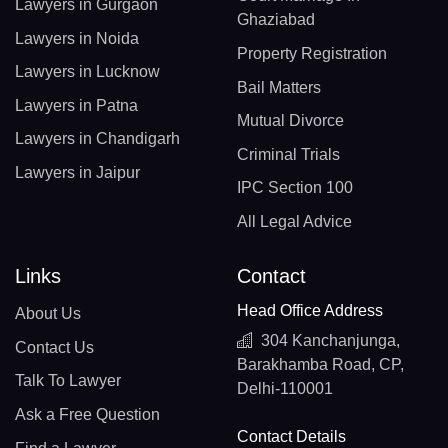
Lawyers in Gurgaon
Ghaziabad
Lawyers in Noida
Property Registration
Lawyers in Lucknow
Bail Matters
Lawyers in Patna
Mutual Divorce
Lawyers in Chandigarh
Criminal Trials
Lawyers in Jaipur
IPC Section 100
All Legal Advice
Links
Contact
Head Office Address
About Us
304 Kanchanjunga,
Contact Us
Barakhamba Road, CP,
Talk To Lawyer
Delhi-110001
Ask a Free Question
Contact Details