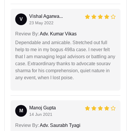
Vishal Agarwa...
V
23 May 2022
Review By:
Adv. Kumar Vikas
Dependable and amicable. Stretched out full
help to me in my bogus 498a case. I never felt
that I am managing legal advisors or battling any
case. Extraordinary thanks to advocate sourav
sharma for his comprehension, quiet nature in
any event, when I lost poise.
Manoj Gupta
M
14 Jun 2021
Review By:
Adv. Saurabh Tyagi