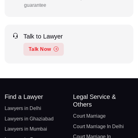
guarantee
Talk to Lawyer
Talk Now
Find a Lawyer
Legal Service &
Others
Lawyers in Delhi
Court Marriage
Lawyers in Ghaziabad
Court Marriage In Delhi
Lawyers in Mumbai
Court Marriage In