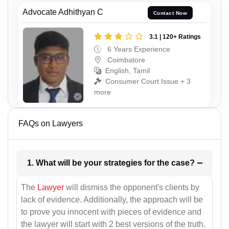
Advocate Adhithyan C
Contact Now
3.1 | 120+ Ratings
6 Years Experience
Coimbatore
English, Tamil
Consumer Court Issue + 3
more
FAQs on Lawyers
1. What will be your strategies for the case?
The
Lawyer
will dismiss the opponent's clients by
lack of evidence. Additionally, the approach will be
to prove you innocent with pieces of evidence and
the lawyer will start with 2 best versions of the truth.