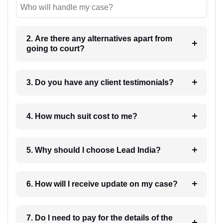
Who will handle my case?
2. Are there any alternatives apart from
going to court?
3. Do you have any client testimonials?
4. How much suit cost to me?
5. Why should I choose Lead India?
6. How will I receive update on my case?
7. Do I need to pay for the details of the