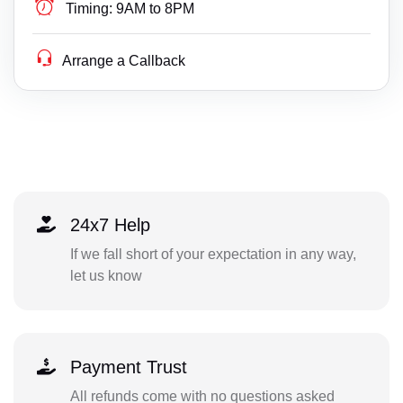
Timing:
9AM to 8PM
Arrange a Callback
24x7 Help
If we fall short of your expectation in any way,
let us know
Payment Trust
All refunds come with no questions asked