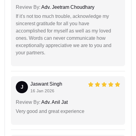
Review By:
Adv. Jeetram Choudhary
If it's not too much trouble, acknowledge my
sincerest gratitude for all you have
accomplished for myself as well as my loved
ones. Words can never communicate how
exceptionally appreciative we are to you and
your partners.
Jaswant Singh
J
16 Jan 2026
Review By:
Adv. Anil Jat
Very good and great experience