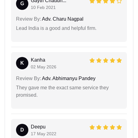
Gaytri Chaudh...
G
10 Feb 2021
Review By:
Adv. Charu Nagpal
Lead India is a good and helpful firm.
Kanha
K
02 May 2026
Review By:
Adv. Abhimanyu Pandey
They gave me the exact same service they
promised.
Deepu
D
17 May 2022