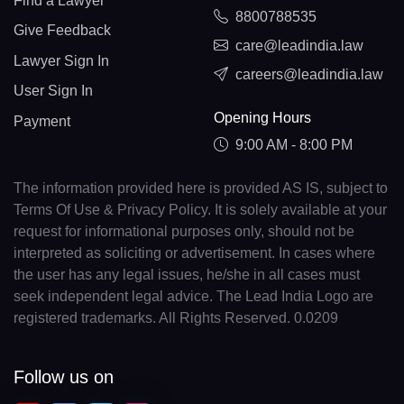
Find a Lawyer
8800788535
Give Feedback
care@leadindia.law
Lawyer Sign In
careers@leadindia.law
User Sign In
Opening Hours
Payment
9:00 AM - 8:00 PM
The information provided here is provided AS IS, subject to
Terms Of Use & Privacy Policy. It is solely available at your
request for informational purposes only, should not be
interpreted as soliciting or advertisement. In cases where
the user has any legal issues, he/she in all cases must
seek independent legal advice. The Lead India Logo are
registered trademarks. All Rights Reserved. 0.0209
Follow us on