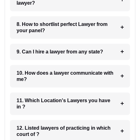
lawyer?
8. How to shortlist perfect Lawyer from
your panel?
9. Can I hire a lawyer from any state?
10. How does a lawyer communicate with
me?
11. Which Location's Lawyers you have
in ?
12. Listed lawyers of practicing in which
court of ?