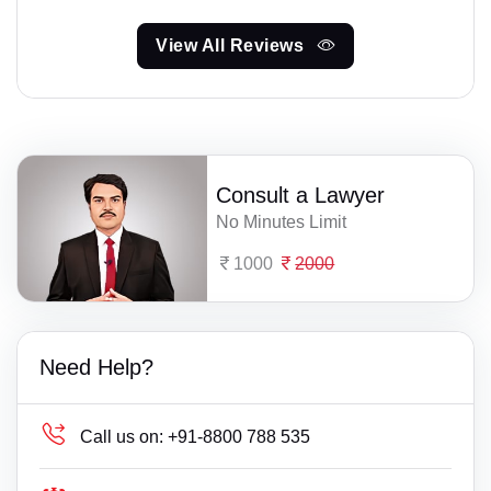
View All Reviews
Consult a Lawyer
No Minutes Limit
1000
2000
Need Help?
Call us on:
+91-8800 788 535