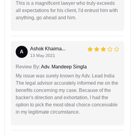
This is a magnificent lawyer who truly exceeds
all expectations for his client, I'd entrust him with
anything, go ahead and him.
Ashok Khairna...
A
13 May 2021
Review By:
Adv. Mandeep Singla
My issue was surely known by Adv. Lead India
The legal advisor accurately informed me on the
benefits concerning my case. Because of the
backer's direction and exhortation, I had the
option to pick the most ideal choice conceivable
in my legitimate circumstance.