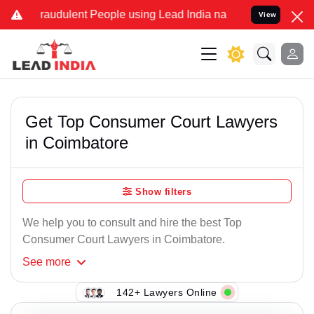
raudulent People using Lead India name to Resolve your Legal cases
View
Get Top Consumer Court Lawyers
in Coimbatore
Show filters
We help you to consult and hire the best Top
Consumer Court Lawyers in Coimbatore.
See
more
142+ Lawyers Online