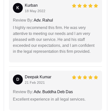
Kurban
K
18 May 2022
Review By:
Adv. Rahul
I highly recommend this firm. He was very
attentive to meeting our needs and I am very
pleased with our service. He and his staff
exceeded our expectations, and I am confident
in the legal representation this firm provided.
Deepak Kumar
D
21 Feb 2021
Review By:
Adv. Buddha Deb Das
Excellent experience in all legal services.