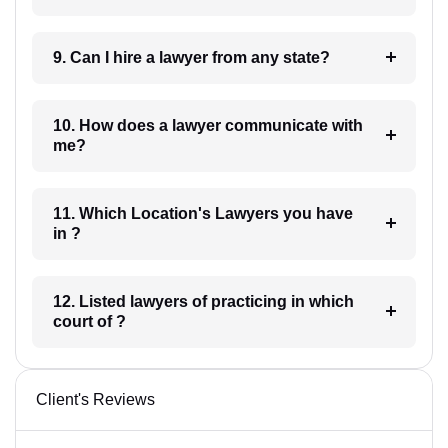
9. Can I hire a lawyer from any state?
10. How does a lawyer communicate with
me?
11. Which Location's Lawyers you have
in ?
12. Listed lawyers of practicing in which
court of ?
Client's Reviews