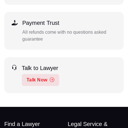
Payment Trust
All refunds come with no questions asked
guarantee
Talk to Lawyer
Talk Now
Find a Lawyer
Legal Service &