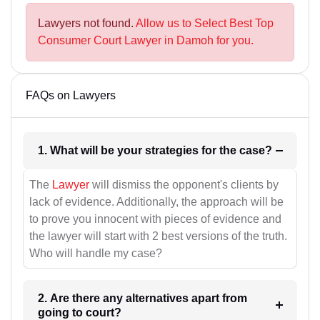
Lawyers not found.
Allow us to Select Best Top
Consumer Court Lawyer in Damoh for you.
FAQs on Lawyers
1. What will be your strategies for the case?
The
Lawyer
will dismiss the opponent's clients by
lack of evidence. Additionally, the approach will be
to prove you innocent with pieces of evidence and
the lawyer will start with 2 best versions of the truth.
Who will handle my case?
2. Are there any alternatives apart from
going to court?