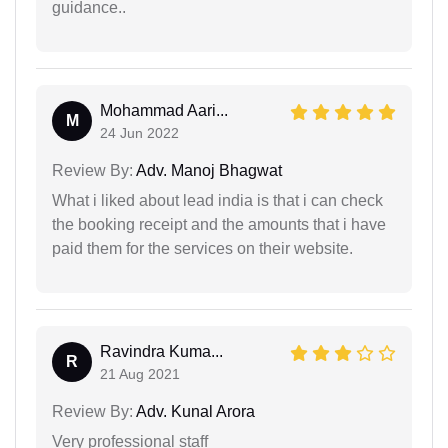
guidance..
Mohammad Aari...
M
24 Jun 2022
Review By:
Adv. Manoj Bhagwat
What i liked about lead india is that i can check
the booking receipt and the amounts that i have
paid them for the services on their website.
Ravindra Kuma...
R
21 Aug 2021
Review By:
Adv. Kunal Arora
Very professional staff