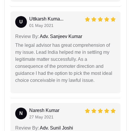
Uttkarsh Kuma...
U
01 May 2021
Review By:
Adv. Sanjeev Kumar
The legal advisor has great comprehension of
my issue. Lead India helped me in settling my
legitimate matter successfully. As a
consequence of the promoter direction and
guidance I had the option to pick the most ideal
choice conceivable in my lawful issue.
Naresh Kumar
N
27 May 2021
Review By:
Adv. Sunil Joshi