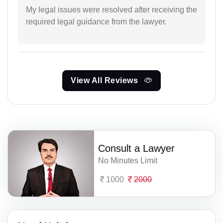
My legal issues were resolved after receiving the
required legal guidance from the lawyer.
View All Reviews
Consult a Lawyer
No Minutes Limit
1000
2000