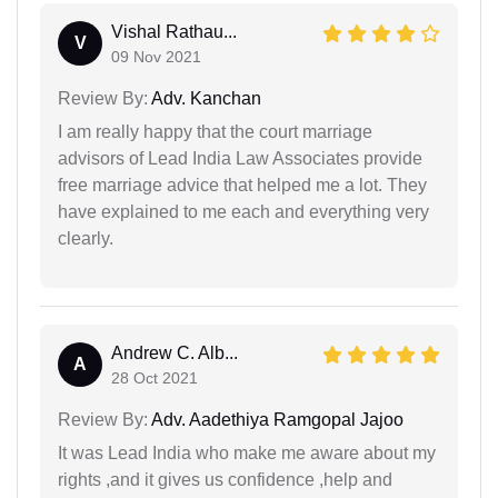
Vishal Rathau...
V
09 Nov 2021
Review By:
Adv. Kanchan
I am really happy that the court marriage
advisors of Lead India Law Associates provide
free marriage advice that helped me a lot. They
have explained to me each and everything very
clearly.
Andrew C. Alb...
A
28 Oct 2021
Review By:
Adv. Aadethiya Ramgopal Jajoo
It was Lead India who make me aware about my
rights ,and it gives us confidence ,help and