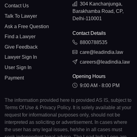
304 Kanchanjunga,
Contact Us
Barakhamba Road, CP,
Talk To Lawyer
Delhi-110001
Ask a Free Question
Contact Details
Find a Lawyer
8800788535
Give Feedback
care@leadindia.law
Lawyer Sign In
careers@leadindia.law
User Sign In
Opening Hours
Payment
9:00 AM - 8:00 PM
The information provided here is provided AS IS, subject to
Terms Of Use & Privacy Policy. It is solely available at your
request for informational purposes only, should not be
interpreted as soliciting or advertisement. In cases where
the user has any legal issues, he/she in all cases must
seek independent legal advice. The Lead India Logo are