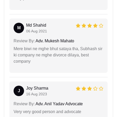
Md Shahid
M
06 Aug 2021
Review By:
Adv. Mukesh Mahato
Mere biwi ne mghe bhut sataya tha, Subhash sir
ki company ne mghe divorce dilaya, best
company
Joy Sharma
J
16 Aug 2023
Review By:
Adv. Anil Yadav Advocate
Very very good person and advocate