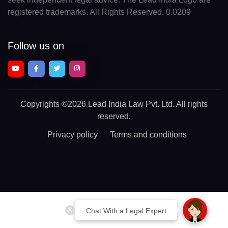
registered trademarks. All Rights Reserved. 0.0209
Follow us on
Copyrights
©2026 Lead India Law Pvt. Ltd.
All rights
reserved.
Privacy policy
Terms and conditions
Chat With a Legal Expert