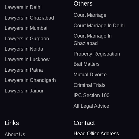
Others
Lawyers in Delhi
Court Marriage
Lawyers in Ghaziabad
Court Marriage In Delhi
Lawyers in Mumbai
Court Marriage In
Lawyers in Gurgaon
Ghaziabad
Lawyers in Noida
Property Registration
Lawyers in Lucknow
Bail Matters
Lawyers in Patna
Mutual Divorce
Lawyers in Chandigarh
Criminal Trials
Lawyers in Jaipur
IPC Section 100
All Legal Advice
Links
Contact
Head Office Address
About Us