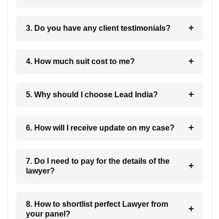
3. Do you have any client testimonials?
4. How much suit cost to me?
5. Why should I choose Lead India?
6. How will I receive update on my case?
7. Do I need to pay for the details of the
lawyer?
8. How to shortlist perfect Lawyer from
your panel?