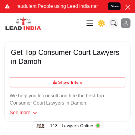
raudulent People using Lead India name to Resolve your Legal cases
View
Get Top Consumer Court Lawyers
in Damoh
Show filters
We help you to consult and hire the best Top
Consumer Court Lawyers in Damoh.
See
more
113+ Lawyers Online