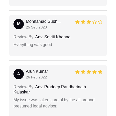
Mohhamad Subh...
M
25 Sep 2023
Review By:
Adv. Smriti Khanna
Everything was good
Arun Kumar
A
26 Feb 2022
Review By:
Adv. Pradeep Pandharinath
Kalaskar
My issue was taken care of by the all around
presumed legal advisor.