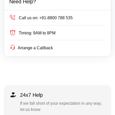
Need Help?
Call us on:
+91-8800 788 535
Timing:
9AM to 8PM
Arrange a Callback
24x7 Help
If we fall short of your expectation in any way,
let us know