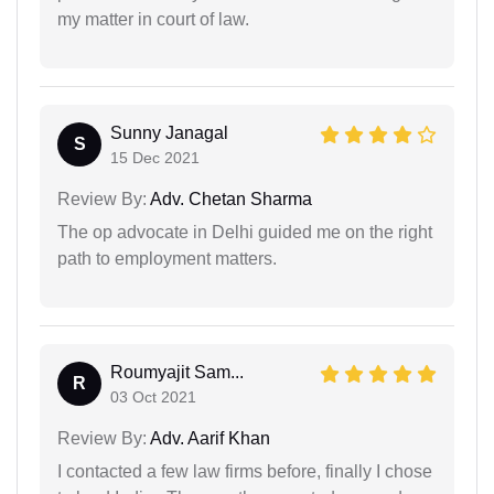
my matter in court of law.
Sunny Janagal
S
15 Dec 2021
Review By:
Adv. Chetan Sharma
The op advocate in Delhi guided me on the right
path to employment matters.
Roumyajit Sam...
R
03 Oct 2021
Review By:
Adv. Aarif Khan
I contacted a few law firms before, finally I chose