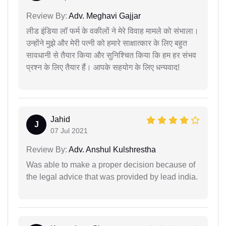
Review By:
Adv. Meghavi Gajjar
लीड इंडिया लॉ फर्म के वकीलों ने मेरे विवाह मामले को संभाला।
उन्होंने मुझे और मेरी पत्नी को हमारे साक्षात्कार के लिए बहुत
सावधानी से तैयार किया और सुनिश्चित किया कि हम हर संभव
प्रश्न के लिए तैयार हैं। आपके सहयोग के लिए धन्यवाद!
Jahid
J
07 Jul 2021
Review By:
Adv. Anshul Kulshrestha
Was able to make a proper decision because of
the legal advice that was provided by lead india.