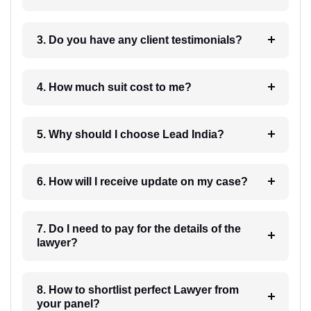
3. Do you have any client testimonials?
4. How much suit cost to me?
5. Why should I choose Lead India?
6. How will I receive update on my case?
7. Do I need to pay for the details of the
lawyer?
8. How to shortlist perfect Lawyer from
your panel?