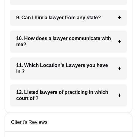
9. Can I hire a lawyer from any state?
10. How does a lawyer communicate with
me?
11. Which Location's Lawyers you have
in ?
12. Listed lawyers of practicing in which
court of ?
Client's Reviews