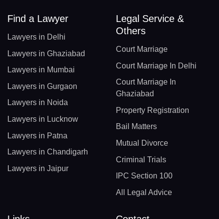
Find a Lawyer
Legal Service &
Others
Lawyers in Delhi
Court Marriage
Lawyers in Ghaziabad
Court Marriage In Delhi
Lawyers in Mumbai
Court Marriage In
Lawyers in Gurgaon
Ghaziabad
Lawyers in Noida
Property Registration
Lawyers in Lucknow
Bail Matters
Lawyers in Patna
Mutual Divorce
Lawyers in Chandigarh
Criminal Trials
Lawyers in Jaipur
IPC Section 100
All Legal Advice