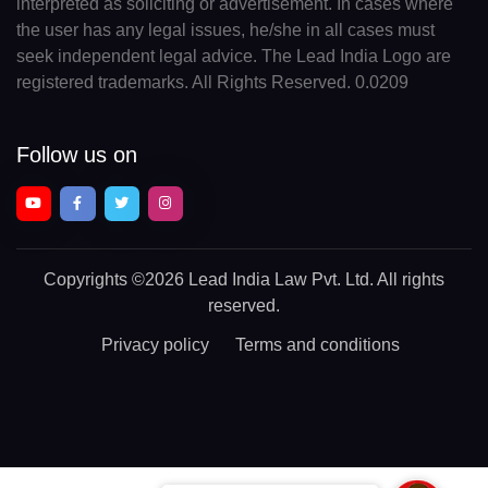
interpreted as soliciting or advertisement. In cases where
the user has any legal issues, he/she in all cases must
seek independent legal advice. The Lead India Logo are
registered trademarks. All Rights Reserved. 0.0209
Follow us on
Copyrights
©2026 Lead India Law Pvt. Ltd.
All rights
reserved.
Privacy policy
Terms and conditions