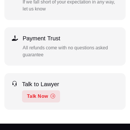
If we fall short of your expectation in any way,
let us know
Payment Trust
All refunds come with no questions asked
guarantee
Talk to Lawyer
Talk Now