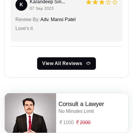
Karandeep Sin...
K
07 Sep 2023
Review By:
Adv. Mansi Patel
Love's it
View All Reviews
Consult a Lawyer
No Minutes Limit
1000
2000