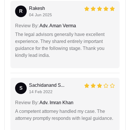
Rakesh
R
04 Jun 2025
Review By:
Adv. Aman Verma
The legal advisors generally have excellent
experience. They shared entirely important
guidance for the following stage. Thank you
kindly lead india.
Sachidanand S...
S
14 Feb 2022
Review By:
Adv. Imran Khan
A competent attorney handled my case. The
attorney promptly responds with legal guidance.