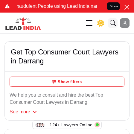
raudulent People using Lead India name to Resolve your Legal cases
View
Get Top Consumer Court Lawyers
in Darrang
Show filters
We help you to consult and hire the best Top
Consumer Court Lawyers in Darrang.
See
more
124+ Lawyers Online