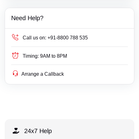
Need Help?
Call us on:
+91-8800 788 535
Timing:
9AM to 8PM
Arrange a Callback
24x7 Help