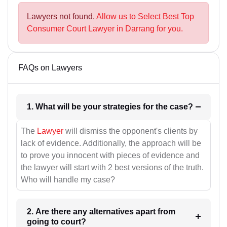
Lawyers not found.
Allow us to Select Best Top
Consumer Court Lawyer in Darrang for you.
FAQs on Lawyers
1. What will be your strategies for the case?
The
Lawyer
will dismiss the opponent's clients by
lack of evidence. Additionally, the approach will be
to prove you innocent with pieces of evidence and
the lawyer will start with 2 best versions of the truth.
Who will handle my case?
2. Are there any alternatives apart from
going to court?