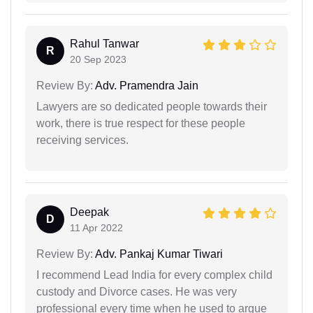
Rahul Tanwar
R
20 Sep 2023
Review By:
Adv. Pramendra Jain
Lawyers are so dedicated people towards their
work, there is true respect for these people
receiving services.
Deepak
D
11 Apr 2022
Review By:
Adv. Pankaj Kumar Tiwari
I recommend Lead India for every complex child
custody and Divorce cases. He was very
professional every time when he used to argue