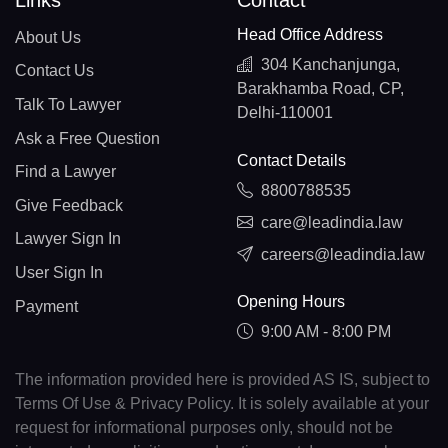
Links
Contact
Head Office Address
About Us
304 Kanchanjunga,
Contact Us
Barakhamba Road, CP,
Talk To Lawyer
Delhi-110001
Ask a Free Question
Contact Details
Find a Lawyer
8800788535
Give Feedback
care@leadindia.law
Lawyer Sign In
careers@leadindia.law
User Sign In
Opening Hours
Payment
9:00 AM - 8:00 PM
The information provided here is provided AS IS, subject to
Terms Of Use & Privacy Policy. It is solely available at your
request for informational purposes only, should not be