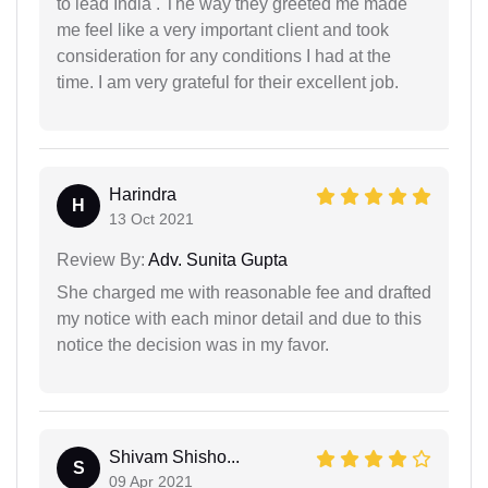
to lead India . The way they greeted me made
me feel like a very important client and took
consideration for any conditions I had at the
time. I am very grateful for their excellent job.
Harindra
H
13 Oct 2021
Review By:
Adv. Sunita Gupta
She charged me with reasonable fee and drafted
my notice with each minor detail and due to this
notice the decision was in my favor.
Shivam Shisho...
S
09 Apr 2021