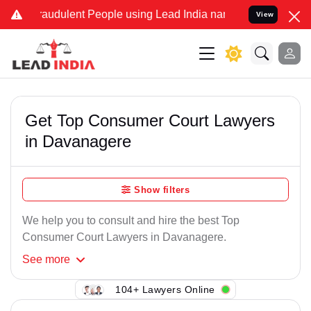
raudulent People using Lead India name to Resolve your Legal cases
View
Get Top Consumer Court Lawyers
in Davanagere
Show filters
We help you to consult and hire the best Top
Consumer Court Lawyers in Davanagere.
See
more
104+ Lawyers Online