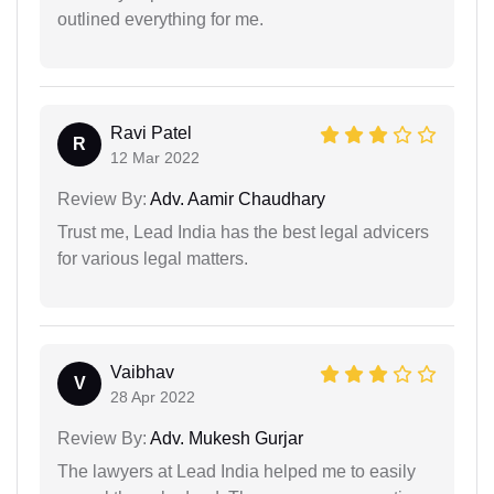
outlined everything for me.
Ravi Patel
R
12 Mar 2022
Review By:
Adv. Aamir Chaudhary
Trust me, Lead India has the best legal advicers
for various legal matters.
Vaibhav
V
28 Apr 2022
Review By:
Adv. Mukesh Gurjar
The lawyers at Lead India helped me to easily