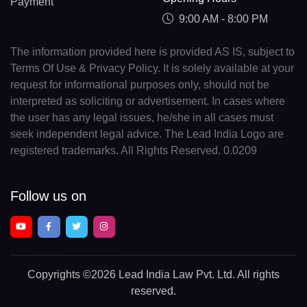
Payment
9:00 AM - 8:00 PM
The information provided here is provided AS IS, subject to
Terms Of Use & Privacy Policy. It is solely available at your
request for informational purposes only, should not be
interpreted as soliciting or advertisement. In cases where
the user has any legal issues, he/she in all cases must
seek independent legal advice. The Lead India Logo are
registered trademarks. All Rights Reserved. 0.0209
Follow us on
Copyrights
©2026 Lead India Law Pvt. Ltd.
All rights
reserved.