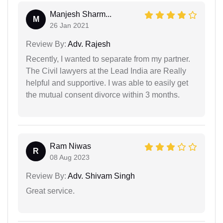
Manjesh Sharm...
M
26 Jan 2021
Review By:
Adv. Rajesh
Recently, I wanted to separate from my partner.
The Civil lawyers at the Lead India are Really
helpful and supportive. I was able to easily get
the mutual consent divorce within 3 months.
Ram Niwas
R
08 Aug 2023
Review By:
Adv. Shivam Singh
Great service.