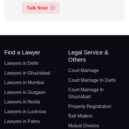
Talk Now
Find a Lawyer
Legal Service &
Others
Lawyers in Delhi
Court Marriage
Lawyers in Ghaziabad
Court Marriage In Delhi
Lawyers in Mumbai
Court Marriage In
Lawyers in Gurgaon
Ghaziabad
Lawyers in Noida
Property Registration
Lawyers in Lucknow
Bail Matters
Lawyers in Patna
Mutual Divorce