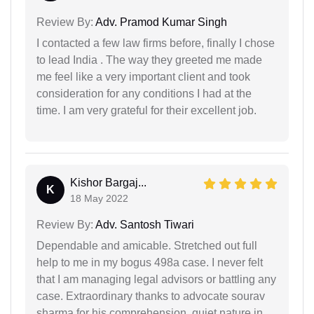
Review By:
Adv. Pramod Kumar Singh
I contacted a few law firms before, finally I chose
to lead India . The way they greeted me made
me feel like a very important client and took
consideration for any conditions I had at the
time. I am very grateful for their excellent job.
Kishor Bargaj...
K
18 May 2022
Review By:
Adv. Santosh Tiwari
Dependable and amicable. Stretched out full
help to me in my bogus 498a case. I never felt
that I am managing legal advisors or battling any
case. Extraordinary thanks to advocate sourav
sharma for his comprehension, quiet nature in