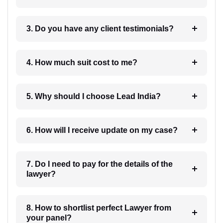
3. Do you have any client testimonials?
4. How much suit cost to me?
5. Why should I choose Lead India?
6. How will I receive update on my case?
7. Do I need to pay for the details of the
lawyer?
8. How to shortlist perfect Lawyer from
your panel?