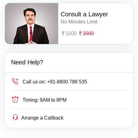
Consult a Lawyer
No Minutes Limit
1000
2000
Need Help?
Call us on:
+91-8800 788 535
Timing:
9AM to 8PM
Arrange a Callback