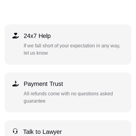
24x7 Help
If we fall short of your expectation in any way,
let us know
Payment Trust
All refunds come with no questions asked
guarantee
Talk to Lawyer