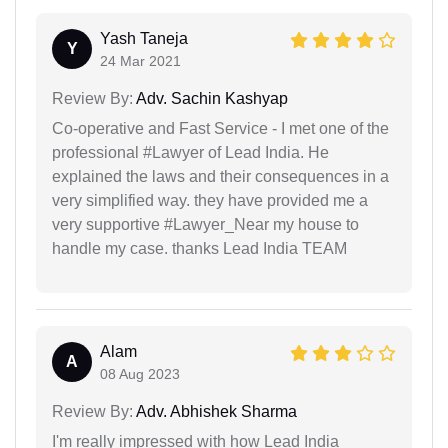
Yash Taneja
Y
24 Mar 2021
Review By:
Adv. Sachin Kashyap
Co-operative and Fast Service - I met one of the
professional #Lawyer of Lead India. He
explained the laws and their consequences in a
very simplified way. they have provided me a
very supportive #Lawyer_Near my house to
handle my case. thanks Lead India TEAM
Alam
A
08 Aug 2023
Review By:
Adv. Abhishek Sharma
I'm really impressed with how Lead India