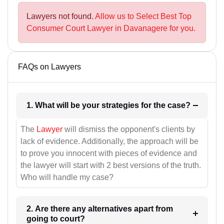
Lawyers not found.
Allow us to Select Best Top
Consumer Court Lawyer in Davanagere for you.
FAQs on Lawyers
1. What will be your strategies for the case?
The
Lawyer
will dismiss the opponent's clients by
lack of evidence. Additionally, the approach will be
to prove you innocent with pieces of evidence and
the lawyer will start with 2 best versions of the truth.
Who will handle my case?
2. Are there any alternatives apart from
going to court?