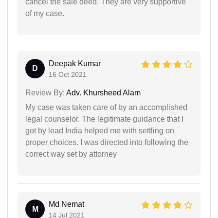
cancel the sale deed. They are very supportive
of my case.
Deepak Kumar
D
16 Oct 2021
Review By:
Adv. Khursheed Alam
My case was taken care of by an accomplished
legal counselor. The legitimate guidance that I
got by lead India helped me with settling on
proper choices. I was directed into following the
correct way set by attorney
Md Nemat
M
14 Jul 2021