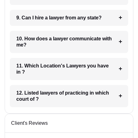
9. Can I hire a lawyer from any state?
10. How does a lawyer communicate with
me?
11. Which Location's Lawyers you have
in ?
12. Listed lawyers of practicing in which
court of ?
Client's Reviews