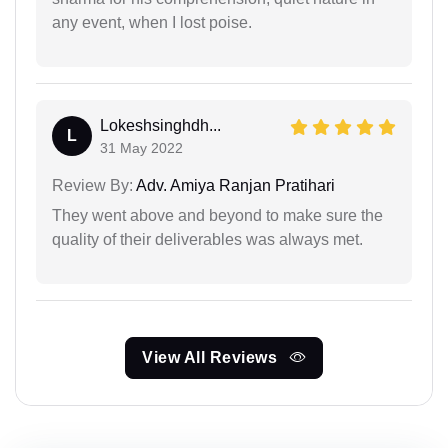
any event, when I lost poise.
Lokeshsinghdh...
L
31 May 2022
Review By:
Adv. Amiya Ranjan Pratihari
They went above and beyond to make sure the
quality of their deliverables was always met.
View All Reviews