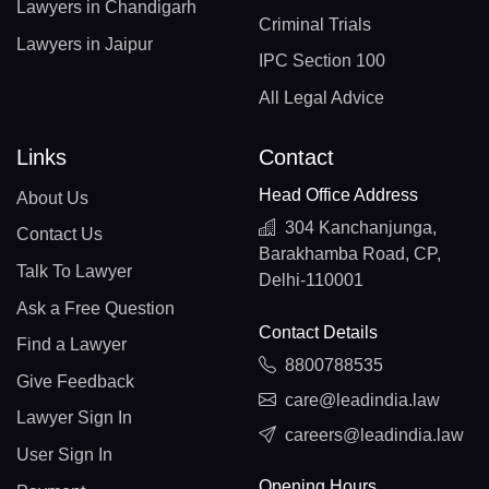
Lawyers in Chandigarh
Criminal Trials
Lawyers in Jaipur
IPC Section 100
All Legal Advice
Links
Contact
Head Office Address
About Us
304 Kanchanjunga,
Contact Us
Barakhamba Road, CP,
Talk To Lawyer
Delhi-110001
Ask a Free Question
Contact Details
Find a Lawyer
8800788535
Give Feedback
care@leadindia.law
Lawyer Sign In
careers@leadindia.law
User Sign In
Opening Hours