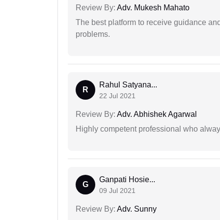
Review By:
Adv. Mukesh Mahato
The best platform to receive guidance an
problems.
Rahul Satyana...
R
22 Jul 2021
Review By:
Adv. Abhishek Agarwal
Highly competent professional who always
Ganpati Hosie...
G
09 Jul 2021
Review By:
Adv. Sunny