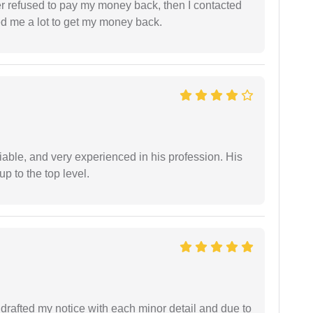
refused to pay my money back, then I contacted
ed me a lot to get my money back.
iable, and very experienced in his profession. His
 to the top level.
rafted my notice with each minor detail and due to