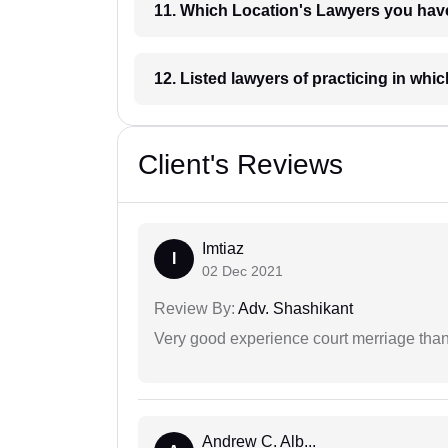
11. Which Location's Lawyers you
12. Listed lawyers of practicing
Client's Reviews
Imtiaz
I
02 Dec 2021
Review By:
Adv. Shashikant
Very good experience court merriage than
Andrew C. Alb...