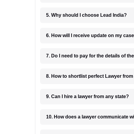
5. Why should I choose Lead India?
6. How will I receive update on
8. How to shortlist perfec
9. Can I hire a lawyer from any state?
10. How does a lawyer communicat