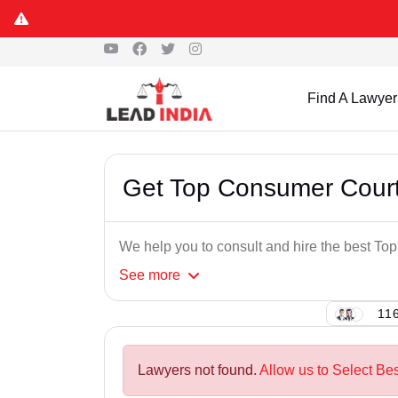
Find A Lawyer
Get Top Consumer Court
We help you to consult and hire the best T
See
more
116
Lawyers not found.
Allow us to Select Be