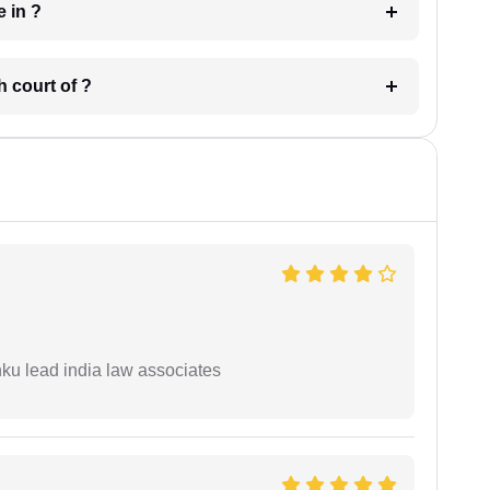
 have in ?
 in which court of ?
ku lead india law associates