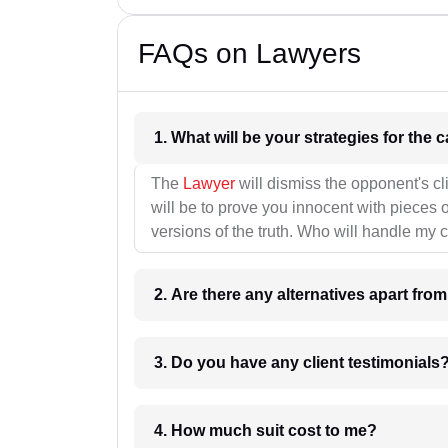
FAQs on Lawyers
1. What wil
The
Lawyer
will dismiss the opponent's cl
will be to prove you innocent with pieces o
versions of the truth. Who will handle my 
2. Are there any alternatives apart fro
3. Do you have any client testimonials
4. How much suit cost to me?