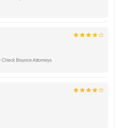
se Check Bounce Attorneys