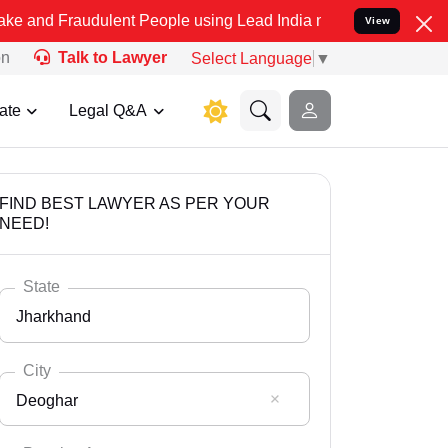
dulent People using Lead India name to Resolve your Legal cases S
View
on
Talk to Lawyer
Select Language
▼
ate
Legal Q&A
FIND BEST LAWYER AS PER YOUR
NEED!
State
Jharkhand
City
Deoghar
Select State
Andaman Nicobar