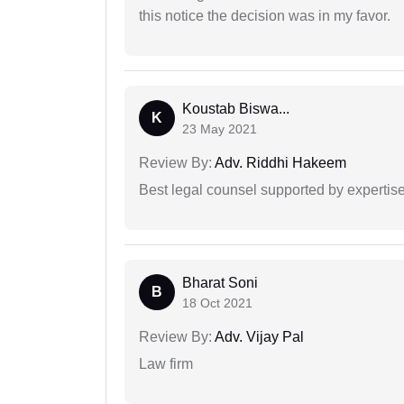
this notice the decision was in my favor.
Koustab Biswa...
K
23 May 2021
Review By:
Adv. Riddhi Hakeem
Best legal counsel supported by experti
Bharat Soni
B
18 Oct 2021
Review By:
Adv. Vijay Pal
Law firm