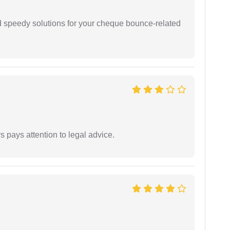
d speedy solutions for your cheque bounce-related
 pays attention to legal advice.