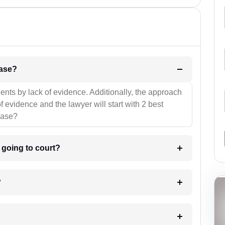
l be your strategies for the case?
ients by lack of evidence. Additionally, the approach
f evidence and the lawyer will start with 2 best
case?
m going to court?
?