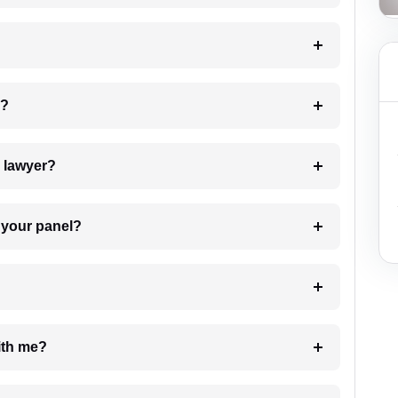
 my case?
7. Do I need to pay for the details of the lawyer?
t Lawyer from your panel?
e with me?