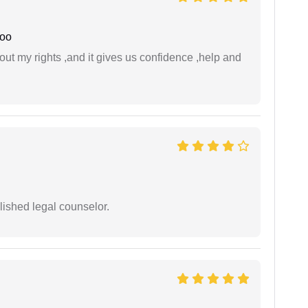
joo
t my rights ,and it gives us confidence ,help and
ished legal counselor.