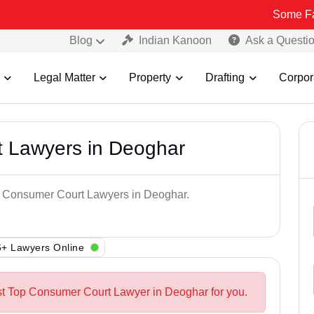
Some Fake and Frau
Blog
Indian Kanoon
Ask a Questi
Legal Matter
Property
Drafting
Corpor
 Lawyers in Deoghar
op Consumer Court Lawyers in Deoghar.
+ Lawyers Online
st Top Consumer Court Lawyer in Deoghar for you.