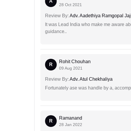
A
28 Oct 2021
Review By:
Adv. Aadethiya Ramgopal Ja
It was Lead India who make me aware abou
guidance..
Rohit Chouhan
R
09 Aug 2021
Review By:
Adv. Atul Chekhaliya
Fortunately ase was handle by a, accompl
Ramanand
R
28 Jan 2022