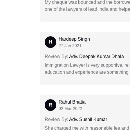
My cheque was bounced and the borrower 
one of the lawyers of lead india and help
Hardeep Singh
H
27 Jan 2021
Review By:
Adv. Deepak Kumar Dhala
Immigration Lawyer is very supportive, rel
education and experience are something up
Rahul Bhatia
R
02 Mar 2022
Review By:
Adv. Sushil Kumar
She charged me with reasonable fee and d