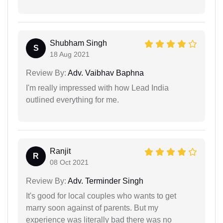
Shubham Singh
S
18 Aug 2021
Review By:
Adv. Vaibhav Baphna
I'm really impressed with how Lead India
outlined everything for me.
Ranjit
R
08 Oct 2021
Review By:
Adv. Terminder Singh
It's good for local couples who wants to get
marry soon against of parents. But my
experience was literally bad there was no