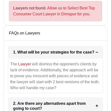
Lawyers not found.
Allow us to Select Best Top
Consumer Court Lawyer in Dimapur for you.
FAQs on Lawyers
1. What will be your strategies for the case?
The
Lawyer
will dismiss the opponent's clients by
lack of evidence. Additionally, the approach will be
to prove you innocent with pieces of evidence and
the lawyer will start with 2 best versions of the truth.
Who will handle my case?
2. Are there any alternatives apart from
going to court?