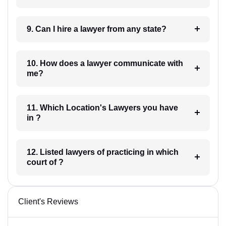
9. Can I hire a lawyer from any state?
10. How does a lawyer communicate with
me?
11. Which Location's Lawyers you have
in ?
12. Listed lawyers of practicing in which
court of ?
Client's Reviews