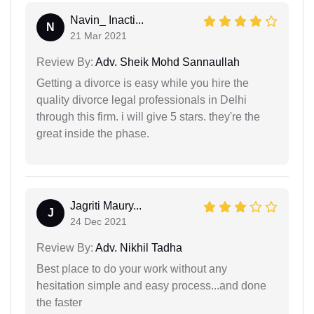
Navin_ Inacti...
N
21 Mar 2021
Review By:
Adv. Sheik Mohd Sannaullah
Getting a divorce is easy while you hire the
quality divorce legal professionals in Delhi
through this firm. i will give 5 stars. they're the
great inside the phase.
Jagriti Maury...
J
24 Dec 2021
Review By:
Adv. Nikhil Tadha
Best place to do your work without any
hesitation simple and easy process...and done
the faster