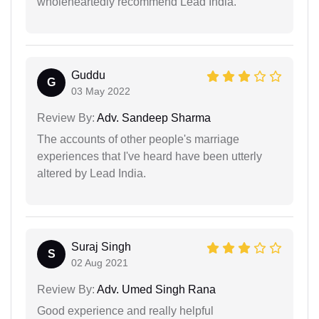
wholeheartedly recommend Lead India.
Guddu
G
03 May 2022
Review By:
Adv. Sandeep Sharma
The accounts of other people's marriage
experiences that I've heard have been utterly
altered by Lead India.
Suraj Singh
S
02 Aug 2021
Review By:
Adv. Umed Singh Rana
Good experience and really helpful