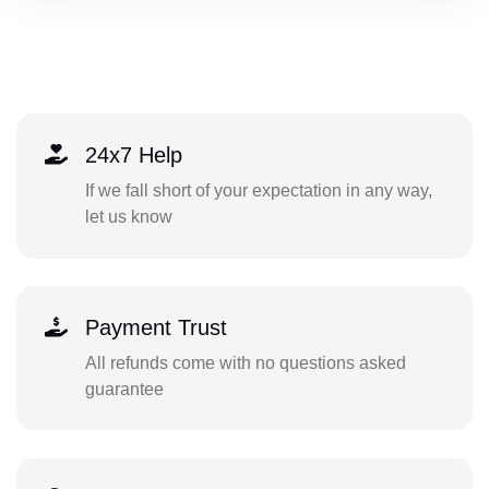
24x7 Help
If we fall short of your expectation in any way,
let us know
Payment Trust
All refunds come with no questions asked
guarantee