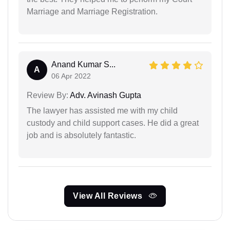
Marriage and Marriage Registration.
Anand Kumar S...
A
06 Apr 2022
Review By:
Adv. Avinash Gupta
The lawyer has assisted me with my child
custody and child support cases. He did a great
job and is absolutely fantastic.
View All Reviews