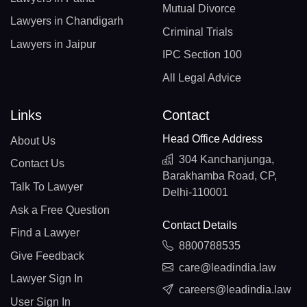
Mutual Divorce
Lawyers in Chandigarh
Criminal Trials
Lawyers in Jaipur
IPC Section 100
All Legal Advice
Links
Contact
Head Office Address
About Us
304 Kanchanjunga,
Contact Us
Barakhamba Road, CP,
Talk To Lawyer
Delhi-110001
Ask a Free Question
Contact Details
Find a Lawyer
8800788535
Give Feedback
care@leadindia.law
Lawyer Sign In
careers@leadindia.law
User Sign In