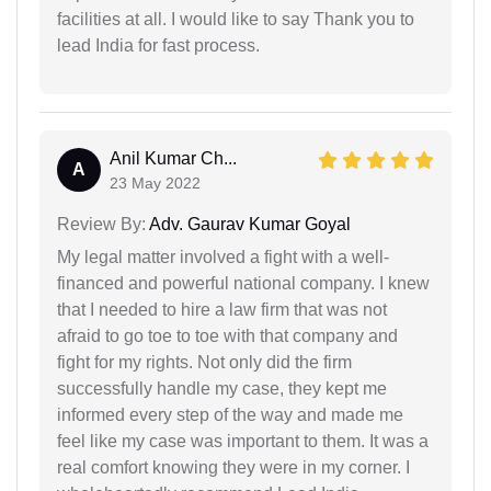
facilities at all. I would like to say Thank you to
lead India for fast process.
Anil Kumar Ch...
A
23 May 2022
Review By:
Adv. Gaurav Kumar Goyal
My legal matter involved a fight with a well-
financed and powerful national company. I knew
that I needed to hire a law firm that was not
afraid to go toe to toe with that company and
fight for my rights. Not only did the firm
successfully handle my case, they kept me
informed every step of the way and made me
feel like my case was important to them. It was a
real comfort knowing they were in my corner. I