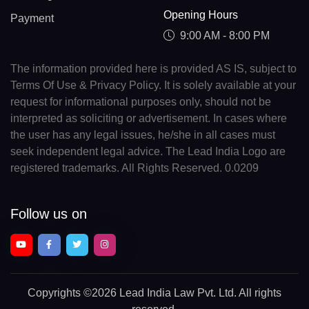
Opening Hours
Payment
9:00 AM - 8:00 PM
The information provided here is provided AS IS, subject to
Terms Of Use & Privacy Policy. It is solely available at your
request for informational purposes only, should not be
interpreted as soliciting or advertisement. In cases where
the user has any legal issues, he/she in all cases must
seek independent legal advice. The Lead India Logo are
registered trademarks. All Rights Reserved. 0.0209
Follow us on
Copyrights
©2026 Lead India Law Pvt. Ltd.
All rights