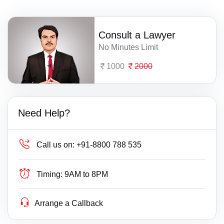
Consult a Lawyer
No Minutes Limit
1000
2000
Need Help?
Call us on:
+91-8800 788 535
Timing:
9AM to 8PM
Arrange a Callback