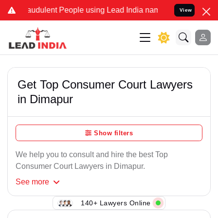
audulent People using Lead India name to Resolve your Legal cases
View
Get Top Consumer Court Lawyers
in Dimapur
Show filters
We help you to consult and hire the best Top
Consumer Court Lawyers in Dimapur.
See
more
140+ Lawyers Online