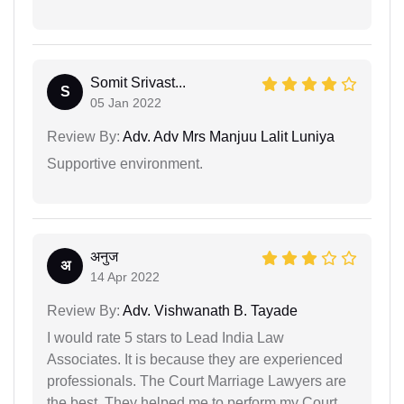
Somit Srivast...
S
05 Jan 2022
Review By:
Adv. Adv Mrs Manjuu Lalit Luniya
Supportive environment.
अनुज
अ
14 Apr 2022
Review By:
Adv. Vishwanath B. Tayade
I would rate 5 stars to Lead India Law
Associates. It is because they are experienced
professionals. The Court Marriage Lawyers are
the best. They helped me to perform my Court