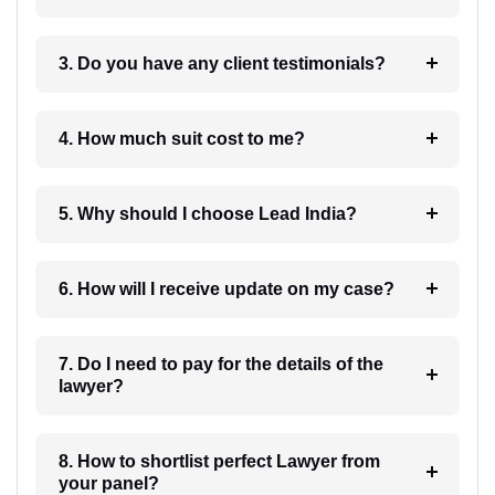
3. Do you have any client testimonials?
4. How much suit cost to me?
5. Why should I choose Lead India?
6. How will I receive update on my case?
7. Do I need to pay for the details of the
lawyer?
8. How to shortlist perfect Lawyer from
your panel?