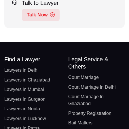
Talk to Lawyer
Talk Now
Find a Lawyer
Legal Service &
Others
Lawyers in Delhi
Court Marriage
Lawyers in Ghaziabad
Court Marriage In Delhi
Lawyers in Mumbai
Court Marriage In
Lawyers in Gurgaon
Ghaziabad
Lawyers in Noida
Property Registration
Lawyers in Lucknow
Bail Matters
Lawyers in Patna