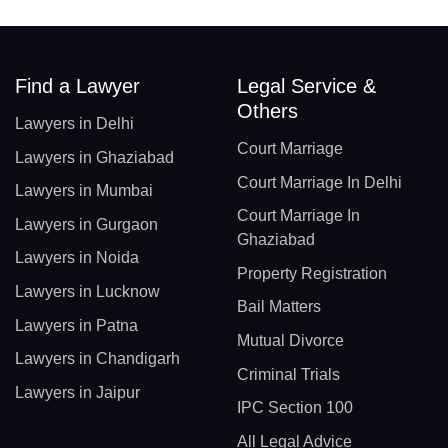
Find a Lawyer
Legal Service &
Others
Lawyers in Delhi
Court Marriage
Lawyers in Ghaziabad
Court Marriage In Delhi
Lawyers in Mumbai
Court Marriage In
Lawyers in Gurgaon
Ghaziabad
Lawyers in Noida
Property Registration
Lawyers in Lucknow
Bail Matters
Lawyers in Patna
Mutual Divorce
Lawyers in Chandigarh
Criminal Trials
Lawyers in Jaipur
IPC Section 100
All Legal Advice