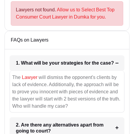
Lawyers not found.
Allow us to Select Best Top
Consumer Court Lawyer in Dumka for you.
FAQs on Lawyers
1. What will be your strategies for the case?
The
Lawyer
will dismiss the opponent's clients by
lack of evidence. Additionally, the approach will be
to prove you innocent with pieces of evidence and
the lawyer will start with 2 best versions of the truth.
Who will handle my case?
2. Are there any alternatives apart from
going to court?