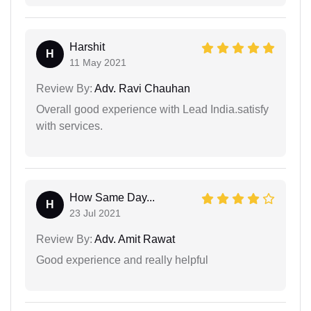
Harshit
H
11 May 2021
Review By:
Adv. Ravi Chauhan
Overall good experience with Lead India.satisfy
with services.
How Same Day...
H
23 Jul 2021
Review By:
Adv. Amit Rawat
Good experience and really helpful