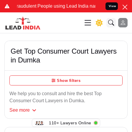
Fraudulent People using Lead India name to Resolve your Legal case
View
Get Top Consumer Court Lawyers
in Dumka
Show filters
We help you to consult and hire the best Top
Consumer Court Lawyers in Dumka.
See
more
110+ Lawyers Online