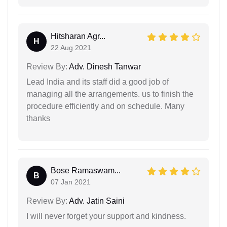
Hitsharan Agr...
H
22 Aug 2021
Review By:
Adv. Dinesh Tanwar
Lead India and its staff did a good job of
managing all the arrangements. us to finish the
procedure efficiently and on schedule. Many
thanks
Bose Ramaswam...
B
07 Jan 2021
Review By:
Adv. Jatin Saini
I will never forget your support and kindness.