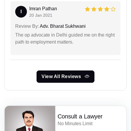
Imran Pathan
I
20 Jan 2021
Review By:
Adv. Bharat Sukhwani
The op advocate in Delhi guided me on the right
path to employment matters.
View All Reviews
Consult a Lawyer
No Minutes Limit