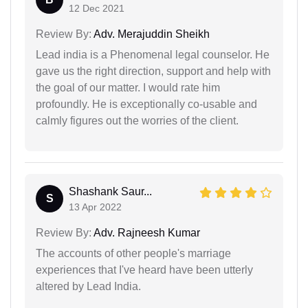
12 Dec 2021
Review By:
Adv. Merajuddin Sheikh
Lead india is a Phenomenal legal counselor. He
gave us the right direction, support and help with
the goal of our matter. I would rate him
profoundly. He is exceptionally co-usable and
calmly figures out the worries of the client.
Shashank Saur...
S
13 Apr 2022
Review By:
Adv. Rajneesh Kumar
The accounts of other people's marriage
experiences that I've heard have been utterly
altered by Lead India.