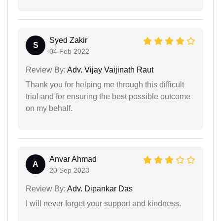
Syed Zakir
S
04 Feb 2022
Review By:
Adv. Vijay Vaijinath Raut
Thank you for helping me through this difficult
trial and for ensuring the best possible outcome
on my behalf.
Anvar Ahmad
A
20 Sep 2023
Review By:
Adv. Dipankar Das
I will never forget your support and kindness.