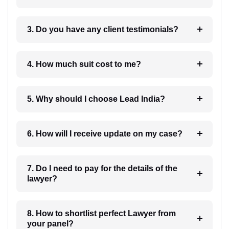
3. Do you have any client testimonials?
4. How much suit cost to me?
5. Why should I choose Lead India?
6. How will I receive update on my case?
7. Do I need to pay for the details of the
lawyer?
8. How to shortlist perfect Lawyer from
your panel?