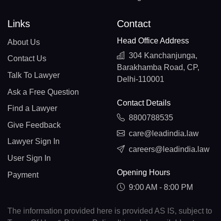
Links
Contact
Head Office Address
About Us
304 Kanchanjunga,
Contact Us
Barakhamba Road, CP,
Talk To Lawyer
Delhi-110001
Ask a Free Question
Contact Details
Find a Lawyer
8800788535
Give Feedback
care@leadindia.law
Lawyer Sign In
careers@leadindia.law
User Sign In
Opening Hours
Payment
9:00 AM - 8:00 PM
The information provided here is provided AS IS, subject to