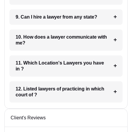
9. Can I hire a lawyer from any state?
10. How does a lawyer communicate with
me?
11. Which Location's Lawyers you have
in ?
12. Listed lawyers of practicing in which
court of ?
Client's Reviews