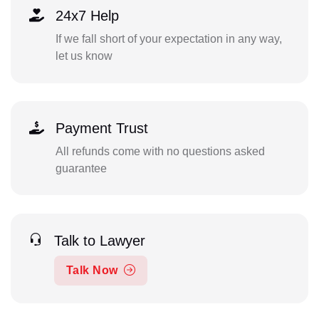
24x7 Help
If we fall short of your expectation in any way,
let us know
Payment Trust
All refunds come with no questions asked
guarantee
Talk to Lawyer
Talk Now