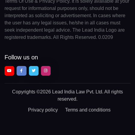
Terms Of Use & Privacy Policy. It is solely available at your
request for informational purposes only, should not be
interpreted as soliciting or advertisement. In cases where
the user has any legal issues, he/she in all cases must
seek independent legal advice. The Lead India Logo are
registered trademarks. All Rights Reserved. 0.0209
Follow us on
Copyrights
©2026 Lead India Law Pvt. Ltd.
All rights
reserved.
Privacy policy
Terms and conditions