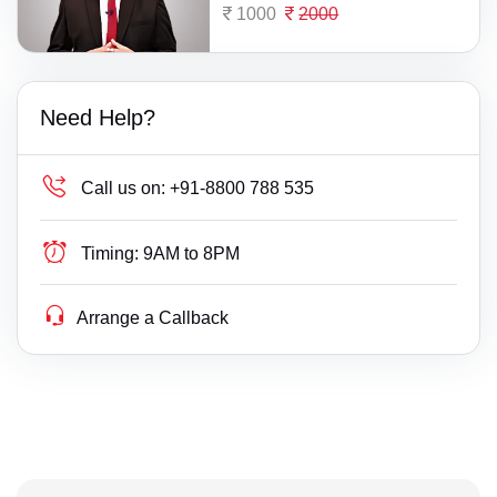
1000
2000
Need Help?
Call us on:
+91-8800 788 535
Timing:
9AM to 8PM
Arrange a Callback