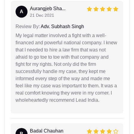
Aurangjeb Sha...
A
21 Dec 2021
Review By:
Adv. Subhash Singh
My legal matter involved a fight with a well-
financed and powerful national company. I knew
that I needed to hire a law firm that was not
afraid to go toe to toe with that company and
fight for my rights. Not only did the firm
successfully handle my case, they kept me
informed every step of the way and made me
feel like my case was important to them. It was a
real comfort knowing they were in my corner. I
wholeheartedly recommend Lead India.
Badal Chauhan
B