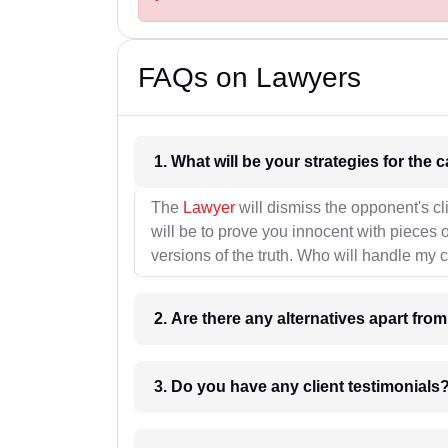
FAQs on Lawyers
1. What wil
The
Lawyer
will dismiss the opponent's cl
will be to prove you innocent with pieces o
versions of the truth. Who will handle my 
2. Are there any alternatives apart fro
3. Do you have any client testimonials