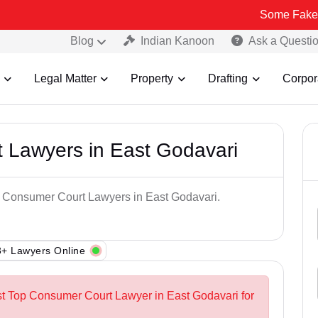
Some Fake and Fraudu
Blog
Indian Kanoon
Ask a Questi
Legal Matter
Property
Drafting
Corpor
 Lawyers in East Godavari
op Consumer Court Lawyers in East Godavari.
+ Lawyers Online
st Top Consumer Court Lawyer in East Godavari for