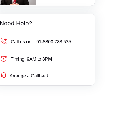
1 Ratings
Bail
Amalapuram
Gujarat
Court of Junior Civil Judge, Prathipadu
Builder Delay Fraud
Anakapalle
Haryana
Court of Junior Civil Judge, Tuni
Need Help?
Business Compliance
Anantapur
Himachal Pradesh
Court of Prl Junior Civil Judge, Kothapet
Business Fight
Asifabad
Jammu & Kashmir
Call us on:
+91-8800 788 535
Court of Senior Civil Judge, Peddapuram
Business/ Corporate/ Startup Issue
Balkonda
Jharkhand
Court of Senior Civil Judge, Pithapuram
Timing:
9AM to 8PM
Cheque / Loan / Recovery
Balusupadu
Karnataka
Court of Senior Civil Judge, Ramachandrapur
Arrange a Callback
Cheque Bounce
Bandankal
Kerala
am
Child Custody
Banswada
Lakshdweep
Court of Senior Civil Judge, Razole
Christian Divorce
Bardipur
Madhya Pradesh
East Godavari Consumer Court
Civil
Bhadrachalam
Maharashtra
East Godwari-II at Rajahmundry Consumer C
ourt
Company Registration
Bhainsa
Manipur