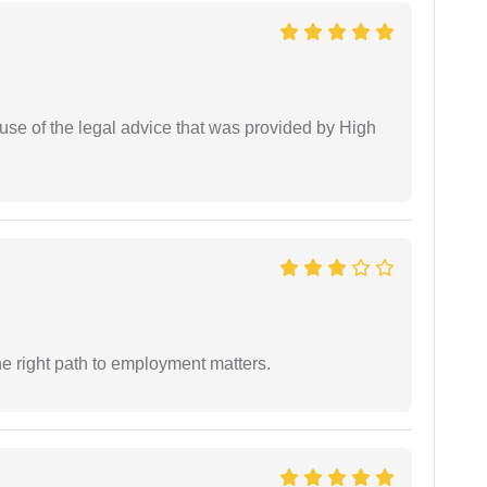
use of the legal advice that was provided by High
e right path to employment matters.