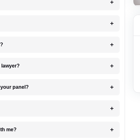
 my case?
7. Do I need to pay for the details of the lawyer?
t Lawyer from your panel?
e with me?