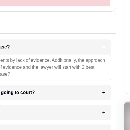
l be your strategies for the case?
ients by lack of evidence. Additionally, the approach
f evidence and the lawyer will start with 2 best
case?
m going to court?
?