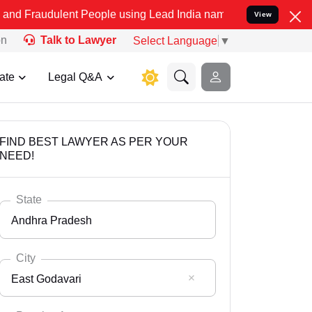
lent People using Lead India name to Resolve your Legal cases Spec
View
on
Talk to Lawyer
Select Language
▼
ate
Legal Q&A
FIND BEST LAWYER AS PER YOUR
NEED!
State
Andhra Pradesh
City
East Godavari
Select State
Andaman Nicobar