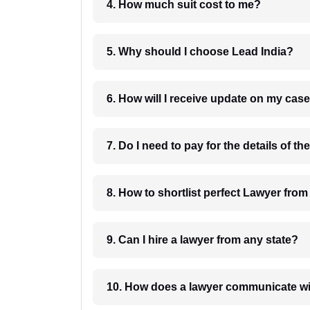
4. How much suit cost to me?
5. Why should I choose Lead India?
6. How will I receive update on
8. How to shortlist perfec
9. Can I hire a lawyer from any state?
10. How does a lawyer communicat