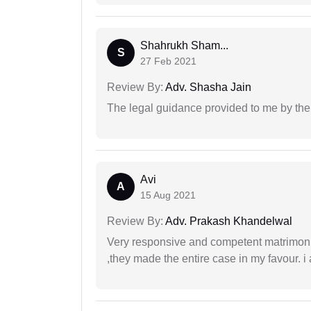
Shahrukh Sham...
S
27 Feb 2021
Review By:
Adv. Shasha Jain
The legal guidance provided to me by the
Avi
A
15 Aug 2021
Review By:
Adv. Prakash Khandelwal
Very responsive and competent matrimonial
,they made the entire case in my favour. i 