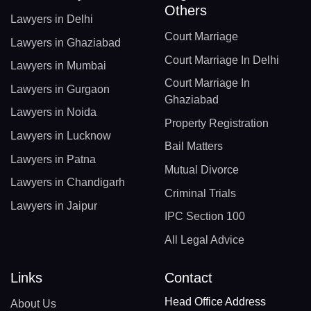
Others
Lawyers in Delhi
Court Marriage
Lawyers in Ghaziabad
Court Marriage In Delhi
Lawyers in Mumbai
Court Marriage In
Lawyers in Gurgaon
Ghaziabad
Lawyers in Noida
Property Registration
Lawyers in Lucknow
Bail Matters
Lawyers in Patna
Mutual Divorce
Lawyers in Chandigarh
Criminal Trials
Lawyers in Jaipur
IPC Section 100
All Legal Advice
Links
Contact
Head Office Address
About Us