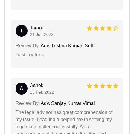
Tarana
T
21 Jun 2022
Review By:
Adv. Trishna Kumari Sethi
Best law firm..
Ashok
A
16 Feb 2022
Review By:
Adv. Sanjay Kumar Vimal
The legal advisor has great comprehension of
my issue. Lead India helped me in settling my
legitimate matter successfully. As a
consequence of the promoter direction and