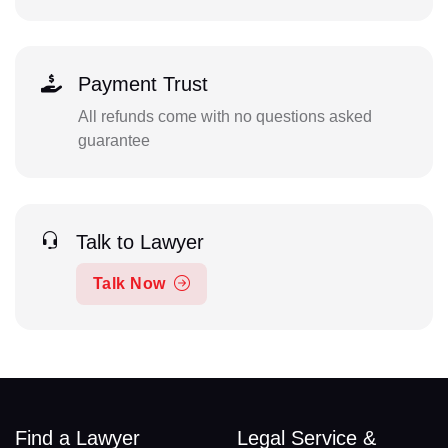
Payment Trust
All refunds come with no questions asked
guarantee
Talk to Lawyer
Talk Now
Find a Lawyer
Legal Service &