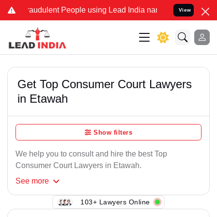
raudulent People using Lead India name to Resolve your Legal cases
View
Get Top Consumer Court Lawyers
in Etawah
Show filters
We help you to consult and hire the best Top
Consumer Court Lawyers in Etawah.
See
more
103+ Lawyers Online