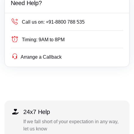
Need Help?
Call us on:
+91-8800 788 535
Timing:
9AM to 8PM
Arrange a Callback
24x7 Help
If we fall short of your expectation in any way,
let us know