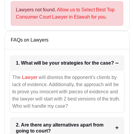
Lawyers not found.
Allow us to Select Best Top
Consumer Court Lawyer in Etawah for you.
FAQs on Lawyers
1. What will be your strategies for the case?
The
Lawyer
will dismiss the opponent's clients by
lack of evidence. Additionally, the approach will be
to prove you innocent with pieces of evidence and
the lawyer will start with 2 best versions of the truth.
Who will handle my case?
2. Are there any alternatives apart from
going to court?