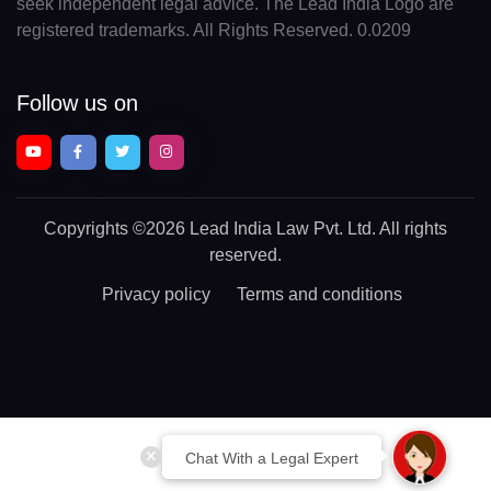
seek independent legal advice. The Lead India Logo are
registered trademarks. All Rights Reserved. 0.0209
Follow us on
Copyrights
©2026 Lead India Law Pvt. Ltd.
All rights
reserved.
Privacy policy
Terms and conditions
Chat With a Legal Expert