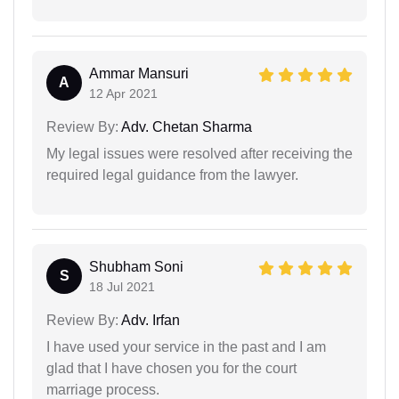
Ammar Mansuri
A
12 Apr 2021
Review By:
Adv. Chetan Sharma
My legal issues were resolved after receiving the
required legal guidance from the lawyer.
Shubham Soni
S
18 Jul 2021
Review By:
Adv. Irfan
I have used your service in the past and I am
glad that I have chosen you for the court
marriage process.