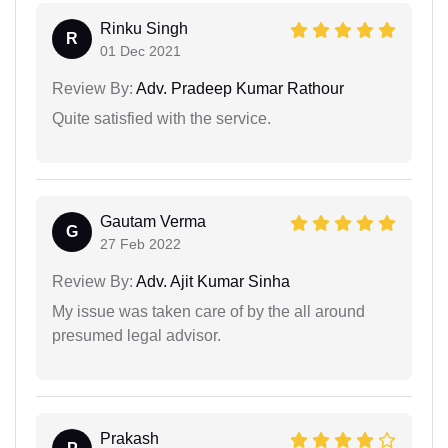
Rinku Singh
R
01 Dec 2021
Review By:
Adv. Pradeep Kumar Rathour
Quite satisfied with the service.
Gautam Verma
G
27 Feb 2022
Review By:
Adv. Ajit Kumar Sinha
My issue was taken care of by the all around
presumed legal advisor.
Prakash