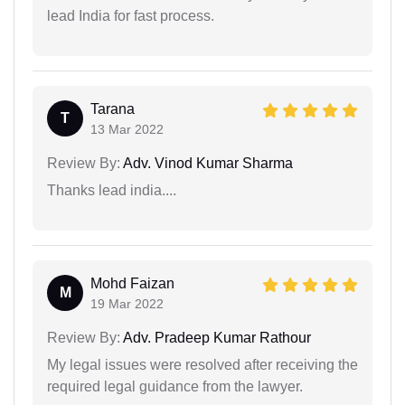
lead India for fast process.
Tarana
T
13 Mar 2022
Review By:
Adv. Vinod Kumar Sharma
Thanks lead india....
Mohd Faizan
M
19 Mar 2022
Review By:
Adv. Pradeep Kumar Rathour
My legal issues were resolved after receiving the
required legal guidance from the lawyer.