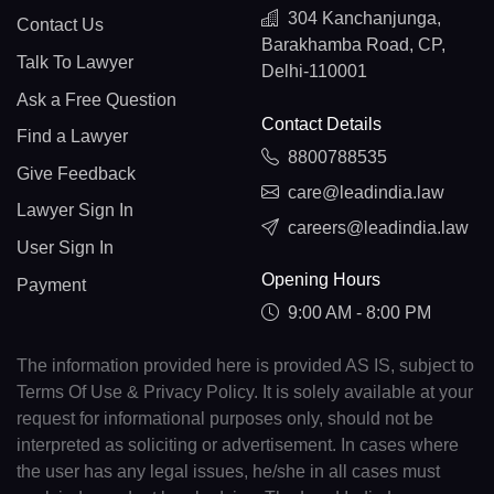
304 Kanchanjunga,
Contact Us
Barakhamba Road, CP,
Talk To Lawyer
Delhi-110001
Ask a Free Question
Contact Details
Find a Lawyer
8800788535
Give Feedback
care@leadindia.law
Lawyer Sign In
careers@leadindia.law
User Sign In
Opening Hours
Payment
9:00 AM - 8:00 PM
The information provided here is provided AS IS, subject to
Terms Of Use & Privacy Policy. It is solely available at your
request for informational purposes only, should not be
interpreted as soliciting or advertisement. In cases where
the user has any legal issues, he/she in all cases must