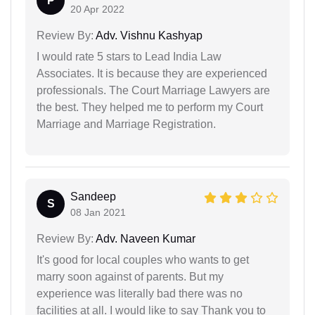
P
20 Apr 2022
Review By:
Adv. Vishnu Kashyap
I would rate 5 stars to Lead India Law
Associates. It is because they are experienced
professionals. The Court Marriage Lawyers are
the best. They helped me to perform my Court
Marriage and Marriage Registration.
Sandeep
S
08 Jan 2021
Review By:
Adv. Naveen Kumar
It's good for local couples who wants to get
marry soon against of parents. But my
experience was literally bad there was no
facilities at all. I would like to say Thank you to