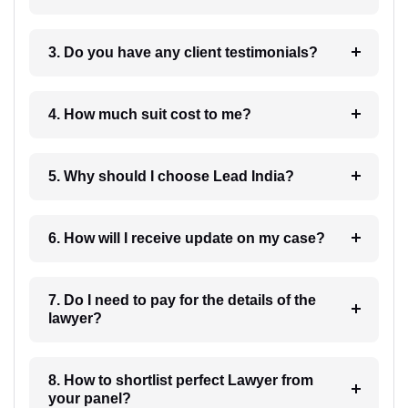
3. Do you have any client testimonials?
4. How much suit cost to me?
5. Why should I choose Lead India?
6. How will I receive update on my case?
7. Do I need to pay for the details of the
lawyer?
8. How to shortlist perfect Lawyer from
your panel?