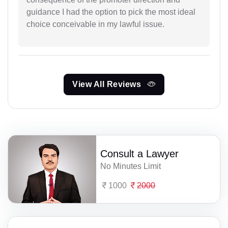
guidance I had the option to pick the most ideal
choice conceivable in my lawful issue.
View All Reviews
Consult a Lawyer
No Minutes Limit
1000
2000