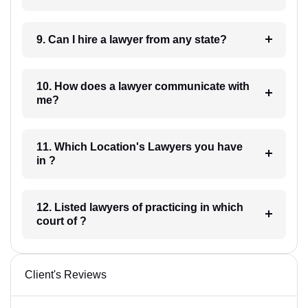
9. Can I hire a lawyer from any state?
10. How does a lawyer communicate with
me?
11. Which Location's Lawyers you have
in ?
12. Listed lawyers of practicing in which
court of ?
Client's Reviews