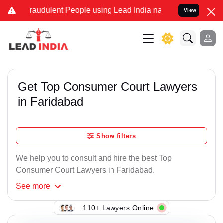
raudulent People using Lead India name to Resolve your Legal case
View
Get Top Consumer Court Lawyers
in Faridabad
Show filters
We help you to consult and hire the best Top
Consumer Court Lawyers in Faridabad.
See
more
110+ Lawyers Online