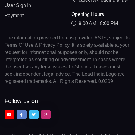
User Sign In
Opening Hours
Payment
9:00 AM - 8:00 PM
The information provided here is provided AS IS, subject to
Terms Of Use & Privacy Policy. It is solely available at your
request for informational purposes only, should not be
interpreted as soliciting or advertisement. In cases where
the user has any legal issues, he/she in all cases must
seek independent legal advice. The Lead India Logo are
registered trademarks. All Rights Reserved. 0.0209
Follow us on