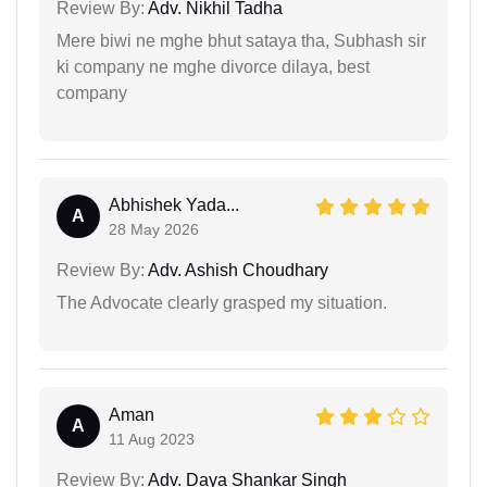
Review By:
Adv. Nikhil Tadha
Mere biwi ne mghe bhut sataya tha, Subhash sir
ki company ne mghe divorce dilaya, best
company
Abhishek Yada...
A
28 May 2026
Review By:
Adv. Ashish Choudhary
The Advocate clearly grasped my situation.
Aman
A
11 Aug 2023
Review By:
Adv. Daya Shankar Singh