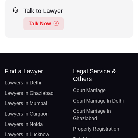
Talk to Lawyer
Talk Now
Find a Lawyer
Legal Service &
Others
Lawyers in Delhi
Court Marriage
Lawyers in Ghaziabad
Court Marriage In Delhi
Lawyers in Mumbai
Court Marriage In
Lawyers in Gurgaon
Ghaziabad
Lawyers in Noida
Property Registration
Lawyers in Lucknow