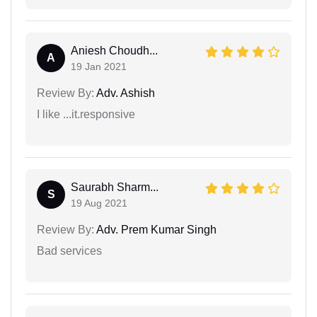
Aniesh Choudh...
A
19 Jan 2021
Review By:
Adv. Ashish
I like ...it.responsive
Saurabh Sharm...
S
19 Aug 2021
Review By:
Adv. Prem Kumar Singh
Bad services