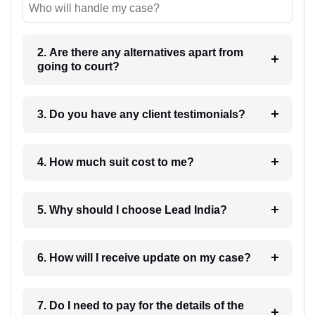
Who will handle my case?
2. Are there any alternatives apart from
going to court?
3. Do you have any client testimonials?
4. How much suit cost to me?
5. Why should I choose Lead India?
6. How will I receive update on my case?
7. Do I need to pay for the details of the