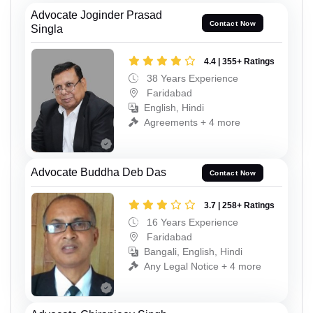
Advocate Joginder Prasad
Contact Now
Singla
4.4 | 355+ Ratings
38 Years Experience
Faridabad
English, Hindi
Agreements + 4 more
Advocate Buddha Deb Das
Contact Now
3.7 | 258+ Ratings
16 Years Experience
Faridabad
Bangali, English, Hindi
Any Legal Notice + 4 more