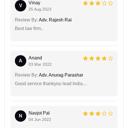
Vinay
V
25 Aug 2023
Review By:
Adv. Rajesh Rai
Best law firm..
Anand
A
03 Mar 2022
Review By:
Adv. Anurag Parashar
Good service thankyou lead India…
Navjot Pal
N
04 Jun 2022