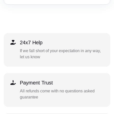
24x7 Help
If we fall short of your expectation in any way,
let us know
Payment Trust
All refunds come with no questions asked
guarantee