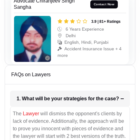
Advocate Chiranjeev Singh
Contact Now
Sangha
3.9 | 81+ Ratings
6 Years Experience
Delhi
English, Hindi, Punjabi
Accident Insurance Issue + 4
more
FAQs on Lawyers
1. What will be your strategies for the case?
The
Lawyer
will dismiss the opponent's clients by
lack of evidence. Additionally, the approach will be
to prove you innocent with pieces of evidence and
the lawyer will start with 2 best versions of the truth.