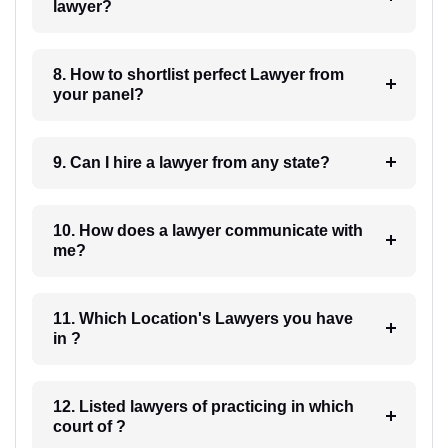
lawyer?
8. How to shortlist perfect Lawyer from
your panel?
9. Can I hire a lawyer from any state?
10. How does a lawyer communicate with
me?
11. Which Location's Lawyers you have
in ?
12. Listed lawyers of practicing in which
court of ?