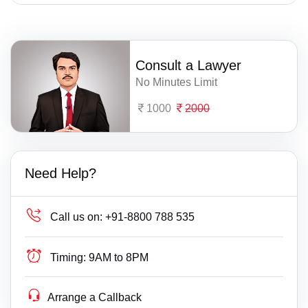
Consult a Lawyer
No Minutes Limit
1000
2000
Need Help?
Call us on:
+91-8800 788 535
Timing:
9AM to 8PM
Arrange a Callback