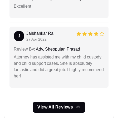
Excellent
Jaishankar Ra...
J
27 Apr 2022
Review By:
Adv. Sheopujan Prasad
Attorney has assisted me with my child custody
and child support cases. She is absolutely
fantastic and did a great job. I highly recommend
her!
View All Reviews