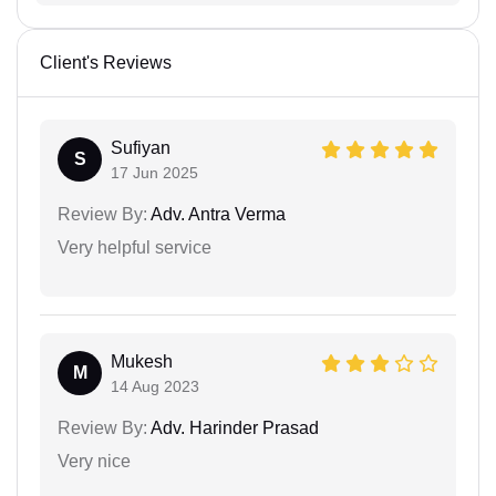
Client's Reviews
Sufiyan
S
17 Jun 2025
Review By:
Adv. Antra Verma
Very helpful service
Mukesh
M
14 Aug 2023
Review By:
Adv. Harinder Prasad
Very nice