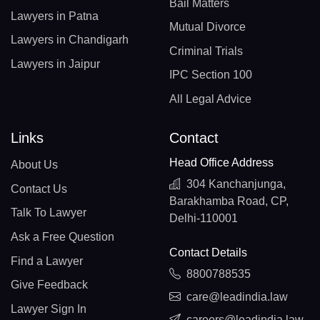
Bail Matters
Lawyers in Patna
Mutual Divorce
Lawyers in Chandigarh
Criminal Trials
Lawyers in Jaipur
IPC Section 100
All Legal Advice
Links
Contact
Head Office Address
About Us
304 Kanchanjunga,
Contact Us
Barakhamba Road, CP,
Talk To Lawyer
Delhi-110001
Ask a Free Question
Contact Details
Find a Lawyer
8800788535
Give Feedback
care@leadindia.law
Lawyer Sign In
careers@leadindia.law