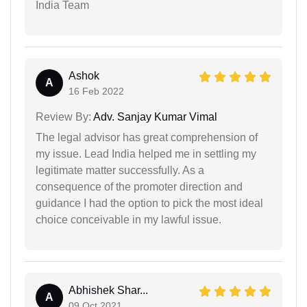
India Team
Ashok
A
16 Feb 2022
Review By:
Adv. Sanjay Kumar Vimal
The legal advisor has great comprehension of
my issue. Lead India helped me in settling my
legitimate matter successfully. As a
consequence of the promoter direction and
guidance I had the option to pick the most ideal
choice conceivable in my lawful issue.
Abhishek Shar...
A
09 Oct 2021