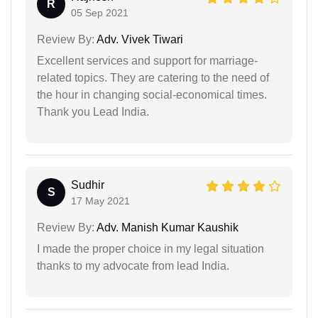
R
05 Sep 2021
Review By:
Adv. Vivek Tiwari
Excellent services and support for marriage-
related topics. They are catering to the need of
the hour in changing social-economical times.
Thank you Lead India.
Sudhir
S
17 May 2021
Review By:
Adv. Manish Kumar Kaushik
I made the proper choice in my legal situation
thanks to my advocate from lead India.