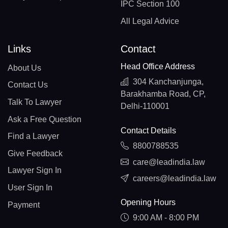
IPC Section 100
All Legal Advice
Links
Contact
Head Office Address
About Us
304 Kanchanjunga,
Contact Us
Barakhamba Road, CP,
Talk To Lawyer
Delhi-110001
Ask a Free Question
Contact Details
Find a Lawyer
8800788535
Give Feedback
care@leadindia.law
Lawyer Sign In
careers@leadindia.law
User Sign In
Opening Hours
Payment
9:00 AM - 8:00 PM