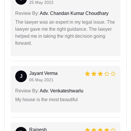
25 May 2022
Review By:
Adv. Chandan Kumar Choudhary
The lawyer was an expert in my legal issue. The
lawyer gave me the right guidance. The lawyer
helped me in taking the right decision going
forward.
Jayant Verma
J
05 May 2021
Review By:
Adv. Venkateshwarlu
My house is the most beautiful
Rajnesh