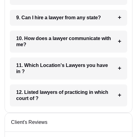
9. Can I hire a lawyer from any state?
10. How does a lawyer communicate with
me?
11. Which Location's Lawyers you have
in ?
12. Listed lawyers of practicing in which
court of ?
Client's Reviews