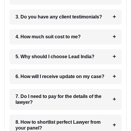
3. Do you have any client testimonials?
4. How much suit cost to me?
5. Why should I choose Lead India?
6. How will I receive update on my case?
7. Do I need to pay for the details of the
lawyer?
8. How to shortlist perfect Lawyer from
your panel?