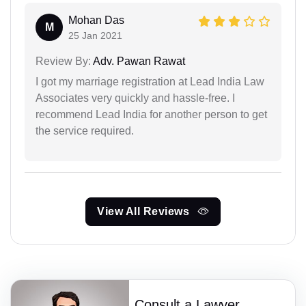
Mohan Das
M
25 Jan 2021
Review By:
Adv. Pawan Rawat
I got my marriage registration at Lead India Law
Associates very quickly and hassle-free. I
recommend Lead India for another person to get
the service required.
View All Reviews
Consult a Lawyer