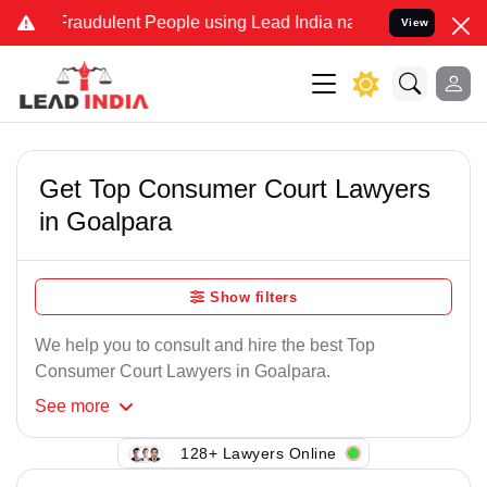
Fraudulent People using Lead India name to Resolve your Legal case
View
Get Top Consumer Court Lawyers
in Goalpara
Show filters
We help you to consult and hire the best Top
Consumer Court Lawyers in Goalpara.
See
more
128+ Lawyers Online