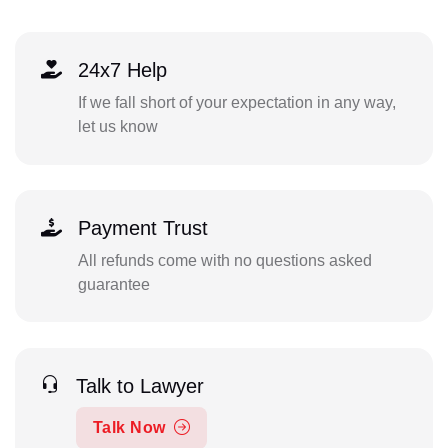
24x7 Help
If we fall short of your expectation in any way,
let us know
Payment Trust
All refunds come with no questions asked
guarantee
Talk to Lawyer
Talk Now