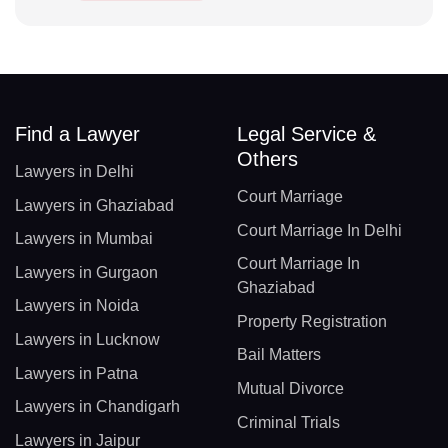
Find a Lawyer
Legal Service &
Others
Lawyers in Delhi
Court Marriage
Lawyers in Ghaziabad
Court Marriage In Delhi
Lawyers in Mumbai
Court Marriage In
Lawyers in Gurgaon
Ghaziabad
Lawyers in Noida
Property Registration
Lawyers in Lucknow
Bail Matters
Lawyers in Patna
Mutual Divorce
Lawyers in Chandigarh
Criminal Trials
Lawyers in Jaipur