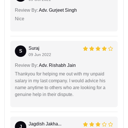
Review By:
Adv. Gurjeet Singh
Nice
Suraj
S
09 Jun 2022
Review By:
Adv. Rishabh Jain
Thankyou for helping me out with my unpaid
salary in my last company. I would advice his
name anytime to others who are looking for a
genuine help in their dispute.
Jagdish Jakha...
J