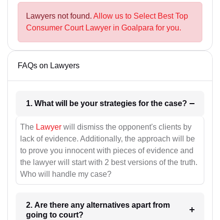
Lawyers not found.
Allow us to Select Best Top
Consumer Court Lawyer in Goalpara for you.
FAQs on Lawyers
1. What will be your strategies for the case?
The
Lawyer
will dismiss the opponent's clients by
lack of evidence. Additionally, the approach will be
to prove you innocent with pieces of evidence and
the lawyer will start with 2 best versions of the truth.
Who will handle my case?
2. Are there any alternatives apart from
going to court?