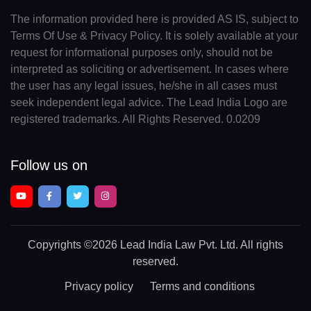
The information provided here is provided AS IS, subject to
Terms Of Use & Privacy Policy. It is solely available at your
request for informational purposes only, should not be
interpreted as soliciting or advertisement. In cases where
the user has any legal issues, he/she in all cases must
seek independent legal advice. The Lead India Logo are
registered trademarks. All Rights Reserved. 0.0209
Follow us on
Copyrights
©2026 Lead India Law Pvt. Ltd.
All rights
reserved.
Privacy policy
Terms and conditions