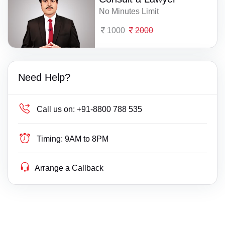
No Minutes Limit
1000
2000
Need Help?
Call us on:
+91-8800 788 535
Timing:
9AM to 8PM
Arrange a Callback