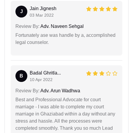
Jain Jignesh
J
03 Mar 2022
Review By:
Adv. Naveen Sehgal
Fortunately ase was handle by a, accomplished
legal counselor.
Badal Ghritla...
B
10 Apr 2022
Review By:
Adv. Arun Wadhwa
Best and Professional Advocate for court
marriage - I was able to complete my court
marriage in Ghaziabad within a day without any
stress and hassle. All the processes were
completed smoothly. Thank you so much Lead