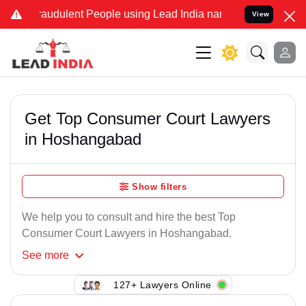
raudulent People using Lead India name to Resolve your Legal cases
View
Get Top Consumer Court Lawyers
in Hoshangabad
Show filters
We help you to consult and hire the best Top
Consumer Court Lawyers in Hoshangabad.
See
more
127+ Lawyers Online