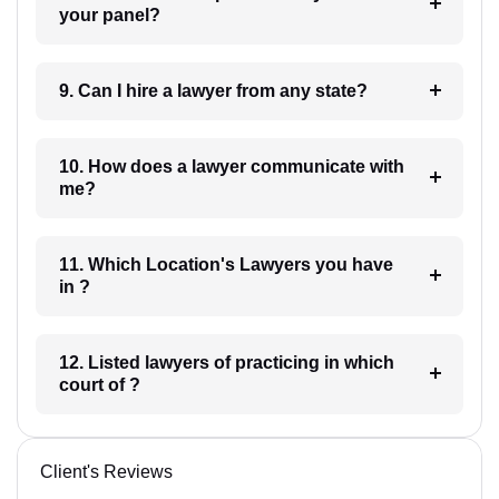
your panel?
9. Can I hire a lawyer from any state?
10. How does a lawyer communicate with
me?
11. Which Location's Lawyers you have
in ?
12. Listed lawyers of practicing in which
court of ?
Client's Reviews