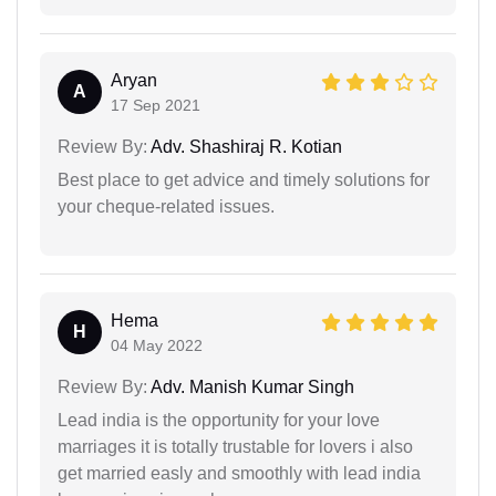
Aryan
A
17 Sep 2021
Review By:
Adv. Shashiraj R. Kotian
Best place to get advice and timely solutions for
your cheque-related issues.
Hema
H
04 May 2022
Review By:
Adv. Manish Kumar Singh
Lead india is the opportunity for your love
marriages it is totally trustable for lovers i also
get married easly and smoothly with lead india