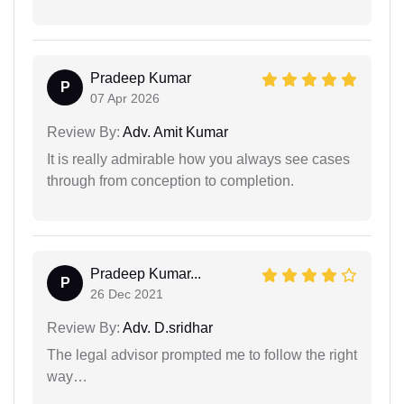
Pradeep Kumar
P
07 Apr 2026
Review By:
Adv. Amit Kumar
It is really admirable how you always see cases
through from conception to completion.
Pradeep Kumar...
P
26 Dec 2021
Review By:
Adv. D.sridhar
The legal advisor prompted me to follow the right
way…