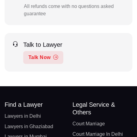
All refunds come with no questions asked
guarantee
Talk to Lawyer
Talk Now
Find a Lawyer
Legal Service &
Others
Lawyers in Delhi
Court Marriage
Lawyers in Ghaziabad
Court Marriage In Delhi
Lawyers in Mumbai