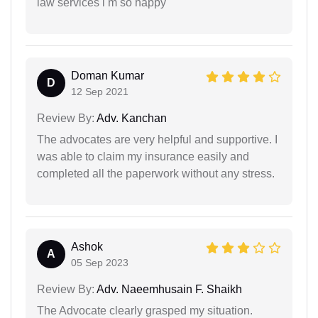
law services i m so happy
Doman Kumar
D
12 Sep 2021
Review By:
Adv. Kanchan
The advocates are very helpful and supportive. I
was able to claim my insurance easily and
completed all the paperwork without any stress.
Ashok
A
05 Sep 2023
Review By:
Adv. Naeemhusain F. Shaikh
The Advocate clearly grasped my situation.