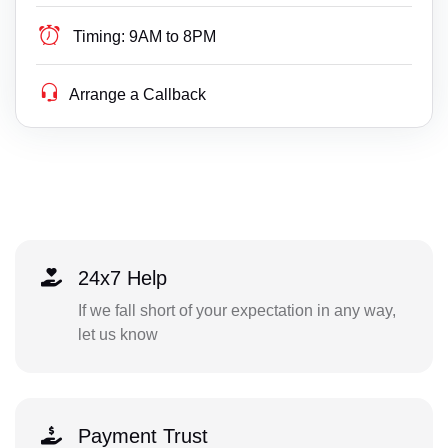
Timing:
9AM to 8PM
Arrange a Callback
24x7 Help
If we fall short of your expectation in any way,
let us know
Payment Trust