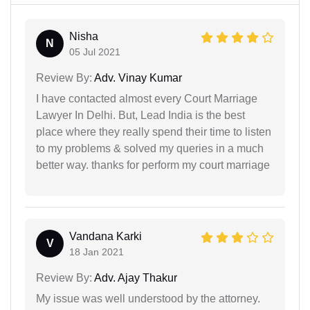
Nisha
N
05 Jul 2021
Review By:
Adv. Vinay Kumar
I have contacted almost every Court Marriage
Lawyer In Delhi. But, Lead India is the best
place where they really spend their time to listen
to my problems & solved my queries in a much
better way. thanks for perform my court marriage
Vandana Karki
V
18 Jan 2021
Review By:
Adv. Ajay Thakur
My issue was well understood by the attorney.