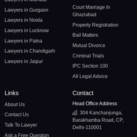
Court Marriage In
Lawyers in Gurgaon
Ghaziabad
Lawyers in Noida
Property Registration
Lawyers in Lucknow
Bail Matters
Lawyers in Patna
Mutual Divorce
Lawyers in Chandigarh
Criminal Trials
Lawyers in Jaipur
IPC Section 100
All Legal Advice
Links
Contact
Head Office Address
About Us
304 Kanchanjunga,
Contact Us
Barakhamba Road, CP,
Talk To Lawyer
Delhi-110001
Ask a Free Question