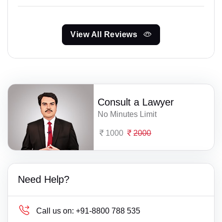
View All Reviews
Consult a Lawyer
No Minutes Limit
1000
2000
Need Help?
Call us on:
+91-8800 788 535