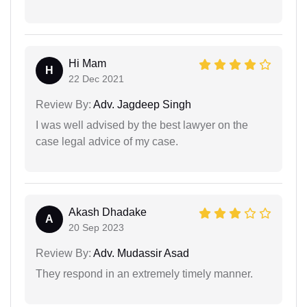
Hi Mam
H
22 Dec 2021
Review By:
Adv. Jagdeep Singh
I was well advised by the best lawyer on the
case legal advice of my case.
Akash Dhadake
A
20 Sep 2023
Review By:
Adv. Mudassir Asad
They respond in an extremely timely manner.