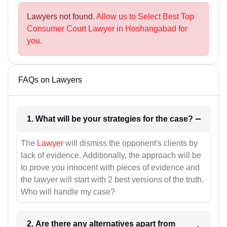
Lawyers not found.
Allow us to Select Best Top
Consumer Court Lawyer in Hoshangabad for
you.
FAQs on Lawyers
1. What will be your strategies for the case?
The
Lawyer
will dismiss the opponent's clients by
lack of evidence. Additionally, the approach will be
to prove you innocent with pieces of evidence and
the lawyer will start with 2 best versions of the truth.
Who will handle my case?
2. Are there any alternatives apart from