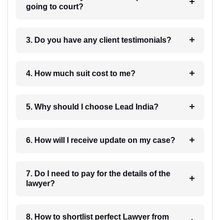
going to court?
3. Do you have any client testimonials?
4. How much suit cost to me?
5. Why should I choose Lead India?
6. How will I receive update on my case?
7. Do I need to pay for the details of the
lawyer?
8. How to shortlist perfect Lawyer from