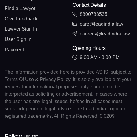
Contact Details
Find a Lawyer
8800788535
Give Feedback
care@leadindia.law
Lawyer Sign In
careers@leadindia.law
User Sign In
Opening Hours
Payment
9:00 AM - 8:00 PM
The information provided here is provided AS IS, subject to
Terms Of Use & Privacy Policy. It is solely available at your
request for informational purposes only, should not be
interpreted as soliciting or advertisement. In cases where
the user has any legal issues, he/she in all cases must
seek independent legal advice. The Lead India Logo are
registered trademarks. All Rights Reserved. 0.0209
Follow us on