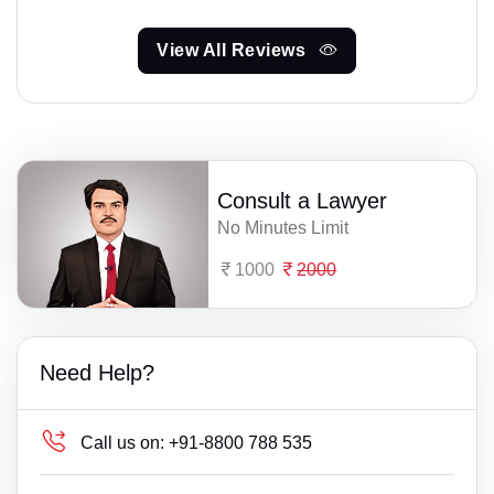
View All Reviews
Consult a Lawyer
No Minutes Limit
1000
2000
Need Help?
Call us on:
+91-8800 788 535