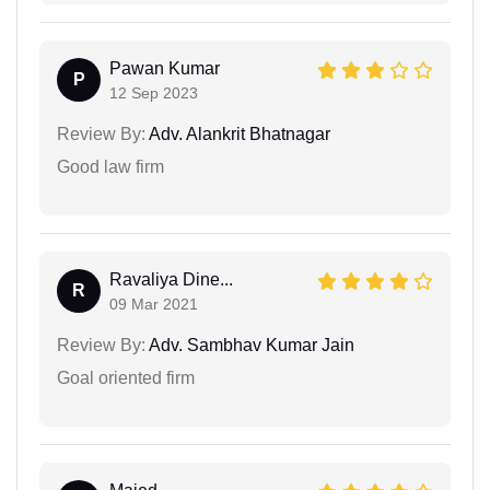
Pawan Kumar
P
12 Sep 2023
Review By:
Adv. Alankrit Bhatnagar
Good law firm
Ravaliya Dine...
R
09 Mar 2021
Review By:
Adv. Sambhav Kumar Jain
Goal oriented firm