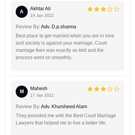
Akhtar Ali
A
19 Jan 2022
Review By:
Adv. D.p.sharma
Best place to get married when you are in love
and society is against your marriage. Court
marriage fees was exactly as told and the
process went on smoothly.
Mahesh
M
17 Jan 2021
Review By:
Adv. Khursheed Alam
They provided me with the Best Court Marriage
Lawyers that helped me to live a better life.