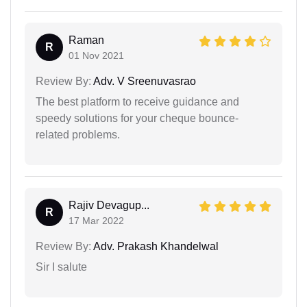
Raman
R
01 Nov 2021
Review By:
Adv. V Sreenuvasrao
The best platform to receive guidance and
speedy solutions for your cheque bounce-
related problems.
Rajiv Devagup...
R
17 Mar 2022
Review By:
Adv. Prakash Khandelwal
Sir I salute