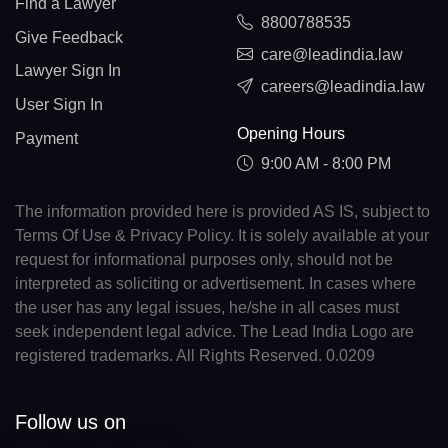
Find a Lawyer
8800788535
Give Feedback
care@leadindia.law
Lawyer Sign In
careers@leadindia.law
User Sign In
Opening Hours
Payment
9:00 AM - 8:00 PM
The information provided here is provided AS IS, subject to
Terms Of Use & Privacy Policy. It is solely available at your
request for informational purposes only, should not be
interpreted as soliciting or advertisement. In cases where
the user has any legal issues, he/she in all cases must
seek independent legal advice. The Lead India Logo are
registered trademarks. All Rights Reserved. 0.0209
Follow us on