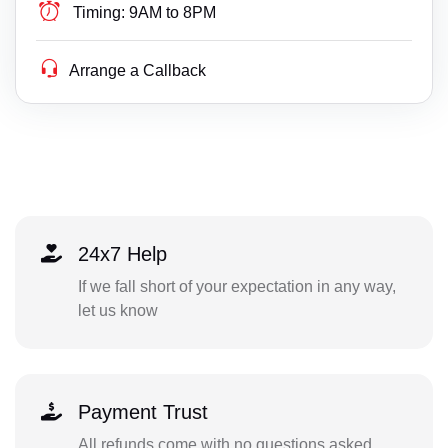
Timing:
9AM to 8PM
Arrange a Callback
24x7 Help
If we fall short of your expectation in any way,
let us know
Payment Trust
All refunds come with no questions asked