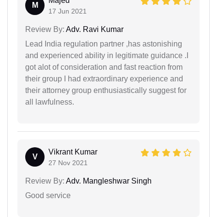
Majed
M
17 Jun 2021
Review By:
Adv. Ravi Kumar
Lead India regulation partner ,has astonishing
and experienced ability in legitimate guidance .I
got alot of consideration and fast reaction from
their group I had extraordinary experience and
their attorney group enthusiastically suggest for
all lawfulness.
Vikrant Kumar
V
27 Nov 2021
Review By:
Adv. Mangleshwar Singh
Good service