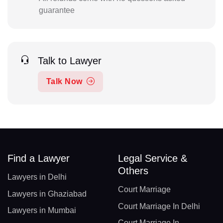
guarantee
Talk to Lawyer
Talk Now
Find a Lawyer
Legal Service &
Others
Lawyers in Delhi
Court Marriage
Lawyers in Ghaziabad
Court Marriage In Delhi
Lawyers in Mumbai
Court Marriage In