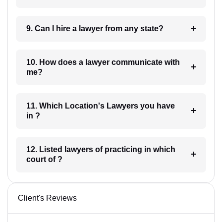
9. Can I hire a lawyer from any state?
10. How does a lawyer communicate with
me?
11. Which Location's Lawyers you have
in ?
12. Listed lawyers of practicing in which
court of ?
Client's Reviews