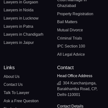
Lawyers in Gurgaon
Ghaziabad
Lawyers in Noida
Property Registration
Lawyers in Lucknow
Bail Matters
Lawyers in Patna
Mutual Divorce
Lawyers in Chandigarh
Criminal Trials
Lawyers in Jaipur
IPC Section 100
All Legal Advice
Links
Contact
Head Office Address
About Us
304 Kanchanjunga,
Contact Us
Barakhamba Road, CP,
Talk To Lawyer
Delhi-110001
Ask a Free Question
Contact Details