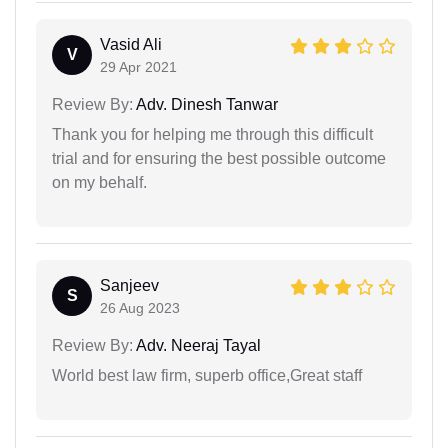
Vasid Ali
V
29 Apr 2021
Review By:
Adv. Dinesh Tanwar
Thank you for helping me through this difficult
trial and for ensuring the best possible outcome
on my behalf.
Sanjeev
S
26 Aug 2023
Review By:
Adv. Neeraj Tayal
World best law firm, superb office,Great staff