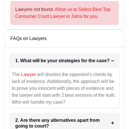
Lawyers not found.
Allow us to Select Best Top
Consumer Court Lawyer in Jalna for you.
FAQs on Lawyers
1. What will be your strategies for the case?
The
Lawyer
will dismiss the opponent's clients by
lack of evidence. Additionally, the approach will be
to prove you innocent with pieces of evidence and
the lawyer will start with 2 best versions of the truth.
Who will handle my case?
2. Are there any alternatives apart from
going to court?