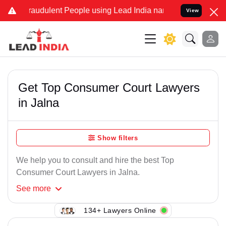
raudulent People using Lead India name to Resolve your Legal case
View
Get Top Consumer Court Lawyers
in Jalna
Show filters
We help you to consult and hire the best Top
Consumer Court Lawyers in Jalna.
See
more
134+ Lawyers Online