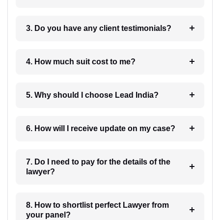
3. Do you have any client testimonials?
4. How much suit cost to me?
5. Why should I choose Lead India?
6. How will I receive update on my case?
7. Do I need to pay for the details of the
lawyer?
8. How to shortlist perfect Lawyer from
your panel?