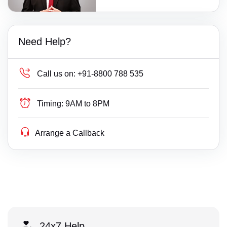
Need Help?
Call us on:
+91-8800 788 535
Timing:
9AM to 8PM
Arrange a Callback
24x7 Help