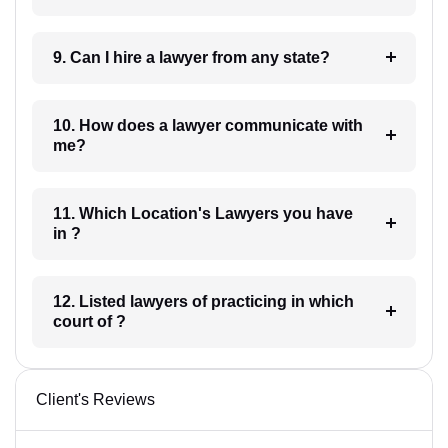
9. Can I hire a lawyer from any state?
10. How does a lawyer communicate with
me?
11. Which Location's Lawyers you have
in ?
12. Listed lawyers of practicing in which
court of ?
Client's Reviews