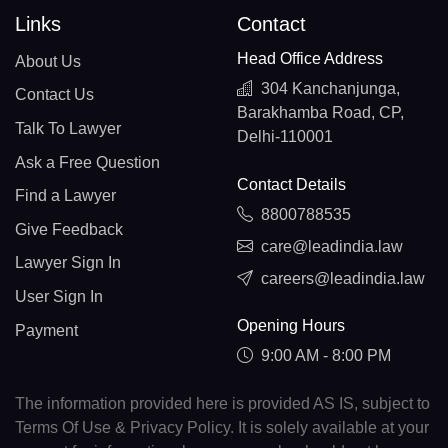
Links
Contact
Head Office Address
About Us
304 Kanchanjunga,
Contact Us
Barakhamba Road, CP,
Talk To Lawyer
Delhi-110001
Ask a Free Question
Contact Details
Find a Lawyer
8800788535
Give Feedback
care@leadindia.law
Lawyer Sign In
careers@leadindia.law
User Sign In
Opening Hours
Payment
9:00 AM - 8:00 PM
The information provided here is provided AS IS, subject to
Terms Of Use & Privacy Policy. It is solely available at your