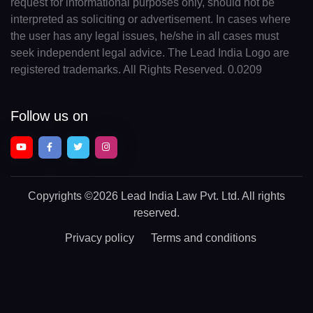
request for informational purposes only, should not be
interpreted as soliciting or advertisement. In cases where
the user has any legal issues, he/she in all cases must
seek independent legal advice. The Lead India Logo are
registered trademarks. All Rights Reserved. 0.0209
Follow us on
Copyrights
©2026 Lead India Law Pvt. Ltd.
All rights
reserved.
Privacy policy
Terms and conditions