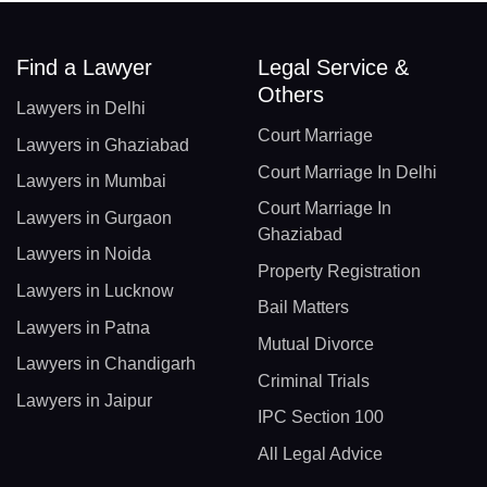
Find a Lawyer
Legal Service &
Others
Lawyers in Delhi
Court Marriage
Lawyers in Ghaziabad
Court Marriage In Delhi
Lawyers in Mumbai
Court Marriage In
Lawyers in Gurgaon
Ghaziabad
Lawyers in Noida
Property Registration
Lawyers in Lucknow
Bail Matters
Lawyers in Patna
Mutual Divorce
Lawyers in Chandigarh
Criminal Trials
Lawyers in Jaipur
IPC Section 100
All Legal Advice