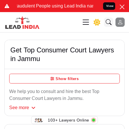
raudulent People using Lead India name to Resolve your Legal cases
View
Get Top Consumer Court Lawyers
in Jammu
Show filters
We help you to consult and hire the best Top
Consumer Court Lawyers in Jammu.
See
more
103+ Lawyers Online