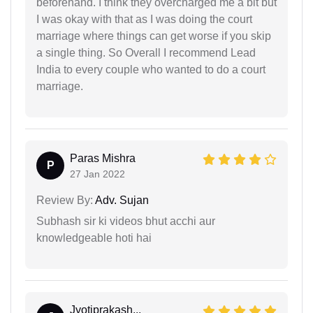
beforehand. I think they overcharged me a bit but
I was okay with that as I was doing the court
marriage where things can get worse if you skip
a single thing. So Overall I recommend Lead
India to every couple who wanted to do a court
marriage.
Paras Mishra
P
27 Jan 2022
Review By:
Adv. Sujan
Subhash sir ki videos bhut acchi aur
knowledgeable hoti hai
Jyotiprakash...