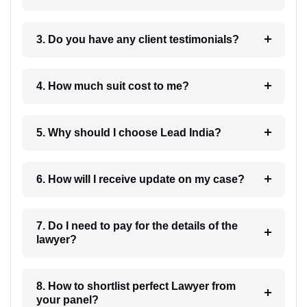
3. Do you have any client testimonials?
4. How much suit cost to me?
5. Why should I choose Lead India?
6. How will I receive update on my case?
7. Do I need to pay for the details of the
lawyer?
8. How to shortlist perfect Lawyer from
your panel?