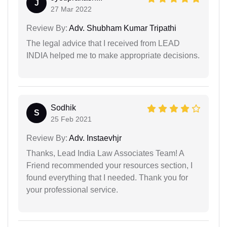
J
27 Mar 2022
Review By:
Adv. Shubham Kumar Tripathi
The legal advice that I received from LEAD
INDIA helped me to make appropriate decisions.
Sodhik
S
25 Feb 2021
Review By:
Adv. Instaevhjr
Thanks, Lead India Law Associates Team! A
Friend recommended your resources section, I
found everything that I needed. Thank you for
your professional service.