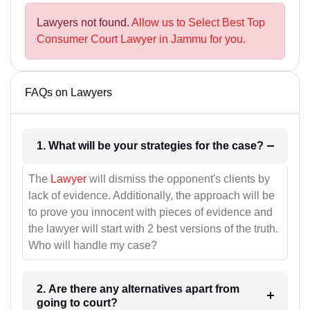
Lawyers not found.
Allow us to Select Best Top
Consumer Court Lawyer in Jammu for you.
FAQs on Lawyers
1. What will be your strategies for the case?
The
Lawyer
will dismiss the opponent's clients by
lack of evidence. Additionally, the approach will be
to prove you innocent with pieces of evidence and
the lawyer will start with 2 best versions of the truth.
Who will handle my case?
2. Are there any alternatives apart from
going to court?