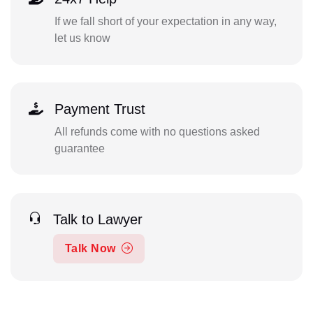
If we fall short of your expectation in any way,
let us know
Payment Trust
All refunds come with no questions asked
guarantee
Talk to Lawyer
Talk Now