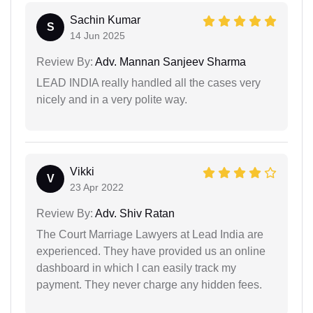
Sachin Kumar
S
14 Jun 2025
Review By:
Adv. Mannan Sanjeev Sharma
LEAD INDIA really handled all the cases very
nicely and in a very polite way.
Vikki
V
23 Apr 2022
Review By:
Adv. Shiv Ratan
The Court Marriage Lawyers at Lead India are
experienced. They have provided us an online
dashboard in which I can easily track my
payment. They never charge any hidden fees.