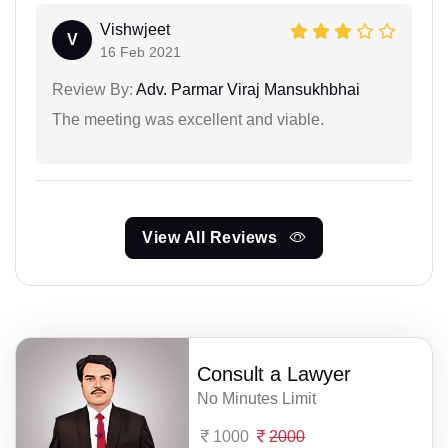
Vishwjeet
V
16 Feb 2021
Review By:
Adv. Parmar Viraj Mansukhbhai
The meeting was excellent and viable.
View All Reviews
Consult a Lawyer
No Minutes Limit
1000
2000