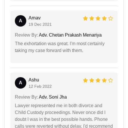
Arnav
A
19 Dec 2021
Review By:
Adv. Chetan Prakash Menariya
The exhortation was great. I'm most certainly
taking my case forward with them.
Ashu
A
12 Feb 2022
Review By:
Adv. Soni Jha
Lawyer represented me in both divorce and
Child Custody proceedings. Never once did I
doubt I was in the best possible hands. Phone
calls were reverted without delay. I'd recommend