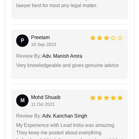
lawyer best for most any legal matter.
Preetam
P
18 Sep 2023
Review By:
Adv. Manish Arora
Very knowledgeable and gives genuine advice
Mohd Shuaib
M
11 Oct 2021
Review By:
Adv. Kanchan Singh
My Experience with Lead India was amazing.
They keep me posted about everything