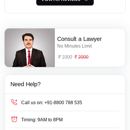
Consult a Lawyer
No Minutes Limit
1000
2000
Need Help?
Call us on:
+91-8800 788 535
Timing:
9AM to 8PM