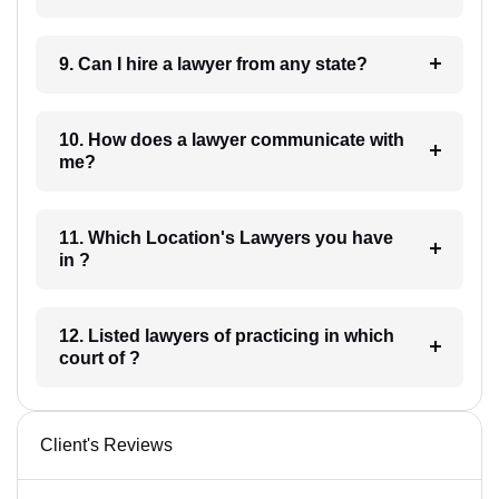
9. Can I hire a lawyer from any state?
10. How does a lawyer communicate with
me?
11. Which Location's Lawyers you have
in ?
12. Listed lawyers of practicing in which
court of ?
Client's Reviews