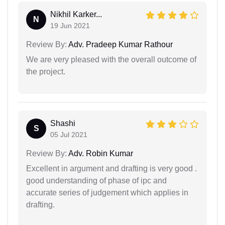
Nikhil Karker...
N
19 Jun 2021
Review By:
Adv. Pradeep Kumar Rathour
We are very pleased with the overall outcome of
the project.
Shashi
S
05 Jul 2021
Review By:
Adv. Robin Kumar
Excellent in argument and drafting is very good .
good understanding of phase of ipc and
accurate series of judgement which applies in
drafting.