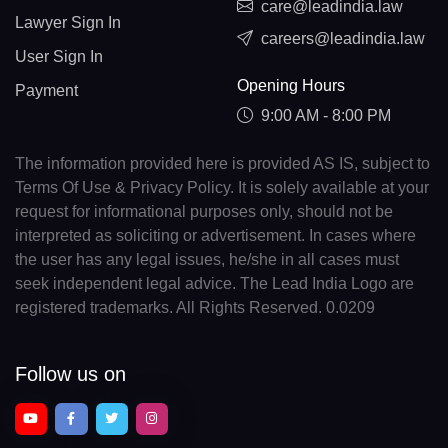
care@leadindia.law
Lawyer Sign In
careers@leadindia.law
User Sign In
Opening Hours
Payment
9:00 AM - 8:00 PM
The information provided here is provided AS IS, subject to
Terms Of Use & Privacy Policy. It is solely available at your
request for informational purposes only, should not be
interpreted as soliciting or advertisement. In cases where
the user has any legal issues, he/she in all cases must
seek independent legal advice. The Lead India Logo are
registered trademarks. All Rights Reserved. 0.0209
Follow us on