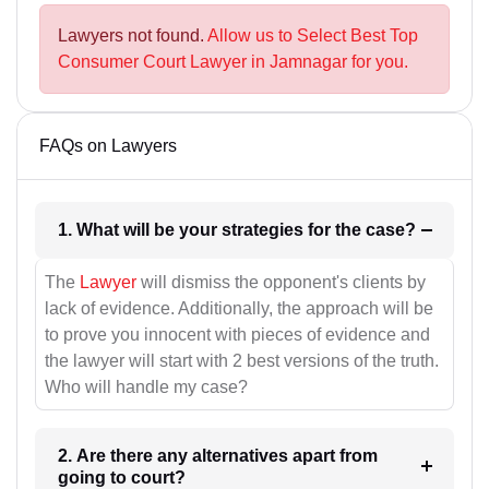
Lawyers not found.
Allow us to Select Best Top
Consumer Court Lawyer in Jamnagar for you.
FAQs on Lawyers
1. What will be your strategies for the case?
The
Lawyer
will dismiss the opponent's clients by
lack of evidence. Additionally, the approach will be
to prove you innocent with pieces of evidence and
the lawyer will start with 2 best versions of the truth.
Who will handle my case?
2. Are there any alternatives apart from
going to court?