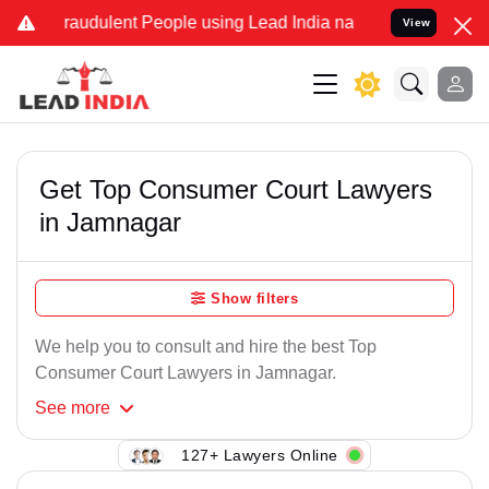
Fraudulent People using Lead India name to Resolve your Legal case
View
Get Top Consumer Court Lawyers
in Jamnagar
Show filters
We help you to consult and hire the best Top
Consumer Court Lawyers in Jamnagar.
See
more
127+ Lawyers Online