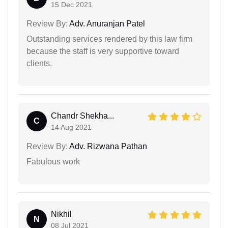
15 Dec 2021
Review By:
Adv. Anuranjan Patel
Outstanding services rendered by this law firm
because the staff is very supportive toward
clients.
Chandr Shekha...
C
14 Aug 2021
Review By:
Adv. Rizwana Pathan
Fabulous work
Nikhil
N
08 Jul 2021