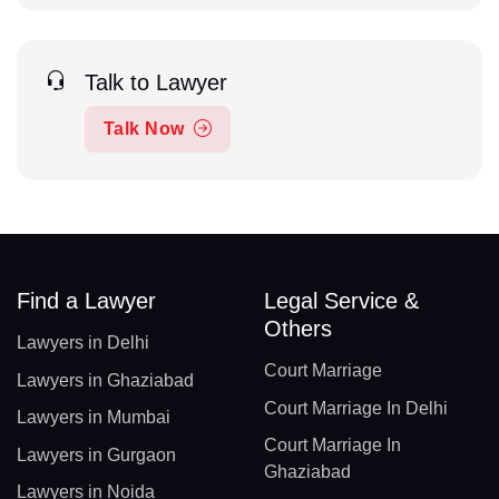
Talk to Lawyer
Talk Now
Find a Lawyer
Legal Service &
Others
Lawyers in Delhi
Court Marriage
Lawyers in Ghaziabad
Court Marriage In Delhi
Lawyers in Mumbai
Court Marriage In
Lawyers in Gurgaon
Ghaziabad
Lawyers in Noida