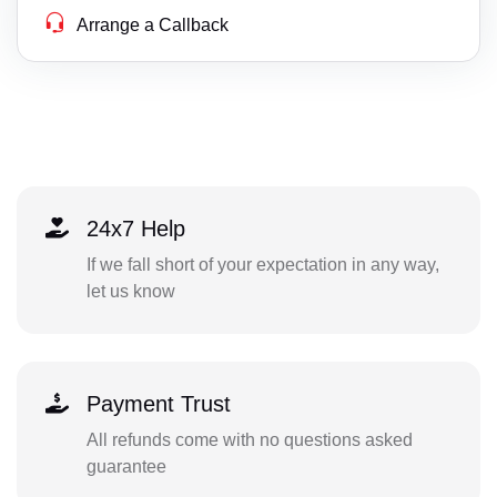
Arrange a Callback
24x7 Help
If we fall short of your expectation in any way,
let us know
Payment Trust
All refunds come with no questions asked
guarantee