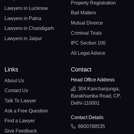
Property Registration
Lawyers in Lucknow
Bail Matters
Lawyers in Patna
Mutual Divorce
Lawyers in Chandigarh
Criminal Trials
Lawyers in Jaipur
IPC Section 100
All Legal Advice
Links
Contact
Head Office Address
About Us
304 Kanchanjunga,
Contact Us
Barakhamba Road, CP,
Talk To Lawyer
Delhi-110001
Ask a Free Question
Contact Details
Find a Lawyer
8800788535
Give Feedback