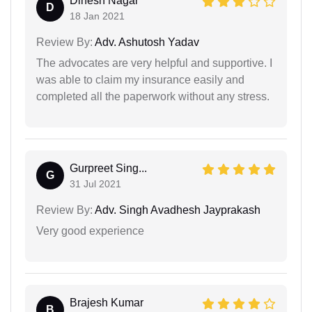
Dinesh Nagar
D
18 Jan 2021
Review By:
Adv. Ashutosh Yadav
The advocates are very helpful and supportive. I
was able to claim my insurance easily and
completed all the paperwork without any stress.
Gurpreet Sing...
G
31 Jul 2021
Review By:
Adv. Singh Avadhesh Jayprakash
Very good experience
Brajesh Kumar
B