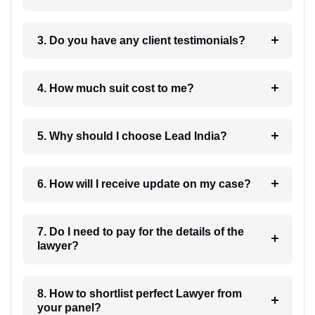
3. Do you have any client testimonials?
4. How much suit cost to me?
5. Why should I choose Lead India?
6. How will I receive update on my case?
7. Do I need to pay for the details of the
lawyer?
8. How to shortlist perfect Lawyer from
your panel?