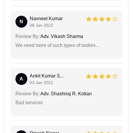
Navneet Kumar
N
08 Jan 2022
Review By:
Adv. Vikash Sharma
We need more of such types of bodies…
Ankit Kumar S...
A
03 Jan 2022
Review By:
Adv. Shashiraj R. Kotian
Bad services