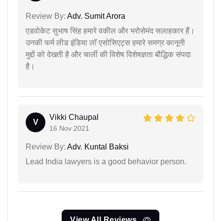
Review By:
Adv. Sumit Arora
एडवोकेट सुभाष सिंह हमारे वकील और भरोसेमंद सलाहकार हैं।
उनकी फर्म लीड इंडिया लॉ एसोसिएट्स हमारे समग्र कानूनी
मुद्दों को देखती है और चार्ली की विशेष विशेषज्ञता बौद्धिक संपदा
है।
Vikki Chaupal
V
16 Nov 2021
Review By:
Adv. Kuntal Baksi
Lead India lawyers is a good behavior person.
View All Reviews