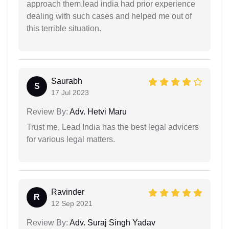
approach them,lead india had prior experience
dealing with such cases and helped me out of
this terrible situation.
Saurabh
S
17 Jul 2023
Review By:
Adv. Hetvi Maru
Trust me, Lead India has the best legal advicers
for various legal matters.
Ravinder
R
12 Sep 2021
Review By:
Adv. Suraj Singh Yadav