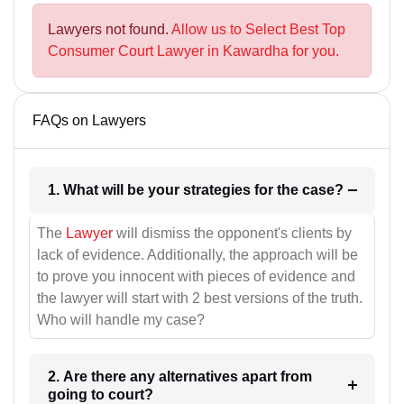
Lawyers not found.
Allow us to Select Best Top
Consumer Court Lawyer in Kawardha for you.
FAQs on Lawyers
1. What will be your strategies for the case?
The
Lawyer
will dismiss the opponent's clients by
lack of evidence. Additionally, the approach will be
to prove you innocent with pieces of evidence and
the lawyer will start with 2 best versions of the truth.
Who will handle my case?
2. Are there any alternatives apart from
going to court?