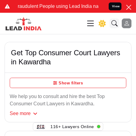
Fraudulent People using Lead India name to Resolve your Legal case
View
Get Top Consumer Court Lawyers
in Kawardha
Show filters
We help you to consult and hire the best Top
Consumer Court Lawyers in Kawardha.
See
more
116+ Lawyers Online