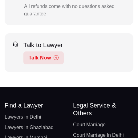
All refunds come with no questions asked
guarantee
Talk to Lawyer
Talk Now
Find a Lawyer
Legal Service &
Others
Lawyers in Delhi
Court Marriage
Lawyers in Ghaziabad
Court Marriage In Delhi
Lawyers in Mumbai