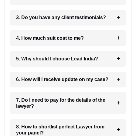
3. Do you have any client testimonials?
4. How much suit cost to me?
5. Why should I choose Lead India?
6. How will I receive update on my case?
7. Do I need to pay for the details of the
lawyer?
8. How to shortlist perfect Lawyer from
your panel?