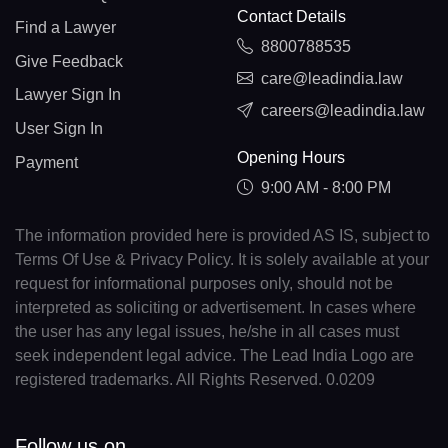
Contact Details
Find a Lawyer
8800788535
Give Feedback
care@leadindia.law
Lawyer Sign In
careers@leadindia.law
User Sign In
Opening Hours
Payment
9:00 AM - 8:00 PM
The information provided here is provided AS IS, subject to
Terms Of Use & Privacy Policy. It is solely available at your
request for informational purposes only, should not be
interpreted as soliciting or advertisement. In cases where
the user has any legal issues, he/she in all cases must
seek independent legal advice. The Lead India Logo are
registered trademarks. All Rights Reserved. 0.0209
Follow us on