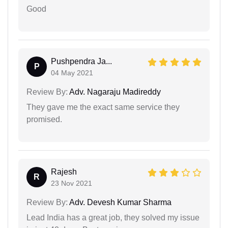
Good
Pushpendra Ja...
P
04 May 2021
Review By:
Adv. Nagaraju Madireddy
They gave me the exact same service they
promised.
Rajesh
R
23 Nov 2021
Review By:
Adv. Devesh Kumar Sharma
Lead India has a great job, they solved my issue