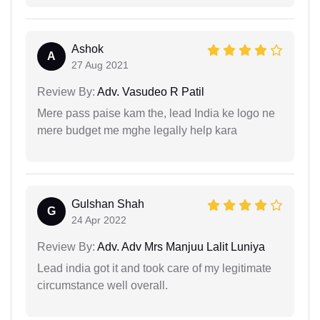
Ashok
A
27 Aug 2021
Review By:
Adv. Vasudeo R Patil
Mere pass paise kam the, lead India ke logo ne
mere budget me mghe legally help kara
Gulshan Shah
G
24 Apr 2022
Review By:
Adv. Adv Mrs Manjuu Lalit Luniya
Lead india got it and took care of my legitimate
circumstance well overall.