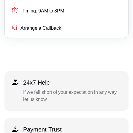
Timing:
9AM to 8PM
Arrange a Callback
24x7 Help
If we fall short of your expectation in any way,
let us know
Payment Trust