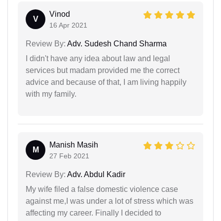
Vinod
V
16 Apr 2021
Review By:
Adv. Sudesh Chand Sharma
I didn't have any idea about law and legal
services but madam provided me the correct
advice and because of that, I am living happily
with my family.
Manish Masih
M
27 Feb 2021
Review By:
Adv. Abdul Kadir
My wife filed a false domestic violence case
against me,I was under a lot of stress which was
affecting my career. Finally I decided to