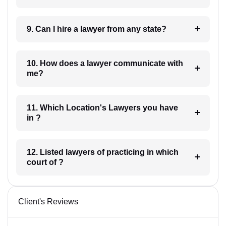
9. Can I hire a lawyer from any state?
10. How does a lawyer communicate with
me?
11. Which Location's Lawyers you have
in ?
12. Listed lawyers of practicing in which
court of ?
Client's Reviews