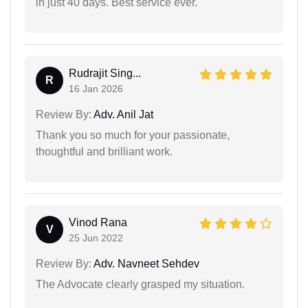
in just 40 days. Best service ever.
Rudrajit Sing...
R
16 Jan 2026
Review By:
Adv. Anil Jat
Thank you so much for your passionate,
thoughtful and brilliant work.
Vinod Rana
V
25 Jun 2022
Review By:
Adv. Navneet Sehdev
The Advocate clearly grasped my situation.