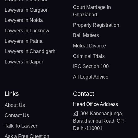
Court Marriage In
Lawyers in Gurgaon
Ghaziabad
Lawyers in Noida
Property Registration
Lawyers in Lucknow
Bail Matters
Lawyers in Patna
Mutual Divorce
Lawyers in Chandigarh
Criminal Trials
Lawyers in Jaipur
IPC Section 100
All Legal Advice
Links
Contact
Head Office Address
About Us
304 Kanchanjunga,
Contact Us
Barakhamba Road, CP,
Talk To Lawyer
Delhi-110001
Ask a Free Question