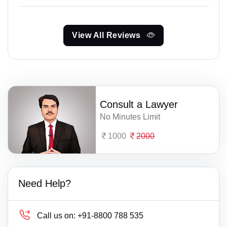
View All Reviews
Consult a Lawyer
No Minutes Limit
1000
2000
Need Help?
Call us on:
+91-8800 788 535