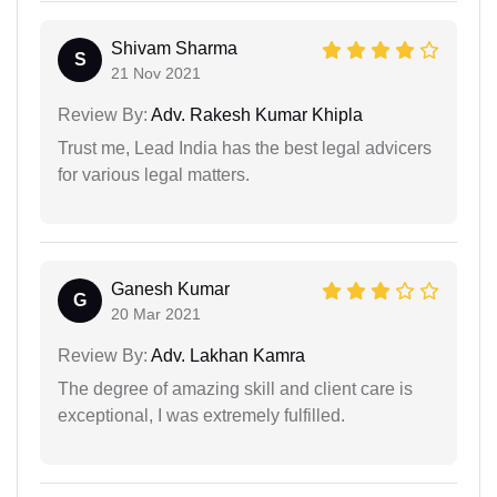
Shivam Sharma
S
21 Nov 2021
Review By:
Adv. Rakesh Kumar Khipla
Trust me, Lead India has the best legal advicers
for various legal matters.
Ganesh Kumar
G
20 Mar 2021
Review By:
Adv. Lakhan Kamra
The degree of amazing skill and client care is
exceptional, I was extremely fulfilled.