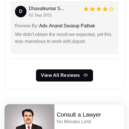
Dhavalkumar S...
D
02 Sep 2021
Review By:
Adv. Anand Swarup Pathak
We didn't obtain the result we expected, yet this
was marvelous to work with.&quot;
View All Reviews
Consult a Lawyer
No Minutes Limit