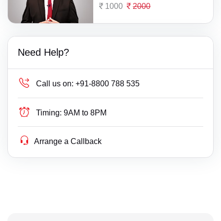
1000
2000
Need Help?
Call us on:
+91-8800 788 535
Timing:
9AM to 8PM
Arrange a Callback