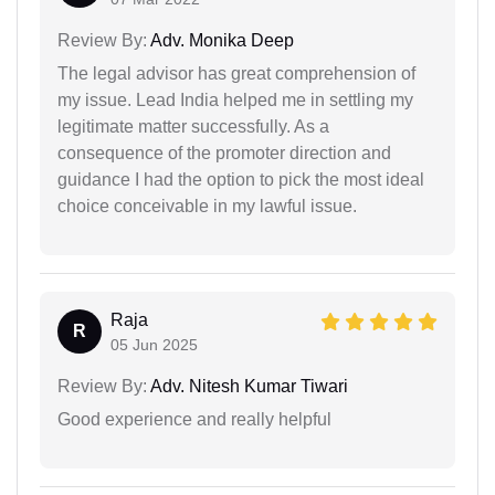
Review By:
Adv. Monika Deep
The legal advisor has great comprehension of
my issue. Lead India helped me in settling my
legitimate matter successfully. As a
consequence of the promoter direction and
guidance I had the option to pick the most ideal
choice conceivable in my lawful issue.
Raja
R
05 Jun 2025
Review By:
Adv. Nitesh Kumar Tiwari
Good experience and really helpful