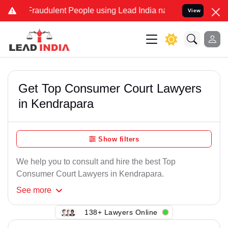
 Fraudulent People using Lead India name to Resolve your Legal cas
View
Get Top Consumer Court Lawyers
in Kendrapara
Show filters
We help you to consult and hire the best Top
Consumer Court Lawyers in Kendrapara.
See
more
138+ Lawyers Online