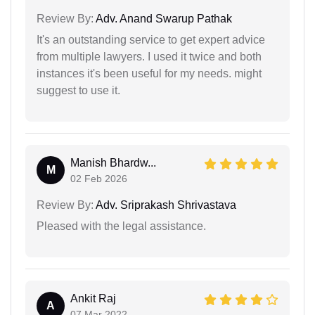
Review By:
Adv. Anand Swarup Pathak
It's an outstanding service to get expert advice
from multiple lawyers. I used it twice and both
instances it's been useful for my needs. might
suggest to use it.
Manish Bhardw...
M
02 Feb 2026
Review By:
Adv. Sriprakash Shrivastava
Pleased with the legal assistance.
Ankit Raj
A
07 Mar 2022