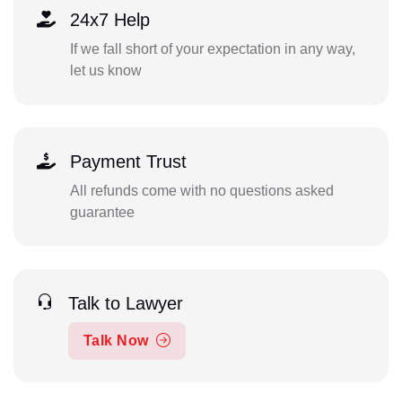
24x7 Help
If we fall short of your expectation in any way,
let us know
Payment Trust
All refunds come with no questions asked
guarantee
Talk to Lawyer
Talk Now