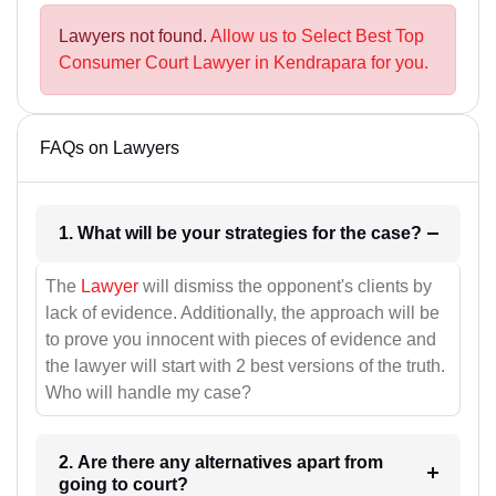
Lawyers not found.
Allow us to Select Best Top
Consumer Court Lawyer in Kendrapara for you.
FAQs on Lawyers
1. What will be your strategies for the case?
The
Lawyer
will dismiss the opponent's clients by
lack of evidence. Additionally, the approach will be
to prove you innocent with pieces of evidence and
the lawyer will start with 2 best versions of the truth.
Who will handle my case?
2. Are there any alternatives apart from
going to court?