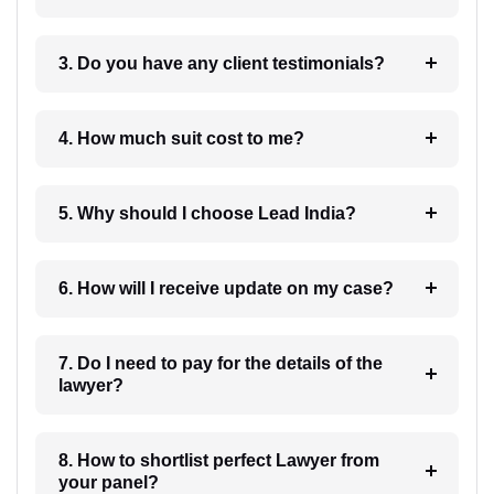
3. Do you have any client testimonials?
4. How much suit cost to me?
5. Why should I choose Lead India?
6. How will I receive update on my case?
7. Do I need to pay for the details of the
lawyer?
8. How to shortlist perfect Lawyer from
your panel?