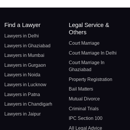
Find a Lawyer
Legal Service &
Others
Lawyers in Delhi
Court Marriage
Lawyers in Ghaziabad
Court Marriage In Delhi
Lawyers in Mumbai
Court Marriage In
Lawyers in Gurgaon
Ghaziabad
Lawyers in Noida
Property Registration
Lawyers in Lucknow
Bail Matters
Lawyers in Patna
Mutual Divorce
Lawyers in Chandigarh
Criminal Trials
Lawyers in Jaipur
IPC Section 100
All Legal Advice