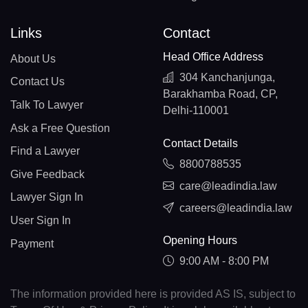
Links
Contact
Head Office Address
About Us
304 Kanchanjunga,
Contact Us
Barakhamba Road, CP,
Talk To Lawyer
Delhi-110001
Ask a Free Question
Contact Details
Find a Lawyer
8800788535
Give Feedback
care@leadindia.law
Lawyer Sign In
careers@leadindia.law
User Sign In
Opening Hours
Payment
9:00 AM - 8:00 PM
The information provided here is provided AS IS, subject to