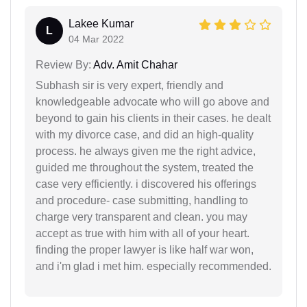
Lakee Kumar
L
04 Mar 2022
Review By:
Adv. Amit Chahar
Subhash sir is very expert, friendly and
knowledgeable advocate who will go above and
beyond to gain his clients in their cases. he dealt
with my divorce case, and did an high-quality
process. he always given me the right advice,
guided me throughout the system, treated the
case very efficiently. i discovered his offerings
and procedure- case submitting, handling to
charge very transparent and clean. you may
accept as true with him with all of your heart.
finding the proper lawyer is like half war won,
and i'm glad i met him. especially recommended.