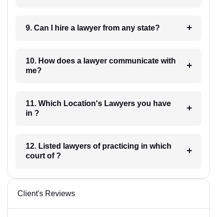
9. Can I hire a lawyer from any state?
10. How does a lawyer communicate with
me?
11. Which Location's Lawyers you have
in ?
12. Listed lawyers of practicing in which
court of ?
Client's Reviews