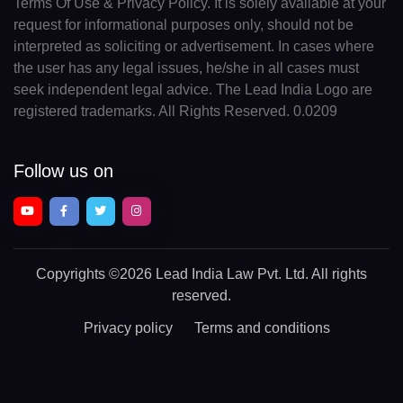
Terms Of Use & Privacy Policy. It is solely available at your
request for informational purposes only, should not be
interpreted as soliciting or advertisement. In cases where
the user has any legal issues, he/she in all cases must
seek independent legal advice. The Lead India Logo are
registered trademarks. All Rights Reserved. 0.0209
Follow us on
Copyrights
©2026 Lead India Law Pvt. Ltd.
All rights
reserved.
Privacy policy
Terms and conditions