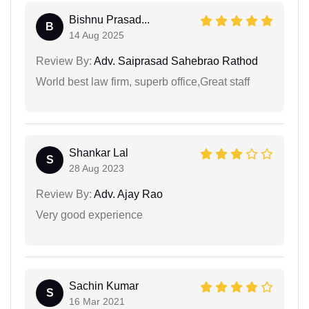
Bishnu Prasad...
B
14 Aug 2025
Review By:
Adv. Saiprasad Sahebrao Rathod
World best law firm, superb office,Great staff
Shankar Lal
S
28 Aug 2023
Review By:
Adv. Ajay Rao
Very good experience
Sachin Kumar
S
16 Mar 2021