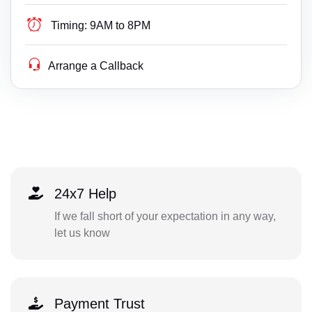
Timing:
9AM to 8PM
Arrange a Callback
24x7 Help
If we fall short of your expectation in any way,
let us know
Payment Trust