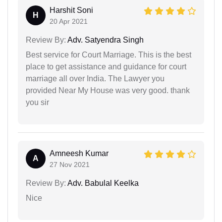
Harshit Soni
H
20 Apr 2021
Review By:
Adv. Satyendra Singh
Best service for Court Marriage. This is the best
place to get assistance and guidance for court
marriage all over India. The Lawyer you
provided Near My House was very good. thank
you sir
Amneesh Kumar
A
27 Nov 2021
Review By:
Adv. Babulal Keelka
Nice