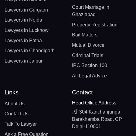
Court Marriage In
Lawyers in Gurgaon
Ghaziabad
Lawyers in Noida
Property Registration
Lawyers in Lucknow
Bail Matters
Lawyers in Patna
Mutual Divorce
Lawyers in Chandigarh
Criminal Trials
Lawyers in Jaipur
IPC Section 100
All Legal Advice
Links
Contact
Head Office Address
About Us
304 Kanchanjunga,
Contact Us
Barakhamba Road, CP,
Talk To Lawyer
Delhi-110001
Ask a Free Question