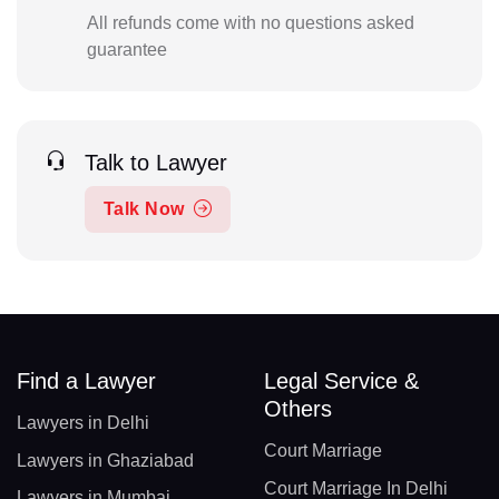
All refunds come with no questions asked
guarantee
Talk to Lawyer
Talk Now
Find a Lawyer
Legal Service &
Others
Lawyers in Delhi
Court Marriage
Lawyers in Ghaziabad
Court Marriage In Delhi
Lawyers in Mumbai