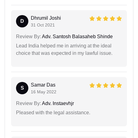
Dhrumil Joshi
D
31 Oct 2021
Review By:
Adv. Santosh Balasaheb Shinde
Lead India helped me in arriving at the ideal
choice that was expected in my lawful issue.
Samar Das
S
16 May 2022
Review By:
Adv. Instaevhjr
Pleased with the legal assistance.