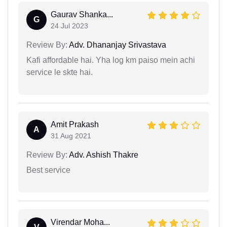
Gaurav Shanka...
G
24 Jul 2023
Review By:
Adv. Dhananjay Srivastava
Kafi affordable hai. Yha log km paiso mein achi
service le skte hai.
Amit Prakash
A
31 Aug 2021
Review By:
Adv. Ashish Thakre
Best service
Virendar Moha...