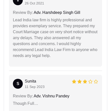
V
26 Oct 2021
Review By:
Adv. Harshdeep Singh Gill
Lead India law firm is highly professional and
provides exemplary service. They prepared my
Court Marriage case on very short notice without
any delays. They also answered all my
questions and concerns. I would highly
recommend Lead India Law Firm to anyone who
needs any legal help.
Sunita
S
11 Sep 2023
Review By:
Adv. Vishnu Pandey
Though Full…