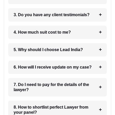
3. Do you have any client testimonials?
4. How much suit cost to me?
5. Why should I choose Lead India?
6. How will I receive update on my case?
7. Do I need to pay for the details of the
lawyer?
8. How to shortlist perfect Lawyer from
your panel?