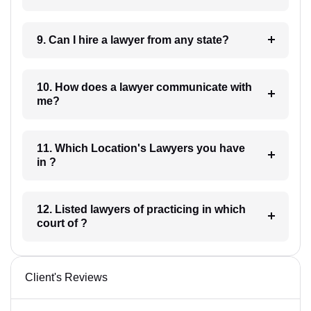
9. Can I hire a lawyer from any state?
10. How does a lawyer communicate with
me?
11. Which Location's Lawyers you have
in ?
12. Listed lawyers of practicing in which
court of ?
Client's Reviews