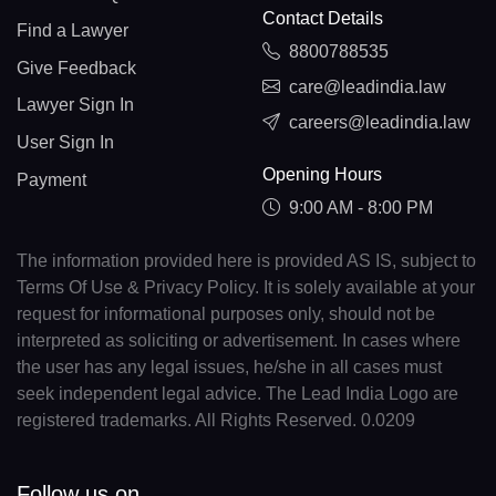
Contact Details
Find a Lawyer
8800788535
Give Feedback
care@leadindia.law
Lawyer Sign In
careers@leadindia.law
User Sign In
Opening Hours
Payment
9:00 AM - 8:00 PM
The information provided here is provided AS IS, subject to
Terms Of Use & Privacy Policy. It is solely available at your
request for informational purposes only, should not be
interpreted as soliciting or advertisement. In cases where
the user has any legal issues, he/she in all cases must
seek independent legal advice. The Lead India Logo are
registered trademarks. All Rights Reserved. 0.0209
Follow us on