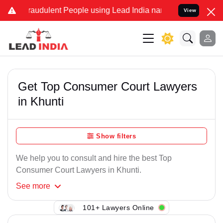
raudulent People using Lead India name to Resolve your Legal case
View
Get Top Consumer Court Lawyers
in Khunti
Show filters
We help you to consult and hire the best Top
Consumer Court Lawyers in Khunti.
See
more
101+ Lawyers Online