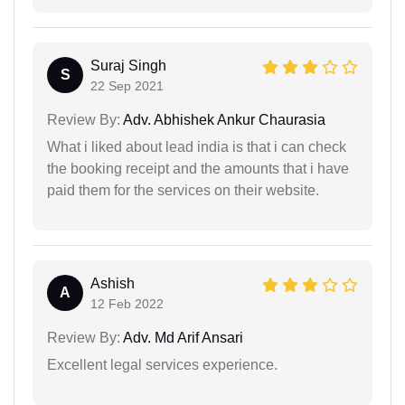
Suraj Singh
S
22 Sep 2021
Review By:
Adv. Abhishek Ankur Chaurasia
What i liked about lead india is that i can check
the booking receipt and the amounts that i have
paid them for the services on their website.
Ashish
A
12 Feb 2022
Review By:
Adv. Md Arif Ansari
Excellent legal services experience.