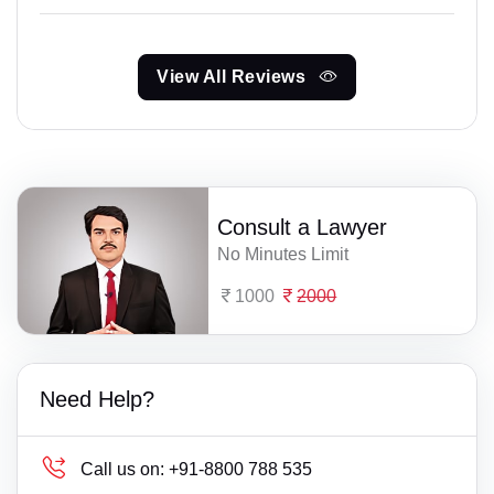
View All Reviews
Consult a Lawyer
No Minutes Limit
1000
2000
Need Help?
Call us on:
+91-8800 788 535