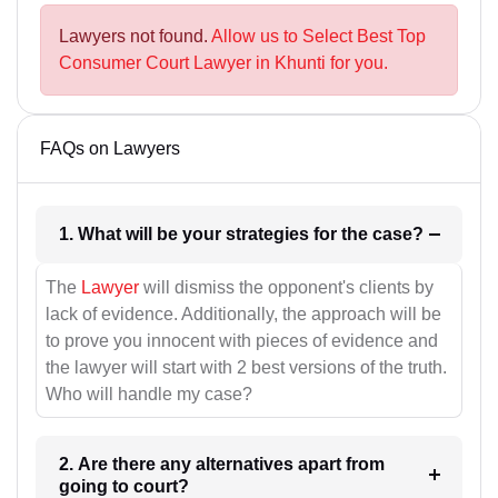
Lawyers not found.
Allow us to Select Best Top
Consumer Court Lawyer in Khunti for you.
FAQs on Lawyers
1. What will be your strategies for the case?
The
Lawyer
will dismiss the opponent's clients by
lack of evidence. Additionally, the approach will be
to prove you innocent with pieces of evidence and
the lawyer will start with 2 best versions of the truth.
Who will handle my case?
2. Are there any alternatives apart from
going to court?