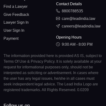
Contact Details
Find a Lawyer
8800788535
Give Feedback
care@leadindia.law
Lawyer Sign In
careers@leadindia.law
User Sign In
Opening Hours
Payment
9:00 AM - 8:00 PM
The information provided here is provided AS IS, subject to
Terms Of Use & Privacy Policy. It is solely available at your
request for informational purposes only, should not be
interpreted as soliciting or advertisement. In cases where
the user has any legal issues, he/she in all cases must
seek independent legal advice. The Lead India Logo are
registered trademarks. All Rights Reserved. 0.0209
Follow us on