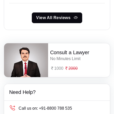
View All Reviews
Consult a Lawyer
No Minutes Limit
1000
2000
Need Help?
Call us on:
+91-8800 788 535