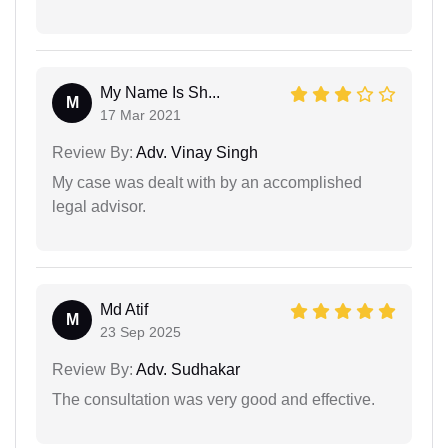
My Name Is Sh...
M
17 Mar 2021
Review By:
Adv. Vinay Singh
My case was dealt with by an accomplished
legal advisor.
Md Atif
M
23 Sep 2025
Review By:
Adv. Sudhakar
The consultation was very good and effective.