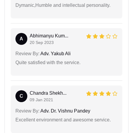
Dymanic,Humble and intellectual personality.
Abhimanyu Kum...
A
20 Sep 2023
Review By:
Adv. Yakub Ali
Quite satisfied with the service.
Chandra Shekh...
C
09 Jan 2021
Review By:
Adv. Dr. Vishnu Pandey
Excellent environment and awesome service.