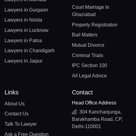
Court Marriage In
Lawyers in Gurgaon
Ghaziabad
Lawyers in Noida
Property Registration
Lawyers in Lucknow
Bail Matters
Lawyers in Patna
Mutual Divorce
Lawyers in Chandigarh
Criminal Trials
Lawyers in Jaipur
IPC Section 100
All Legal Advice
Links
Contact
Head Office Address
About Us
304 Kanchanjunga,
Contact Us
Barakhamba Road, CP,
Talk To Lawyer
Delhi-110001
Ask a Free Question