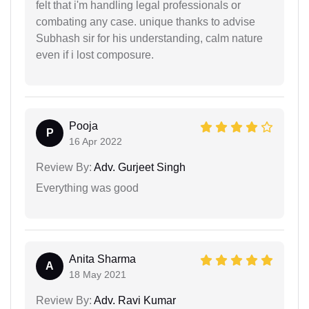
felt that i'm handling legal professionals or
combating any case. unique thanks to advise
Subhash sir for his understanding, calm nature
even if i lost composure.
Pooja
P
16 Apr 2022
Review By:
Adv. Gurjeet Singh
Everything was good
Anita Sharma
A
18 May 2021
Review By:
Adv. Ravi Kumar