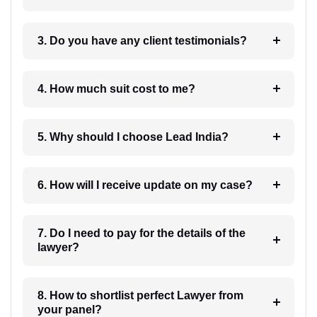
3. Do you have any client testimonials?
4. How much suit cost to me?
5. Why should I choose Lead India?
6. How will I receive update on my case?
7. Do I need to pay for the details of the
lawyer?
8. How to shortlist perfect Lawyer from
your panel?