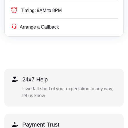
Timing:
9AM to 8PM
Arrange a Callback
24x7 Help
If we fall short of your expectation in any way,
let us know
Payment Trust