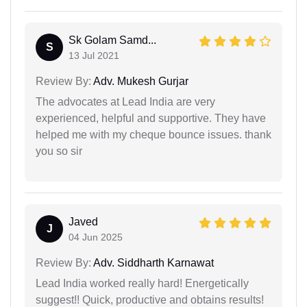
Sk Golam Samd...
S
13 Jul 2021
Review By:
Adv. Mukesh Gurjar
The advocates at Lead India are very
experienced, helpful and supportive. They have
helped me with my cheque bounce issues. thank
you so sir
Javed
J
04 Jun 2025
Review By:
Adv. Siddharth Karnawat
Lead India worked really hard! Energetically
suggest!! Quick, productive and obtains results!