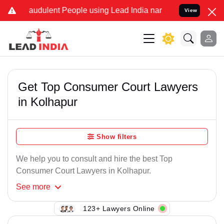
raudulent People using Lead India name to Resolve your Legal cases
View
Get Top Consumer Court Lawyers
in Kolhapur
Show filters
We help you to consult and hire the best Top
Consumer Court Lawyers in Kolhapur.
See
more
123+ Lawyers Online