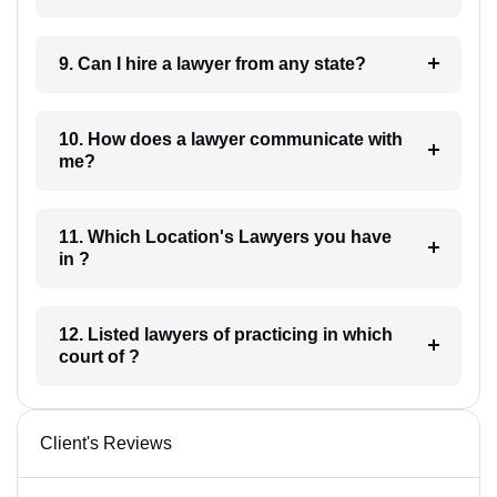
9. Can I hire a lawyer from any state?
10. How does a lawyer communicate with
me?
11. Which Location's Lawyers you have
in ?
12. Listed lawyers of practicing in which
court of ?
Client's Reviews