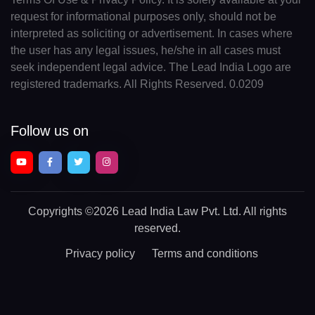
request for informational purposes only, should not be
interpreted as soliciting or advertisement. In cases where
the user has any legal issues, he/she in all cases must
seek independent legal advice. The Lead India Logo are
registered trademarks. All Rights Reserved. 0.0209
Follow us on
Copyrights
©2026 Lead India Law Pvt. Ltd.
All rights
reserved.
Privacy policy
Terms and conditions