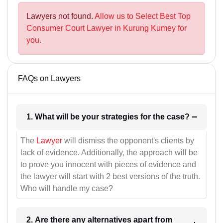
Lawyers not found.
Allow us to Select Best Top
Consumer Court Lawyer in Kurung Kumey for
you.
FAQs on Lawyers
1. What will be your strategies for the case?
The
Lawyer
will dismiss the opponent's clients by
lack of evidence. Additionally, the approach will be
to prove you innocent with pieces of evidence and
the lawyer will start with 2 best versions of the truth.
Who will handle my case?
2. Are there any alternatives apart from