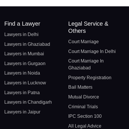
Find a Lawyer
Legal Service &
Others
Lawyers in Delhi
Court Marriage
Lawyers in Ghaziabad
Court Marriage In Delhi
Lawyers in Mumbai
Court Marriage In
Lawyers in Gurgaon
Ghaziabad
Lawyers in Noida
Property Registration
Lawyers in Lucknow
Bail Matters
Lawyers in Patna
Mutual Divorce
Lawyers in Chandigarh
Criminal Trials
Lawyers in Jaipur
IPC Section 100
All Legal Advice