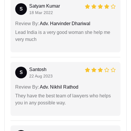
Satyam Kumar
S
18 Mar 2022
Review By:
Adv. Harvinder Dhariwal
Lead India is a very good woman she help me
very much
Santosh
S
22 Aug 2023
Review By:
Adv. Nikhil Rathod
They have the best team of lawyers who helps
you in any possible way.