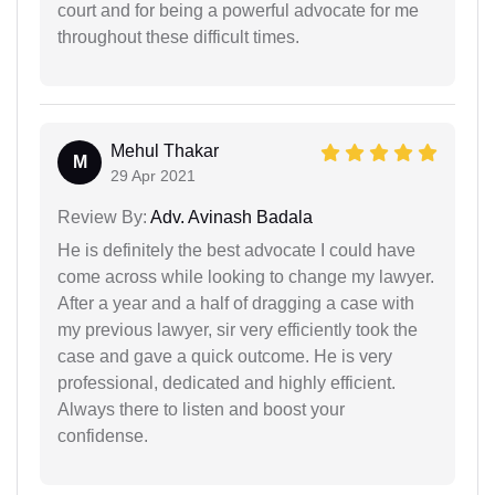
court and for being a powerful advocate for me
throughout these difficult times.
Mehul Thakar
M
29 Apr 2021
Review By:
Adv. Avinash Badala
He is definitely the best advocate I could have
come across while looking to change my lawyer.
After a year and a half of dragging a case with
my previous lawyer, sir very efficiently took the
case and gave a quick outcome. He is very
professional, dedicated and highly efficient.
Always there to listen and boost your
confidense.