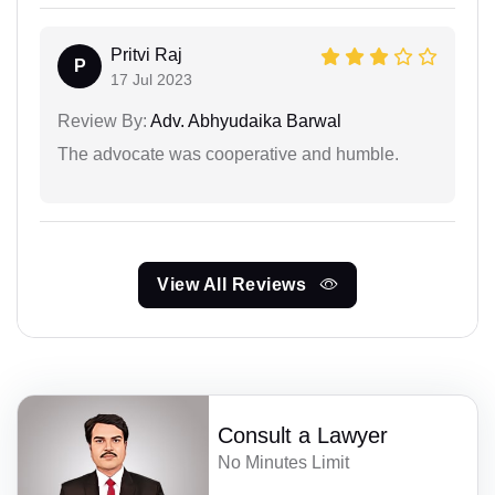
Pritvi Raj
P
17 Jul 2023
Review By:
Adv. Abhyudaika Barwal
The advocate was cooperative and humble.
View All Reviews
Consult a Lawyer
No Minutes Limit