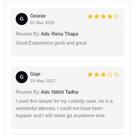
Gourav
G
02 Mar 2025
Review By:
Adv. Renu Thapa
Good Experience goob and great
Gopi
G
10 May 2022
Review By:
Adv. Nikhil Tadha
I used this lawyer for my custody case, he is a
wonderful attorney. I could not have been
happier and I will never go anywhere else.