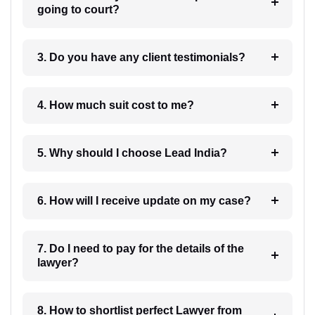
going to court?
3. Do you have any client testimonials?
4. How much suit cost to me?
5. Why should I choose Lead India?
6. How will I receive update on my case?
7. Do I need to pay for the details of the
lawyer?
8. How to shortlist perfect Lawyer from