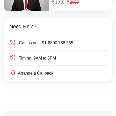
1000
2000
Need Help?
Call us on:
+91-8800 788 535
Timing:
9AM to 8PM
Arrange a Callback