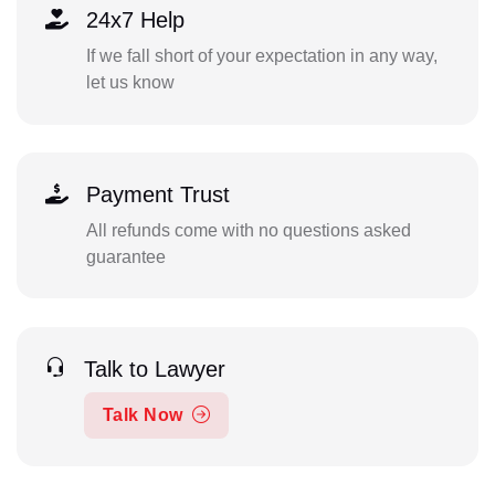
24x7 Help
If we fall short of your expectation in any way,
let us know
Payment Trust
All refunds come with no questions asked
guarantee
Talk to Lawyer
Talk Now