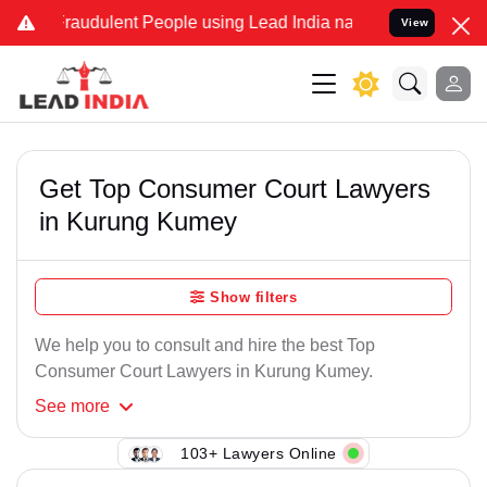
Fraudulent People using Lead India name to Resolve your Legal case
View
Get Top Consumer Court Lawyers
in Kurung Kumey
Show filters
We help you to consult and hire the best Top
Consumer Court Lawyers in Kurung Kumey.
See
more
103+ Lawyers Online