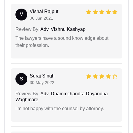
Vishal Rajput
V
06 Jun 2021
Review By:
Adv. Vishnu Kashyap
The lawyers have a sound knowledge about
their profession.
Suraj Singh
S
30 May 2022
Review By:
Adv. Dhammchandra Dnyanoba
Waghmare
I'm not happy with the counsel by attorney.