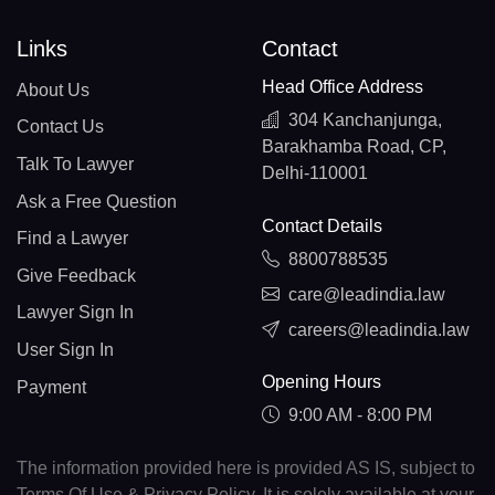
Links
Contact
Head Office Address
About Us
304 Kanchanjunga,
Contact Us
Barakhamba Road, CP,
Talk To Lawyer
Delhi-110001
Ask a Free Question
Contact Details
Find a Lawyer
8800788535
Give Feedback
care@leadindia.law
Lawyer Sign In
careers@leadindia.law
User Sign In
Opening Hours
Payment
9:00 AM - 8:00 PM
The information provided here is provided AS IS, subject to
Terms Of Use & Privacy Policy. It is solely available at your