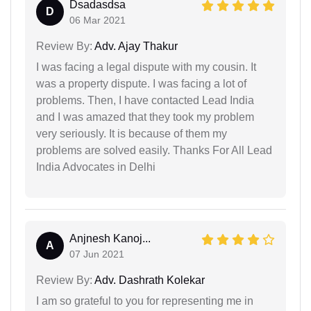
Dsadasdsa
D
06 Mar 2021
Review By:
Adv. Ajay Thakur
I was facing a legal dispute with my cousin. It
was a property dispute. I was facing a lot of
problems. Then, I have contacted Lead India
and I was amazed that they took my problem
very seriously. It is because of them my
problems are solved easily. Thanks For All Lead
India Advocates in Delhi
Anjnesh Kanoj...
A
07 Jun 2021
Review By:
Adv. Dashrath Kolekar
I am so grateful to you for representing me in