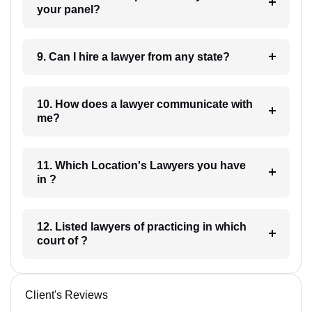
your panel?
9. Can I hire a lawyer from any state?
10. How does a lawyer communicate with
me?
11. Which Location's Lawyers you have
in ?
12. Listed lawyers of practicing in which
court of ?
Client's Reviews