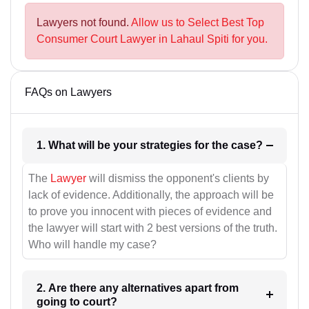
Lawyers not found.
Allow us to Select Best Top
Consumer Court Lawyer in Lahaul Spiti for you.
FAQs on Lawyers
1. What will be your strategies for the case?
The
Lawyer
will dismiss the opponent's clients by
lack of evidence. Additionally, the approach will be
to prove you innocent with pieces of evidence and
the lawyer will start with 2 best versions of the truth.
Who will handle my case?
2. Are there any alternatives apart from
going to court?