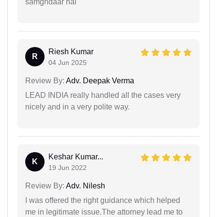
samghdaar hai
Riesh Kumar
R
04 Jun 2025
Review By:
Adv. Deepak Verma
LEAD INDIA really handled all the cases very
nicely and in a very polite way.
Keshar Kumar...
K
19 Jun 2022
Review By:
Adv. Nilesh
I was offered the right guidance which helped
me in legitimate issue.The attorney lead me to