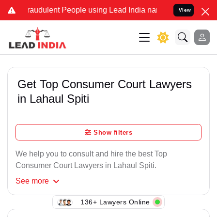
raudulent People using Lead India name to Resolve your Legal case
View
Get Top Consumer Court Lawyers
in Lahaul Spiti
Show filters
We help you to consult and hire the best Top
Consumer Court Lawyers in Lahaul Spiti.
See
more
136+ Lawyers Online