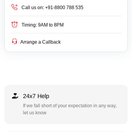
Call us on:
+91-8800 788 535
Timing:
9AM to 8PM
Arrange a Callback
24x7 Help
If we fall short of your expectation in any way,
let us know