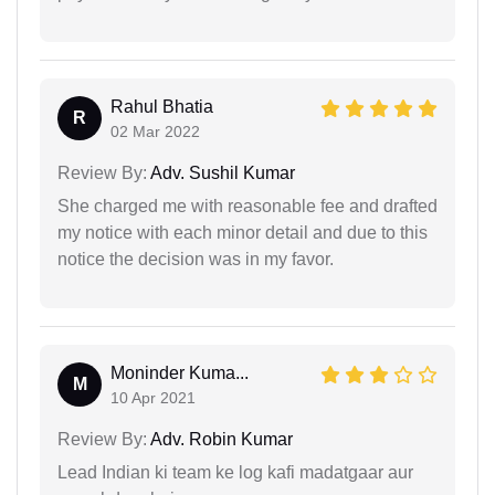
Rahul Bhatia
R
02 Mar 2022
Review By:
Adv. Sushil Kumar
She charged me with reasonable fee and drafted
my notice with each minor detail and due to this
notice the decision was in my favor.
Moninder Kuma...
M
10 Apr 2021
Review By:
Adv. Robin Kumar
Lead Indian ki team ke log kafi madatgaar aur