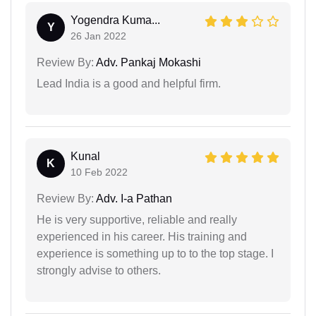
Yogendra Kuma...
Y
26 Jan 2022
Review By:
Adv. Pankaj Mokashi
Lead India is a good and helpful firm.
Kunal
K
10 Feb 2022
Review By:
Adv. I-a Pathan
He is very supportive, reliable and really
experienced in his career. His training and
experience is something up to to the top stage. I
strongly advise to others.