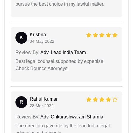
pursue the best choice in my lawful matter.
Krishna
K
04 May 2022
Review By:
Adv. Lead India Team
Best legal counsel supported by expertise
Check Bounce Attorneys
Rahul Kumar
R
28 Mar 2022
Review By:
Adv. Onkarashwaram Sharma
The direction gave me by the lead India legal
advisor was heavenly.