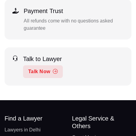
Payment Trust
All refunds come with no questions asked
guarantee
Talk to Lawyer
Talk Now
Find a Lawyer
Legal Service &
Others
Lawyers in Delhi