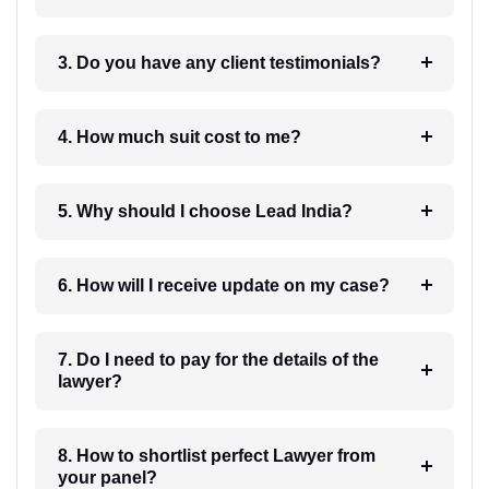
3. Do you have any client testimonials?
4. How much suit cost to me?
5. Why should I choose Lead India?
6. How will I receive update on my case?
7. Do I need to pay for the details of the
lawyer?
8. How to shortlist perfect Lawyer from
your panel?