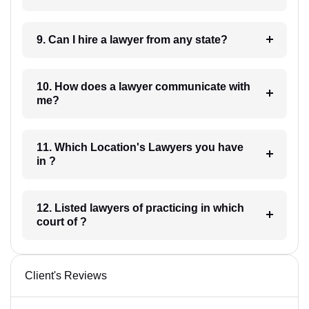
9. Can I hire a lawyer from any state?
10. How does a lawyer communicate with
me?
11. Which Location's Lawyers you have
in ?
12. Listed lawyers of practicing in which
court of ?
Client's Reviews