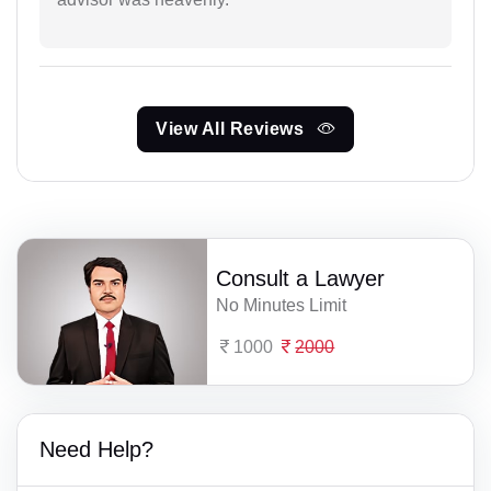
View All Reviews
Consult a Lawyer
No Minutes Limit
1000
2000
Need Help?