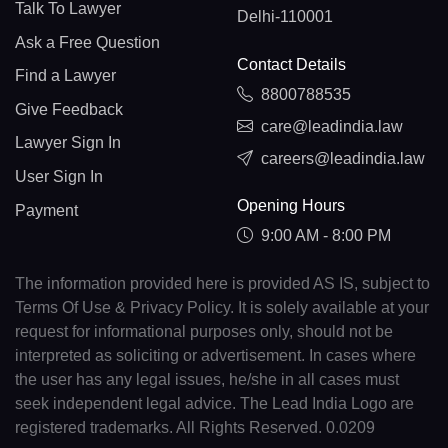
Talk To Lawyer
Delhi-110001
Ask a Free Question
Contact Details
Find a Lawyer
8800788535
Give Feedback
care@leadindia.law
Lawyer Sign In
careers@leadindia.law
User Sign In
Opening Hours
Payment
9:00 AM - 8:00 PM
The information provided here is provided AS IS, subject to
Terms Of Use & Privacy Policy. It is solely available at your
request for informational purposes only, should not be
interpreted as soliciting or advertisement. In cases where
the user has any legal issues, he/she in all cases must
seek independent legal advice. The Lead India Logo are
registered trademarks. All Rights Reserved. 0.0209