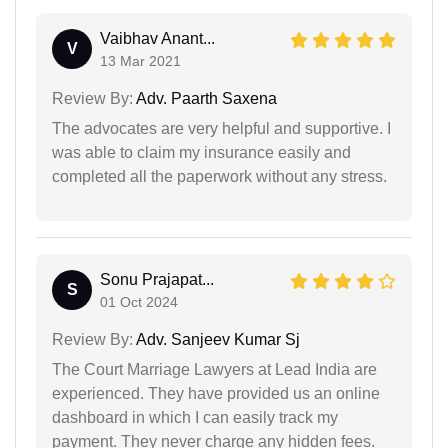
Vaibhav Anant...
V
13 Mar 2021
Review By:
Adv. Paarth Saxena
The advocates are very helpful and supportive. I
was able to claim my insurance easily and
completed all the paperwork without any stress.
Sonu Prajapat...
S
01 Oct 2024
Review By:
Adv. Sanjeev Kumar Sj
The Court Marriage Lawyers at Lead India are
experienced. They have provided us an online
dashboard in which I can easily track my
payment. They never charge any hidden fees.