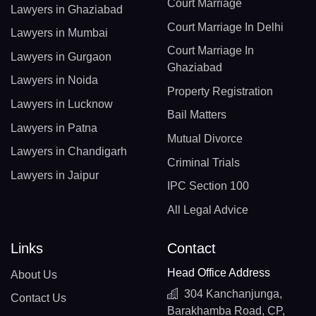
Court Marriage
Lawyers in Ghaziabad
Court Marriage In Delhi
Lawyers in Mumbai
Court Marriage In
Lawyers in Gurgaon
Ghaziabad
Lawyers in Noida
Property Registration
Lawyers in Lucknow
Bail Matters
Lawyers in Patna
Mutual Divorce
Lawyers in Chandigarh
Criminal Trials
Lawyers in Jaipur
IPC Section 100
All Legal Advice
Links
Contact
Head Office Address
About Us
304 Kanchanjunga,
Contact Us
Barakhamba Road, CP,