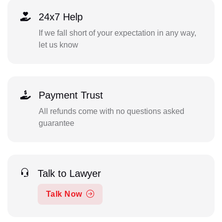
24x7 Help
If we fall short of your expectation in any way,
let us know
Payment Trust
All refunds come with no questions asked
guarantee
Talk to Lawyer
Talk Now