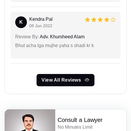
Kendra Pal
K
08 Jun 2022
Review By:
Adv. Khursheed Alam
Bhut acha lga mujhe yaha s shadi kr k
View All Reviews
Consult a Lawyer
No Minutes Limit