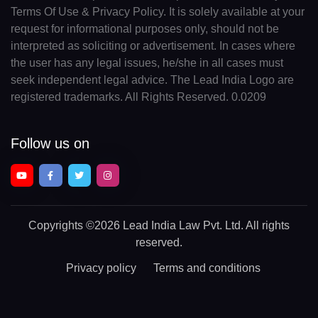
Terms Of Use & Privacy Policy. It is solely available at your
request for informational purposes only, should not be
interpreted as soliciting or advertisement. In cases where
the user has any legal issues, he/she in all cases must
seek independent legal advice. The Lead India Logo are
registered trademarks. All Rights Reserved. 0.0209
Follow us on
Copyrights
©2026 Lead India Law Pvt. Ltd.
All rights
reserved.
Privacy policy
Terms and conditions