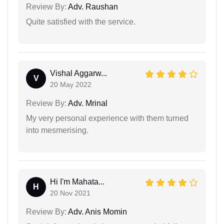
Review By:
Adv. Raushan
Quite satisfied with the service.
Vishal Aggarw...
V
20 May 2022
Review By:
Adv. Mrinal
My very personal experience with them turned
into mesmerising.
Hi I'm Mahata...
H
20 Nov 2021
Review By:
Adv. Anis Momin