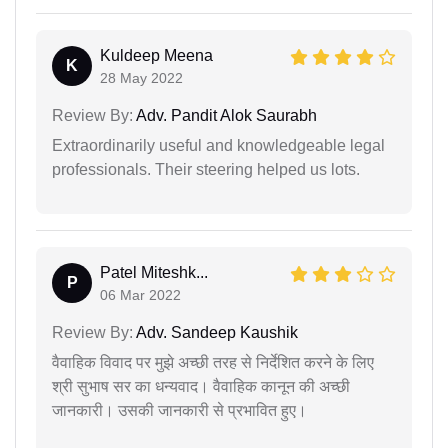
Kuldeep Meena
K
28 May 2022
Review By:
Adv. Pandit Alok Saurabh
Extraordinarily useful and knowledgeable legal
professionals. Their steering helped us lots.
Patel Miteshk...
P
06 Mar 2022
Review By:
Adv. Sandeep Kaushik
वैवाहिक विवाद पर मुझे अच्छी तरह से निर्देशित करने के लिए
श्री सुभाष सर का धन्यवाद। वैवाहिक कानून की अच्छी
जानकारी। उसकी जानकारी से प्रभावित हुए।