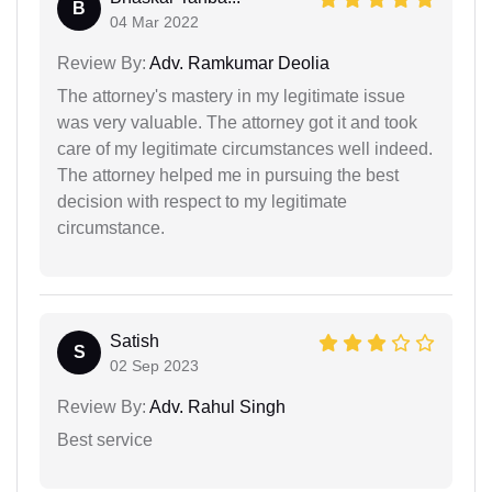
B
04 Mar 2022
Review By:
Adv. Ramkumar Deolia
The attorney's mastery in my legitimate issue
was very valuable. The attorney got it and took
care of my legitimate circumstances well indeed.
The attorney helped me in pursuing the best
decision with respect to my legitimate
circumstance.
Satish
S
02 Sep 2023
Review By:
Adv. Rahul Singh
Best service