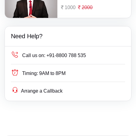
1000
2000
Need Help?
Call us on:
+91-8800 788 535
Timing:
9AM to 8PM
Arrange a Callback