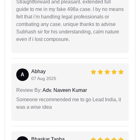
Straightforward and pleasant. extended full
guide to me in my fake 498a case. I by no means
felt that i'm handling legal professionals or
combating any case. unique thanks to advise
Subhash sir for his understanding, calm nature
even if i lost composure.
Abhay
A
07 Aug 2025
Review By:
Adv. Naveen Kumar
Someone recommended me to go Lead India, it
was a wise idea
Bhaskar Tanba...