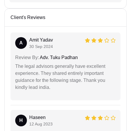
Client's Reviews
Amit Yadav
A
30 Sep 2024
Review By:
Adv. Tuku Padhan
The legal advisors generally have excellent
experience. They shared entirely important
guidance for the following stage. Thank you
kindly lead india.
Haseen
H
12 Aug 2023