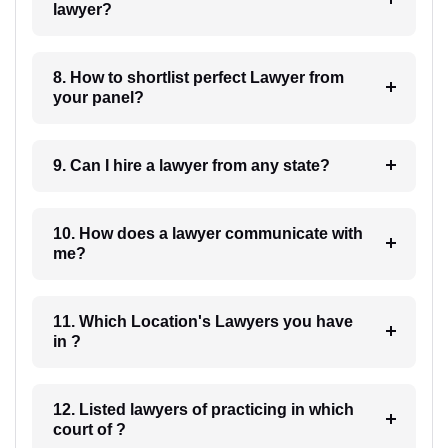
lawyer?
8. How to shortlist perfect Lawyer from
your panel?
9. Can I hire a lawyer from any state?
10. How does a lawyer communicate with
me?
11. Which Location's Lawyers you have
in ?
12. Listed lawyers of practicing in which
court of ?