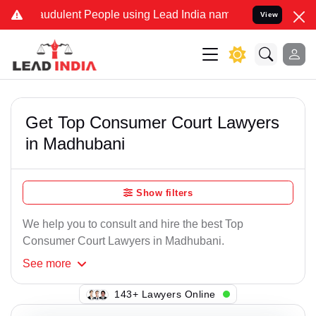
raudulent People using Lead India name to Resolve your Legal cases
View
Get Top Consumer Court Lawyers
in Madhubani
Show filters
We help you to consult and hire the best Top
Consumer Court Lawyers in Madhubani.
See
more
143+ Lawyers Online