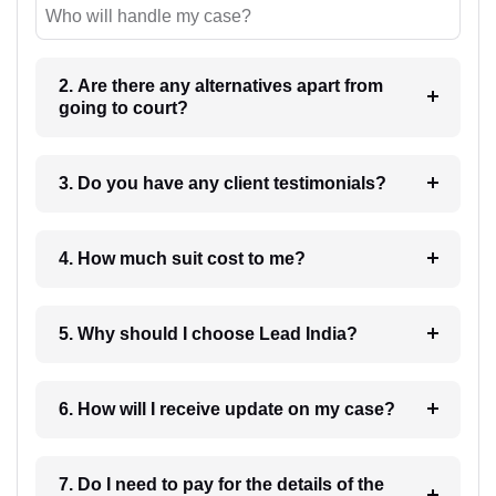
Who will handle my case?
2. Are there any alternatives apart from
going to court?
3. Do you have any client testimonials?
4. How much suit cost to me?
5. Why should I choose Lead India?
6. How will I receive update on my case?
7. Do I need to pay for the details of the