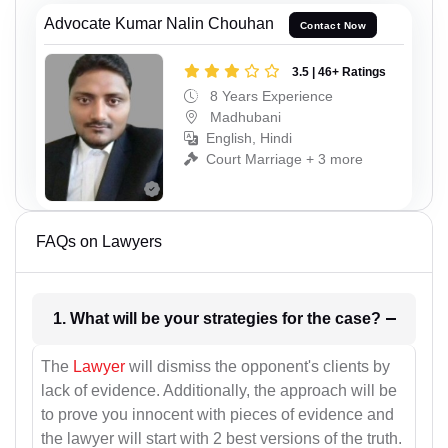
Advocate Kumar Nalin Chouhan
Contact Now
3.5 | 46+ Ratings
8 Years Experience
Madhubani
English, Hindi
Court Marriage + 3 more
FAQs on Lawyers
1. What will be your strategies for the case?
The
Lawyer
will dismiss the opponent's clients by
lack of evidence. Additionally, the approach will be
to prove you innocent with pieces of evidence and
the lawyer will start with 2 best versions of the truth.