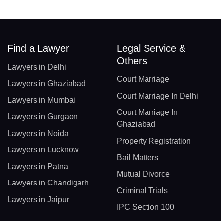
Find a Lawyer
Legal Service &
Others
Lawyers in Delhi
Court Marriage
Lawyers in Ghaziabad
Court Marriage In Delhi
Lawyers in Mumbai
Court Marriage In
Lawyers in Gurgaon
Ghaziabad
Lawyers in Noida
Property Registration
Lawyers in Lucknow
Bail Matters
Lawyers in Patna
Mutual Divorce
Lawyers in Chandigarh
Criminal Trials
Lawyers in Jaipur
IPC Section 100