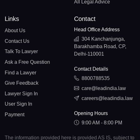
All Legal Advice
Links
Contact
Head Office Address
About Us
304 Kanchanjunga,
Contact Us
Barakhamba Road, CP,
Talk To Lawyer
Delhi-110001
Ask a Free Question
Contact Details
Find a Lawyer
8800788535
Give Feedback
care@leadindia.law
Lawyer Sign In
careers@leadindia.law
User Sign In
Opening Hours
Payment
9:00 AM - 8:00 PM
The information provided here is provided AS IS, subject to