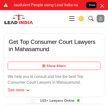
Fraudulent People using Lead India name to Resolve your Legal case
View
Get Top Consumer Court Lawyers
in Mahasamund
Show filters
We help you to consult and hire the best Top
Consumer Court Lawyers in Mahasamund.
See
more
103+ Lawyers Online