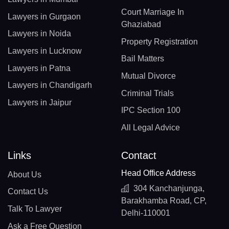
Court Marriage In
Lawyers in Gurgaon
Ghaziabad
Lawyers in Noida
Property Registration
Lawyers in Lucknow
Bail Matters
Lawyers in Patna
Mutual Divorce
Lawyers in Chandigarh
Criminal Trials
Lawyers in Jaipur
IPC Section 100
All Legal Advice
Links
Contact
Head Office Address
About Us
304 Kanchanjunga,
Contact Us
Barakhamba Road, CP,
Talk To Lawyer
Delhi-110001
Ask a Free Question