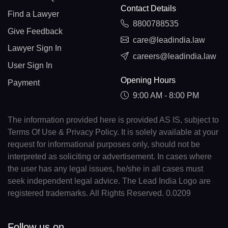
Contact Details
Find a Lawyer
8800788535
Give Feedback
care@leadindia.law
Lawyer Sign In
careers@leadindia.law
User Sign In
Opening Hours
Payment
9:00 AM - 8:00 PM
The information provided here is provided AS IS, subject to
Terms Of Use & Privacy Policy. It is solely available at your
request for informational purposes only, should not be
interpreted as soliciting or advertisement. In cases where
the user has any legal issues, he/she in all cases must
seek independent legal advice. The Lead India Logo are
registered trademarks. All Rights Reserved. 0.0209
Follow us on