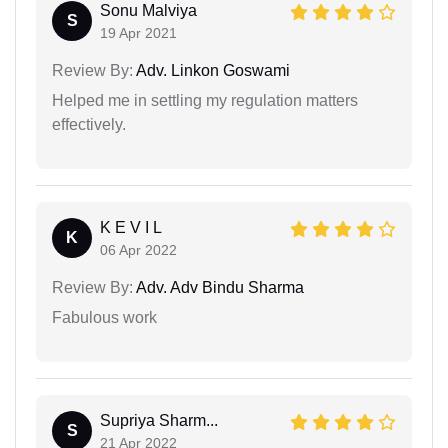
Sonu Malviya
S
19 Apr 2021
Review By:
Adv. Linkon Goswami
Helped me in settling my regulation matters
effectively.
K E V I L
K
06 Apr 2022
Review By:
Adv. Adv Bindu Sharma
Fabulous work
Supriya Sharm...
S
21 Apr 2022