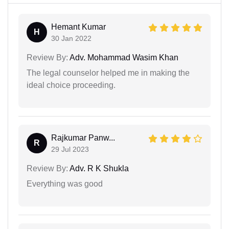
Hemant Kumar
H
30 Jan 2022
Review By:
Adv. Mohammad Wasim Khan
The legal counselor helped me in making the
ideal choice proceeding.
Rajkumar Panw...
R
29 Jul 2023
Review By:
Adv. R K Shukla
Everything was good