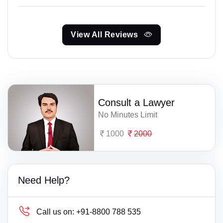
View All Reviews
Consult a Lawyer
No Minutes Limit
1000
2000
Need Help?
Call us on:
+91-8800 788 535