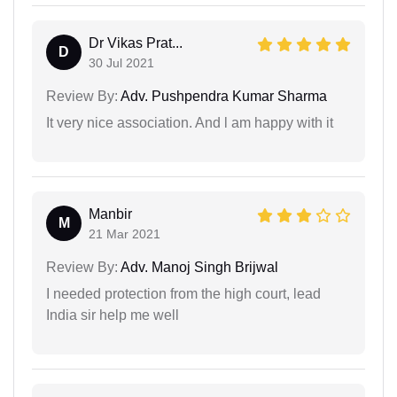
Dr Vikas Prat...
D
30 Jul 2021
Review By:
Adv. Pushpendra Kumar Sharma
It very nice association. And l am happy with it
Manbir
M
21 Mar 2021
Review By:
Adv. Manoj Singh Brijwal
I needed protection from the high court, lead
India sir help me well