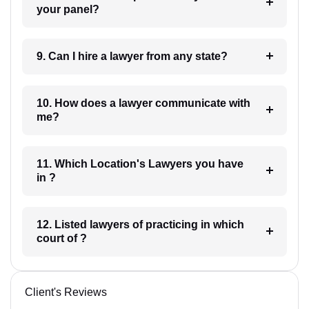
your panel?
9. Can I hire a lawyer from any state?
10. How does a lawyer communicate with
me?
11. Which Location's Lawyers you have
in ?
12. Listed lawyers of practicing in which
court of ?
Client's Reviews