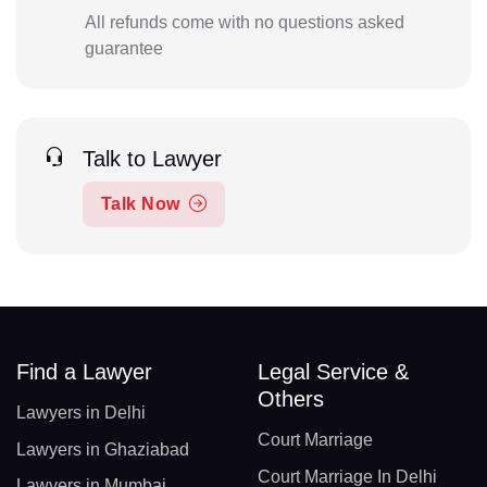
All refunds come with no questions asked
guarantee
Talk to Lawyer
Talk Now
Find a Lawyer
Legal Service &
Others
Lawyers in Delhi
Court Marriage
Lawyers in Ghaziabad
Court Marriage In Delhi
Lawyers in Mumbai