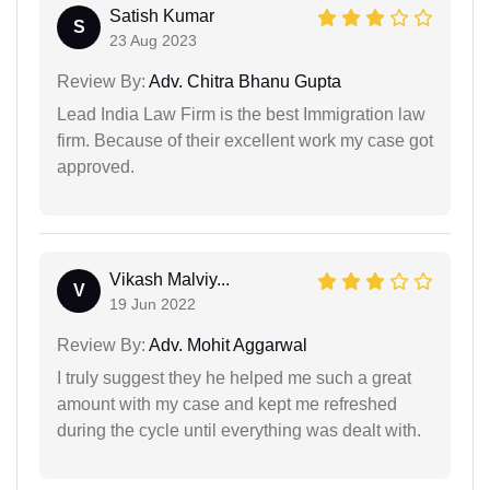
Satish Kumar
S
23 Aug 2023
Review By:
Adv. Chitra Bhanu Gupta
Lead India Law Firm is the best Immigration law
firm. Because of their excellent work my case got
approved.
Vikash Malviy...
V
19 Jun 2022
Review By:
Adv. Mohit Aggarwal
I truly suggest they he helped me such a great
amount with my case and kept me refreshed
during the cycle until everything was dealt with.