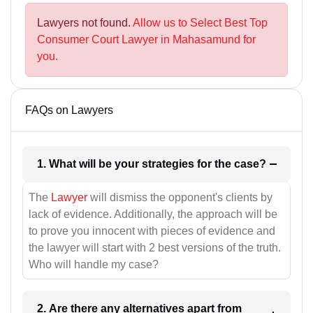
Lawyers not found.
Allow us to Select Best Top
Consumer Court Lawyer in Mahasamund for
you.
FAQs on Lawyers
1. What will be your strategies for the case?
The
Lawyer
will dismiss the opponent's clients by
lack of evidence. Additionally, the approach will be
to prove you innocent with pieces of evidence and
the lawyer will start with 2 best versions of the truth.
Who will handle my case?
2. Are there any alternatives apart from