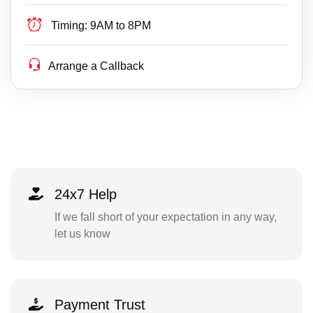
Timing:
9AM to 8PM
Arrange a Callback
24x7 Help
If we fall short of your expectation in any way,
let us know
Payment Trust