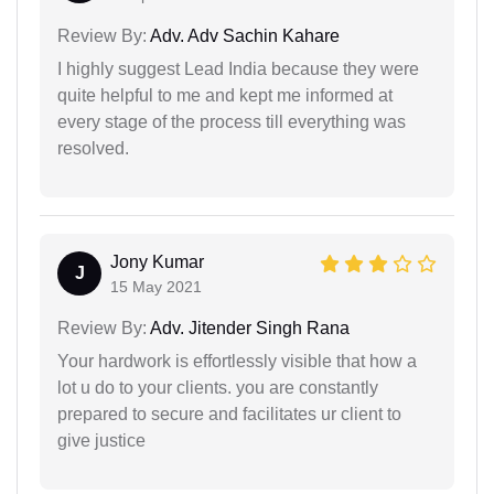
Review By:
Adv. Adv Sachin Kahare
I highly suggest Lead India because they were
quite helpful to me and kept me informed at
every stage of the process till everything was
resolved.
Jony Kumar
J
15 May 2021
Review By:
Adv. Jitender Singh Rana
Your hardwork is effortlessly visible that how a
lot u do to your clients. you are constantly
prepared to secure and facilitates ur client to
give justice