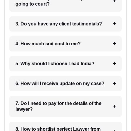
going to court?
3. Do you have any client testimonials?
4. How much suit cost to me?
5. Why should I choose Lead India?
6. How will I receive update on my case?
7. Do I need to pay for the details of the
lawyer?
8. How to shortlist perfect Lawyer from