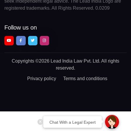
seek independent legal advice. The Lead India Logo are
registered trademarks. All Rights Reserved. 0.0209
Follow us on
Copyrights
©2026 Lead India Law Pvt. Ltd.
All rights
reserved.
Privacy policy
Terms and conditions
Chat With a Legal Expert