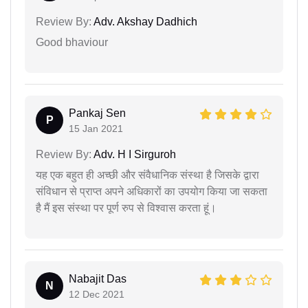
Review By:
Adv. Akshay Dadhich
Good bhaviour
Pankaj Sen
P
15 Jan 2021
Review By:
Adv. H I Sirguroh
यह एक बहुत ही अच्छी और संवैधानिक संस्था है जिसके द्वारा
संविधान से प्राप्त अपने अधिकारों का उपयोग किया जा सकता
है मैं इस संस्था पर पूर्ण रुप से विश्वास करता हूं।
Nabajit Das
N
12 Dec 2021