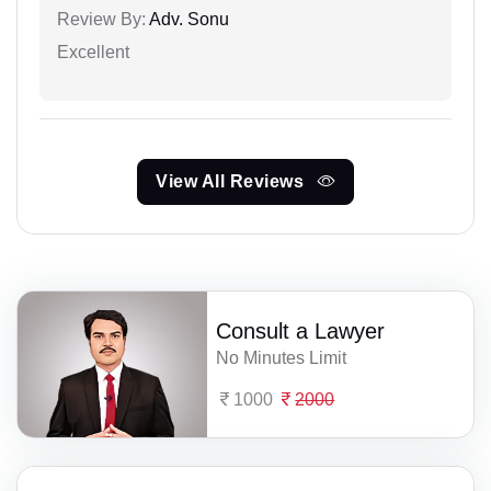
Review By:
Adv. Sonu
Excellent
View All Reviews
Consult a Lawyer
No Minutes Limit
1000
2000