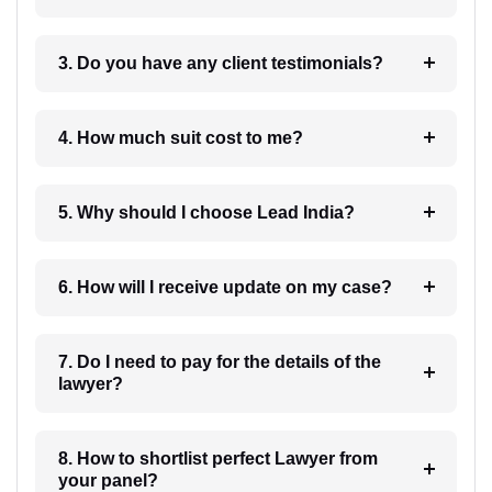
3. Do you have any client testimonials?
4. How much suit cost to me?
5. Why should I choose Lead India?
6. How will I receive update on my case?
7. Do I need to pay for the details of the
lawyer?
8. How to shortlist perfect Lawyer from
your panel?