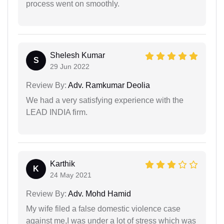
process went on smoothly.
Shelesh Kumar
S
29 Jun 2022
Review By:
Adv. Ramkumar Deolia
We had a very satisfying experience with the
LEAD INDIA firm.
Karthik
K
24 May 2021
Review By:
Adv. Mohd Hamid
My wife filed a false domestic violence case
against me,I was under a lot of stress which was