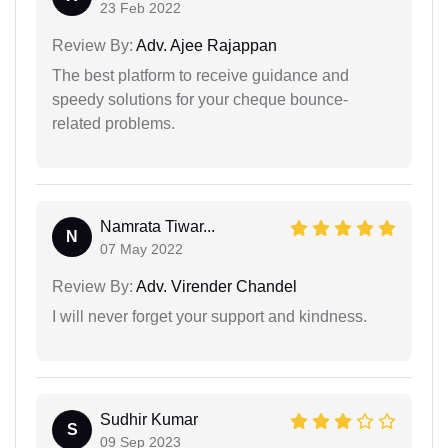
23 Feb 2022
Review By:
Adv. Ajee Rajappan
The best platform to receive guidance and
speedy solutions for your cheque bounce-
related problems.
Namrata Tiwar...
N
07 May 2022
Review By:
Adv. Virender Chandel
I will never forget your support and kindness.
Sudhir Kumar
S
09 Sep 2023