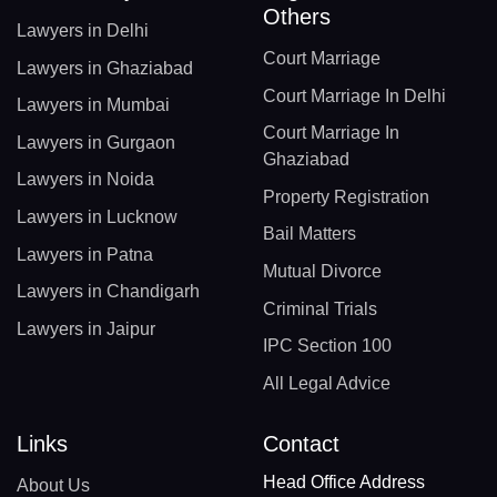
Others
Lawyers in Delhi
Court Marriage
Lawyers in Ghaziabad
Court Marriage In Delhi
Lawyers in Mumbai
Court Marriage In
Lawyers in Gurgaon
Ghaziabad
Lawyers in Noida
Property Registration
Lawyers in Lucknow
Bail Matters
Lawyers in Patna
Mutual Divorce
Lawyers in Chandigarh
Criminal Trials
Lawyers in Jaipur
IPC Section 100
All Legal Advice
Links
Contact
Head Office Address
About Us