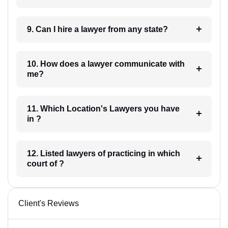
9. Can I hire a lawyer from any state?
10. How does a lawyer communicate with
me?
11. Which Location's Lawyers you have
in ?
12. Listed lawyers of practicing in which
court of ?
Client's Reviews