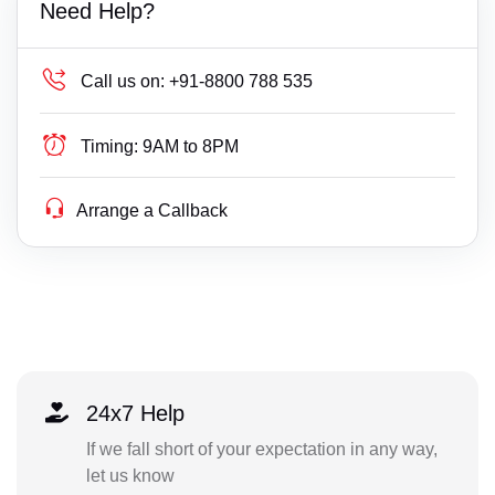
Need Help?
Call us on:
+91-8800 788 535
Timing:
9AM to 8PM
Arrange a Callback
24x7 Help
If we fall short of your expectation in any way,
let us know