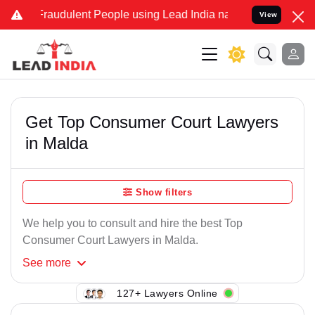
Fraudulent People using Lead India name to Resolve your Legal cas
View
Get Top Consumer Court Lawyers
in Malda
Show filters
We help you to consult and hire the best Top
Consumer Court Lawyers in Malda.
See
more
127+ Lawyers Online