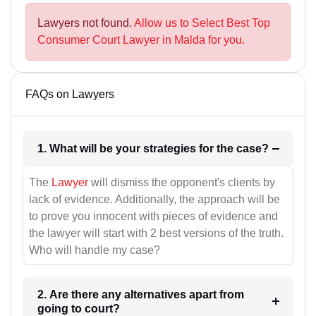
Lawyers not found.
Allow us to Select Best Top
Consumer Court Lawyer in Malda for you.
FAQs on Lawyers
1. What will be your strategies for the case?
The
Lawyer
will dismiss the opponent's clients by
lack of evidence. Additionally, the approach will be
to prove you innocent with pieces of evidence and
the lawyer will start with 2 best versions of the truth.
Who will handle my case?
2. Are there any alternatives apart from
going to court?