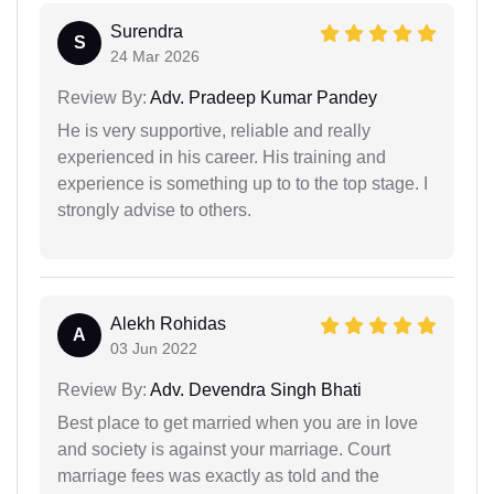
Surendra
S
24 Mar 2026
Review By:
Adv. Pradeep Kumar Pandey
He is very supportive, reliable and really
experienced in his career. His training and
experience is something up to to the top stage. I
strongly advise to others.
Alekh Rohidas
A
03 Jun 2022
Review By:
Adv. Devendra Singh Bhati
Best place to get married when you are in love
and society is against your marriage. Court
marriage fees was exactly as told and the