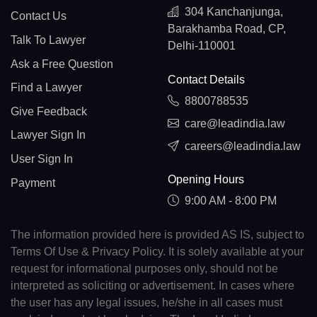
304 Kanchanjunga,
Contact Us
Barakhamba Road, CP,
Talk To Lawyer
Delhi-110001
Ask a Free Question
Contact Details
Find a Lawyer
8800788535
Give Feedback
care@leadindia.law
Lawyer Sign In
careers@leadindia.law
User Sign In
Opening Hours
Payment
9:00 AM - 8:00 PM
The information provided here is provided AS IS, subject to
Terms Of Use & Privacy Policy. It is solely available at your
request for informational purposes only, should not be
interpreted as soliciting or advertisement. In cases where
the user has any legal issues, he/she in all cases must