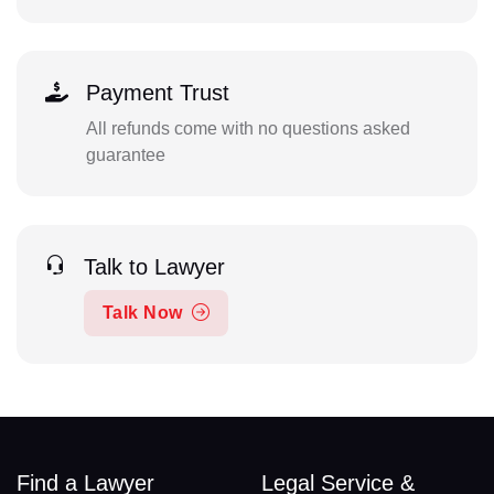
Payment Trust
All refunds come with no questions asked
guarantee
Talk to Lawyer
Talk Now
Find a Lawyer
Legal Service &