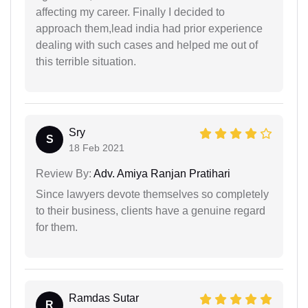
affecting my career. Finally I decided to
approach them,lead india had prior experience
dealing with such cases and helped me out of
this terrible situation.
Sry
S
18 Feb 2021
Review By:
Adv. Amiya Ranjan Pratihari
Since lawyers devote themselves so completely
to their business, clients have a genuine regard
for them.
Ramdas Sutar
R