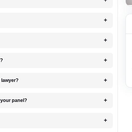
?
 my case?
7. Do I need to pay for the details of the lawyer?
t Lawyer from your panel?