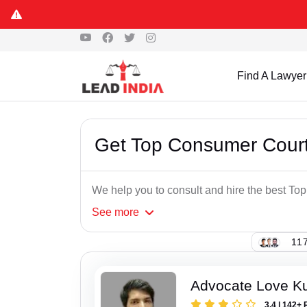
Find A Lawyer
Get Top Consumer Court
We help you to consult and hire the best T
See
more
117
Advocate Love K
3.4 | 142+ 