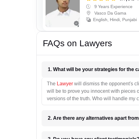
9 Years Experience
Vasco Da Gama
English, Hindi, Punjabi
FAQs on Lawyers
1. What wil
The
Lawyer
will dismiss the opponent's cl
will be to prove you innocent with pieces o
versions of the truth. Who will handle my 
2. Are there any alternatives apart fro