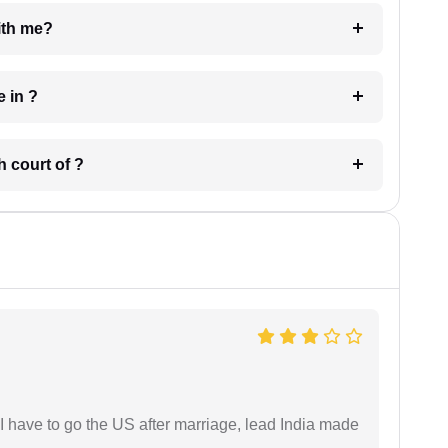
e with me?
 have in ?
 in which court of ?
I have to go the US after marriage, lead India made