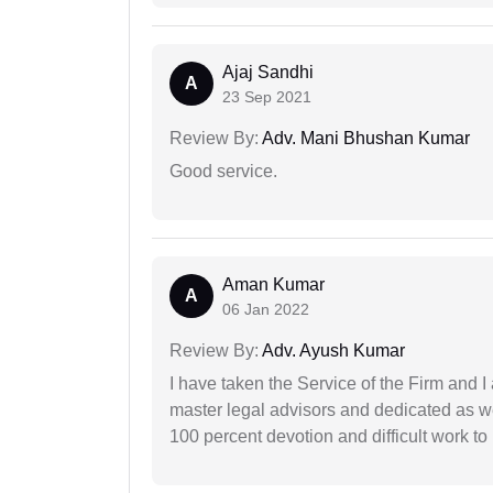
Ajaj Sandhi
A
23 Sep 2021
Review By:
Adv. Mani Bhushan Kumar
Good service.
Aman Kumar
A
06 Jan 2022
Review By:
Adv. Ayush Kumar
I have taken the Service of the Firm and 
master legal advisors and dedicated as w
100 percent devotion and difficult work to 