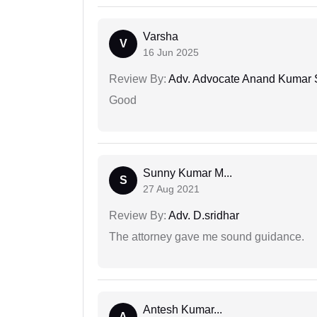
Varsha
V
16 Jun 2025
Review By:
Adv. Advocate Anand Kumar 
Good
Sunny Kumar M...
S
27 Aug 2021
Review By:
Adv. D.sridhar
The attorney gave me sound guidance.
Antesh Kumar...
A