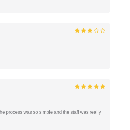
The process was so simple and the staff was really