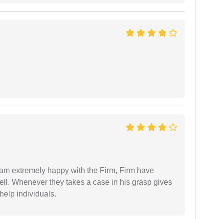
I am extremely happy with the Firm, Firm have
ell. Whenever they takes a case in his grasp gives
help individuals.