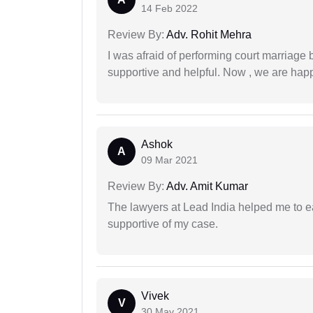
14 Feb 2022
Review By:
Adv. Rohit Mehra
I was afraid of performing court marriage 
supportive and helpful. Now , we are happ
Ashok
A
09 Mar 2021
Review By:
Adv. Amit Kumar
The lawyers at Lead India helped me to e
supportive of my case.
Vivek
V
30 May 2021