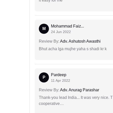
it easy for me
Mohammad Faiz...
M
24 Jun 2022
Review By:
Adv. Ashutosh Awasthi
Bhut acha lga mujhe yaha s shadi kr k
Pardeep
P
11 Apr 2022
Review By:
Adv. Anurag Parashar
Thank-you lead India... It was very nice. 
cooperative…