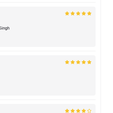
Singh