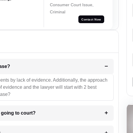
Consumer Court Issue,
Criminal
Contact Now
l be your strategies for the case?
ients by lack of evidence. Additionally, the approach
f evidence and the lawyer will start with 2 best
case?
m going to court?