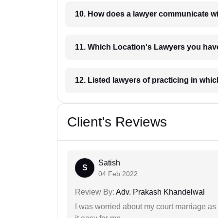
10. How does a lawyer communicat
11. Which Location's Lawyers you
12. Listed lawyers of practicing
Client's Reviews
Satish
S
04 Feb 2022
Review By:
Adv. Prakash Khandelwal
I was worried about my court marriage as 