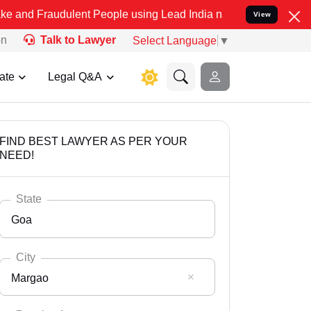
dulent People using Lead India name to Resolve your Legal cases Sp
View
on
Talk to Lawyer
Select Language
▼
ate
Legal Q&A
FIND BEST LAWYER AS PER YOUR
NEED!
State
Goa
City
Margao
Select State
Andaman Nicobar