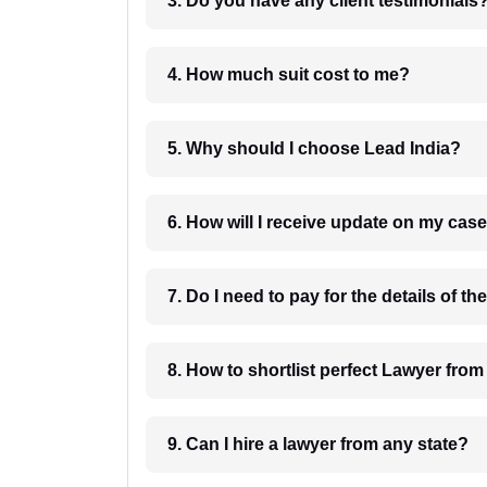
3. Do you have any client testimonials
4. How much suit cost to me?
5. Why should I choose Lead India?
6. How will I receive update on
8. How to shortlist perfec
9. Can I hire a lawyer from any state?