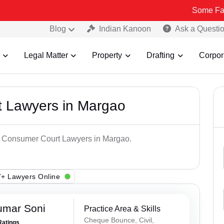
Some Fake and Frau
Blog
Indian Kanoon
Ask a Questi
Legal Matter
Property
Drafting
Corpor
 Lawyers in Margao
op Consumer Court Lawyers in Margao.
+ Lawyers Online
umar Soni
Practice Area & Skills
Cheque Bounce, Civil,
Ratings