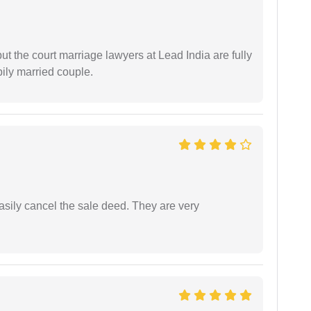
but the court marriage lawyers at Lead India are fully
ily married couple.
asily cancel the sale deed. They are very