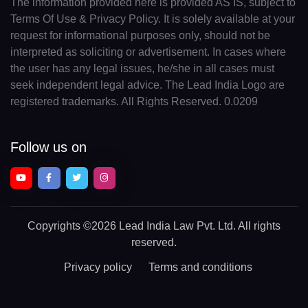
The information provided here is provided AS IS, subject to
Terms Of Use & Privacy Policy. It is solely available at your
request for informational purposes only, should not be
interpreted as soliciting or advertisement. In cases where
the user has any legal issues, he/she in all cases must
seek independent legal advice. The Lead India Logo are
registered trademarks. All Rights Reserved. 0.0209
Follow us on
Copyrights
©2026 Lead India Law Pvt. Ltd.
All rights
reserved.
Privacy policy
Terms and conditions