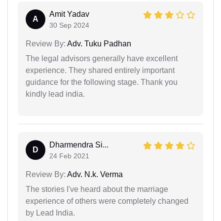
Amit Yadav
A
30 Sep 2024
Review By:
Adv. Tuku Padhan
The legal advisors generally have excellent
experience. They shared entirely important
guidance for the following stage. Thank you
kindly lead india.
Dharmendra Si...
D
24 Feb 2021
Review By:
Adv. N.k. Verma
The stories I've heard about the marriage
experience of others were completely changed
by Lead India.