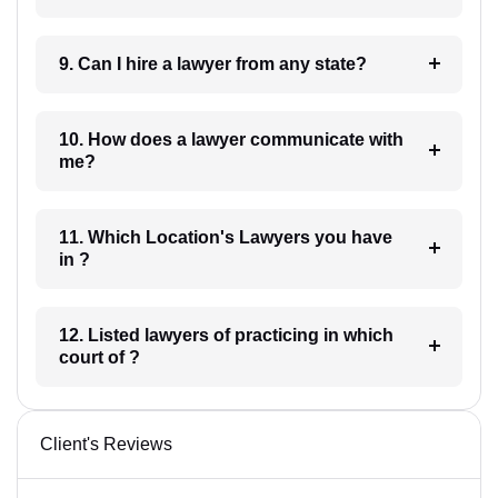
9. Can I hire a lawyer from any state?
10. How does a lawyer communicate with
me?
11. Which Location's Lawyers you have
in ?
12. Listed lawyers of practicing in which
court of ?
Client's Reviews