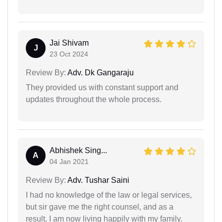
Jai Shivam
J
23 Oct 2024
Review By:
Adv. Dk Gangaraju
They provided us with constant support and
updates throughout the whole process.
Abhishek Sing...
A
04 Jan 2021
Review By:
Adv. Tushar Saini
I had no knowledge of the law or legal services,
but sir gave me the right counsel, and as a
result, I am now living happily with my family.