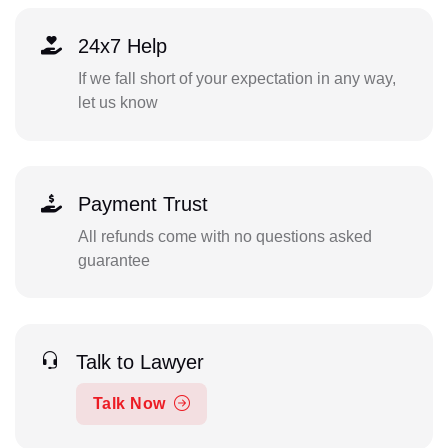
24x7 Help
If we fall short of your expectation in any way,
let us know
Payment Trust
All refunds come with no questions asked
guarantee
Talk to Lawyer
Talk Now