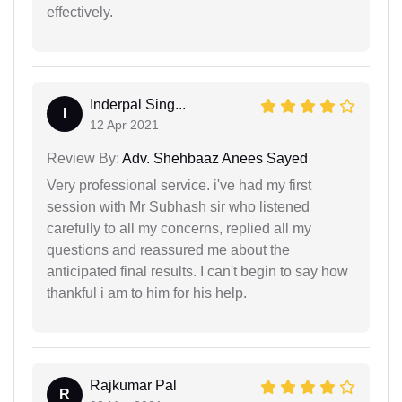
effectively.
Inderpal Sing...
I
12 Apr 2021
Review By:
Adv. Shehbaaz Anees Sayed
Very professional service. i've had my first
session with Mr Subhash sir who listened
carefully to all my concerns, replied all my
questions and reassured me about the
anticipated final results. I can't begin to say how
thankful i am to him for his help.
Rajkumar Pal
R