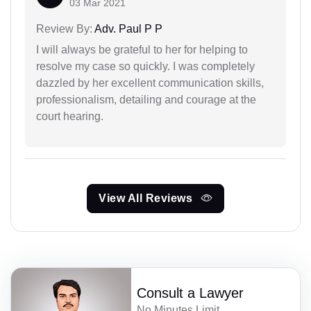
03 Mar 2021
Review By:
Adv. Paul P P
I will always be grateful to her for helping to
resolve my case so quickly. I was completely
dazzled by her excellent communication skills,
professionalism, detailing and courage at the
court hearing.
View All Reviews
Consult a Lawyer
No Minutes Limit