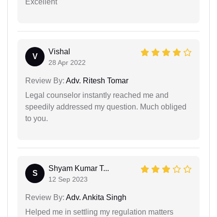
Excellent
Vishal
V
28 Apr 2022
Review By:
Adv. Ritesh Tomar
Legal counselor instantly reached me and
speedily addressed my question. Much obliged
to you.
Shyam Kumar T...
S
12 Sep 2023
Review By:
Adv. Ankita Singh
Helped me in settling my regulation matters