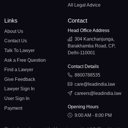
All Legal Advice
Links
Contact
Head Office Address
About Us
304 Kanchanjunga,
Contact Us
Barakhamba Road, CP,
Talk To Lawyer
Delhi-110001
Ask a Free Question
Contact Details
Find a Lawyer
8800788535
Give Feedback
care@leadindia.law
Lawyer Sign In
careers@leadindia.law
User Sign In
Opening Hours
Payment
9:00 AM - 8:00 PM