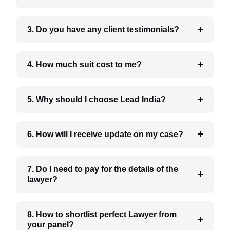
3. Do you have any client testimonials?
4. How much suit cost to me?
5. Why should I choose Lead India?
6. How will I receive update on my case?
7. Do I need to pay for the details of the
lawyer?
8. How to shortlist perfect Lawyer from
your panel?