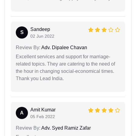
Sandeep
S
02 Jun 2022
Review By:
Adv. Dipalee Chavan
Excellent services and support for marriage-
related topics. They are catering to the need of
the hour in changing social-economical times.
Thank you Lead India.
Amit Kumar
A
05 Feb 2022
Review By:
Adv. Syed Ramiz Zafar