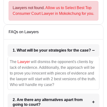
Lawyers not found.
Allow us to Select Best Top
Consumer Court Lawyer in Mokokchung for you.
FAQs on Lawyers
1. What will be your strategies for the case?
The
Lawyer
will dismiss the opponent's clients by
lack of evidence. Additionally, the approach will be
to prove you innocent with pieces of evidence and
the lawyer will start with 2 best versions of the truth.
Who will handle my case?
2. Are there any alternatives apart from
going to court?