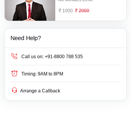
1000
2000
Need Help?
Call us on:
+91-8800 788 535
Timing:
9AM to 8PM
Arrange a Callback