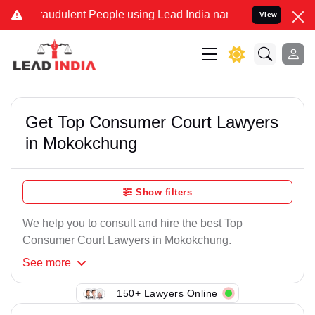
raudulent People using Lead India name to Resolve your Legal cases
View
Get Top Consumer Court Lawyers
in Mokokchung
Show filters
We help you to consult and hire the best Top
Consumer Court Lawyers in Mokokchung.
See
more
150+ Lawyers Online