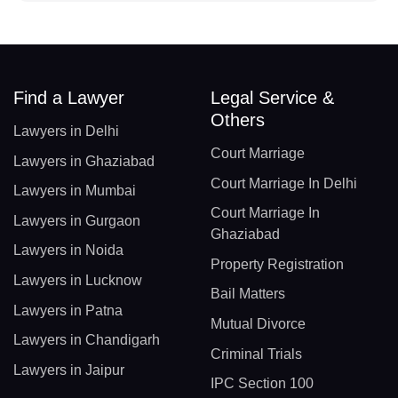
Find a Lawyer
Legal Service &
Others
Lawyers in Delhi
Court Marriage
Lawyers in Ghaziabad
Court Marriage In Delhi
Lawyers in Mumbai
Court Marriage In
Lawyers in Gurgaon
Ghaziabad
Lawyers in Noida
Property Registration
Lawyers in Lucknow
Bail Matters
Lawyers in Patna
Mutual Divorce
Lawyers in Chandigarh
Criminal Trials
Lawyers in Jaipur
IPC Section 100