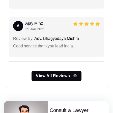
Ajay Minz
A
29 Jan 2021
Review By:
Adv. Bhagyodaya Mishra
Good service thankyou lead India…
View All Reviews
Consult a Lawyer