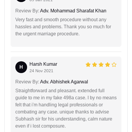
Review By:
Adv. Mohammad Sharafat Khan
Very fast and smooth procedure without any
hassles and problems. Thank you so much for
the urgent marriage procedure.
Harsh Kumar
H
24 Nov 2021
Review By:
Adv. Abhishek Agarwal
Straightforward and pleasant. extended full
guide to me in my fake 498a case. I by no means
felt that i'm handling legal professionals or
combating any case. unique thanks to advise
Subhash sir for his understanding, calm nature
even if i lost composure.