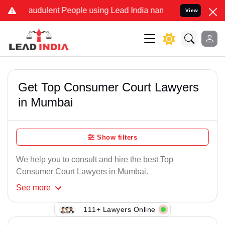
audulent People using Lead India name to Resolve your Legal cases 
View
Get Top Consumer Court Lawyers
in Mumbai
Show filters
We help you to consult and hire the best Top
Consumer Court Lawyers in Mumbai.
See
more
111+ Lawyers Online