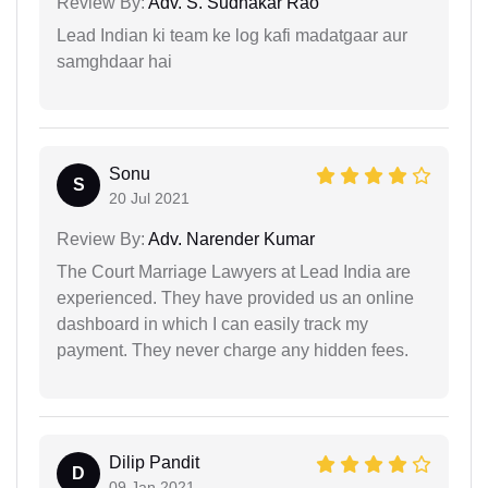
Review By:
Adv. S. Sudhakar Rao
Lead Indian ki team ke log kafi madatgaar aur
samghdaar hai
Sonu
S
20 Jul 2021
Review By:
Adv. Narender Kumar
The Court Marriage Lawyers at Lead India are
experienced. They have provided us an online
dashboard in which I can easily track my
payment. They never charge any hidden fees.
Dilip Pandit
D
09 Jan 2021