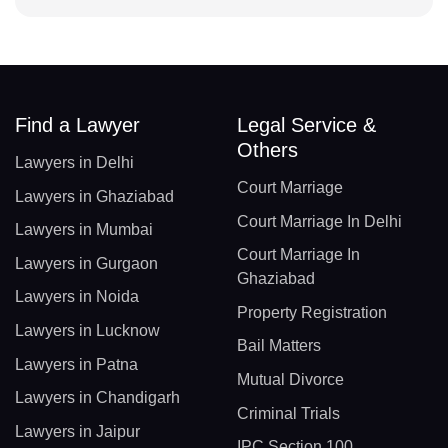
Find a Lawyer
Legal Service &
Others
Lawyers in Delhi
Court Marriage
Lawyers in Ghaziabad
Court Marriage In Delhi
Lawyers in Mumbai
Court Marriage In
Lawyers in Gurgaon
Ghaziabad
Lawyers in Noida
Property Registration
Lawyers in Lucknow
Bail Matters
Lawyers in Patna
Mutual Divorce
Lawyers in Chandigarh
Criminal Trials
Lawyers in Jaipur
IPC Section 100