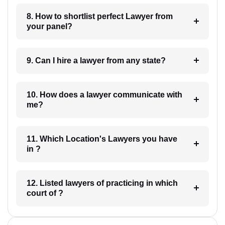
8. How to shortlist perfect Lawyer from
your panel?
9. Can I hire a lawyer from any state?
10. How does a lawyer communicate with
me?
11. Which Location's Lawyers you have
in ?
12. Listed lawyers of practicing in which
court of ?