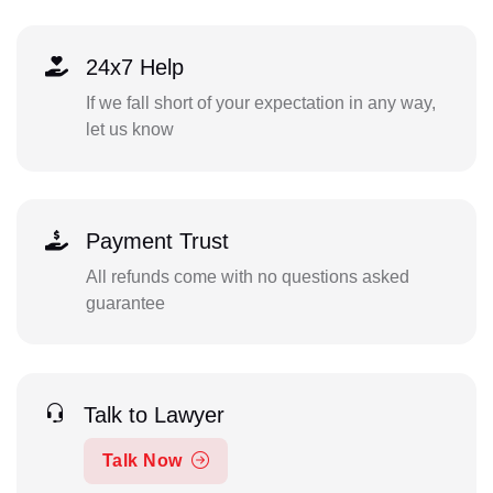
24x7 Help
If we fall short of your expectation in any way,
let us know
Payment Trust
All refunds come with no questions asked
guarantee
Talk to Lawyer
Talk Now