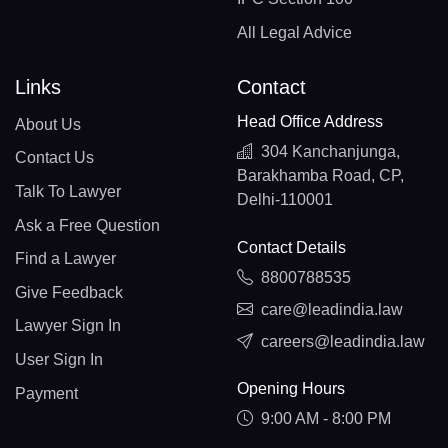
All Legal Advice
Links
Contact
Head Office Address
About Us
304 Kanchanjunga,
Contact Us
Barakhamba Road, CP,
Talk To Lawyer
Delhi-110001
Ask a Free Question
Contact Details
Find a Lawyer
8800788535
Give Feedback
care@leadindia.law
Lawyer Sign In
careers@leadindia.law
User Sign In
Opening Hours
Payment
9:00 AM - 8:00 PM