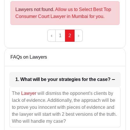
Lawyers not found.
Allow us to Select Best Top
Consumer Court Lawyer in Mumbai for you.
‹
1
2
›
FAQs on Lawyers
1. What will be your strategies for the case?
The
Lawyer
will dismiss the opponent's clients by
lack of evidence. Additionally, the approach will be
to prove you innocent with pieces of evidence and
the lawyer will start with 2 best versions of the truth.
Who will handle my case?