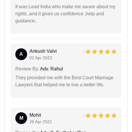
It was Lead India who make me aware about my
rights ,and it gives us confidence ,help and
guidance..
Ankush Valvi
A
02 Apr 2022
Review By:
Adv. Rahul
They provided me with the Best Court Marriage
Lawyers that helped me to live a better life.
Mohit
M
26 Apr 2021