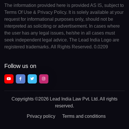
The information provided here is provided AS IS, subject to
Terms Of Use & Privacy Policy. It is solely available at your
request for informational purposes only, should not be
interpreted as soliciting or advertisement. In cases where
the user has any legal issues, he/she in all cases must
seek independent legal advice. The Lead India Logo are
registered trademarks. All Rights Reserved. 0.0209
Follow us on
Copyrights
©2026 Lead India Law Pvt. Ltd.
All rights
reserved.
Privacy policy
Terms and conditions