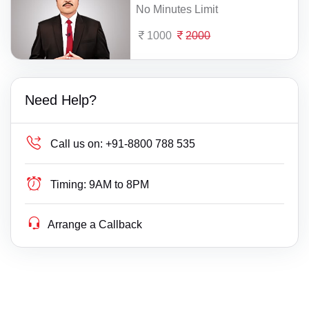
No Minutes Limit
1000
2000
Need Help?
Call us on:
+91-8800 788 535
Timing:
9AM to 8PM
Arrange a Callback