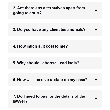
2. Are there any alternatives apart from
going to court?
3. Do you have any client testimonials?
4. How much suit cost to me?
5. Why should I choose Lead India?
6. How will I receive update on my case?
7. Do I need to pay for the details of the
lawyer?