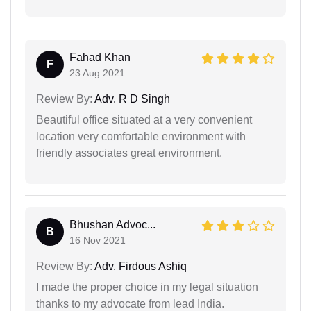
Fahad Khan
F
23 Aug 2021
Review By:
Adv. R D Singh
Beautiful office situated at a very convenient
location very comfortable environment with
friendly associates great environment.
Bhushan Advoc...
B
16 Nov 2021
Review By:
Adv. Firdous Ashiq
I made the proper choice in my legal situation
thanks to my advocate from lead India.