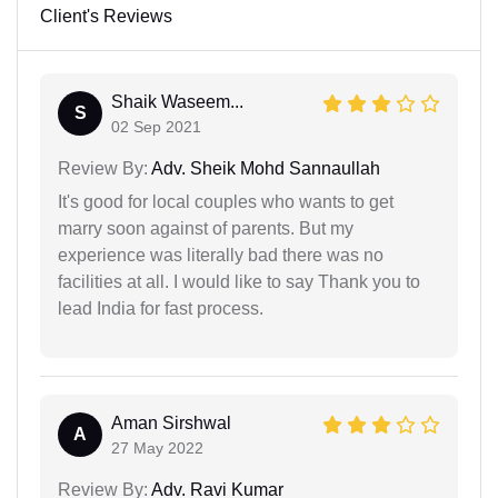
Client's Reviews
Shaik Waseem...
S
02 Sep 2021
Review By:
Adv. Sheik Mohd Sannaullah
It's good for local couples who wants to get
marry soon against of parents. But my
experience was literally bad there was no
facilities at all. I would like to say Thank you to
lead India for fast process.
Aman Sirshwal
A
27 May 2022
Review By:
Adv. Ravi Kumar