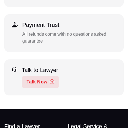
Payment Trust
All refunds come with no questions asked
guarantee
Talk to Lawyer
Talk Now
Find a Lawyer
Legal Service &