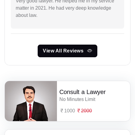
Very good lawyer. He helped me in my service
matter in 2021. He had very deep knowledge
about law.
View All Reviews
Consult a Lawyer
No Minutes Limit
1000
2000