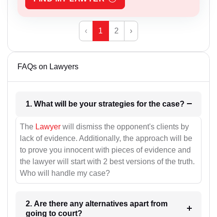
‹
1
2
›
FAQs on Lawyers
1. What will be your strategies for the case?
The
Lawyer
will dismiss the opponent's clients by
lack of evidence. Additionally, the approach will be
to prove you innocent with pieces of evidence and
the lawyer will start with 2 best versions of the truth.
Who will handle my case?
2. Are there any alternatives apart from
going to court?