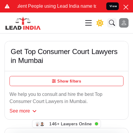
ent People using Lead India name to Resolve your Legal cases Speci
View
Get Top Consumer Court Lawyers
in Mumbai
Show filters
We help you to consult and hire the best Top
Consumer Court Lawyers in Mumbai.
See
more
146+ Lawyers Online