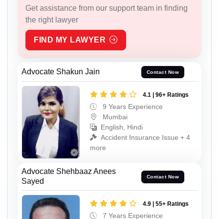
Get assistance from our support team in finding
the right lawyer
FIND MY LAWYER
Advocate Shakun Jain
Contact Now
4.1 | 96+ Ratings
9 Years Experience
Mumbai
English, Hindi
Accident Insurance Issue + 4
more
Advocate Shehbaaz Anees
Contact Now
Sayed
4.9 | 55+ Ratings
7 Years Experience