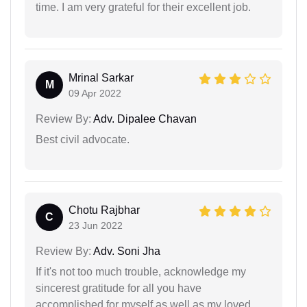
time. I am very grateful for their excellent job.
Mrinal Sarkar
M
09 Apr 2022
Review By:
Adv. Dipalee Chavan
Best civil advocate.
Chotu Rajbhar
C
23 Jun 2022
Review By:
Adv. Soni Jha
If it's not too much trouble, acknowledge my
sincerest gratitude for all you have
accomplished for myself as well as my loved