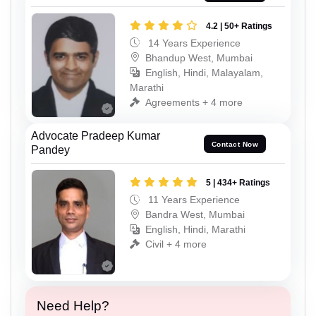
4.2 | 50+ Ratings
14 Years Experience
Bhandup West, Mumbai
English, Hindi, Malayalam,
Marathi
Agreements + 4 more
Advocate Pradeep Kumar
Contact Now
Pandey
5 | 434+ Ratings
11 Years Experience
Bandra West, Mumbai
English, Hindi, Marathi
Civil + 4 more
Need Help?