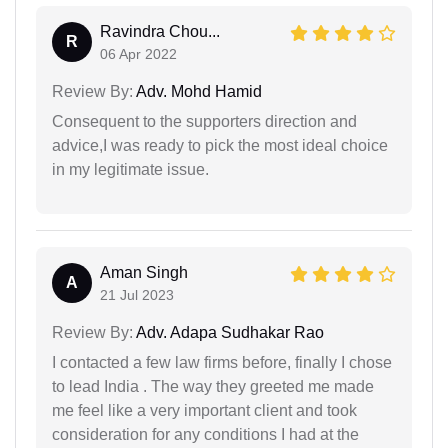
Ravindra Chou...
R
06 Apr 2022
Review By:
Adv. Mohd Hamid
Consequent to the supporters direction and
advice,I was ready to pick the most ideal choice
in my legitimate issue.
Aman Singh
A
21 Jul 2023
Review By:
Adv. Adapa Sudhakar Rao
I contacted a few law firms before, finally I chose
to lead India . The way they greeted me made
me feel like a very important client and took
consideration for any conditions I had at the