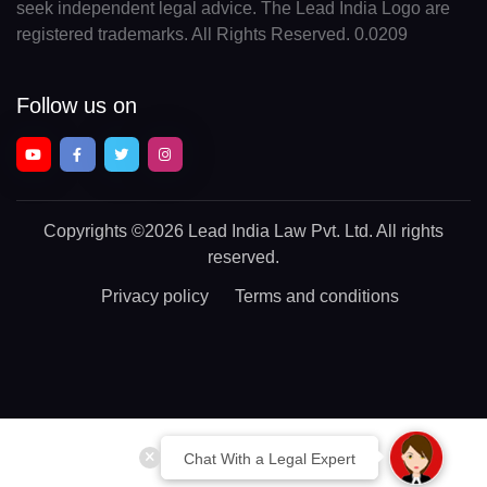
seek independent legal advice. The Lead India Logo are
registered trademarks. All Rights Reserved. 0.0209
Follow us on
Copyrights
©2026 Lead India Law Pvt. Ltd.
All rights
reserved.
Privacy policy
Terms and conditions
Chat With a Legal Expert