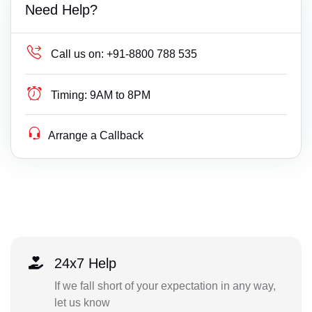
Need Help?
Call us on:
+91-8800 788 535
Timing:
9AM to 8PM
Arrange a Callback
24x7 Help
If we fall short of your expectation in any way,
let us know