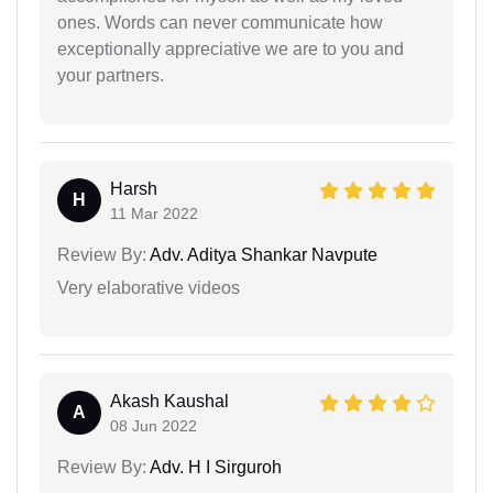
ones. Words can never communicate how
exceptionally appreciative we are to you and
your partners.
Harsh
H
11 Mar 2022
Review By:
Adv. Aditya Shankar Navpute
Very elaborative videos
Akash Kaushal
A
08 Jun 2022
Review By:
Adv. H I Sirguroh