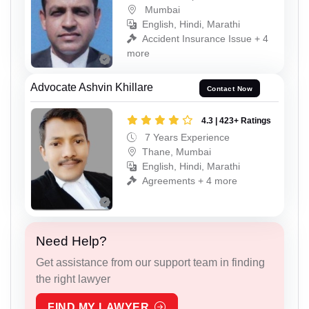
Mumbai
English, Hindi, Marathi
Accident Insurance Issue + 4
more
Advocate Ashvin Khillare
Contact Now
4.3 | 423+ Ratings
7 Years Experience
Thane, Mumbai
English, Hindi, Marathi
Agreements + 4 more
Need Help?
Get assistance from our support team in finding
the right lawyer
FIND MY LAWYER