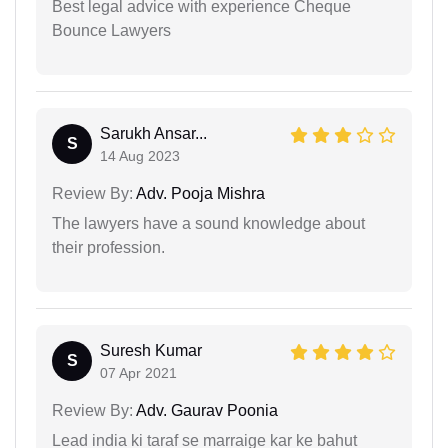
Best legal advice with experience Cheque
Bounce Lawyers
Sarukh Ansar...
S
14 Aug 2023
Review By:
Adv. Pooja Mishra
The lawyers have a sound knowledge about
their profession.
Suresh Kumar
S
07 Apr 2021
Review By:
Adv. Gaurav Poonia
Lead india ki taraf se marraige kar ke bahut