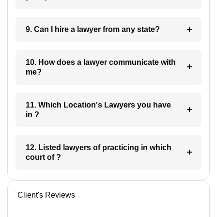
9. Can I hire a lawyer from any state?
10. How does a lawyer communicate with
me?
11. Which Location's Lawyers you have
in ?
12. Listed lawyers of practicing in which
court of ?
Client's Reviews