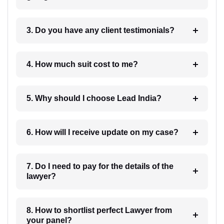
3. Do you have any client testimonials?
4. How much suit cost to me?
5. Why should I choose Lead India?
6. How will I receive update on my case?
7. Do I need to pay for the details of the
lawyer?
8. How to shortlist perfect Lawyer from
your panel?