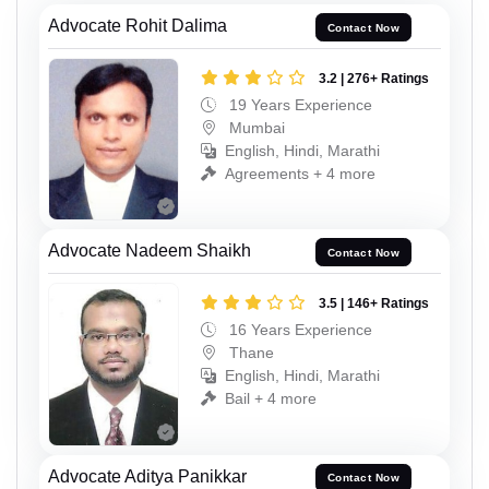
Advocate Rohit Dalima
Contact Now
3.2 | 276+ Ratings
19 Years Experience
Mumbai
English, Hindi, Marathi
Agreements + 4 more
Advocate Nadeem Shaikh
Contact Now
3.5 | 146+ Ratings
16 Years Experience
Thane
English, Hindi, Marathi
Bail + 4 more
Advocate Aditya Panikkar
Contact Now