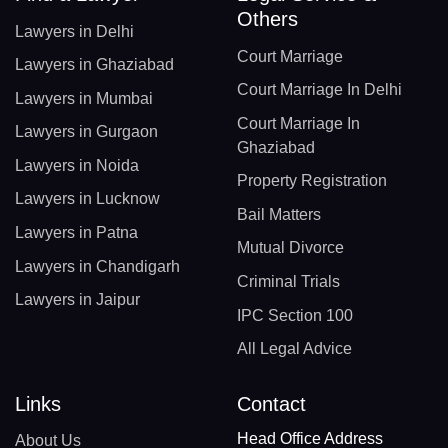
Others
Lawyers in Delhi
Court Marriage
Lawyers in Ghaziabad
Court Marriage In Delhi
Lawyers in Mumbai
Court Marriage In
Lawyers in Gurgaon
Ghaziabad
Lawyers in Noida
Property Registration
Lawyers in Lucknow
Bail Matters
Lawyers in Patna
Mutual Divorce
Lawyers in Chandigarh
Criminal Trials
Lawyers in Jaipur
IPC Section 100
All Legal Advice
Links
Contact
Head Office Address
About Us