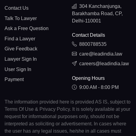
304 Kanchanjunga,
Contact Us
Barakhamba Road, CP,
Talk To Lawyer
Delhi-110001
Ask a Free Question
Contact Details
Find a Lawyer
8800788535
Give Feedback
care@leadindia.law
Lawyer Sign In
careers@leadindia.law
User Sign In
Opening Hours
Payment
9:00 AM - 8:00 PM
The information provided here is provided AS IS, subject to
Terms Of Use & Privacy Policy. It is solely available at your
request for informational purposes only, should not be
interpreted as soliciting or advertisement. In cases where
the user has any legal issues, he/she in all cases must