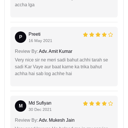
accha lga
Preeti
P
16 May 2021
Review By:
Adv. Amit Kumar
Very nice sir ne meri sadi bahut achhi tarah se
sadi Kar Vaye aur baat karne ka trika bahut
achha hai sab log achhe hai
Md Sufiyan
M
30 Dec 2021
Review By:
Adv. Mukesh Jain