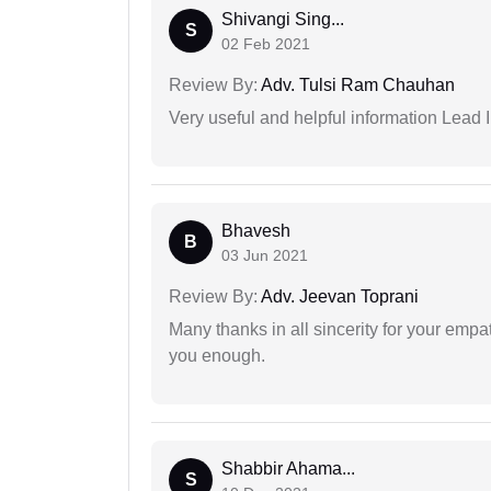
Shivangi Sing...
S
02 Feb 2021
Review By:
Adv. Tulsi Ram Chauhan
Very useful and helpful information Lead I
Bhavesh
B
03 Jun 2021
Review By:
Adv. Jeevan Toprani
Many thanks in all sincerity for your emp
you enough.
Shabbir Ahama...
S