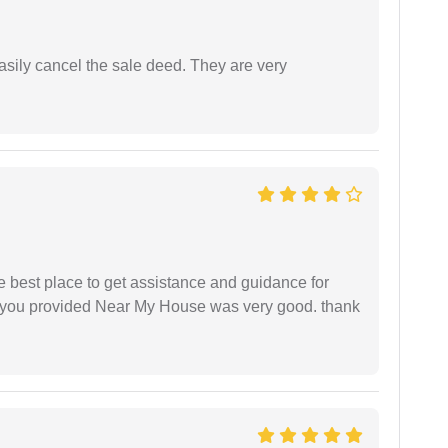
asily cancel the sale deed. They are very
he best place to get assistance and guidance for
r you provided Near My House was very good. thank