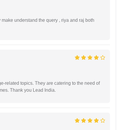
ey make understand the query , riya and raj both
e-related topics. They are catering to the need of
imes. Thank you Lead India.