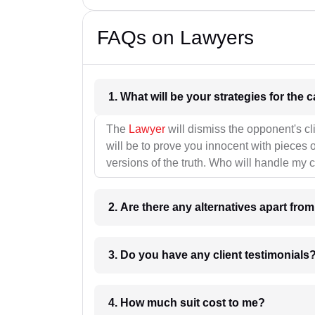
FAQs on Lawyers
1. What wil
The
Lawyer
will dismiss the opponent's cl
will be to prove you innocent with pieces o
versions of the truth. Who will handle my 
2. Are there any alternatives apart fro
3. Do you have any client testimonials
4. How much suit cost to me?