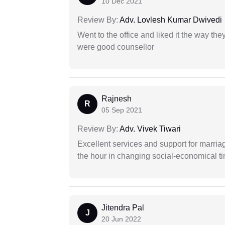
10 Dec 2021
Review By:
Adv. Lovlesh Kumar Dwivedi
Went to the office and liked it the way th
were good counsellor
Rajnesh
R
05 Sep 2021
Review By:
Adv. Vivek Tiwari
Excellent services and support for marriag
the hour in changing social-economical t
Jitendra Pal
J
20 Jun 2022