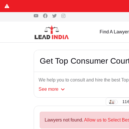
Find A Lawyer
Get Top Consumer Court
We help you to consult and hire the best T
See
more
116
Lawyers not found.
Allow us to Select Be