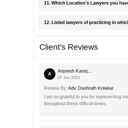
11. Which Location's Lawyers you
12. Listed lawyers of practicing
Client's Reviews
Anjnesh Kanoj...
A
07 Jun 2021
Review By:
Adv. Dashrath Kolekar
I am so grateful to you for representing m
throughout these difficult times.