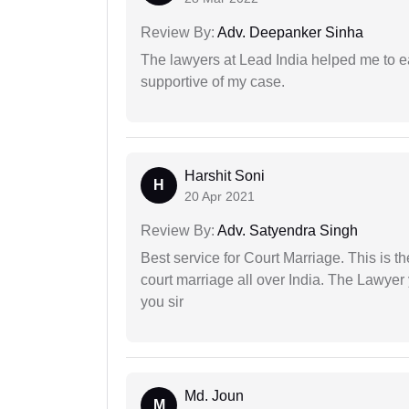
Review By:
Adv. Deepanker Sinha
The lawyers at Lead India helped me to e
supportive of my case.
Harshit Soni
H
20 Apr 2021
Review By:
Adv. Satyendra Singh
Best service for Court Marriage. This is t
court marriage all over India. The Lawye
you sir
Md. Joun
M