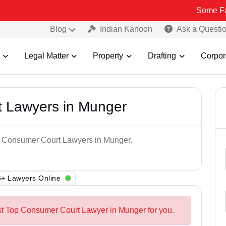
Some Fake and Fra
Blog
Indian Kanoon
Ask a Questi
Legal Matter
Property
Drafting
Corpor
 Lawyers in Munger
op Consumer Court Lawyers in Munger.
+ Lawyers Online
st Top Consumer Court Lawyer in Munger for you.