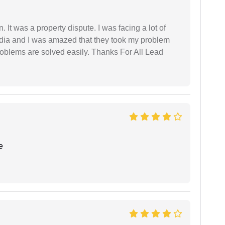
. It was a property dispute. I was facing a lot of
dia and I was amazed that they took my problem
problems are solved easily. Thanks For All Lead
e