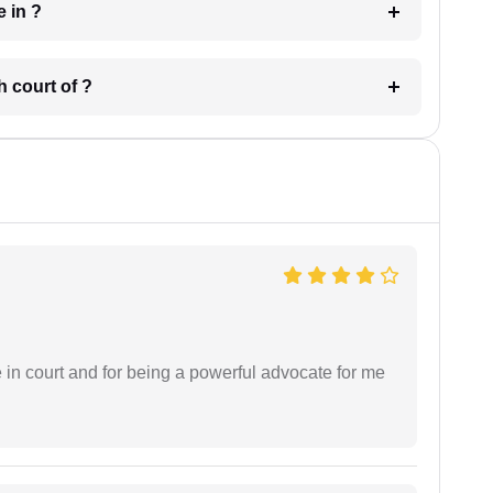
 have in ?
 in which court of ?
e in court and for being a powerful advocate for me