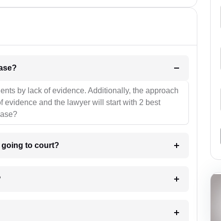
l be your strategies for the case?
ients by lack of evidence. Additionally, the approach
f evidence and the lawyer will start with 2 best
case?
m going to court?
?