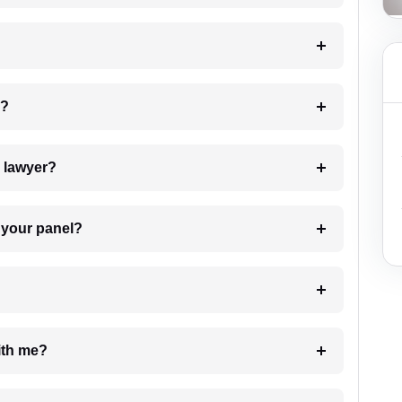
 my case?
7. Do I need to pay for the details of the lawyer?
t Lawyer from your panel?
e with me?