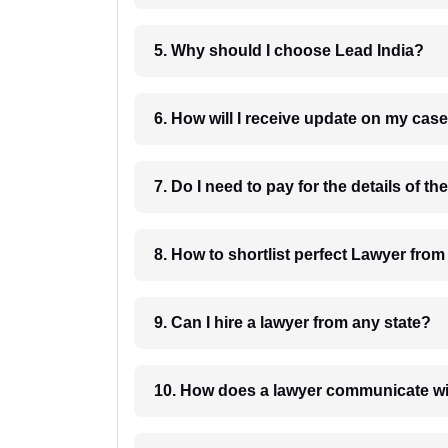
5. Why should I choose Lead India?
6. How will I receive update on
8. How to shortlist perfec
9. Can I hire a lawyer from any state?
10. How does a lawyer communicat