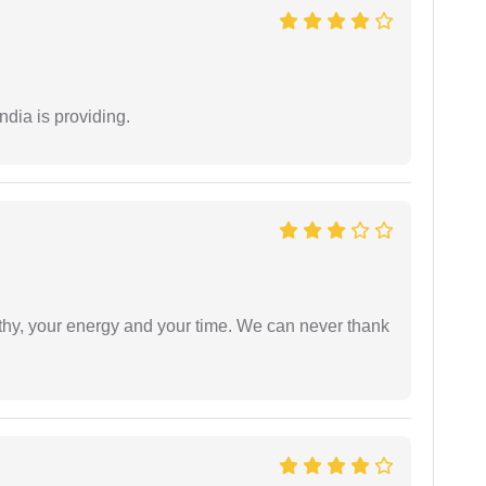
ndia is providing.
athy, your energy and your time. We can never thank