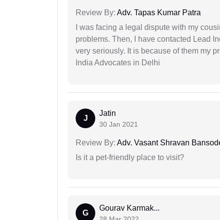
Review By:
Adv. Tapas Kumar Patra
I was facing a legal dispute with my cousin
problems. Then, I have contacted Lead In
very seriously. It is because of them my 
India Advocates in Delhi
Jatin
J
30 Jan 2021
Review By:
Adv. Vasant Shravan Bansod
Is it a pet-friendly place to visit?
Gourav Karmak...
G
28 Mar 2022