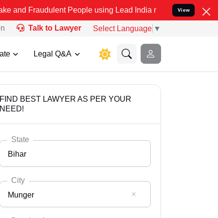
udulent People using Lead India name to Resolve your Legal cases S
View
on
Talk to Lawyer
Select Language
▼
ate
Legal Q&A
FIND BEST LAWYER AS PER YOUR
NEED!
State
Bihar
City
Munger
Select State
Andaman Nicobar