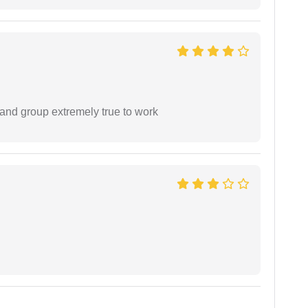
 and group extremely true to work