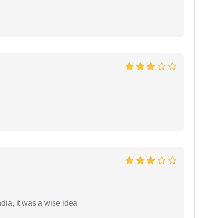
a, it was a wise idea