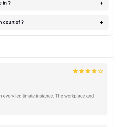
 have in ?
 in which court of ?
in every legitimate instance. The workplace and