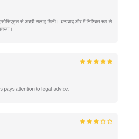
लॉ एसोसिएट्स से अच्छी सलाह मिली। धन्यवाद और मैं निश्चित रूप से
 करूंगा।
 pays attention to legal advice.