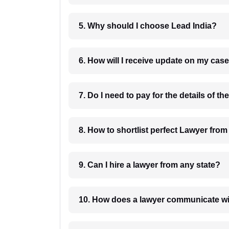
5. Why should I choose Lead India?
6. How will I receive update on
8. How to shortlist perfec
9. Can I hire a lawyer from any state?
10. How does a lawyer communicat