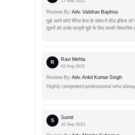
17 Mar 2021
Review By:
Adv. Vaibhav Baphna
मुझे अपने कोर्ट मैरिज केस के संबंध में लीड इंडिया 
दूसरों को उनके कानूनी मुद्दों के लिए उनकी सिफारिश
Ravi Mehta
R
02 Aug 2025
Review By:
Adv. Ankit Kumar Singh
Highly competent professional who always
Sumit
S
20 Sep 2023