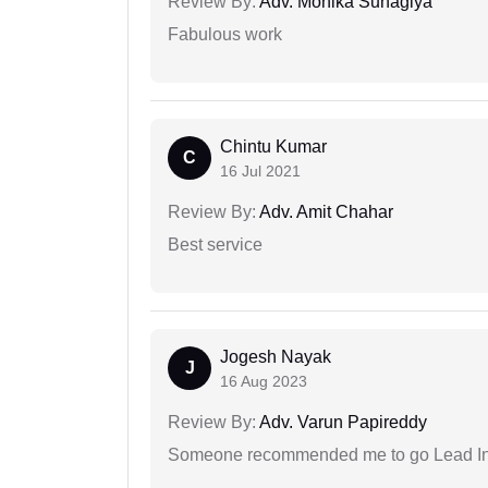
Review By:
Adv. Monika Suhagiya
Fabulous work
Chintu Kumar
C
16 Jul 2021
Review By:
Adv. Amit Chahar
Best service
Jogesh Nayak
J
16 Aug 2023
Review By:
Adv. Varun Papireddy
Someone recommended me to go Lead Indi