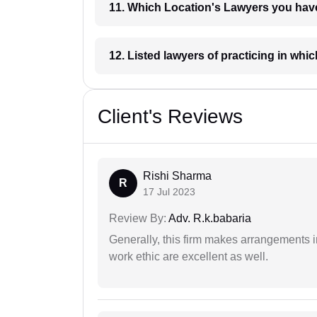
11. Which Location's Lawyers you
12. Listed lawyers of practicing
Client's Reviews
Rishi Sharma
R
17 Jul 2023
Review By:
Adv. R.k.babaria
Generally, this firm makes arrangements 
work ethic are excellent as well.