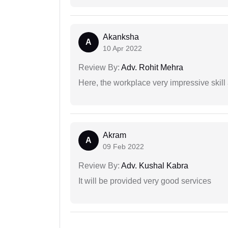
Akanksha
A
10 Apr 2022
Review By:
Adv. Rohit Mehra
Here, the workplace very impressive skill
Akram
A
09 Feb 2022
Review By:
Adv. Kushal Kabra
It will be provided very good services