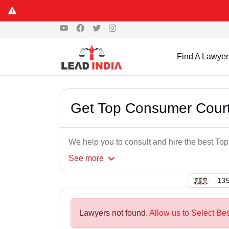
Find A Lawyer
Get Top Consumer Court
We help you to consult and hire the best T
See
more
135
Lawyers not found.
Allow us to Select Be