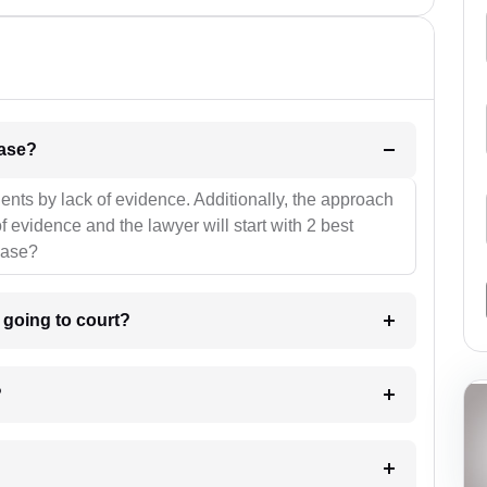
l be your strategies for the case?
ients by lack of evidence. Additionally, the approach
f evidence and the lawyer will start with 2 best
case?
m going to court?
?