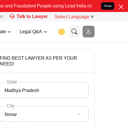
ulent People using Lead India name to Resolve your Legal cases Spe
View
on
Talk to Lawyer
Select Language
▼
ate
Legal Q&A
FIND BEST LAWYER AS PER YOUR
NEED!
State
Madhya Pradesh
City
Nimar
Select State
Andaman Nicobar