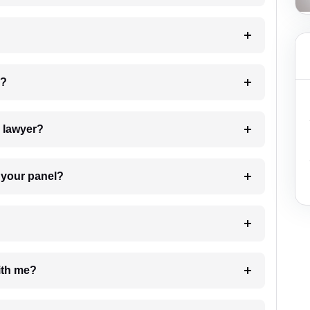
 my case?
7. Do I need to pay for the details of the lawyer?
t Lawyer from your panel?
e with me?