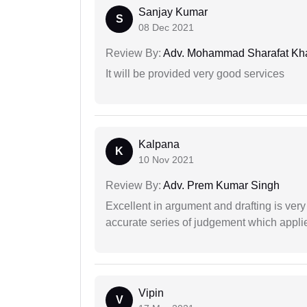
Sanjay Kumar
S
08 Dec 2021
Review By:
Adv. Mohammad Sharafat Kh
It will be provided very good services
Kalpana
K
10 Nov 2021
Review By:
Adv. Prem Kumar Singh
Excellent in argument and drafting is ver
accurate series of judgement which applies
Vipin
V