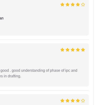
an
y good . good understanding of phase of ipc and
 in drafting.