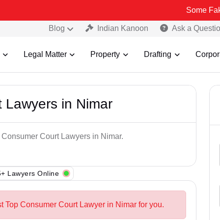
Some Fake and Fraud
Blog
Indian Kanoon
Ask a Questi
Legal Matter
Property
Drafting
Corpor
 Lawyers in Nimar
op Consumer Court Lawyers in Nimar.
+ Lawyers Online
st Top Consumer Court Lawyer in Nimar for you.