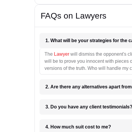
FAQs on Lawyers
1. What wil
The
Lawyer
will dismiss the opponent's cl
will be to prove you innocent with pieces o
versions of the truth. Who will handle my 
2. Are there any alternatives apart fro
3. Do you have any client testimonials
4. How much suit cost to me?