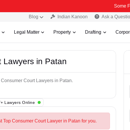
Some Fake and F
Blog
Indian Kanoon
Ask a Questi
Legal Matter
Property
Drafting
Corpor
 Lawyers in Patan
op Consumer Court Lawyers in Patan.
+ Lawyers Online
st Top Consumer Court Lawyer in Patan for you.