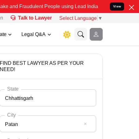
raudulent People using Lead India name to Resolve your Legal cases
View
on
Talk to Lawyer
Select Language
▼
ate
Legal Q&A
FIND BEST LAWYER AS PER YOUR
NEED!
State
Chhattisgarh
City
Patan
Select State
Andaman Nicobar