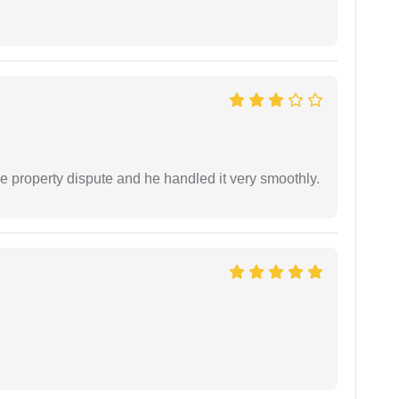
e property dispute and he handled it very smoothly.