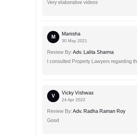
Very elaborative videos
Manisha
M
30 May 2021
Review By:
Adv. Lalita Sharma
I consulted Property Lawyers regarding th
Vicky Vishwas
V
24 Apr 2022
Review By:
Adv. Radha Raman Roy
Good