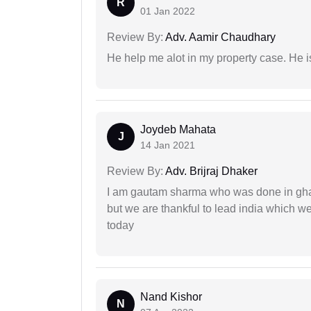
R
01 Jan 2022
Review By:
Adv. Aamir Chaudhary
He help me alot in my property case. He i
Joydeb Mahata
J
14 Jan 2021
Review By:
Adv. Brijraj Dhaker
I am gautam sharma who was done in gha
but we are thankful to lead india which 
today
Nand Kishor
N