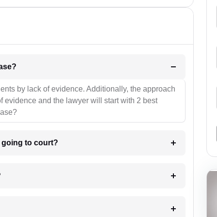
l be your strategies for the case?
ients by lack of evidence. Additionally, the approach
f evidence and the lawyer will start with 2 best
case?
m going to court?
?