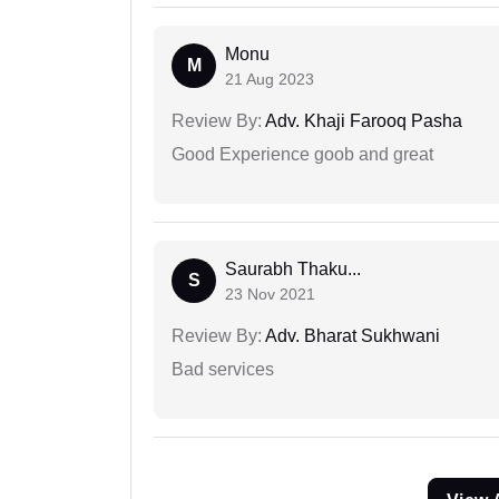
Monu
M
21 Aug 2023
Review By:
Adv. Khaji Farooq Pasha
Good Experience goob and great
Saurabh Thaku...
S
23 Nov 2021
Review By:
Adv. Bharat Sukhwani
Bad services