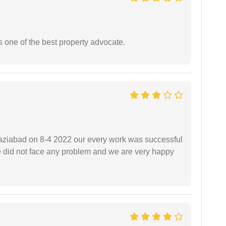
s one of the best property advocate.
ziabad on 8-4 2022 our every work was successful
we did not face any problem and we are very happy