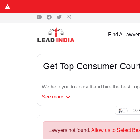
Find A Lawyer
Get Top Consumer Court
We help you to consult and hire the best T
See
more
107
Lawyers not found.
Allow us to Select Be