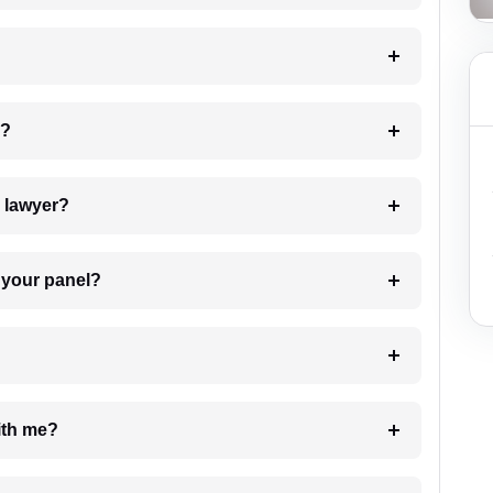
 my case?
7. Do I need to pay for the details of the lawyer?
t Lawyer from your panel?
e with me?