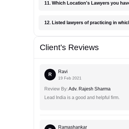
11. Which Location's Lawyers you
12. Listed lawyers of practicing
Client's Reviews
Ravi
R
19 Feb 2021
Review By:
Adv. Rajesh Sharma
Lead India is a good and helpful firm.
Ramashankar