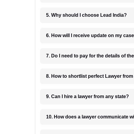
5. Why should I choose Lead India?
6. How will I receive update on
8. How to shortlist perfec
9. Can I hire a lawyer from any state?
10. How does a lawyer communicat