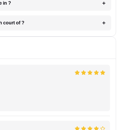
 have in ?
 in which court of ?