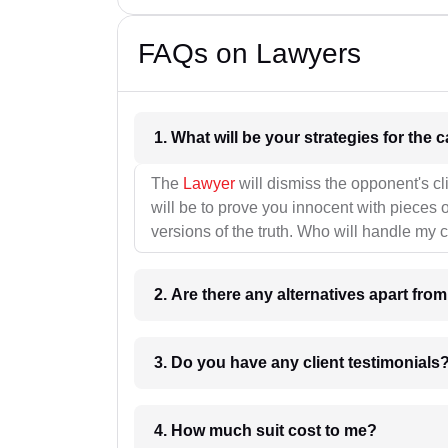
FAQs on Lawyers
1. What wil
The
Lawyer
will dismiss the opponent's cl
will be to prove you innocent with pieces o
versions of the truth. Who will handle my 
2. Are there any alternatives apart fro
3. Do you have any client testimonials
4. How much suit cost to me?