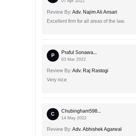
07 Apr 2022
Review By:
Adv. Najim Ali Ansari
Excellent firm for all areas of the law.
Praful Sonawa...
P
03 Mar 2022
Review By:
Adv. Raj Rastogi
Very nice
Chubingham598...
C
14 May 2022
Review By:
Adv. Abhishek Agarwal